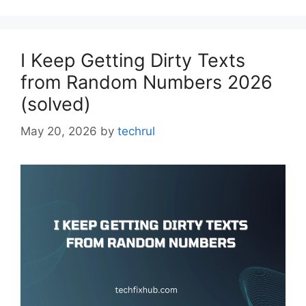
I Keep Getting Dirty Texts
from Random Numbers 2026
(solved)
May 20, 2026
by
techrul