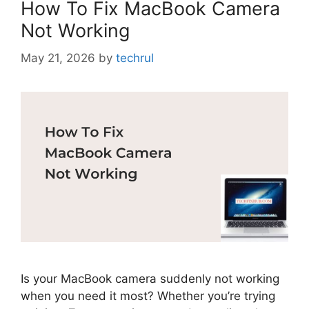
How To Fix MacBook Camera
Not Working
May 21, 2026
by
techrul
Is your MacBook camera suddenly not working
when you need it most? Whether you’re trying