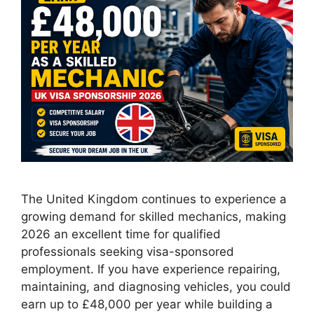
The United Kingdom continues to experience a
growing demand for skilled mechanics, making
2026 an excellent time for qualified
professionals seeking visa-sponsored
employment. If you have experience repairing,
maintaining, and diagnosing vehicles, you could
earn up to £48,000 per year while building a