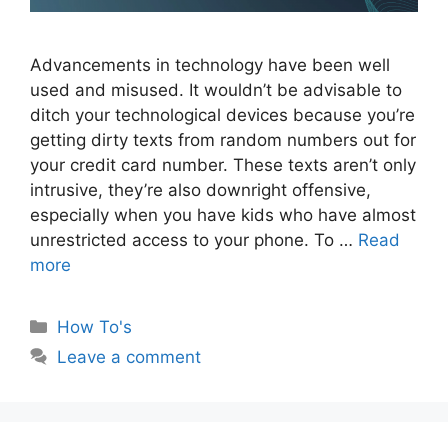
Advancements in technology have been well
used and misused. It wouldn’t be advisable to
ditch your technological devices because you’re
getting dirty texts from random numbers out for
your credit card number. These texts aren’t only
intrusive, they’re also downright offensive,
especially when you have kids who have almost
unrestricted access to your phone. To …
Read
more
Categories
How To's
Leave a comment