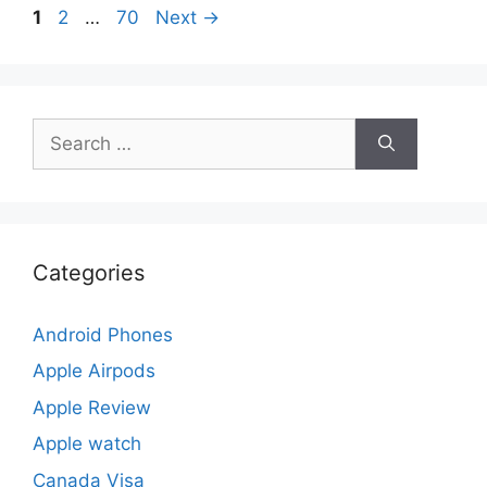
Page
Page
Page
1
2
…
70
Next
→
Search
for:
Categories
Android Phones
Apple Airpods
Apple Review
Apple watch
Canada Visa