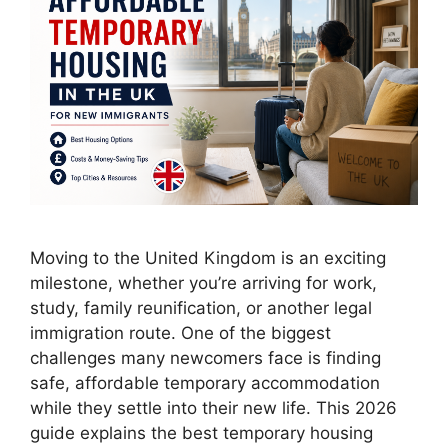
Moving to the United Kingdom is an exciting
milestone, whether you’re arriving for work,
study, family reunification, or another legal
immigration route. One of the biggest
challenges many newcomers face is finding
safe, affordable temporary accommodation
while they settle into their new life. This 2026
guide explains the best temporary housing