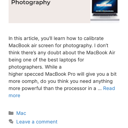
In this article, you’ll learn how to calibrate
MacBook air screen for photography. I don’t
think there’s any doubt about the MacBook Air
being one of the best laptops for
photographers. While a
higher specced MacBook Pro will give you a bit
more oomph, do you think you need anything
more powerful than the processor in a …
Read
more
Categories
Mac
Leave a comment