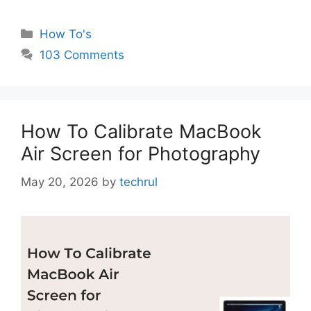
Categories
How To's
103 Comments
How To Calibrate MacBook
Air Screen for Photography
May 20, 2026
by
techrul