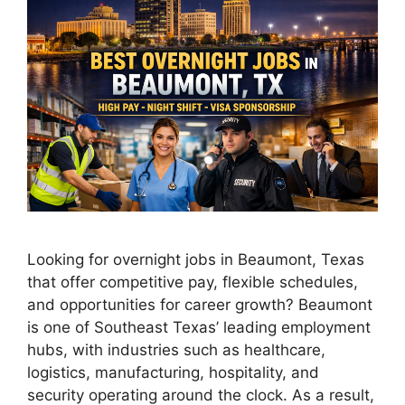
Looking for overnight jobs in Beaumont, Texas
that offer competitive pay, flexible schedules,
and opportunities for career growth? Beaumont
is one of Southeast Texas’ leading employment
hubs, with industries such as healthcare,
logistics, manufacturing, hospitality, and
security operating around the clock. As a result,