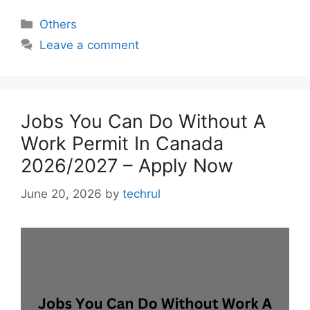
Categories
Others
Leave a comment
Jobs You Can Do Without A
Work Permit In Canada
2026/2027 – Apply Now
June 20, 2026
by
techrul