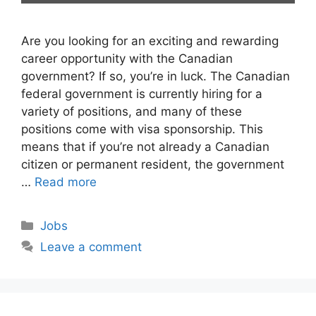
Are you looking for an exciting and rewarding
career opportunity with the Canadian
government? If so, you’re in luck. The Canadian
federal government is currently hiring for a
variety of positions, and many of these
positions come with visa sponsorship. This
means that if you’re not already a Canadian
citizen or permanent resident, the government
…
Read more
Categories
Jobs
Leave a comment