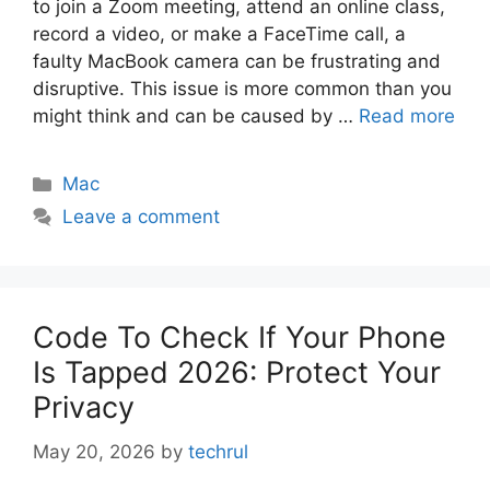
to join a Zoom meeting, attend an online class,
record a video, or make a FaceTime call, a
faulty MacBook camera can be frustrating and
disruptive. This issue is more common than you
might think and can be caused by …
Read more
Categories
Mac
Leave a comment
Code To Check If Your Phone
Is Tapped 2026: Protect Your
Privacy
May 20, 2026
by
techrul