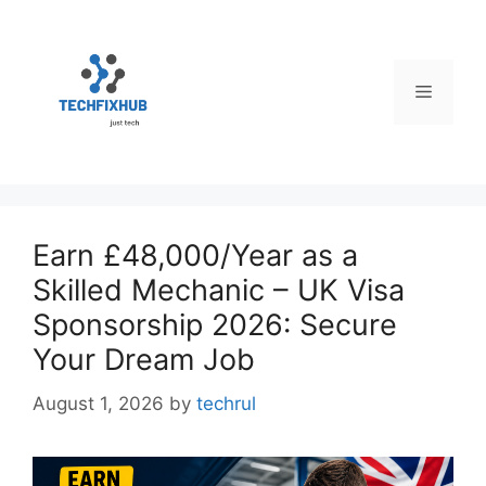
Skip
to
content
Menu
Earn £48,000/Year as a
Skilled Mechanic – UK Visa
Sponsorship 2026: Secure
Your Dream Job
August 1, 2026
by
techrul