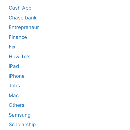
Cash App
Chase bank
Entrepreneur
Finance
Fix
How To's
iPad
iPhone
Jobs
Mac
Others
Samsung
Scholarship