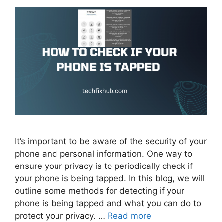
It’s important to be aware of the security of your
phone and personal information. One way to
ensure your privacy is to periodically check if
your phone is being tapped. In this blog, we will
outline some methods for detecting if your
phone is being tapped and what you can do to
protect your privacy. …
Read more