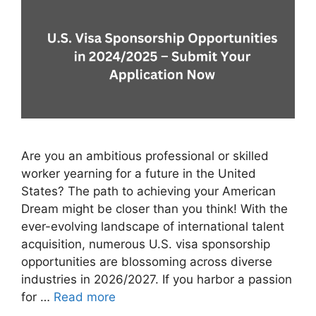
Are you an ambitious professional or skilled
worker yearning for a future in the United
States? The path to achieving your American
Dream might be closer than you think! With the
ever-evolving landscape of international talent
acquisition, numerous U.S. visa sponsorship
opportunities are blossoming across diverse
industries in 2026/2027. If you harbor a passion
for …
Read more