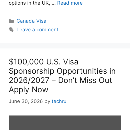
options in the UK, …
Read more
Categories
Canada Visa
Leave a comment
$100,000 U.S. Visa
Sponsorship Opportunities in
2026/2027 – Don’t Miss Out
Apply Now
June 30, 2026
by
techrul