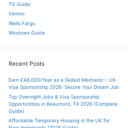
TV Guide
Venmo
Wells Fargo
Windows Guide
Recent Posts
Earn £48,000/Year as a Skilled Mechanic – UK
Visa Sponsorship 2026: Secure Your Dream Job
Top Overnight Jobs & Visa Sponsorship
Opportunities in Beaumont, TX 2026 (Complete
Guide)
Affordable Temporary Housing in the UK for
New Immigrants (2026 Guide)