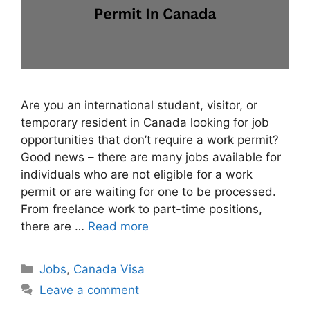
Are you an international student, visitor, or
temporary resident in Canada looking for job
opportunities that don’t require a work permit?
Good news – there are many jobs available for
individuals who are not eligible for a work
permit or are waiting for one to be processed.
From freelance work to part-time positions,
there are …
Read more
Categories
Jobs
,
Canada Visa
Leave a comment