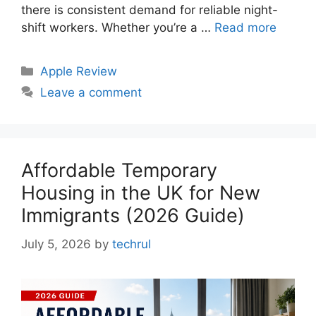
there is consistent demand for reliable night-
shift workers. Whether you’re a …
Read more
Categories
Apple Review
Leave a comment
Affordable Temporary
Housing in the UK for New
Immigrants (2026 Guide)
July 5, 2026
by
techrul