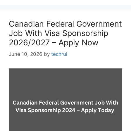
Canadian Federal Government
Job With Visa Sponsorship
2026/2027 – Apply Now
June 10, 2026
by
techrul