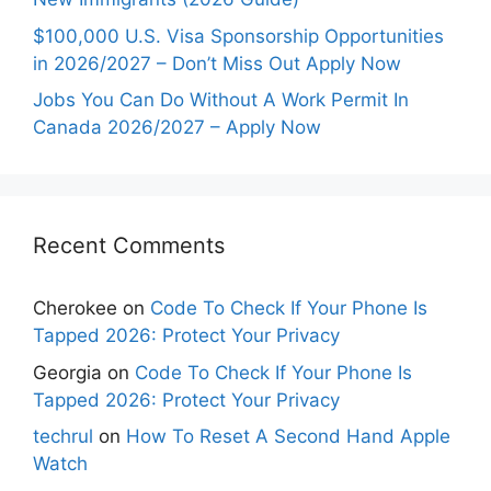
$100,000 U.S. Visa Sponsorship Opportunities
in 2026/2027 – Don’t Miss Out Apply Now
Jobs You Can Do Without A Work Permit In
Canada 2026/2027 – Apply Now
Recent Comments
Cherokee
on
Code To Check If Your Phone Is
Tapped 2026: Protect Your Privacy
Georgia
on
Code To Check If Your Phone Is
Tapped 2026: Protect Your Privacy
techrul
on
How To Reset A Second Hand Apple
Watch