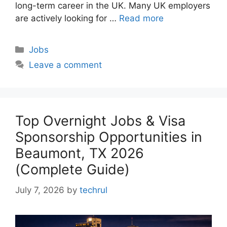
long-term career in the UK. Many UK employers
are actively looking for …
Read more
Categories
Jobs
Leave a comment
Top Overnight Jobs & Visa
Sponsorship Opportunities in
Beaumont, TX 2026
(Complete Guide)
July 7, 2026
by
techrul