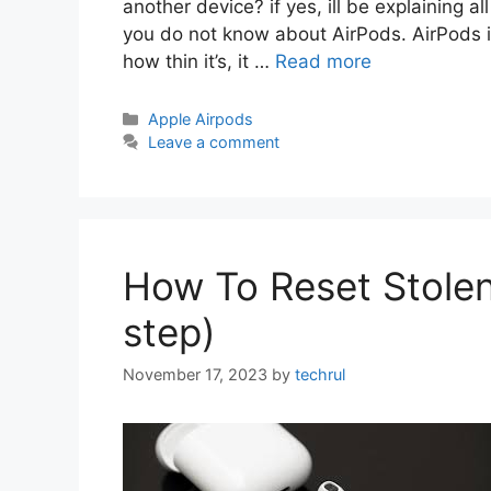
another device? if yes, ill be explaining a
you do not know about AirPods. AirPods i
how thin it’s, it …
Read more
Categories
Apple Airpods
Leave a comment
How To Reset Stolen
step)
November 17, 2023
by
techrul