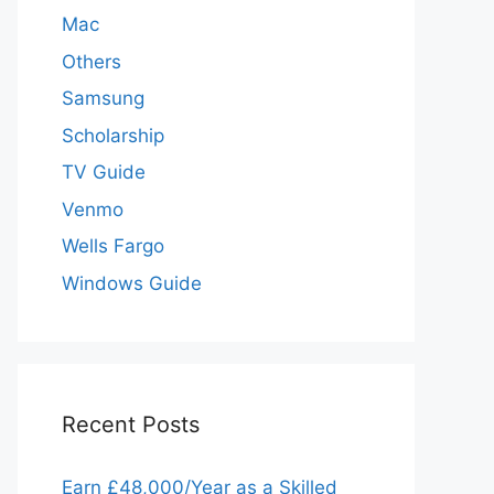
Mac
Others
Samsung
Scholarship
TV Guide
Venmo
Wells Fargo
Windows Guide
Recent Posts
Earn £48,000/Year as a Skilled