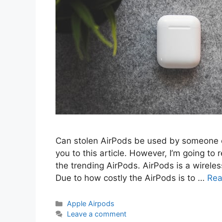
Can stolen AirPods be used by someone e
you to this article. However, I’m going t
the trending AirPods. AirPods is a wirel
Due to how costly the AirPods is to …
Rea
Categories
Apple Airpods
Leave a comment