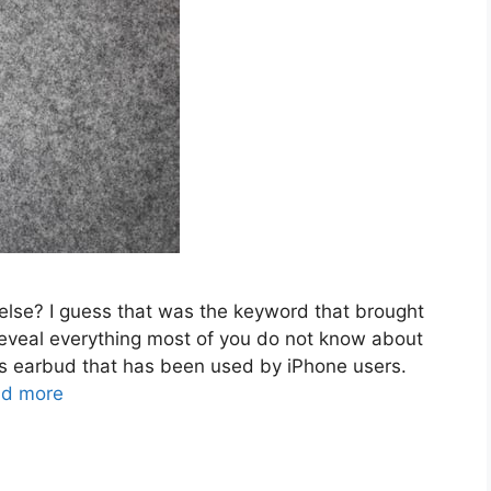
lse? I guess that was the keyword that brought
o reveal everything most of you do not know about
ess earbud that has been used by iPhone users.
d more