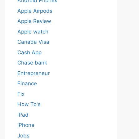
Android Phones
Apple Airpods
Apple Review
Apple watch
Canada Visa
Cash App
Chase bank
Entrepreneur
Finance
Fix
How To's
iPad
iPhone
Jobs