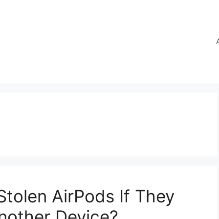
Stolen AirPods If They
nother Device?