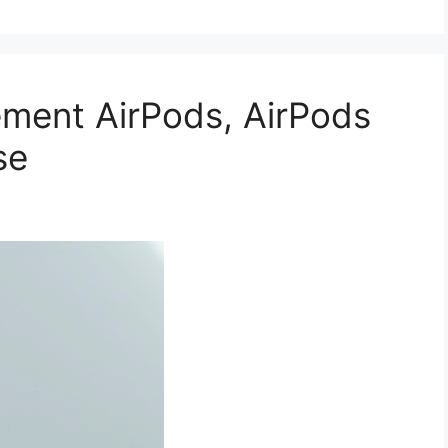
ment AirPods, AirPods
se