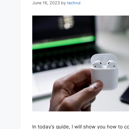
June 16, 2023
by
techrul
In today’s guide, I will show you how to 