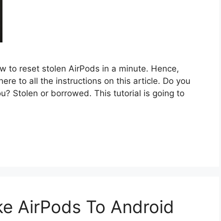
how to reset stolen AirPods in a minute. Hence,
re to all the instructions on this article. Do you
? Stolen or borrowed. This tutorial is going to
e AirPods To Android