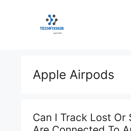
Skip
to
content
Apple Airpods
Can I Track Lost Or 
Are Connected To A