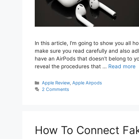
In this article, I’m going to show you all 
make sure you read carefully and also adhe
have an AirPods that doesn’t belong to you
reveal the procedures that …
Read more
Categories
Apple Review
,
Apple Airpods
2 Comments
How To Connect Fak