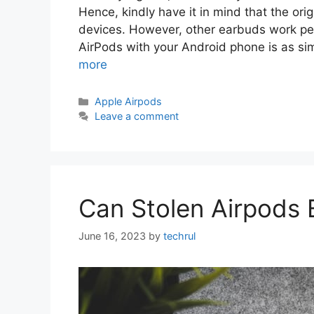
Hence, kindly have it in mind that the or
devices. However, other earbuds work pe
AirPods with your Android phone is as si
more
Categories
Apple Airpods
Leave a comment
Can Stolen Airpods 
June 16, 2023
by
techrul