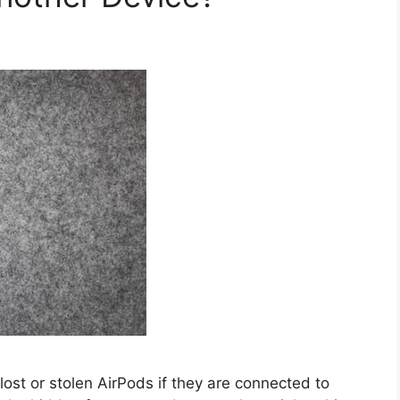
 lost or stolen AirPods if they are connected to