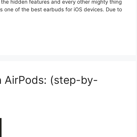
ll the hidden features and every other mighty thing
s one of the best earbuds for iOS devices. Due to
 AirPods: (step-by-