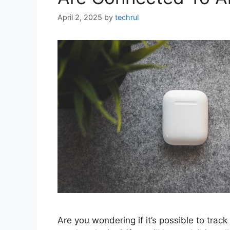
April 2, 2025
by
techrul
Are you wondering if it’s possible to track