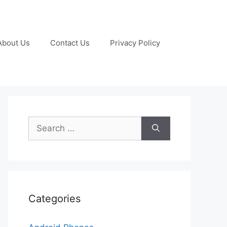
About Us
Contact Us
Privacy Policy
Search
for:
Categories