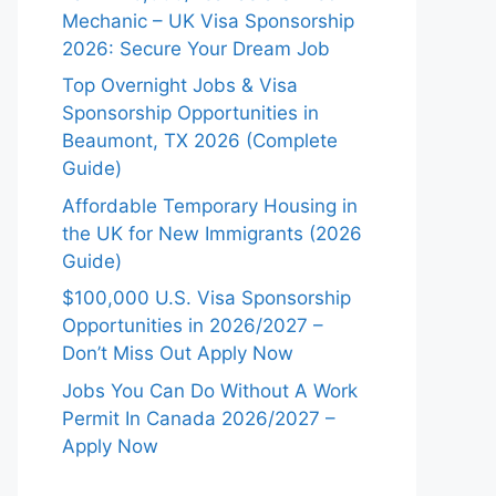
Mechanic – UK Visa Sponsorship
2026: Secure Your Dream Job
Top Overnight Jobs & Visa
Sponsorship Opportunities in
Beaumont, TX 2026 (Complete
Guide)
Affordable Temporary Housing in
the UK for New Immigrants (2026
Guide)
$100,000 U.S. Visa Sponsorship
Opportunities in 2026/2027 –
Don’t Miss Out Apply Now
Jobs You Can Do Without A Work
Permit In Canada 2026/2027 –
Apply Now