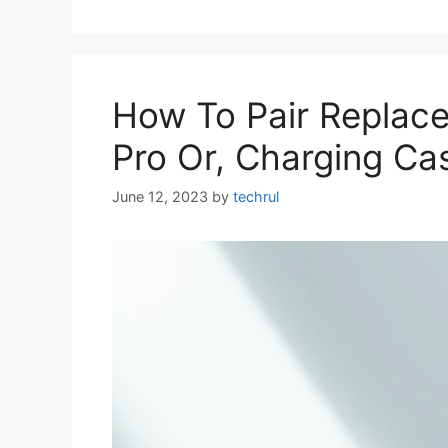
How To Pair Replace
Pro Or, Charging Ca
June 12, 2023
by
techrul