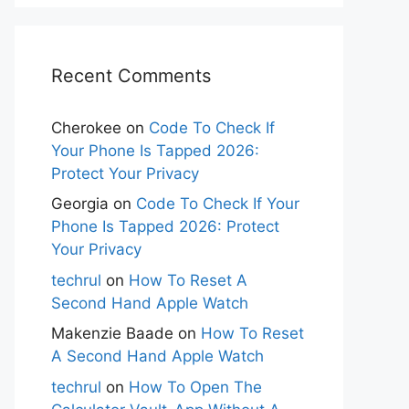
Recent Comments
Cherokee
on
Code To Check If
Your Phone Is Tapped 2026:
Protect Your Privacy
Georgia
on
Code To Check If Your
Phone Is Tapped 2026: Protect
Your Privacy
techrul
on
How To Reset A
Second Hand Apple Watch
Makenzie Baade
on
How To Reset
A Second Hand Apple Watch
techrul
on
How To Open The