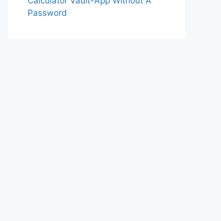
Calculator Vault-App Without A
Password