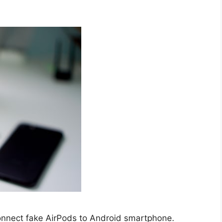
connect fake AirPods to Android smartphone.