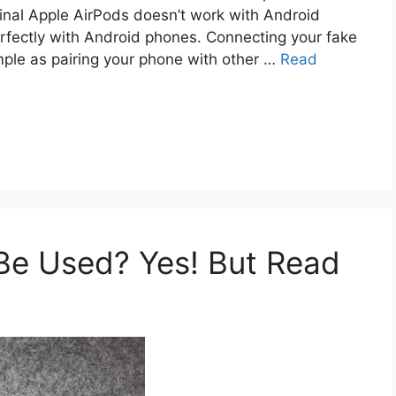
iginal Apple AirPods doesn’t work with Android
rfectly with Android phones. Connecting your fake
mple as pairing your phone with other …
Read
Be Used? Yes! But Read