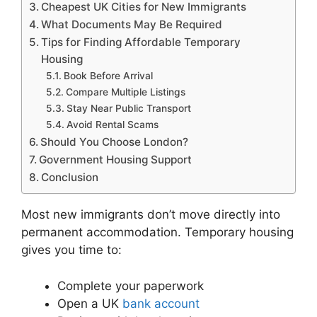
Cheapest UK Cities for New Immigrants
What Documents May Be Required
Tips for Finding Affordable Temporary
Housing
Book Before Arrival
Compare Multiple Listings
Stay Near Public Transport
Avoid Rental Scams
Should You Choose London?
Government Housing Support
Conclusion
Most new immigrants don’t move directly into
permanent accommodation. Temporary housing
gives you time to:
Complete your paperwork
Open a UK
bank account