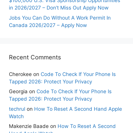
$100,000 U.S. Visa Sponsorship Opportunities
in 2026/2027 – Don’t Miss Out Apply Now
Jobs You Can Do Without A Work Permit In
Canada 2026/2027 – Apply Now
Recent Comments
Cherokee
on
Code To Check If Your Phone Is
Tapped 2026: Protect Your Privacy
Georgia
on
Code To Check If Your Phone Is
Tapped 2026: Protect Your Privacy
techrul
on
How To Reset A Second Hand Apple
Watch
Makenzie Baade
on
How To Reset A Second