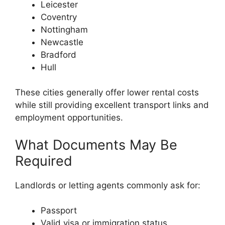
Leicester
Coventry
Nottingham
Newcastle
Bradford
Hull
These cities generally offer lower rental costs
while still providing excellent transport links and
employment opportunities.
What Documents May Be
Required
Landlords or letting agents commonly ask for:
Passport
Valid visa or immigration status