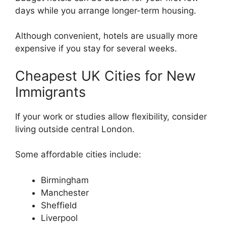
days while you arrange longer-term housing.
Although convenient, hotels are usually more
expensive if you stay for several weeks.
Cheapest UK Cities for New
Immigrants
If your work or studies allow flexibility, consider
living outside central London.
Some affordable cities include:
Birmingham
Manchester
Sheffield
Liverpool