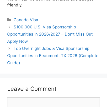
friendly.
Categories
Canada Visa
$100,000 U.S. Visa Sponsorship
Opportunities in 2026/2027 – Don’t Miss Out
Apply Now
Top Overnight Jobs & Visa Sponsorship
Opportunities in Beaumont, TX 2026 (Complete
Guide)
Leave a Comment
Comment