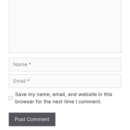
Name
Email
Save my name, email, and website in this
browser for the next time I comment.