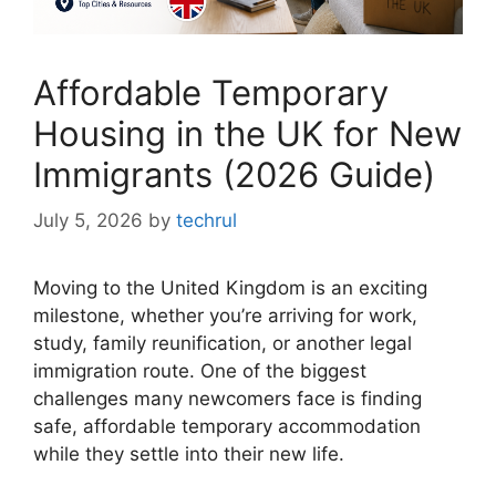
Affordable Temporary
Housing in the UK for New
Immigrants (2026 Guide)
July 5, 2026
by
techrul
Moving to the United Kingdom is an exciting
milestone, whether you’re arriving for work,
study, family reunification, or another legal
immigration route. One of the biggest
challenges many newcomers face is finding
safe, affordable temporary accommodation
while they settle into their new life.