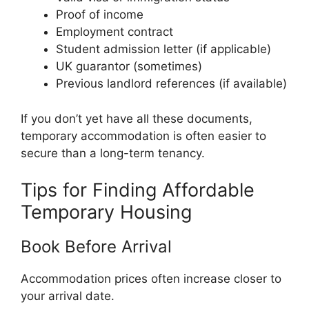
Proof of income
Employment contract
Student admission letter (if applicable)
UK guarantor (sometimes)
Previous landlord references (if available)
If you don’t yet have all these documents,
temporary accommodation is often easier to
secure than a long-term tenancy.
Tips for Finding Affordable
Temporary Housing
Book Before Arrival
Accommodation prices often increase closer to
your arrival date.