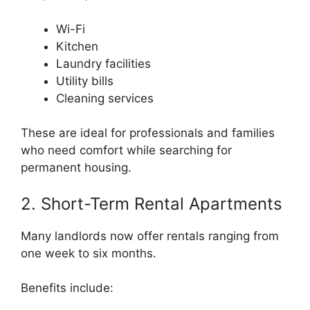
Wi-Fi
Kitchen
Laundry facilities
Utility bills
Cleaning services
These are ideal for professionals and families
who need comfort while searching for
permanent housing.
2. Short-Term Rental Apartments
Many landlords now offer rentals ranging from
one week to six months.
Benefits include: