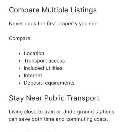
Compare Multiple Listings
Never book the first property you see.
Compare:
Location
Transport access
Included utilities
Internet
Deposit requirements
Stay Near Public Transport
Living close to train or Underground stations
can save both time and commuting costs.