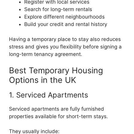
Register with local services
Search for long-term rentals
Explore different neighbourhoods
Build your credit and rental history
Having a temporary place to stay also reduces
stress and gives you flexibility before signing a
long-term tenancy agreement.
Best Temporary Housing
Options in the UK
1. Serviced Apartments
Serviced apartments are fully furnished
properties available for short-term stays.
They usually include: