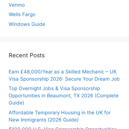
Venmo
Wells Fargo
Windows Guide
Recent Posts
Earn £48,000/Year as a Skilled Mechanic – UK
Visa Sponsorship 2026: Secure Your Dream Job
Top Overnight Jobs & Visa Sponsorship
Opportunities in Beaumont, TX 2026 (Complete
Guide)
Affordable Temporary Housing in the UK for
New Immigrants (2026 Guide)