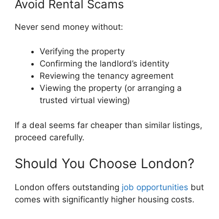
Avoid Rental Scams
Never send money without:
Verifying the property
Confirming the landlord’s identity
Reviewing the tenancy agreement
Viewing the property (or arranging a
trusted virtual viewing)
If a deal seems far cheaper than similar listings,
proceed carefully.
Should You Choose London?
London offers outstanding
job opportunities
but
comes with significantly higher housing costs.