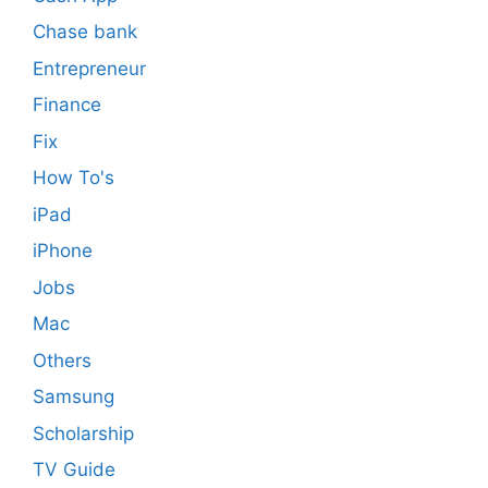
Chase bank
Entrepreneur
Finance
Fix
How To's
iPad
iPhone
Jobs
Mac
Others
Samsung
Scholarship
TV Guide