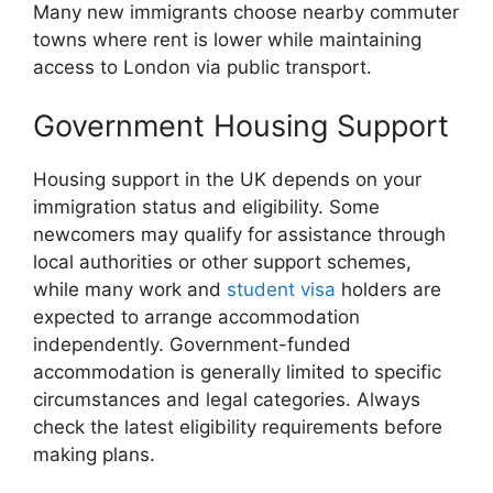
Many new immigrants choose nearby commuter
towns where rent is lower while maintaining
access to London via public transport.
Government Housing Support
Housing support in the UK depends on your
immigration status and eligibility. Some
newcomers may qualify for assistance through
local authorities or other support schemes,
while many work and
student visa
holders are
expected to arrange accommodation
independently. Government-funded
accommodation is generally limited to specific
circumstances and legal categories. Always
check the latest eligibility requirements before
making plans.