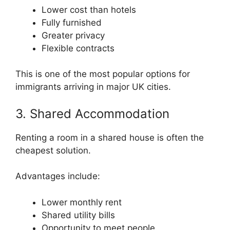
Lower cost than hotels
Fully furnished
Greater privacy
Flexible contracts
This is one of the most popular options for
immigrants arriving in major UK cities.
3. Shared Accommodation
Renting a room in a shared house is often the
cheapest solution.
Advantages include:
Lower monthly rent
Shared utility bills
Opportunity to meet people