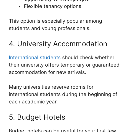
Flexible tenancy options
This option is especially popular among
students and young professionals.
4. University Accommodation
International students
should check whether
their university offers temporary or guaranteed
accommodation for new arrivals.
Many universities reserve rooms for
international students during the beginning of
each academic year.
5. Budget Hotels
Budget hotels can be useful for your first few