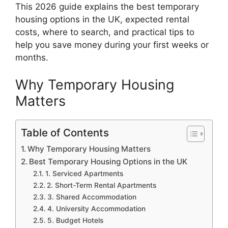
This 2026 guide explains the best temporary
housing options in the UK, expected rental
costs, where to search, and practical tips to
help you save money during your first weeks or
months.
Why Temporary Housing
Matters
Table of Contents
Why Temporary Housing Matters
Best Temporary Housing Options in the UK
1. Serviced Apartments
2. Short-Term Rental Apartments
3. Shared Accommodation
4. University Accommodation
5. Budget Hotels