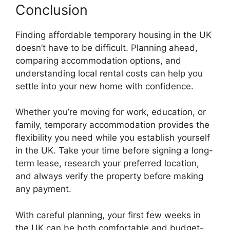
Conclusion
Finding affordable temporary housing in the UK
doesn’t have to be difficult. Planning ahead,
comparing accommodation options, and
understanding local rental costs can help you
settle into your new home with confidence.
Whether you’re moving for work, education, or
family, temporary accommodation provides the
flexibility you need while you establish yourself
in the UK. Take your time before signing a long-
term lease, research your preferred location,
and always verify the property before making
any payment.
With careful planning, your first few weeks in
the UK can be both comfortable and budget-