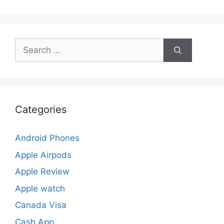
Search
for:
Categories
Android Phones
Apple Airpods
Apple Review
Apple watch
Canada Visa
Cash App