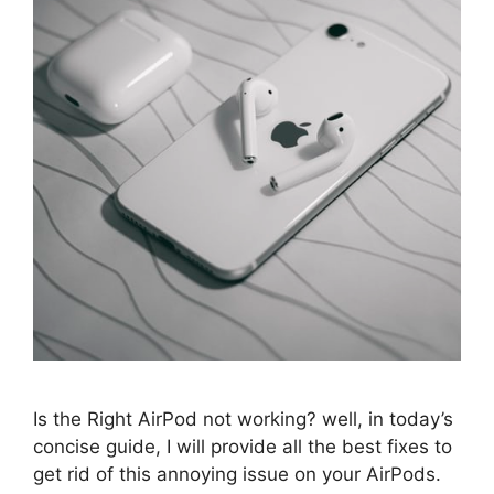
Is the Right AirPod not working? well, in today’s
concise guide, I will provide all the best fixes to
get rid of this annoying issue on your AirPods.