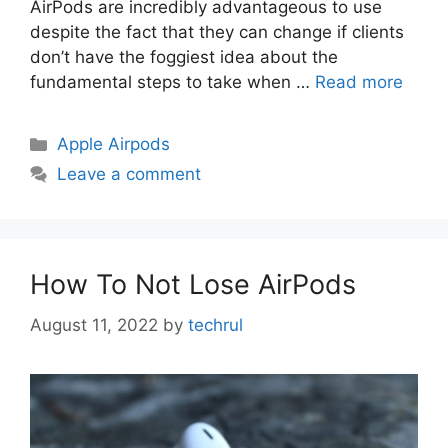
AirPods are incredibly advantageous to use
despite the fact that they can change if clients
don’t have the foggiest idea about the
fundamental steps to take when …
Read more
Categories
Apple Airpods
Leave a comment
How To Not Lose AirPods
August 11, 2022
by
techrul