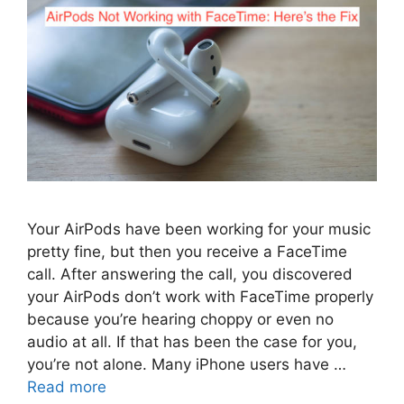
Your AirPods have been working for your music
pretty fine, but then you receive a FaceTime
call. After answering the call, you discovered
your AirPods don’t work with FaceTime properly
because you’re hearing choppy or even no
audio at all. If that has been the case for you,
you’re not alone. Many iPhone users have …
Read more