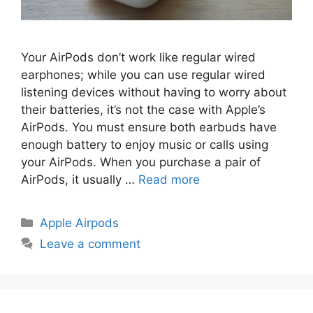
Your AirPods don’t work like regular wired
earphones; while you can use regular wired
listening devices without having to worry about
their batteries, it’s not the case with Apple’s
AirPods. You must ensure both earbuds have
enough battery to enjoy music or calls using
your AirPods. When you purchase a pair of
AirPods, it usually …
Read more
Categories
Apple Airpods
Leave a comment