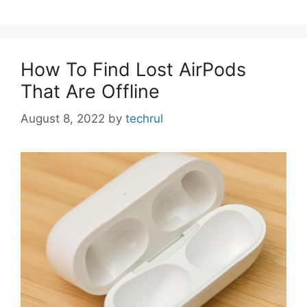
How To Find Lost AirPods
That Are Offline
August 8, 2022
by
techrul