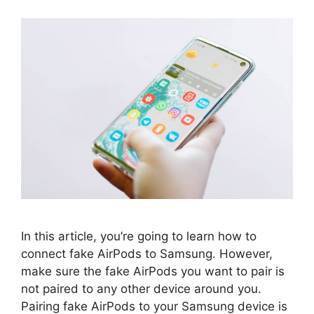
In this article, you’re going to learn how to
connect fake AirPods to Samsung. However,
make sure the fake AirPods you want to pair is
not paired to any other device around you.
Pairing fake AirPods to your Samsung device is