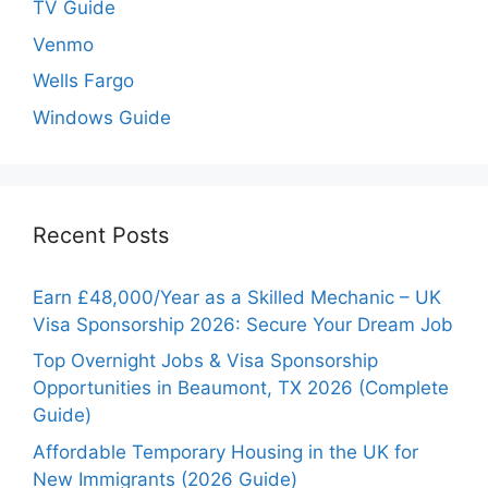
TV Guide
Venmo
Wells Fargo
Windows Guide
Recent Posts
Earn £48,000/Year as a Skilled Mechanic – UK
Visa Sponsorship 2026: Secure Your Dream Job
Top Overnight Jobs & Visa Sponsorship
Opportunities in Beaumont, TX 2026 (Complete
Guide)
Affordable Temporary Housing in the UK for
New Immigrants (2026 Guide)