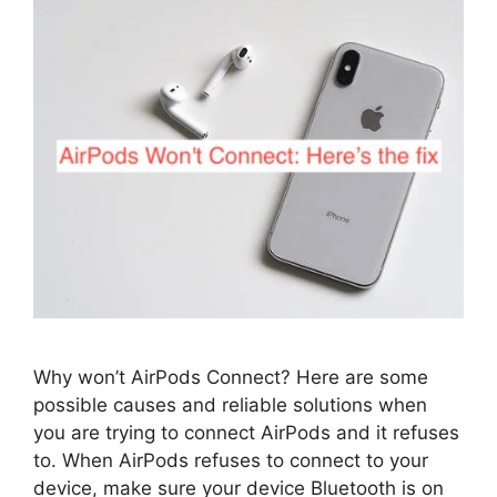
Why won’t AirPods Connect? Here are some
possible causes and reliable solutions when
you are trying to connect AirPods and it refuses
to. When AirPods refuses to connect to your
device, make sure your device Bluetooth is on