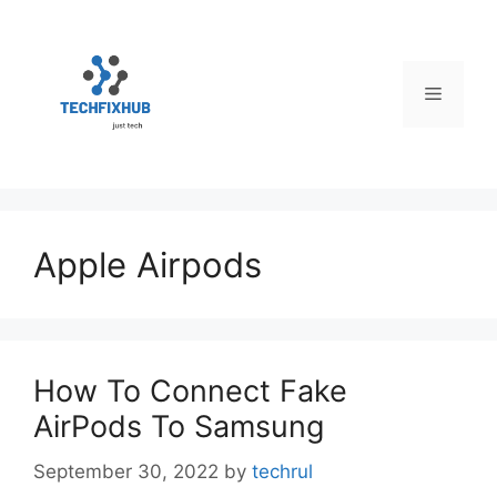
Skip
to
content
Menu
Apple Airpods
How To Connect Fake
AirPods To Samsung
September 30, 2022
by
techrul