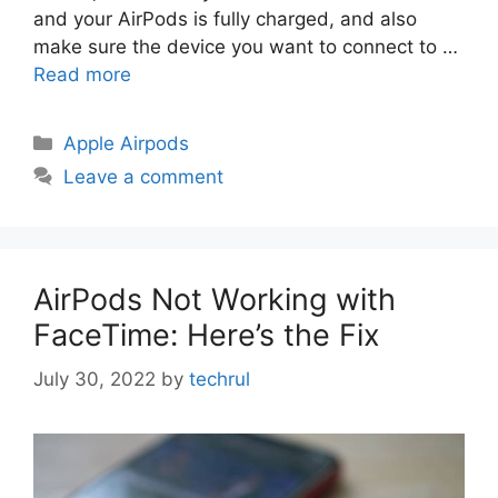
and your AirPods is fully charged, and also
make sure the device you want to connect to …
Read more
Categories
Apple Airpods
Leave a comment
AirPods Not Working with
FaceTime: Here’s the Fix
July 30, 2022
by
techrul