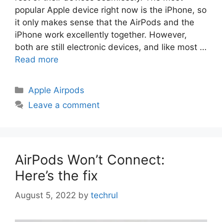
popular Apple device right now is the iPhone, so
it only makes sense that the AirPods and the
iPhone work excellently together. However,
both are still electronic devices, and like most …
Read more
Categories
Apple Airpods
Leave a comment
AirPods Won’t Connect:
Here’s the fix
August 5, 2022
by
techrul