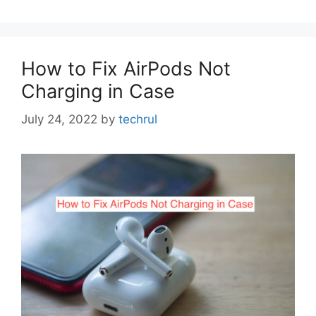
How to Fix AirPods Not
Charging in Case
July 24, 2022
by
techrul