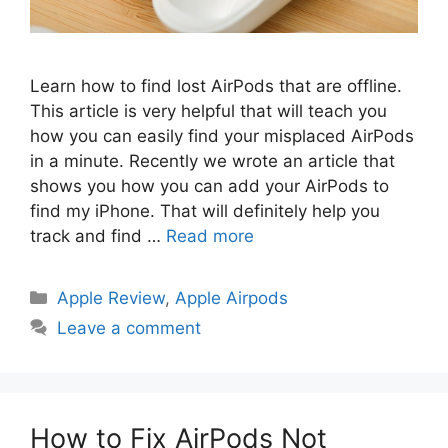
Learn how to find lost AirPods that are offline.
This article is very helpful that will teach you
how you can easily find your misplaced AirPods
in a minute. Recently we wrote an article that
shows you how you can add your AirPods to
find my iPhone. That will definitely help you
track and find …
Read more
Categories
Apple Review
,
Apple Airpods
Leave a comment
How to Fix AirPods Not