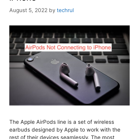
August 5, 2022
by
techrul
The Apple AirPods line is a set of wireless
earbuds designed by Apple to work with the
rest of their devices seamlessly. The most