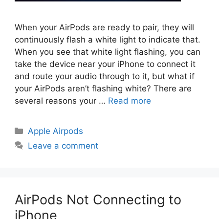
When your AirPods are ready to pair, they will
continuously flash a white light to indicate that.
When you see that white light flashing, you can
take the device near your iPhone to connect it
and route your audio through to it, but what if
your AirPods aren’t flashing white? There are
several reasons your …
Read more
Categories
Apple Airpods
Leave a comment
AirPods Not Connecting to
iPhone