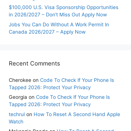
$100,000 U.S. Visa Sponsorship Opportunities
in 2026/2027 – Don’t Miss Out Apply Now
Jobs You Can Do Without A Work Permit In
Canada 2026/2027 – Apply Now
Recent Comments
Cherokee
on
Code To Check If Your Phone Is
Tapped 2026: Protect Your Privacy
Georgia
on
Code To Check If Your Phone Is
Tapped 2026: Protect Your Privacy
techrul
on
How To Reset A Second Hand Apple
Watch