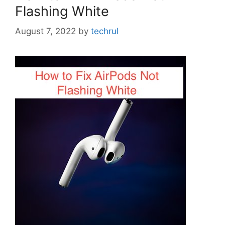
Flashing White
August 7, 2022
by
techrul