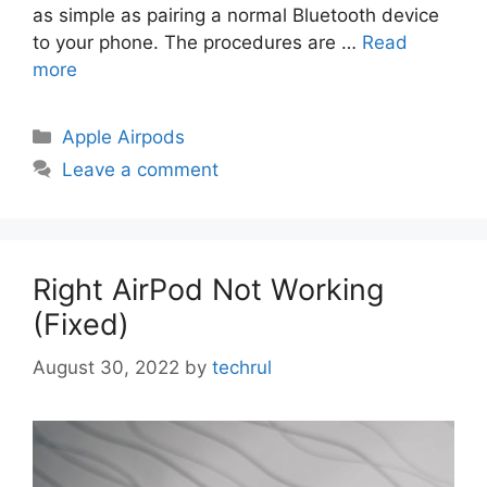
as simple as pairing a normal Bluetooth device
to your phone. The procedures are …
Read
more
Categories
Apple Airpods
Leave a comment
Right AirPod Not Working
(Fixed)
August 30, 2022
by
techrul