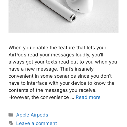
When you enable the feature that lets your
AirPods read your messages loudly, you’ll
always get your texts read out to you when you
have a new message. That’s insanely
convenient in some scenarios since you don’t
have to interface with your device to know the
contents of the messages you receive.
However, the convenience …
Read more
Categories
Apple Airpods
Leave a comment