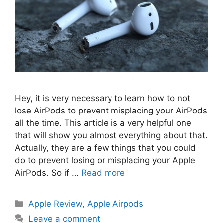
Hey, it is very necessary to learn how to not
lose AirPods to prevent misplacing your AirPods
all the time. This article is a very helpful one
that will show you almost everything about that.
Actually, they are a few things that you could
do to prevent losing or misplacing your Apple
AirPods. So if …
Read more
Categories
Apple Review
,
Apple Airpods
Leave a comment