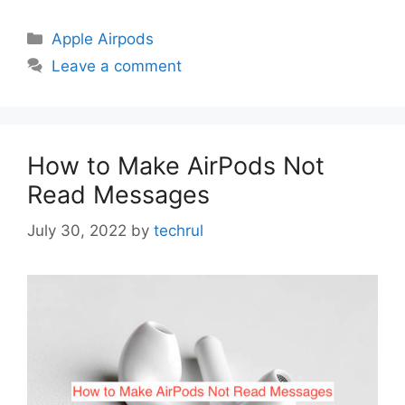
Categories
Apple Airpods
Leave a comment
How to Make AirPods Not
Read Messages
July 30, 2022
by
techrul