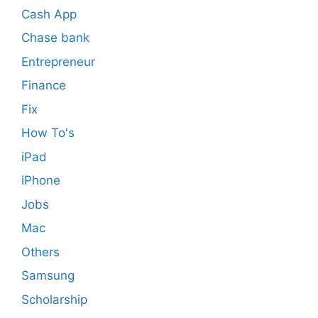
Cash App
Chase bank
Entrepreneur
Finance
Fix
How To's
iPad
iPhone
Jobs
Mac
Others
Samsung
Scholarship