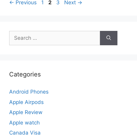
Page
Page
Page
←
Previous
1
2
3
Next
→
Search
for:
Categories
Android Phones
Apple Airpods
Apple Review
Apple watch
Canada Visa