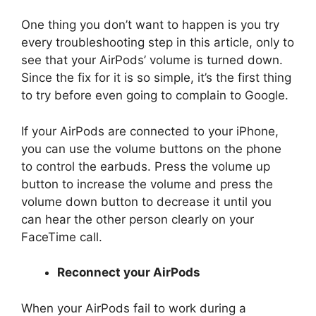
One thing you don’t want to happen is you try
every troubleshooting step in this article, only to
see that your AirPods’ volume is turned down.
Since the fix for it is so simple, it’s the first thing
to try before even going to complain to Google.
If your AirPods are connected to your iPhone,
you can use the volume buttons on the phone
to control the earbuds. Press the volume up
button to increase the volume and press the
volume down button to decrease it until you
can hear the other person clearly on your
FaceTime call.
Reconnect your AirPods
When your AirPods fail to work during a