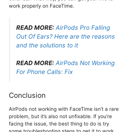
work properly on FaceTime.
READ MORE:
AirPods Pro Falling
Out Of Ears? Here are the reasons
and the solutions to it
READ MORE:
AirPods Not Working
For Phone Calls: Fix
Conclusion
AirPods not working with FaceTime isn’t a rare
problem, but it’s also not unfixable. If you’re
facing the issue, the best thing to do is try
some troubleshooting steps to get it to work