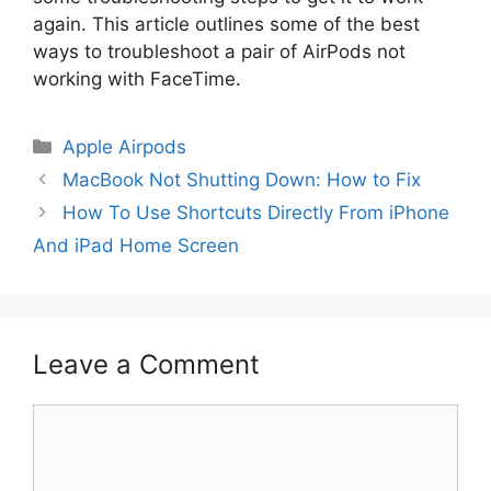
again. This article outlines some of the best
ways to troubleshoot a pair of AirPods not
working with FaceTime.
Categories
Apple Airpods
MacBook Not Shutting Down: How to Fix
How To Use Shortcuts Directly From iPhone
And iPad Home Screen
Leave a Comment
Comment