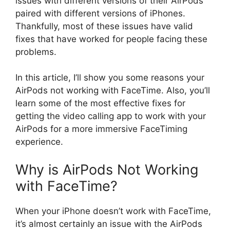
issues with different versions of their AirPods
paired with different versions of iPhones.
Thankfully, most of these issues have valid
fixes that have worked for people facing these
problems.
In this article, I’ll show you some reasons your
AirPods not working with FaceTime. Also, you’ll
learn some of the most effective fixes for
getting the video calling app to work with your
AirPods for a more immersive FaceTiming
experience.
Why is AirPods Not Working
with FaceTime?
When your iPhone doesn’t work with FaceTime,
it’s almost certainly an issue with the AirPods