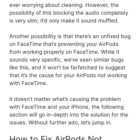
ever worrying about cleaning. However, the
possibility of this blocking the audio completely
is very slim; it’d only make it sound muffled.
Another possibility is that there’s an unfixed bug
on FaceTime that’s preventing your AirPods
from working properly on FaceTime. While it
sounds very specific, we’ve seen similar bugs
like this, and it won’t be farfetched to suggest
that it’s the cause for your AirPods not working
with FaceTime.
It doesn’t matter what’s causing the problem
with FaceTime and your iPhone, the following
section will go in-depth into the solution for the
issues. Without further ado, let’s jump in.
How to Fix AirPods Not