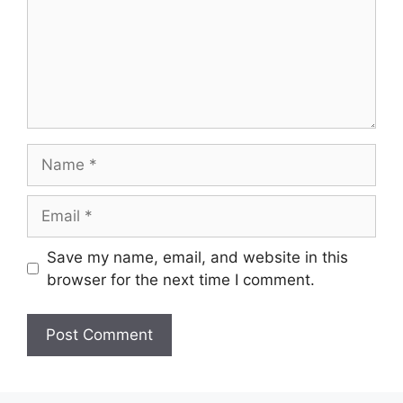
Name
Email
Save my name, email, and website in this
browser for the next time I comment.