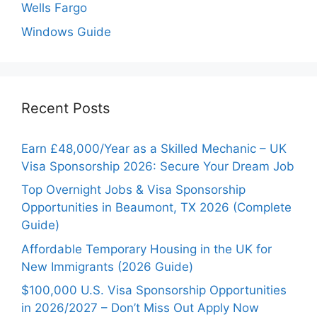
Wells Fargo
Windows Guide
Recent Posts
Earn £48,000/Year as a Skilled Mechanic – UK
Visa Sponsorship 2026: Secure Your Dream Job
Top Overnight Jobs & Visa Sponsorship
Opportunities in Beaumont, TX 2026 (Complete
Guide)
Affordable Temporary Housing in the UK for
New Immigrants (2026 Guide)
$100,000 U.S. Visa Sponsorship Opportunities
in 2026/2027 – Don’t Miss Out Apply Now