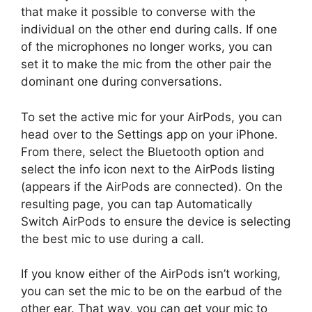
that make it possible to converse with the
individual on the other end during calls. If one
of the microphones no longer works, you can
set it to make the mic from the other pair the
dominant one during conversations.
To set the active mic for your AirPods, you can
head over to the Settings app on your iPhone.
From there, select the Bluetooth option and
select the info icon next to the AirPods listing
(appears if the AirPods are connected). On the
resulting page, you can tap Automatically
Switch AirPods to ensure the device is selecting
the best mic to use during a call.
If you know either of the AirPods isn’t working,
you can set the mic to be on the earbud of the
other ear. That way, you can get your mic to