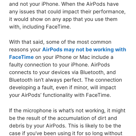
and not your iPhone. When the AirPods have
any issues that could impact their performance,
it would show on any app that you use them
with, including FaceTime.
With that said, some of the most common
reasons your
AirPods may not be working with
FaceTime
on your iPhone or Mac include a
faulty connection to your iPhone. AirPods
connects to your devices via Bluetooth, and
Bluetooth isn’t always perfect. The connection
developing a fault, even if minor, will impact
your AirPods’ functionality with FaceTime.
If the microphone is what’s not working, it might
be the result of the accumulation of dirt and
debris by your AirPods. This is likely to be the
case if you’ve been using it for so long without