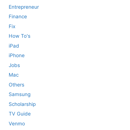
Entrepreneur
Finance
Fix
How To's
iPad
iPhone
Jobs
Mac
Others
Samsung
Scholarship
TV Guide
Venmo