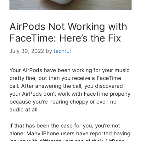
AirPods Not Working with
FaceTime: Here’s the Fix
July 30, 2022
by
techrul
Your AirPods have been working for your music
pretty fine, but then you receive a FaceTime
call. After answering the call, you discovered
your AirPods don’t work with FaceTime properly
because you’re hearing choppy or even no
audio at all.
If that has been the case for you, you’re not
alone. Many iPhone users have reported having