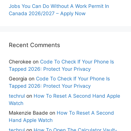
Jobs You Can Do Without A Work Permit In
Canada 2026/2027 – Apply Now
Recent Comments
Cherokee
on
Code To Check If Your Phone Is
Tapped 2026: Protect Your Privacy
Georgia
on
Code To Check If Your Phone Is
Tapped 2026: Protect Your Privacy
techrul
on
How To Reset A Second Hand Apple
Watch
Makenzie Baade
on
How To Reset A Second
Hand Apple Watch
techrul
on
How To Open The Calculator Vault-