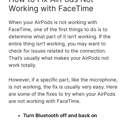
Working with FaceTime
When your AirPods is not working with
FaceTime, one of the first things to do is to
determine what part of it isn’t working. If the
entire thing isn’t working, you may want to
check for issues related to the connection.
That’s usually what makes your AirPods not
work totally.
However, if a specific part, like the microphone,
is not working, the fix is usually very easy. Here
are some of the fixes to try when your AirPods
are not working with FaceTime.
Turn Bluetooth off and back on