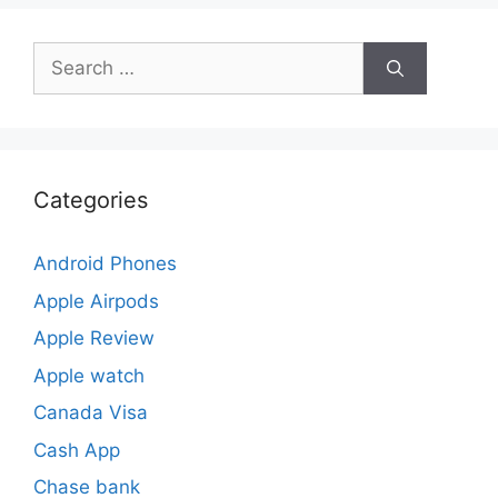
Search
for:
Categories
Android Phones
Apple Airpods
Apple Review
Apple watch
Canada Visa
Cash App
Chase bank