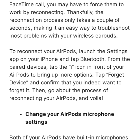
FaceTime call, you may have to force them to
work by reconnecting. Thankfully, the
reconnection process only takes a couple of
seconds, making it an easy way to troubleshoot
most problems with your wireless earbuds.
To reconnect your AirPods, launch the Settings
app on your iPhone and tap Bluetooth. From the
paired devices, tap the “i” icon in front of your
AirPods to bring up more options. Tap “Forget
Device” and confirm that you indeed want to
forget it. Then, go about the process of
reconnecting your AirPods, and voila!
Change your AirPods microphone
settings
Both of your AirPods have built-in microphones