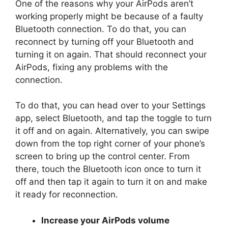
One of the reasons why your AirPods aren’t
working properly might be because of a faulty
Bluetooth connection. To do that, you can
reconnect by turning off your Bluetooth and
turning it on again. That should reconnect your
AirPods, fixing any problems with the
connection.
To do that, you can head over to your Settings
app, select Bluetooth, and tap the toggle to turn
it off and on again. Alternatively, you can swipe
down from the top right corner of your phone’s
screen to bring up the control center. From
there, touch the Bluetooth icon once to turn it
off and then tap it again to turn it on and make
it ready for reconnection.
Increase your AirPods volume