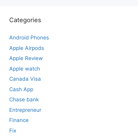
Categories
Android Phones
Apple Airpods
Apple Review
Apple watch
Canada Visa
Cash App
Chase bank
Entrepreneur
Finance
Fix