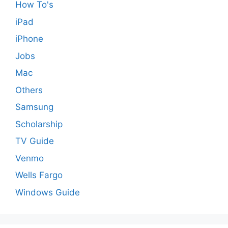
How To's
iPad
iPhone
Jobs
Mac
Others
Samsung
Scholarship
TV Guide
Venmo
Wells Fargo
Windows Guide