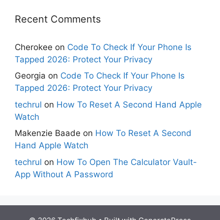
Recent Comments
Cherokee
on
Code To Check If Your Phone Is
Tapped 2026: Protect Your Privacy
Georgia
on
Code To Check If Your Phone Is
Tapped 2026: Protect Your Privacy
techrul
on
How To Reset A Second Hand Apple
Watch
Makenzie Baade
on
How To Reset A Second
Hand Apple Watch
techrul
on
How To Open The Calculator Vault-
App Without A Password