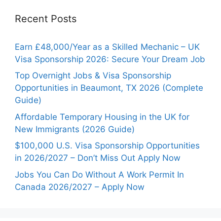
Recent Posts
Earn £48,000/Year as a Skilled Mechanic – UK
Visa Sponsorship 2026: Secure Your Dream Job
Top Overnight Jobs & Visa Sponsorship
Opportunities in Beaumont, TX 2026 (Complete
Guide)
Affordable Temporary Housing in the UK for
New Immigrants (2026 Guide)
$100,000 U.S. Visa Sponsorship Opportunities
in 2026/2027 – Don’t Miss Out Apply Now
Jobs You Can Do Without A Work Permit In
Canada 2026/2027 – Apply Now