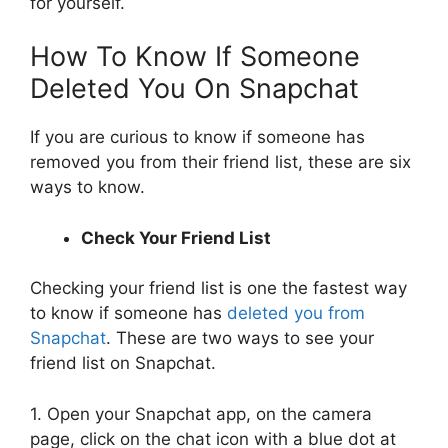
for yourself.
How To Know If Someone
Deleted You On Snapchat
If you are curious to know if someone has
removed you from their friend list, these are six
ways to know.
Check Your Friend List
Checking your friend list is one the fastest way
to know if someone has
deleted you from
Snapchat
. These are two ways to see your
friend list on Snapchat.
1. Open your Snapchat app, on the camera
page, click on the chat icon with a blue dot at