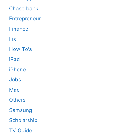
Chase bank
Entrepreneur
Finance
Fix
How To's
iPad
iPhone
Jobs
Mac
Others
Samsung
Scholarship
TV Guide