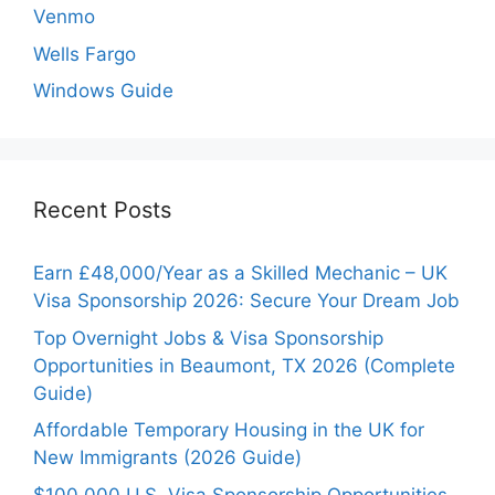
Venmo
Wells Fargo
Windows Guide
Recent Posts
Earn £48,000/Year as a Skilled Mechanic – UK
Visa Sponsorship 2026: Secure Your Dream Job
Top Overnight Jobs & Visa Sponsorship
Opportunities in Beaumont, TX 2026 (Complete
Guide)
Affordable Temporary Housing in the UK for
New Immigrants (2026 Guide)
$100,000 U.S. Visa Sponsorship Opportunities