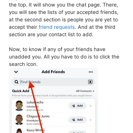
the top. It will show you the chat page. There,
you will see the lists of your accepted friends,
at the second section is people you are yet to
accept their
friend requests
. And at the third
section are your contact list to add.
Now, to know if any of your friends have
unadded you. All you have to do is to click the
search icon.