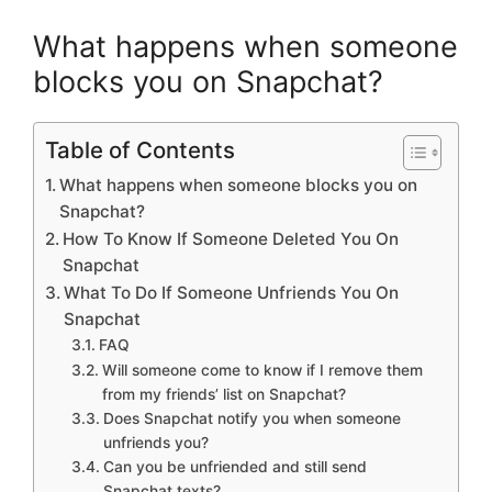
What happens when someone
blocks you on Snapchat?
Table of Contents
What happens when someone blocks you on
Snapchat?
How To Know If Someone Deleted You On
Snapchat
What To Do If Someone Unfriends You On
Snapchat
FAQ
Will someone come to know if I remove them
from my friends’ list on Snapchat?
Does Snapchat notify you when someone
unfriends you?
Can you be unfriended and still send
Snapchat texts?