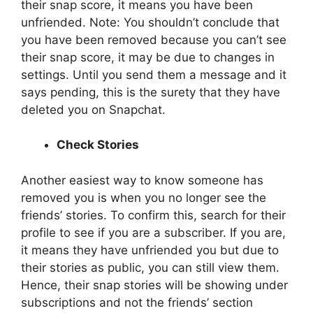
their snap score, it means you have been
unfriended. Note: You shouldn’t conclude that
you have been removed because you can’t see
their snap score, it may be due to changes in
settings. Until you send them a message and it
says pending, this is the surety that they have
deleted you on Snapchat.
Check Stories
Another easiest way to know someone has
removed you is when you no longer see the
friends’ stories. To confirm this, search for their
profile to see if you are a subscriber. If you are,
it means they have unfriended you but due to
their stories as public, you can still view them.
Hence, their snap stories will be showing under
subscriptions and not the friends’ section