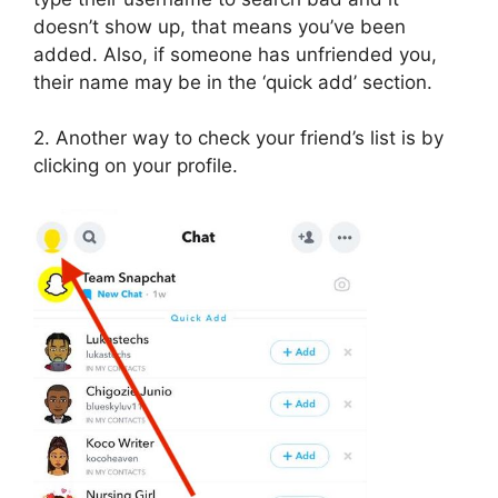
doesn’t show up, that means you’ve been
added. Also, if someone has unfriended you,
their name may be in the ‘quick add’ section.
2. Another way to check your friend’s list is by
clicking on your profile.