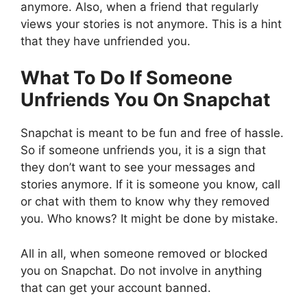
anymore. Also, when a friend that regularly
views your stories is not anymore. This is a hint
that they have unfriended you.
What To Do If Someone
Unfriends You On Snapchat
Snapchat is meant to be fun and free of hassle.
So if someone unfriends you, it is a sign that
they don’t want to see your messages and
stories anymore. If it is someone you know, call
or chat with them to know why they removed
you. Who knows? It might be done by mistake.
All in all, when someone removed or blocked
you on Snapchat. Do not involve in anything
that can get your account banned.