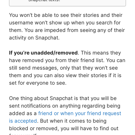
You won’t be able to see their stories and their
username won’t show up when you search for
them. You are impeded from seeing any of their
activity on Snapchat.
If you’re unadded/removed
. This means they
have removed you from their friend list. You can
still send messages, only that they won’t see
them and you can also view their stories if it is
set for everyone to see.
One thing about Snapchat is that you will be
sent notifications on anything regarding being
added as a
friend or when your friend request
is accepted
. But when it comes to being
blocked or removed, you will have to find out