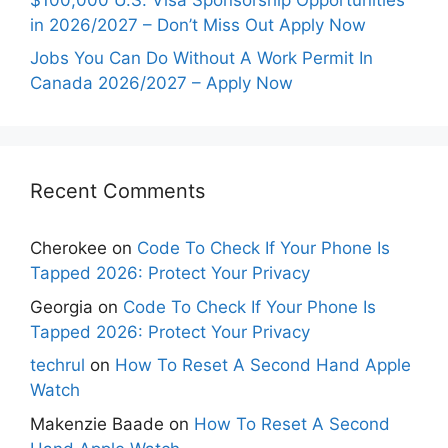
in 2026/2027 – Don’t Miss Out Apply Now
Jobs You Can Do Without A Work Permit In
Canada 2026/2027 – Apply Now
Recent Comments
Cherokee
on
Code To Check If Your Phone Is
Tapped 2026: Protect Your Privacy
Georgia
on
Code To Check If Your Phone Is
Tapped 2026: Protect Your Privacy
techrul
on
How To Reset A Second Hand Apple
Watch
Makenzie Baade
on
How To Reset A Second