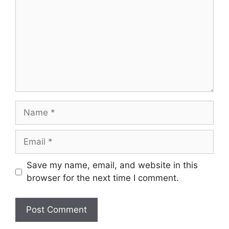
Name
Email
Save my name, email, and website in this
browser for the next time I comment.