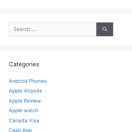
Search
for:
Categories
Android Phones
Apple Airpods
Apple Review
Apple watch
Canada Visa
Cash App