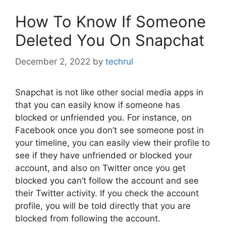
How To Know If Someone
Deleted You On Snapchat
December 2, 2022
by
techrul
Snapchat is not like other social media apps in
that you can easily know if someone has
blocked or unfriended you. For instance, on
Facebook once you don’t see someone post in
your timeline, you can easily view their profile to
see if they have unfriended or blocked your
account, and also on Twitter once you get
blocked you can’t follow the account and see
their Twitter activity. If you check the account
profile, you will be told directly that you are
blocked from following the account.