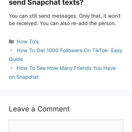
send Snapchat texts?
You can still send messages. Only that, it won’t
be received. You can also re-add the person.
Categories
How To's
How To Get 1000 Followers On TikTok- Easy
Guide
How To See How Many Friends You Have
on Snapchat
Leave a Comment
Comment