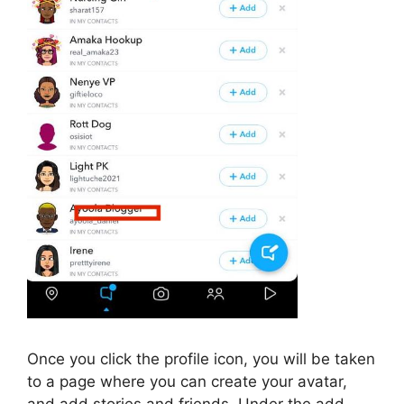
Once you click the profile icon, you will be taken
to a page where you can create your avatar,
and add stories and friends. Under the add