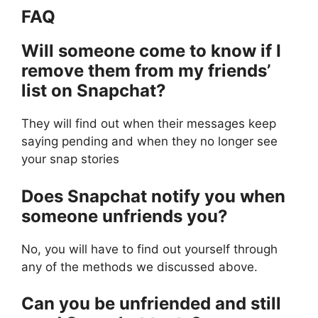
FAQ
Will someone come to know if I
remove them from my friends’
list on Snapchat?
They will find out when their messages keep
saying pending and when they no longer see
your snap stories
Does Snapchat notify you when
someone unfriends you?
No, you will have to find out yourself through
any of the methods we discussed above.
Can you be unfriended and still