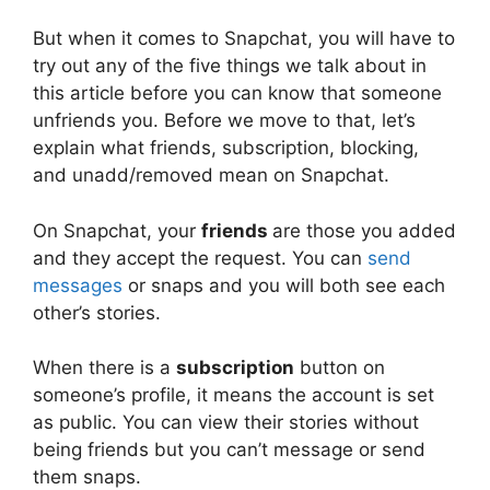
But when it comes to Snapchat, you will have to
try out any of the five things we talk about in
this article before you can know that someone
unfriends you. Before we move to that, let’s
explain what friends, subscription, blocking,
and unadd/removed mean on Snapchat.
On Snapchat, your
friends
are those you added
and they accept the request. You can
send
messages
or snaps and you will both see each
other’s stories.
When there is a
subscription
button on
someone’s profile, it means the account is set
as public. You can view their stories without
being friends but you can’t message or send
them snaps.