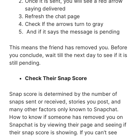
Once it is sent, you will see a red arrow
saying delivered
Refresh the chat page
Check If the arrows turn to gray
And if it says the message is pending
This means the friend has removed you. Before
you conclude, wait till the next day to see if it is
still pending.
Check Their Snap Score
Snap score is determined by the number of
snaps sent or received, stories you post, and
many other factors only known to Snapchat.
How to know if someone has removed you on
Snapchat is by viewing their page and seeing if
their snap score is showing. If you can’t see