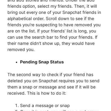
friends option, select my friends. Then, it will
bring out every one of your Snapchat friends in
alphabetical order. Scroll down to see if the
friends you’re suspecting to have removed you
are on the list. If your friends’ list is long, you
can use the search bar to find your friends. If
their name didn’t show up, they would have
removed you.
Pending Snap Status
The second way to check if your friend has
deleted you on Snapchat requires you to send
them a snap or message and see if it will be
received. This is how to do it:
Send a message or snap