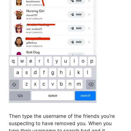
Then type the username of the friends you’re
suspecting to have removed you. When you
type their username to search bad and it