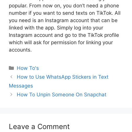
popular. From now on, you don’t need a phone
number if you want to send texts on TikTok. All
you need is an Instagram account that can be
linked with the app. Simply log into your
Instagram account and go to the TikTok profile
which will ask for permission for linking your
accounts.
Categories
How To's
How to Use WhatsApp Stickers in Text
Messages
How To Unpin Someone On Snapchat
Leave a Comment