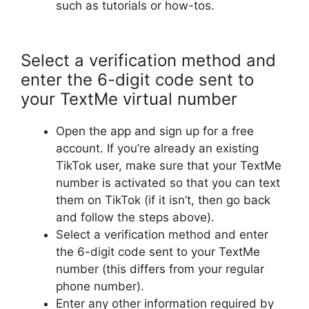
such as tutorials or how-tos.
Select a verification method and
enter the 6-digit code sent to
your TextMe virtual number
Open the app and sign up for a free
account. If you’re already an existing
TikTok user, make sure that your TextMe
number is activated so that you can text
them on TikTok (if it isn’t, then go back
and follow the steps above).
Select a verification method and enter
the 6-digit code sent to your TextMe
number (this differs from your regular
phone number).
Enter any other information required by