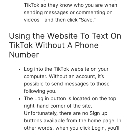
TikTok so they know who you are when
sending messages or commenting on
videos—and then click “Save.”
Using the Website To Text On
TikTok Without A Phone
Number
Log into the TikTok website on your
computer. Without an account, it’s
possible to send messages to those
following you.
The Log in button is located on the top
right-hand corner of the site.
Unfortunately, there are no Sign up
buttons available from the home page. In
other words, when you click Login, you’ll