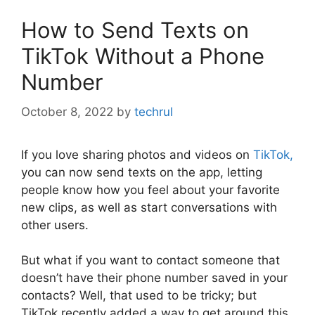
How to Send Texts on
TikTok Without a Phone
Number
October 8, 2022
by
techrul
If you love sharing photos and videos on
TikTok,
you can now send texts on the app, letting
people know how you feel about your favorite
new clips, as well as start conversations with
other users.
But what if you want to contact someone that
doesn’t have their phone number saved in your
contacts? Well, that used to be tricky; but
TikTok recently added a way to get around this