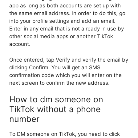
app as long as both accounts are set up with
the same email address. In order to do this, go
into your profile settings and add an email.
Enter in any email that is not already in use by
other social media apps or another TikTok
account.
Once entered, tap Verify and verify the email by
clicking Confirm. You will get an SMS
confirmation code which you will enter on the
next screen to confirm the new address.
How to dm someone on
TikTok without a phone
number
To DM someone on TikTok, you need to click