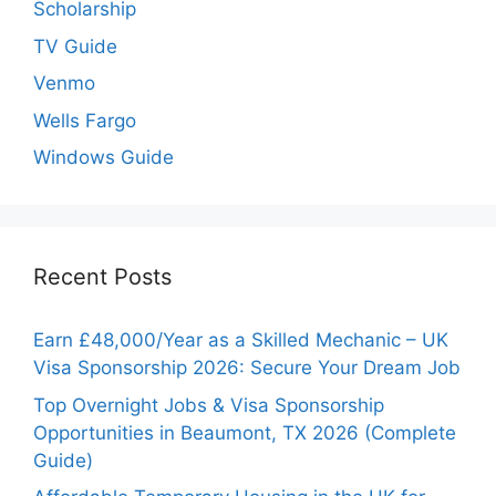
Scholarship
TV Guide
Venmo
Wells Fargo
Windows Guide
Recent Posts
Earn £48,000/Year as a Skilled Mechanic – UK
Visa Sponsorship 2026: Secure Your Dream Job
Top Overnight Jobs & Visa Sponsorship
Opportunities in Beaumont, TX 2026 (Complete
Guide)