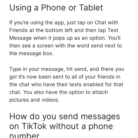
Using a Phone or Tablet
If you’re using the app, just tap on Chat with
Friends at the bottom left and then tap Text
Message when it pops up as an option. You’ll
then see a screen with the word send next to
the message box.
Type in your message, hit send, and there you
go! It’s now been sent to all of your friends in
the chat who have their texts enabled for that
chat. You also have the option to attach
pictures and videos.
How do you send messages
on TikTok without a phone
number