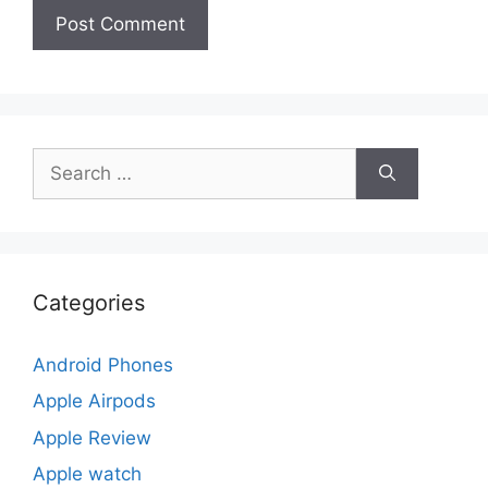
Search
for:
Categories
Android Phones
Apple Airpods
Apple Review
Apple watch