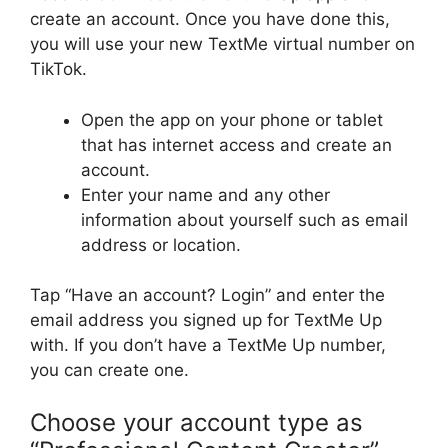
create an account. Once you have done this,
you will use your new TextMe virtual number on
TikTok.
Open the app on your phone or tablet
that has internet access and create an
account.
Enter your name and any other
information about yourself such as email
address or location.
Tap “Have an account? Login” and enter the
email address you signed up for TextMe Up
with. If you don’t have a TextMe Up number,
you can create one.
Choose your account type as