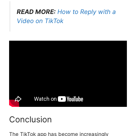
READ MORE:
How to Reply with a
Video on TikTok
Conclusion
The TikTok app has become increasingly