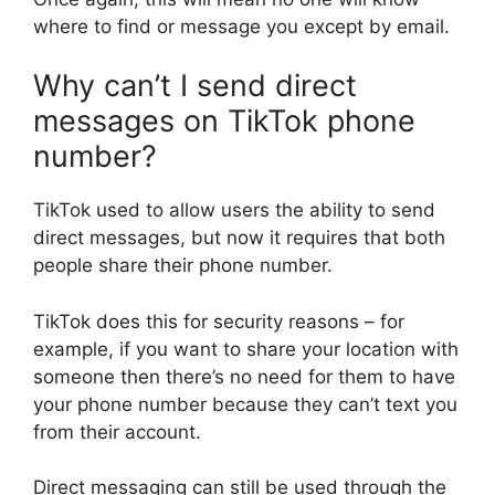
where to find or message you except by email.
Why can’t I send direct
messages on TikTok phone
number?
TikTok used to allow users the ability to send
direct messages, but now it requires that both
people share their phone number.
TikTok does this for security reasons – for
example, if you want to share your location with
someone then there’s no need for them to have
your phone number because they can’t text you
from their account.
Direct messaging can still be used through the