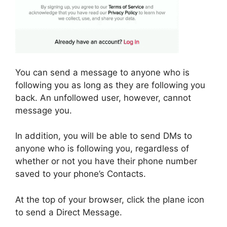
You can send a message to anyone who is
following you as long as they are following you
back. An unfollowed user, however, cannot
message you.
In addition, you will be able to send DMs to
anyone who is following you, regardless of
whether or not you have their phone number
saved to your phone’s Contacts.
At the top of your browser, click the plane icon
to send a Direct Message.