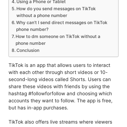
Using a Phone or Tablet
How do you send messages on TikTok
without a phone number
Why can’t I send direct messages on TikTok
phone number?
How to dm someone on TikTok without a
phone number
Conclusion
TikTok is an app that allows users to interact
with each other through short videos or 10-
second-long videos called Shorts. Users can
share these videos with friends by using the
hashtag #followforfollow and choosing which
accounts they want to follow. The app is free,
but has in-app purchases.
TikTok also offers live streams where viewers