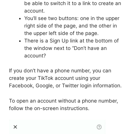
be able to switch it to a link to create an
account.
You’ll see two buttons: one in the upper
right side of the page, and the other in
the upper left side of the page.
There is a Sign Up link at the bottom of
the window next to “Don’t have an
account?
If you don’t have a phone number, you can
create your TikTok account using your
Facebook, Google, or Twitter login information.
To open an account without a phone number,
follow the on-screen instructions.