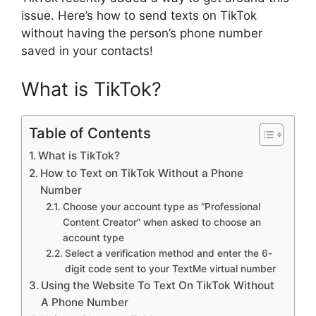
issue. Here’s how to send texts on TikTok
without having the person’s phone number
saved in your contacts!
What is TikTok?
Table of Contents
What is TikTok?
How to Text on TikTok Without a Phone
Number
Choose your account type as “Professional
Content Creator” when asked to choose an
account type
Select a verification method and enter the 6-
digit code sent to your TextMe virtual number
Using the Website To Text On TikTok Without
A Phone Number