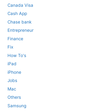
Canada Visa
Cash App
Chase bank
Entrepreneur
Finance
Fix
How To's
iPad
iPhone
Jobs
Mac
Others
Samsung