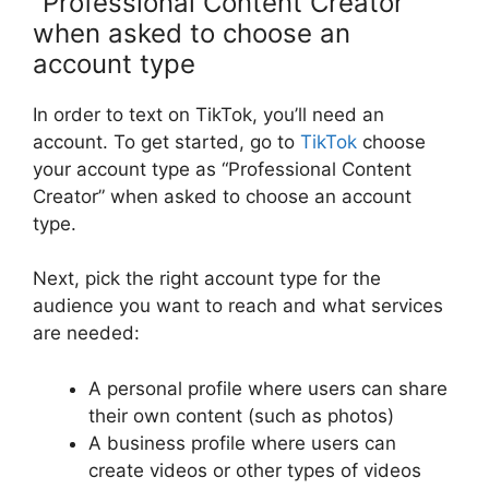
“Professional Content Creator”
when asked to choose an
account type
In order to text on TikTok, you’ll need an
account. To get started, go to
TikTok
choose
your account type as “Professional Content
Creator” when asked to choose an account
type.
Next, pick the right account type for the
audience you want to reach and what services
are needed:
A personal profile where users can share
their own content (such as photos)
A business profile where users can
create videos or other types of videos