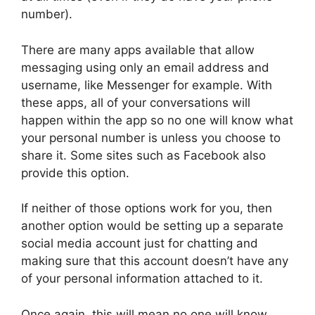
number).
There are many apps available that allow
messaging using only an email address and
username, like Messenger for example. With
these apps, all of your conversations will
happen within the app so no one will know what
your personal number is unless you choose to
share it. Some sites such as Facebook also
provide this option.
If neither of those options work for you, then
another option would be setting up a separate
social media account just for chatting and
making sure that this account doesn’t have any
of your personal information attached to it.
Once again, this will mean no one will know