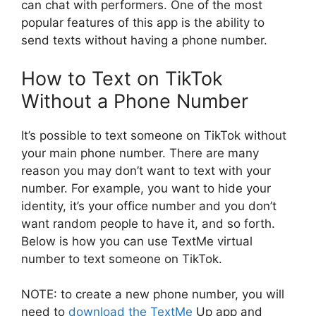
can chat with performers. One of the most
popular features of this app is the ability to
send texts without having a phone number.
How to Text on TikTok
Without a Phone Number
It’s possible to text someone on TikTok without
your main phone number. There are many
reason you may don’t want to text with your
number. For example, you want to hide your
identity, it’s your office number and you don’t
want random people to have it, and so forth.
Below is how you can use TextMe virtual
number to text someone on TikTok.
NOTE: to create a new phone number, you will
need to
download the TextMe
Up app and