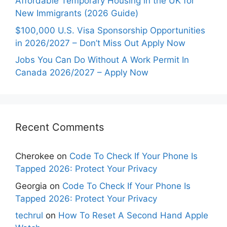
Affordable Temporary Housing in the UK for
New Immigrants (2026 Guide)
$100,000 U.S. Visa Sponsorship Opportunities
in 2026/2027 – Don’t Miss Out Apply Now
Jobs You Can Do Without A Work Permit In
Canada 2026/2027 – Apply Now
Recent Comments
Cherokee
on
Code To Check If Your Phone Is
Tapped 2026: Protect Your Privacy
Georgia
on
Code To Check If Your Phone Is
Tapped 2026: Protect Your Privacy
techrul
on
How To Reset A Second Hand Apple