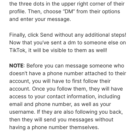
the three dots in the upper right corner of their
profile. Then, choose “DM” from their options
and enter your message.
Finally, click Send without any additional steps!
Now that you’ve sent a dm to someone else on
TikTok, it will be visible to them as well!
NOTE
: Before you can message someone who
doesn’t have a phone number attached to their
account, you will have to first follow their
account. Once you follow them, they will have
access to your contact information, including
email and phone number, as well as your
username. If they are also following you back,
then they will send you messages without
having a phone number themselves.