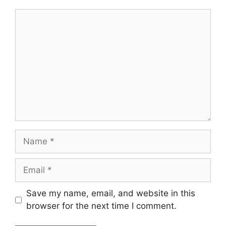
Comment
Name
Email
Save my name, email, and website in this
browser for the next time I comment.