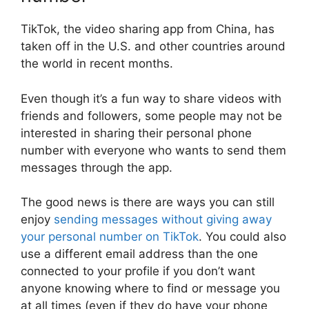
TikTok, the video sharing app from China, has
taken off in the U.S. and other countries around
the world in recent months.
Even though it’s a fun way to share videos with
friends and followers, some people may not be
interested in sharing their personal phone
number with everyone who wants to send them
messages through the app.
The good news is there are ways you can still
enjoy
sending messages without giving away
your personal number on TikTok
. You could also
use a different email address than the one
connected to your profile if you don’t want
anyone knowing where to find or message you
at all times (even if they do have your phone