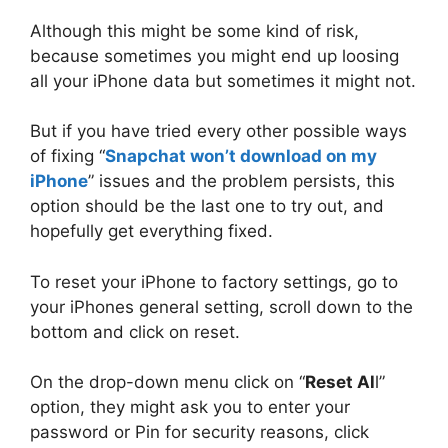
Although this might be some kind of risk,
because sometimes you might end up loosing
all your iPhone data but sometimes it might not.
But if you have tried every other possible ways
of fixing “
Snapchat won’t download on my
iPhone
” issues and the problem persists, this
option should be the last one to try out, and
hopefully get everything fixed.
To reset your iPhone to factory settings, go to
your iPhones general setting, scroll down to the
bottom and click on reset.
On the drop-down menu click on “
Reset Al
l”
option, they might ask you to enter your
password or Pin for security reasons, click