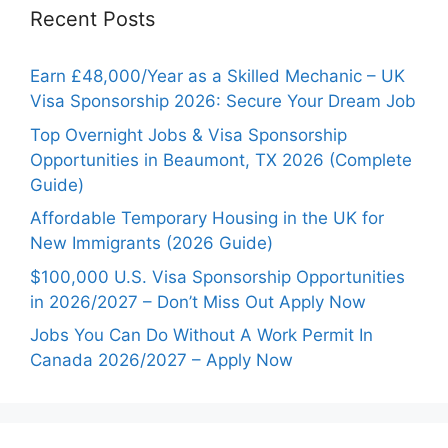
Recent Posts
Earn £48,000/Year as a Skilled Mechanic – UK
Visa Sponsorship 2026: Secure Your Dream Job
Top Overnight Jobs & Visa Sponsorship
Opportunities in Beaumont, TX 2026 (Complete
Guide)
Affordable Temporary Housing in the UK for
New Immigrants (2026 Guide)
$100,000 U.S. Visa Sponsorship Opportunities
in 2026/2027 – Don’t Miss Out Apply Now
Jobs You Can Do Without A Work Permit In
Canada 2026/2027 – Apply Now