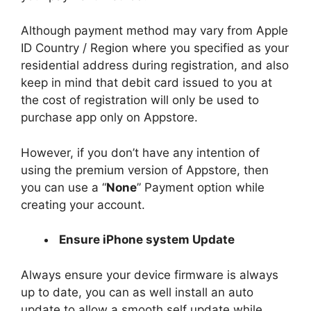
Although payment method may vary from Apple
ID Country / Region where you specified as your
residential address during registration, and also
keep in mind that debit card issued to you at
the cost of registration will only be used to
purchase app only on Appstore.
However, if you don’t have any intention of
using the premium version of Appstore, then
you can use a “
None
” Payment option while
creating your account.
Ensure iPhone system Update
Always ensure your device firmware is always
up to date, you can as well install an auto
update to allow a smooth self update while