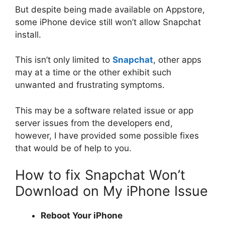
But despite being made available on Appstore,
some iPhone device still won’t allow Snapchat
install.
This isn’t only limited to
Snapchat
, other apps
may at a time or the other exhibit such
unwanted and frustrating symptoms.
This may be a software related issue or app
server issues from the developers end,
however, I have provided some possible fixes
that would be of help to you.
How to fix Snapchat Won’t
Download on My iPhone Issue
Reboot Your iPhone