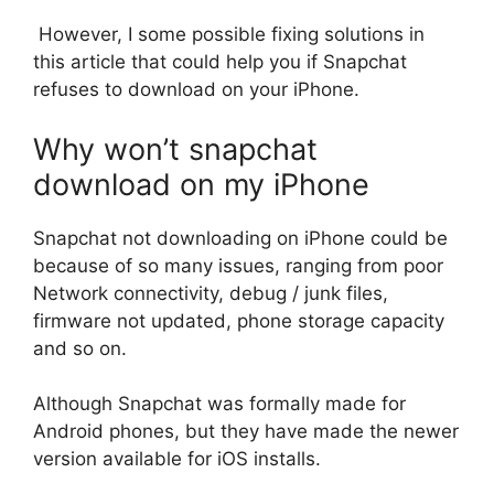
However, I some possible fixing solutions in
this article that could help you if Snapchat
refuses to download on your iPhone.
Why won’t snapchat
download on my iPhone
Snapchat not downloading on iPhone could be
because of so many issues, ranging from poor
Network connectivity, debug / junk files,
firmware not updated, phone storage capacity
and so on.
Although Snapchat was formally made for
Android phones, but they have made the newer
version available for iOS installs.