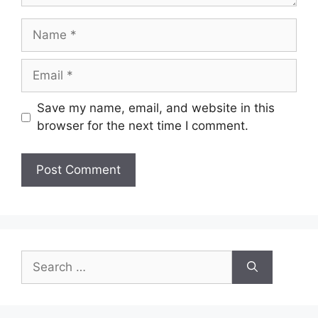
Name
Email
Save my name, email, and website in this
browser for the next time I comment.
Search
for: