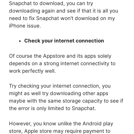
Snapchat to download, you can try
downloading again and see if that it is all you
need to fix Snapchat won’t download on my
iPhone issue.
Check your internet connection
Of course the Appstore and its apps solely
depends on a strong internet connectivity to
work perfectly well.
Try checking your internet connection, you
might as well try downloading other apps
maybe with the same storage capacity to see if
the error is only limited to Snapchat.
However, you know unlike the Android play
store, Apple store may require payment to