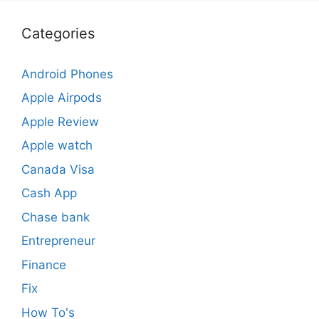
Categories
Android Phones
Apple Airpods
Apple Review
Apple watch
Canada Visa
Cash App
Chase bank
Entrepreneur
Finance
Fix
How To's