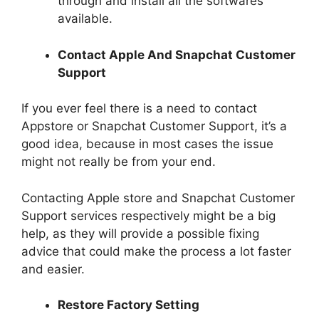
through and install all the softwares
available.
Contact Apple And Snapchat Customer
Support
If you ever feel there is a need to contact
Appstore or Snapchat Customer Support, it’s a
good idea, because in most cases the issue
might not really be from your end.
Contacting Apple store and Snapchat Customer
Support services respectively might be a big
help, as they will provide a possible fixing
advice that could make the process a lot faster
and easier.
Restore Factory Setting