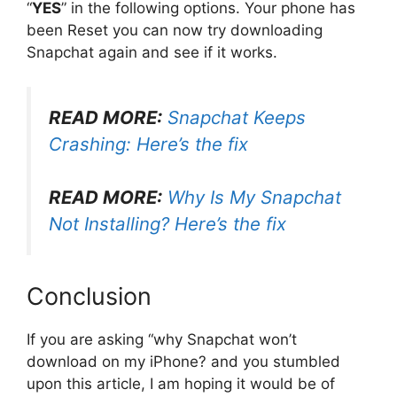
“
YES
” in the following options. Your phone has
been Reset you can now try downloading
Snapchat again and see if it works.
READ MORE:
Snapchat Keeps
Crashing: Here’s the fix
READ MORE:
Why Is My Snapchat
Not Installing? Here’s the fix
Conclusion
If you are asking “why Snapchat won’t
download on my iPhone? and you stumbled
upon this article, I am hoping it would be of