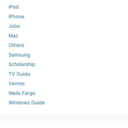
iPad
iPhone
Jobs
Mac
Others
Samsung
Scholarship
TV Guide
Venmo
Wells Fargo
Windows Guide