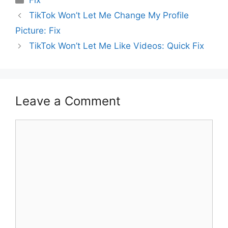
Fix
TikTok Won’t Let Me Change My Profile
Picture: Fix
TikTok Won’t Let Me Like Videos: Quick Fix
Leave a Comment
Comment