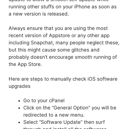
running other stuffs on your iPhone as soon as
a new version is released.
Always ensure that you are using the most
recent version of Appstore or any other app
including Snapchat, many people neglect these,
but this might cause some glitches and
probably doesn’t encourage smooth running of
the App Store.
Here are steps to manually check iOS software
upgrades
Go to your cPanel
Click on the “General Option” you will be
redirected to a new menu.
Select “Software Update” then surf