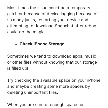
Most times the issue could be a temporary
glitch or because of device lagging because of
so many junks, restarting your device and
attempting to download Snapchat after reboot
could do the magic.
Check iPhone Storage
Sometimes we tend to download apps, music
or other files without knowing that our storage
is filled up!
Try checking the available space on your iPhone
and maybe creating some more spaces by
deleting unimportant files.
When you are sure of enough space for