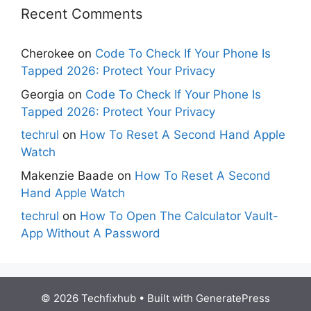
Recent Comments
Cherokee
on
Code To Check If Your Phone Is
Tapped 2026: Protect Your Privacy
Georgia
on
Code To Check If Your Phone Is
Tapped 2026: Protect Your Privacy
techrul
on
How To Reset A Second Hand Apple
Watch
Makenzie Baade
on
How To Reset A Second
Hand Apple Watch
techrul
on
How To Open The Calculator Vault-
App Without A Password
© 2026 Techfixhub
• Built with
GeneratePress