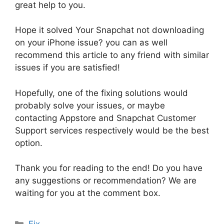
great help to you.
Hope it solved Your Snapchat not downloading
on your iPhone issue? you can as well
recommend this article to any friend with similar
issues if you are satisfied!
Hopefully, one of the fixing solutions would
probably solve your issues, or maybe
contacting Appstore and Snapchat Customer
Support services respectively would be the best
option.
Thank you for reading to the end! Do you have
any suggestions or recommendation? We are
waiting for you at the comment box.
Categories