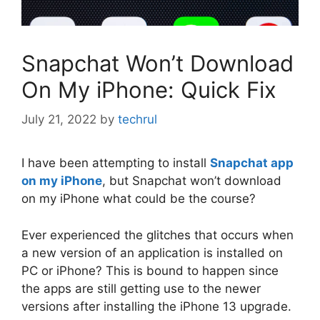
Snapchat Won’t Download
On My iPhone: Quick Fix
July 21, 2022
by
techrul
I have been attempting to install
Snapchat app
on my iPhone
, but Snapchat won’t download
on my iPhone what could be the course?
Ever experienced the glitches that occurs when
a new version of an application is installed on
PC or iPhone? This is bound to happen since
the apps are still getting use to the newer
versions after installing the iPhone 13 upgrade.