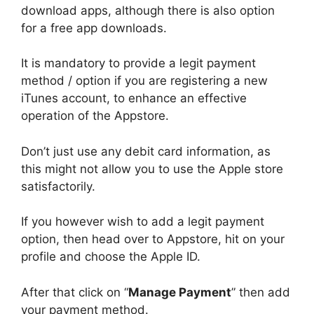
download apps, although there is also option
for a free app downloads.
It is mandatory to provide a legit payment
method / option if you are registering a new
iTunes account, to enhance an effective
operation of the Appstore.
Don’t just use any debit card information, as
this might not allow you to use the Apple store
satisfactorily.
If you however wish to add a legit payment
option, then head over to Appstore, hit on your
profile and choose the Apple ID.
After that click on “
Manage Payment
” then add
your payment method.