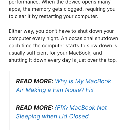
performance. When the device opens many
apps, the memory gets clogged, requiring you
to clear it by restarting your computer.
Either way, you don’t have to shut down your
computer every night. An occasional shutdown
each time the computer starts to slow down is
usually sufficient for your MacBook, and
shutting it down every day is just over the top.
READ MORE:
Why Is My MacBook
Air Making a Fan Noise? Fix
READ MORE:
{FIX} MacBook Not
Sleeping when Lid Closed