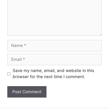
Name
Email
Save my name, email, and website in this
browser for the next time I comment.