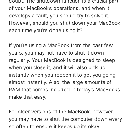
doubt. The shutdown function is a crucial part
of your MacBook’s operations, and when it
develops a fault, you should try to solve it.
However, should you shut down your MacBook
each time you’re done using it?
If you’re using a MacBook from the past few
years, you may not have to shut it down
regularly. Your MacBook is designed to sleep
when you close it, and it will also pick up
instantly when you reopen it to get you going
almost instantly. Also, the large amounts of
RAM that comes included in today’s MacBooks
make that easy.
For older versions of the MacBook, however,
you may have to shut the computer down every
so often to ensure it keeps up its okay