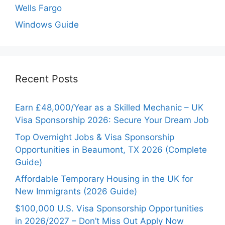
Wells Fargo
Windows Guide
Recent Posts
Earn £48,000/Year as a Skilled Mechanic – UK
Visa Sponsorship 2026: Secure Your Dream Job
Top Overnight Jobs & Visa Sponsorship
Opportunities in Beaumont, TX 2026 (Complete
Guide)
Affordable Temporary Housing in the UK for
New Immigrants (2026 Guide)
$100,000 U.S. Visa Sponsorship Opportunities
in 2026/2027 – Don’t Miss Out Apply Now