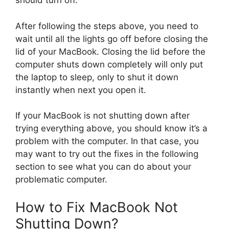
should turn off.
After following the steps above, you need to
wait until all the lights go off before closing the
lid of your MacBook. Closing the lid before the
computer shuts down completely will only put
the laptop to sleep, only to shut it down
instantly when next you open it.
If your MacBook is not shutting down after
trying everything above, you should know it’s a
problem with the computer. In that case, you
may want to try out the fixes in the following
section to see what you can do about your
problematic computer.
How to Fix MacBook Not
Shutting Down?