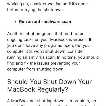
working on, consider waiting until it’s done
before retrying the shutdown.
Run an anti-malware scan
Another set of programs that tend to run
ongoing tasks on your MacBook is viruses. If
you don’t have any programs open, but your
computer still won’t shut down, consider
running an antivirus scan. In no time, you should
find and fix the issues preventing your
computer from shutting down.
Should You Shut Down Your
MacBook Regularly?
A MacBook not shutting down is a problem, no