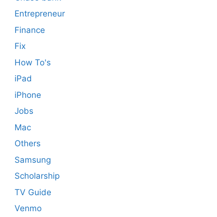
Entrepreneur
Finance
Fix
How To's
iPad
iPhone
Jobs
Mac
Others
Samsung
Scholarship
TV Guide
Venmo