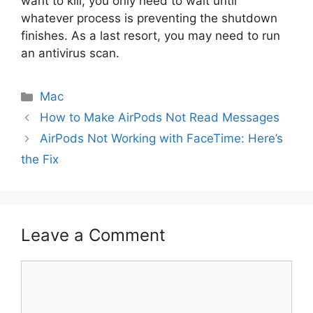
want to kill, you only need to wait until
whatever process is preventing the shutdown
finishes. As a last resort, you may need to run
an antivirus scan.
Categories
Mac
How to Make AirPods Not Read Messages
AirPods Not Working with FaceTime: Here’s
the Fix
Leave a Comment
Comment