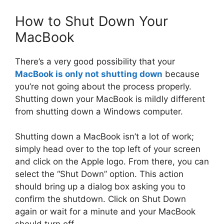
How to Shut Down Your
MacBook
There’s a very good possibility that your
MacBook is only not shutting down
because
you’re not going about the process properly.
Shutting down your MacBook is mildly different
from shutting down a Windows computer.
Shutting down a MacBook isn’t a lot of work;
simply head over to the top left of your screen
and click on the Apple logo. From there, you can
select the “Shut Down” option. This action
should bring up a dialog box asking you to
confirm the shutdown. Click on Shut Down
again or wait for a minute and your MacBook