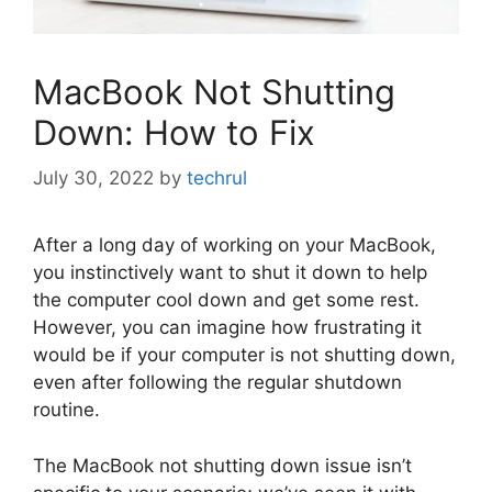
MacBook Not Shutting
Down: How to Fix
July 30, 2022
by
techrul
After a long day of working on your MacBook,
you instinctively want to shut it down to help
the computer cool down and get some rest.
However, you can imagine how frustrating it
would be if your computer is not shutting down,
even after following the regular shutdown
routine.
The MacBook not shutting down issue isn’t