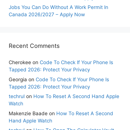
Jobs You Can Do Without A Work Permit In
Canada 2026/2027 – Apply Now
Recent Comments
Cherokee
on
Code To Check If Your Phone Is
Tapped 2026: Protect Your Privacy
Georgia
on
Code To Check If Your Phone Is
Tapped 2026: Protect Your Privacy
techrul
on
How To Reset A Second Hand Apple
Watch
Makenzie Baade
on
How To Reset A Second
Hand Apple Watch