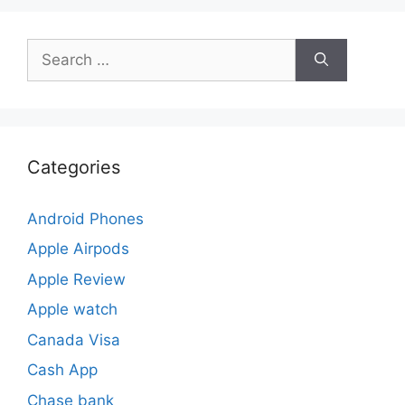
Search
for:
Categories
Android Phones
Apple Airpods
Apple Review
Apple watch
Canada Visa
Cash App
Chase bank