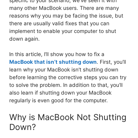
specific to your scenario; we’ve seen it with
many other MacBook users. There are many
reasons why you may be facing the issue, but
there are usually valid fixes that you can
implement to enable your computer to shut
down again.
In this article, I’ll show you how to fix a
MacBook that isn’t shutting down
. First, you’ll
learn why your MacBook isn’t shutting down
before learning the corrective steps you can try
to solve the problem. In addition to that, you’ll
also learn if shutting down your MacBook
regularly is even good for the computer.
Why is MacBook Not Shutting
Down?