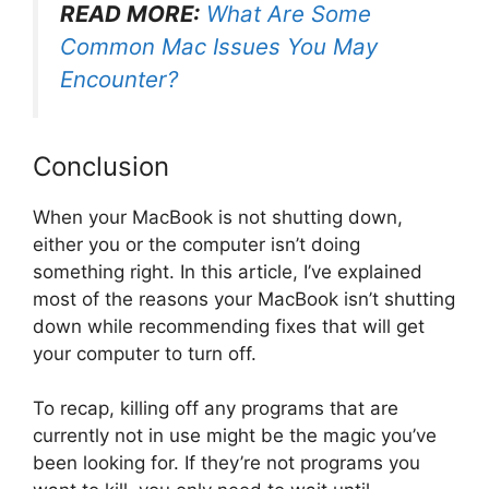
READ MORE:
What Are Some
Common Mac Issues You May
Encounter?
Conclusion
When your MacBook is not shutting down,
either you or the computer isn’t doing
something right. In this article, I’ve explained
most of the reasons your MacBook isn’t shutting
down while recommending fixes that will get
your computer to turn off.
To recap, killing off any programs that are
currently not in use might be the magic you’ve
been looking for. If they’re not programs you