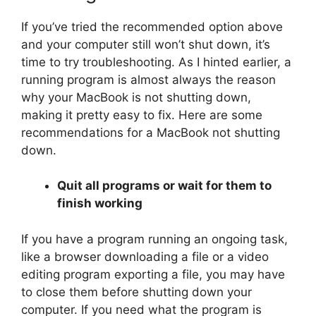
If you’ve tried the recommended option above
and your computer still won’t shut down, it’s
time to try troubleshooting. As I hinted earlier, a
running program is almost always the reason
why your MacBook is not shutting down,
making it pretty easy to fix. Here are some
recommendations for a MacBook not shutting
down.
Quit all programs or wait for them to
finish working
If you have a program running an ongoing task,
like a browser downloading a file or a video
editing program exporting a file, you may have
to close them before shutting down your
computer. If you need what the program is