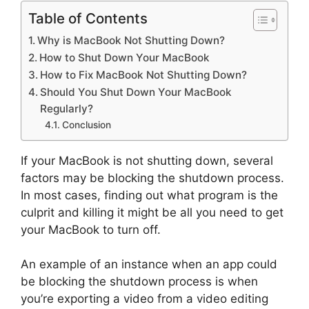
Table of Contents
Why is MacBook Not Shutting Down?
How to Shut Down Your MacBook
How to Fix MacBook Not Shutting Down?
Should You Shut Down Your MacBook
Regularly?
Conclusion
If your MacBook is not shutting down, several
factors may be blocking the shutdown process.
In most cases, finding out what program is the
culprit and killing it might be all you need to get
your MacBook to turn off.
An example of an instance when an app could
be blocking the shutdown process is when
you’re exporting a video from a video editing