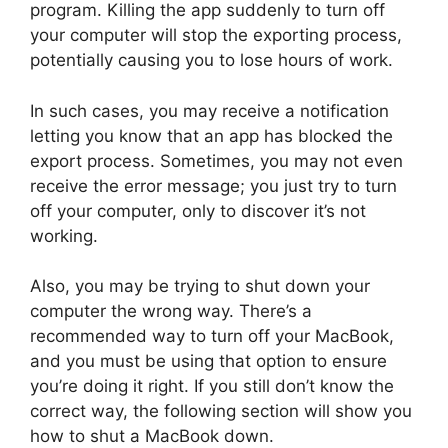
program. Killing the app suddenly to turn off
your computer will stop the exporting process,
potentially causing you to lose hours of work.
In such cases, you may receive a notification
letting you know that an app has blocked the
export process. Sometimes, you may not even
receive the error message; you just try to turn
off your computer, only to discover it’s not
working.
Also, you may be trying to shut down your
computer the wrong way. There’s a
recommended way to turn off your MacBook,
and you must be using that option to ensure
you’re doing it right. If you still don’t know the
correct way, the following section will show you
how to shut a MacBook down.