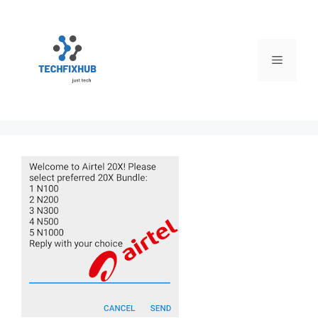
Skip
to
content
Menu