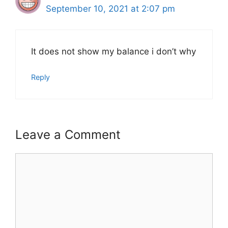
September 10, 2021 at 2:07 pm
It does not show my balance i don’t why
Reply
Leave a Comment
Comment