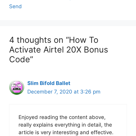
Send
4 thoughts on “How To
Activate Airtel 20X Bonus
Code”
Slim Bifold Ballet
December 7, 2020 at 3:26 pm
Enjoyed reading the content above,
really explains everything in detail, the
article is very interesting and effective.