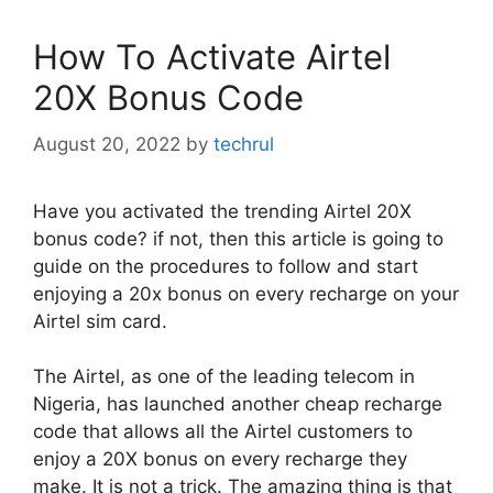
How To Activate Airtel
20X Bonus Code
August 20, 2022
by
techrul
Have you activated the trending Airtel 20X
bonus code? if not, then this article is going to
guide on the procedures to follow and start
enjoying a 20x bonus on every recharge on your
Airtel sim card.
The Airtel, as one of the leading telecom in
Nigeria, has launched another cheap recharge
code that allows all the Airtel customers to
enjoy a 20X bonus on every recharge they
make. It is not a trick. The amazing thing is that