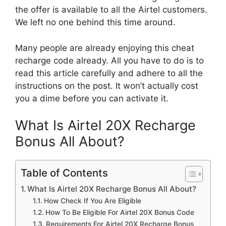
the offer is available to all the Airtel customers.
We left no one behind this time around.
Many people are already enjoying this cheat
recharge code already. All you have to do is to
read this article carefully and adhere to all the
instructions on the post. It won’t actually cost
you a dime before you can activate it.
What Is Airtel 20X Recharge
Bonus All About?
Table of Contents
What Is Airtel 20X Recharge Bonus All About?
How Check If You Are Eligible
How To Be Eligible For Airtel 20X Bonus Code
Requirements For Airtel 20X Recharge Bonus