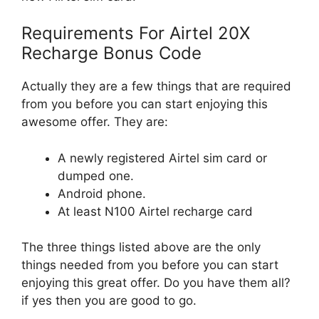
Requirements For Airtel 20X
Recharge Bonus Code
Actually they are a few things that are required
from you before you can start enjoying this
awesome offer. They are:
A newly registered Airtel sim card or
dumped one.
Android phone.
At least N100 Airtel recharge card
The three things listed above are the only
things needed from you before you can start
enjoying this great offer. Do you have them all?
if yes then you are good to go.