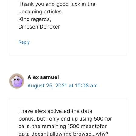
Thank you and good luck in the
upcoming articles.
King regards,
Dinesen Dencker
Reply
Alex samuel
August 25, 2021 at 10:08 am
I have alws activated the data
bonus..but I only end up using 500 for
calls, the remaining 1500 meantbfor
data doesnt allow me browse…why?