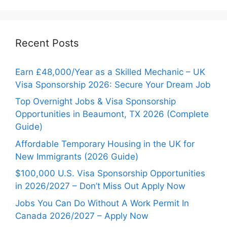
Recent Posts
Earn £48,000/Year as a Skilled Mechanic – UK
Visa Sponsorship 2026: Secure Your Dream Job
Top Overnight Jobs & Visa Sponsorship
Opportunities in Beaumont, TX 2026 (Complete
Guide)
Affordable Temporary Housing in the UK for
New Immigrants (2026 Guide)
$100,000 U.S. Visa Sponsorship Opportunities
in 2026/2027 – Don’t Miss Out Apply Now
Jobs You Can Do Without A Work Permit In
Canada 2026/2027 – Apply Now