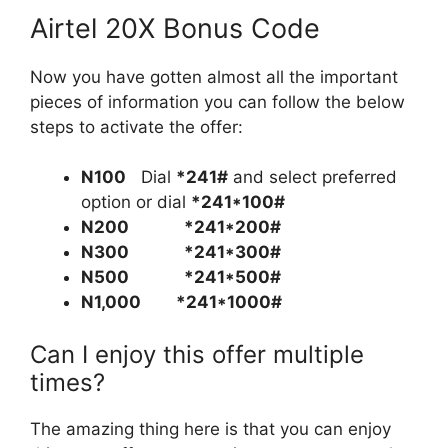
Airtel 20X Bonus Code
Now you have gotten almost all the important
pieces of information you can follow the below
steps to activate the offer:
N100
Dial
*241#
and select preferred
option or dial
*241*100#
N200
*241*200#
N300
*241*300#
N500
*241*500#
N1,000
*241*1000#
Can I enjoy this offer multiple
times?
The amazing thing here is that you can enjoy