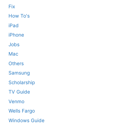
Fix
How To's
iPad
iPhone
Jobs
Mac
Others
Samsung
Scholarship
TV Guide
Venmo
Wells Fargo
Windows Guide