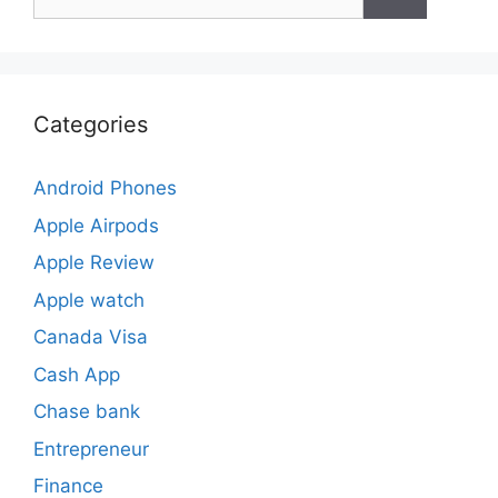
for:
Categories
Android Phones
Apple Airpods
Apple Review
Apple watch
Canada Visa
Cash App
Chase bank
Entrepreneur
Finance