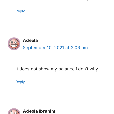
Reply
Adeola
September 10, 2021 at 2:06 pm
It does not show my balance i don’t why
Reply
Adeola Ibrahim