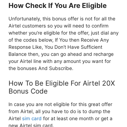
How Check If You Are Eligible
Unfortunately, this bonus offer is not for all the
Airtel customers so you will need to confirm
whether you’re eligible for the offer, just dial any
of the codes below, If You then Receive Any
Response Like, You Don’t Have Sufficient
Balance then, you can go ahead and recharge
your Airtel line with any amount you want for
the bonuses And Subscribe.
How To Be Eligible For Airtel 20X
Bonus Code
In case you are not eligible for this great offer
from Airtel, all you have to do is to dump the
Airtel
sim card
for at least one month or get a
new Airtel sim card.