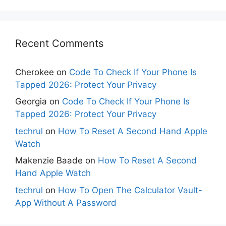
Recent Comments
Cherokee
on
Code To Check If Your Phone Is
Tapped 2026: Protect Your Privacy
Georgia
on
Code To Check If Your Phone Is
Tapped 2026: Protect Your Privacy
techrul
on
How To Reset A Second Hand Apple
Watch
Makenzie Baade
on
How To Reset A Second
Hand Apple Watch
techrul
on
How To Open The Calculator Vault-
App Without A Password