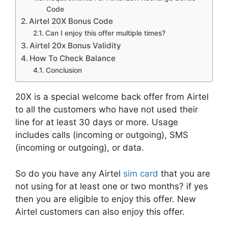
Code
Airtel 20X Bonus Code
Can I enjoy this offer multiple times?
Airtel 20x Bonus Validity
How To Check Balance
Conclusion
20X is a special welcome back offer from Airtel
to all the customers who have not used their
line for at least 30 days or more. Usage
includes calls (incoming or outgoing), SMS
(incoming or outgoing), or data.
So do you have any Airtel
sim card
that you are
not using for at least one or two months? if yes
then you are eligible to enjoy this offer. New
Airtel customers can also enjoy this offer.