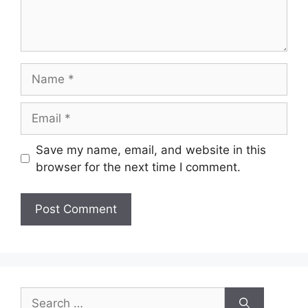
Name
Email
Save my name, email, and website in this
browser for the next time I comment.
Search