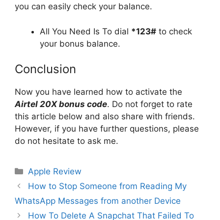
you can easily check your balance.
All You Need Is To dial
*123#
to check
your bonus balance.
Conclusion
Now you have learned how to activate the
Airtel 20X bonus code
. Do not forget to rate
this article below and also share with friends.
However, if you have further questions, please
do not hesitate to ask me.
Categories
Apple Review
How to Stop Someone from Reading My
WhatsApp Messages from another Device
How To Delete A Snapchat That Failed To