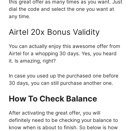
this great offer as many times as you want. Just
dial the code and select the one you want at
any time.
Airtel 20x Bonus Validity
You can actually enjoy this awesome offer from
Airtel for a whopping 30 days. Yes, you heard
it. Is amazing, right?
In case you used up the purchased one before
30 days, you can still purchase another one.
How To Check Balance
After activating the great offer, you will
definitely need to be checking your balance to
know when is about to finish. So below is how