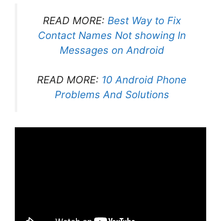
READ MORE:
Best Way to Fix
Contact Names Not showing In
Messages on Android
READ MORE:
10 Android Phone
Problems And Solutions