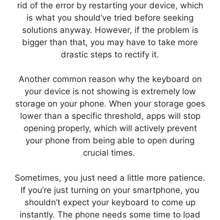
rid of the error by restarting your device, which
is what you should’ve tried before seeking
solutions anyway. However, if the problem is
bigger than that, you may have to take more
drastic steps to rectify it.
Another common reason why the keyboard on
your device is not showing is extremely low
storage on your phone. When your storage goes
lower than a specific threshold, apps will stop
opening properly, which will actively prevent
your phone from being able to open during
crucial times.
Sometimes, you just need a little more patience.
If you’re just turning on your smartphone, you
shouldn’t expect your keyboard to come up
instantly. The phone needs some time to load