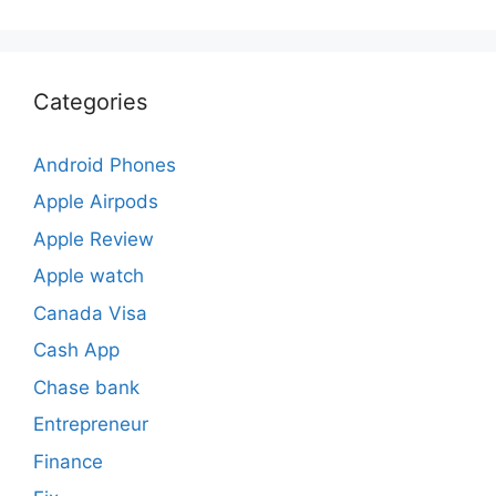
Categories
Android Phones
Apple Airpods
Apple Review
Apple watch
Canada Visa
Cash App
Chase bank
Entrepreneur
Finance