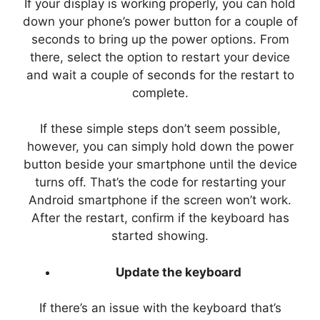
If your display is working properly, you can hold
down your phone’s power button for a couple of
seconds to bring up the power options. From
there, select the option to restart your device
and wait a couple of seconds for the restart to
complete.
If these simple steps don’t seem possible,
however, you can simply hold down the power
button beside your smartphone until the device
turns off. That’s the code for restarting your
Android smartphone if the screen won’t work.
After the restart, confirm if the keyboard has
started showing.
Update the keyboard
If there’s an issue with the keyboard that’s