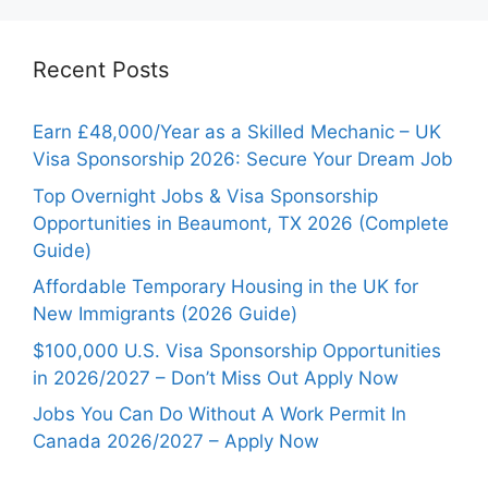
Recent Posts
Earn £48,000/Year as a Skilled Mechanic – UK
Visa Sponsorship 2026: Secure Your Dream Job
Top Overnight Jobs & Visa Sponsorship
Opportunities in Beaumont, TX 2026 (Complete
Guide)
Affordable Temporary Housing in the UK for
New Immigrants (2026 Guide)
$100,000 U.S. Visa Sponsorship Opportunities
in 2026/2027 – Don’t Miss Out Apply Now
Jobs You Can Do Without A Work Permit In
Canada 2026/2027 – Apply Now