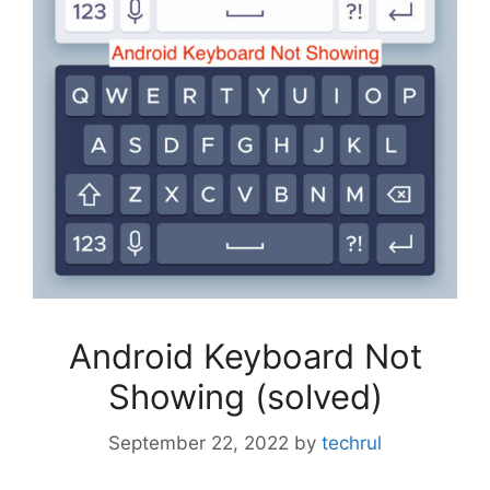
Android Keyboard Not
Showing (solved)
September 22, 2022
by
techrul