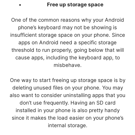
Free up storage space
One of the common reasons why your Android
phone’s keyboard may not be showing is
insufficient storage space on your phone. Since
apps on Android need a specific storage
threshold to run properly, going below that will
cause apps, including the keyboard app, to
misbehave.
One way to start freeing up storage space is by
deleting unused files on your phone. You may
also want to consider uninstalling apps that you
don’t use frequently. Having an SD card
installed in your phone is also pretty handy
since it makes the load easier on your phone’s
internal storage.