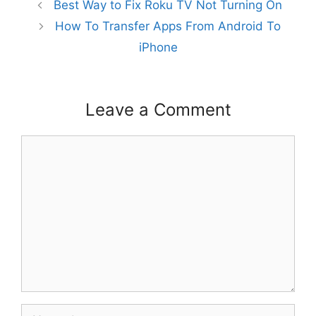
Best Way to Fix Roku TV Not Turning On
How To Transfer Apps From Android To
iPhone
Leave a Comment
Comment
Name