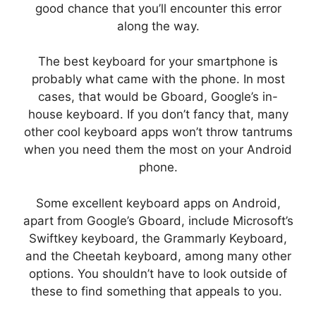
good chance that you’ll encounter this error
along the way.
The best keyboard for your smartphone is
probably what came with the phone. In most
cases, that would be Gboard, Google’s in-
house keyboard. If you don’t fancy that, many
other cool keyboard apps won’t throw tantrums
when you need them the most on your Android
phone.
Some excellent keyboard apps on Android,
apart from Google’s Gboard, include Microsoft’s
Swiftkey keyboard, the Grammarly Keyboard,
and the Cheetah keyboard, among many other
options. You shouldn’t have to look outside of
these to find something that appeals to you.