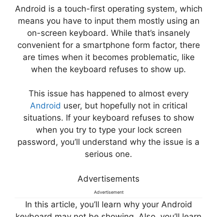
Android is a touch-first operating system, which
means you have to input them mostly using an
on-screen keyboard. While that’s insanely
convenient for a smartphone form factor, there
are times when it becomes problematic, like
when the keyboard refuses to show up.
This issue has happened to almost every
Android
user, but hopefully not in critical
situations. If your keyboard refuses to show
when you try to type your lock screen
password, you’ll understand why the issue is a
serious one.
Advertisements
Advertisement
In this article, you’ll learn why your Android
keyboard may not be showing. Also, you’ll learn