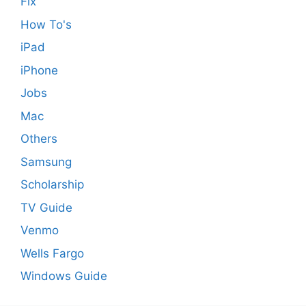
Fix
How To's
iPad
iPhone
Jobs
Mac
Others
Samsung
Scholarship
TV Guide
Venmo
Wells Fargo
Windows Guide