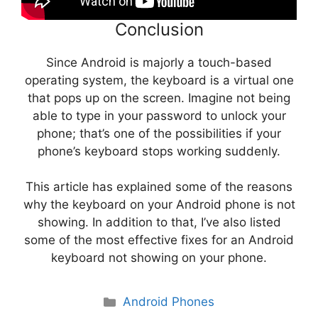
Conclusion
Since Android is majorly a touch-based
operating system, the keyboard is a virtual one
that pops up on the screen. Imagine not being
able to type in your password to unlock your
phone; that’s one of the possibilities if your
phone’s keyboard stops working suddenly.
This article has explained some of the reasons
why the keyboard on your Android phone is not
showing. In addition to that, I’ve also listed
some of the most effective fixes for an Android
keyboard not showing on your phone.
Categories
Android Phones