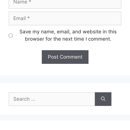
Email
Save my name, email, and website in this
browser for the next time I comment.
Search
for: