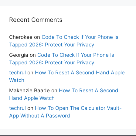
Recent Comments
Cherokee
on
Code To Check If Your Phone Is
Tapped 2026: Protect Your Privacy
Georgia
on
Code To Check If Your Phone Is
Tapped 2026: Protect Your Privacy
techrul
on
How To Reset A Second Hand Apple
Watch
Makenzie Baade
on
How To Reset A Second
Hand Apple Watch
techrul
on
How To Open The Calculator Vault-
App Without A Password