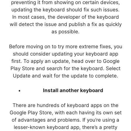
preventing it from showing on certain devices,
updating the keyboard should fix such issues.
In most cases, the developer of the keyboard
will detect the issue and publish a fix as quickly
as possible.
Before moving on to try more extreme fixes, you
should consider updating your keyboard app
first. To apply an update, head over to Google
Play Store and search for the keyboard. Select
Update and wait for the update to complete.
Install another keyboard
There are hundreds of keyboard apps on the
Google Play Store, with each having its own set
of advantages and problems. If you’re using a
lesser-known keyboard app, there’s a pretty