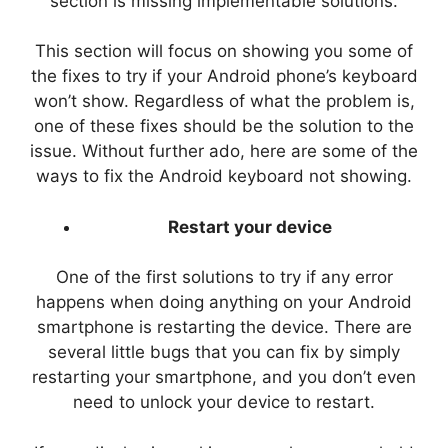
section is missing implementable solutions.
This section will focus on showing you some of
the fixes to try if your Android phone’s keyboard
won’t show. Regardless of what the problem is,
one of these fixes should be the solution to the
issue. Without further ado, here are some of the
ways to fix the Android keyboard not showing.
Restart your device
One of the first solutions to try if any error
happens when doing anything on your Android
smartphone is restarting the device. There are
several little bugs that you can fix by simply
restarting your smartphone, and you don’t even
need to unlock your device to restart.