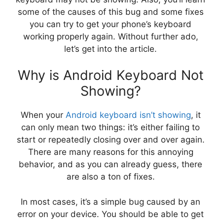
some of the causes of this bug and some fixes
you can try to get your phone’s keyboard
working properly again. Without further ado,
let’s get into the article.
Why is Android Keyboard Not
Showing?
When your
Android keyboard isn’t showing
, it
can only mean two things: it’s either failing to
start or repeatedly closing over and over again.
There are many reasons for this annoying
behavior, and as you can already guess, there
are also a ton of fixes.
In most cases, it’s a simple bug caused by an
error on your device. You should be able to get