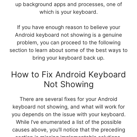
up background apps and processes, one of
which is your keyboard.
If you have enough reason to believe your
Android keyboard not showing is a genuine
problem, you can proceed to the following
section to learn about some of the best ways to
bring your keyboard back up.
How to Fix Android Keyboard
Not Showing
There are several fixes for your Android
keyboard not showing, and what will work for
you depends on the issue with your keyboard.
While I’ve enumerated a list of the possible
causes above, you’ll notice that the preceding