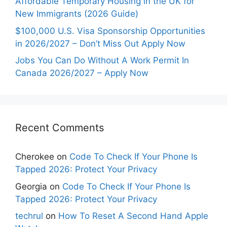
Affordable Temporary Housing in the UK for
New Immigrants (2026 Guide)
$100,000 U.S. Visa Sponsorship Opportunities
in 2026/2027 – Don’t Miss Out Apply Now
Jobs You Can Do Without A Work Permit In
Canada 2026/2027 – Apply Now
Recent Comments
Cherokee
on
Code To Check If Your Phone Is
Tapped 2026: Protect Your Privacy
Georgia
on
Code To Check If Your Phone Is
Tapped 2026: Protect Your Privacy
techrul
on
How To Reset A Second Hand Apple