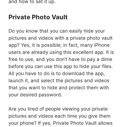
and how to set it up.
Private Photo Vault
Do you know that you can easily hide your
pictures and videos with a private photo vault
app? Yes, it is possible; in fact, many iPhone
users are already using this excellent app. It is
free to use, and you don’t have to pay a dime
before you can use this app to hide your files.
All you have to do is to download the app,
launch it, and select the pictures and videos
that you want to hide and protect them with
your desired password.
Are you tired of people viewing your private
pictures and videos each time you give them
your phone? If yes, Private Photo Vault allows