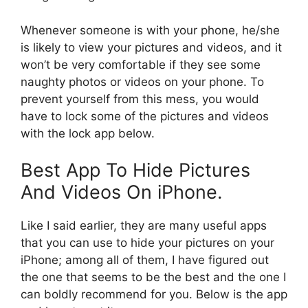
Whenever someone is with your phone, he/she
is likely to view your pictures and videos, and it
won’t be very comfortable if they see some
naughty photos or videos on your phone. To
prevent yourself from this mess, you would
have to lock some of the pictures and videos
with the lock app below.
Best App To Hide Pictures
And Videos On iPhone.
Like I said earlier, they are many useful apps
that you can use to hide your pictures on your
iPhone; among all of them, I have figured out
the one that seems to be the best and the one I
can boldly recommend for you. Below is the app