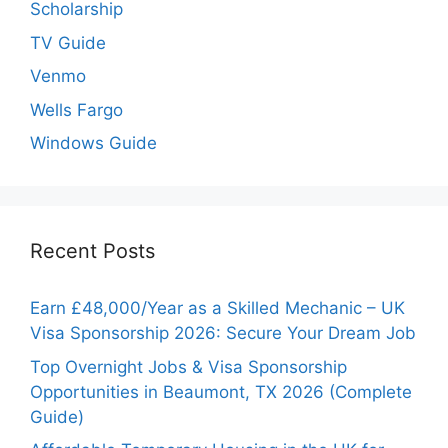
Scholarship
TV Guide
Venmo
Wells Fargo
Windows Guide
Recent Posts
Earn £48,000/Year as a Skilled Mechanic – UK
Visa Sponsorship 2026: Secure Your Dream Job
Top Overnight Jobs & Visa Sponsorship
Opportunities in Beaumont, TX 2026 (Complete
Guide)