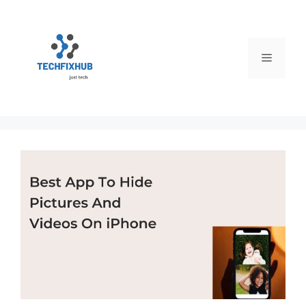
Skip
to
content
Menu