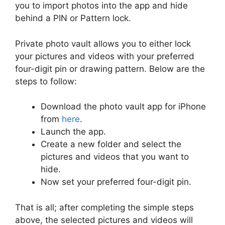
you to import photos into the app and hide
behind a PIN or Pattern lock.
Private photo vault allows you to either lock
your pictures and videos with your preferred
four-digit pin or drawing pattern. Below are the
steps to follow:
Download the photo vault app for iPhone
from
here
.
Launch the app.
Create a new folder and select the
pictures and videos that you want to
hide.
Now set your preferred four-digit pin.
That is all; after completing the simple steps
above, the selected pictures and videos will