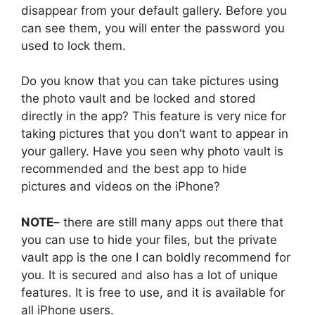
disappear from your default gallery. Before you
can see them, you will enter the password you
used to lock them.
Do you know that you can take pictures using
the photo vault and be locked and stored
directly in the app? This feature is very nice for
taking pictures that you don’t want to appear in
your gallery. Have you seen why photo vault is
recommended and the best app to hide
pictures and videos on the iPhone?
NOTE
– there are still many apps out there that
you can use to hide your files, but the private
vault app is the one I can boldly recommend for
you. It is secured and also has a lot of unique
features. It is free to use, and it is available for
all iPhone users.