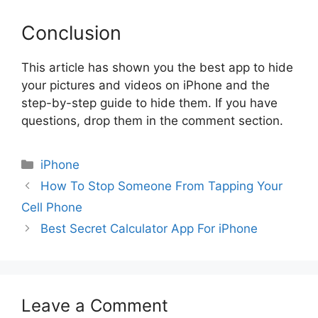
Conclusion
This article has shown you the best app to hide
your pictures and videos on iPhone and the
step-by-step guide to hide them. If you have
questions, drop them in the comment section.
Categories
iPhone
How To Stop Someone From Tapping Your
Cell Phone
Best Secret Calculator App For iPhone
Leave a Comment