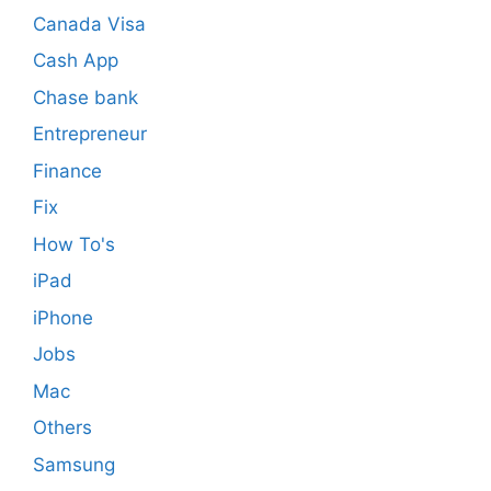
Canada Visa
Cash App
Chase bank
Entrepreneur
Finance
Fix
How To's
iPad
iPhone
Jobs
Mac
Others
Samsung