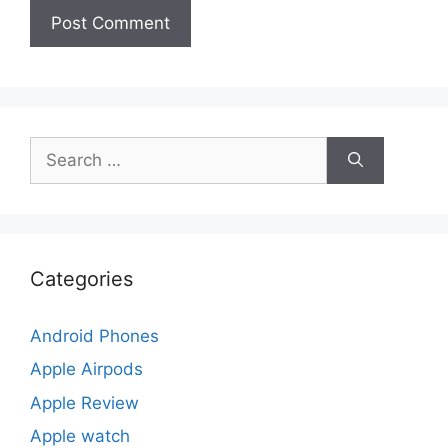
Search
for:
Categories
Android Phones
Apple Airpods
Apple Review
Apple watch