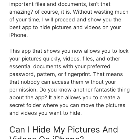
important files and documents, isn’t that
amazing? of course, it is. Without wasting much
of your time, I will proceed and show you the
best app to hide pictures and videos on your
iPhone.
This app that shows you now allows you to lock
your pictures quickly, videos, files, and other
essential documents with your preferred
password, pattern, or fingerprint. That means
that nobody can access them without your
permission. Do you know another fantastic thing
about the app? It also allows you to create a
secret folder where you can move the pictures
and videos you want to hide.
Can I Hide My Pictures And