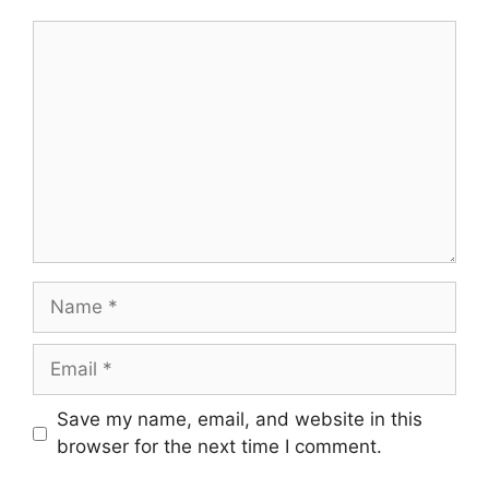
Comment
Name
Email
Save my name, email, and website in this
browser for the next time I comment.