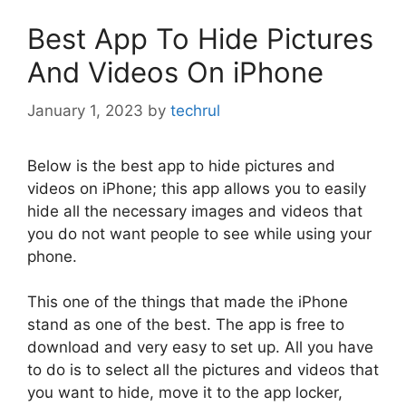
Best App To Hide Pictures
And Videos On iPhone
January 1, 2023
by
techrul
Below is the best app to hide pictures and
videos on iPhone; this app allows you to easily
hide all the necessary images and videos that
you do not want people to see while using your
phone.
This one of the things that made the iPhone
stand as one of the best. The app is free to
download and very easy to set up. All you have
to do is to select all the pictures and videos that
you want to hide, move it to the app locker,