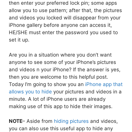
then enter your preferred lock pin; some apps
allow you to use pattern; after that, the pictures
and videos you locked will disappear from your
iPhone gallery before anyone can access it,
HE/SHE must enter the password you used to
set it up.
Are you in a situation where you don’t want
anyone to see some of your iPhone’s pictures
and videos n your iPhone? If the answer is yes,
then you are welcome to this helpful post.
Today I’m going to show you an
iPhone app that
allows you to hide
your pictures and videos in a
minute. A lot of iPhone users are already
making use of this app to hide their images.
NOTE
– Aside from
hiding pictures
and videos,
you can also use this useful app to hide any