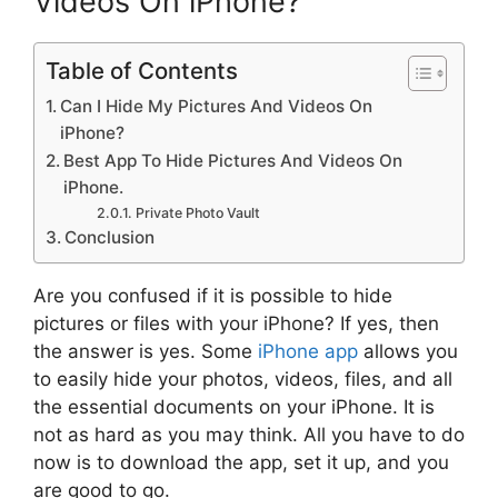
Videos On iPhone?
Table of Contents
Can I Hide My Pictures And Videos On
iPhone?
Best App To Hide Pictures And Videos On
iPhone.
Private Photo Vault
Conclusion
Are you confused if it is possible to hide
pictures or files with your iPhone? If yes, then
the answer is yes. Some
iPhone app
allows you
to easily hide your photos, videos, files, and all
the essential documents on your iPhone. It is
not as hard as you may think. All you have to do
now is to download the app, set it up, and you
are good to go.