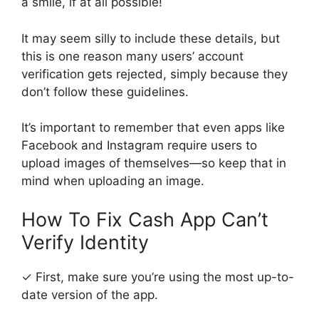
a smile, if at all possible!
It may seem silly to include these details, but
this is one reason many users’ account
verification gets rejected, simply because they
don’t follow these guidelines.
It’s important to remember that even apps like
Facebook and Instagram require users to
upload images of themselves—so keep that in
mind when uploading an image.
How To Fix Cash App Can’t
Verify Identity
✓ First, make sure you’re using the most up-to-
date version of the app.