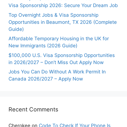
Visa Sponsorship 2026: Secure Your Dream Job
Top Overnight Jobs & Visa Sponsorship
Opportunities in Beaumont, TX 2026 (Complete
Guide)
Affordable Temporary Housing in the UK for
New Immigrants (2026 Guide)
$100,000 U.S. Visa Sponsorship Opportunities
in 2026/2027 – Don’t Miss Out Apply Now
Jobs You Can Do Without A Work Permit In
Canada 2026/2027 – Apply Now
Recent Comments
Cherokee
on
Code To Check If Your Phone Is