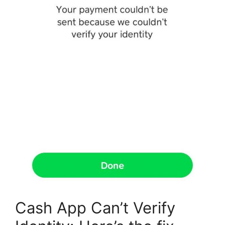
Cash App Can’t Verify