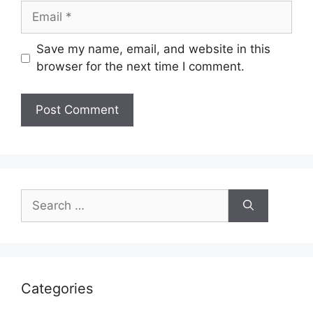
Email
Save my name, email, and website in this
browser for the next time I comment.
Search
for:
Categories