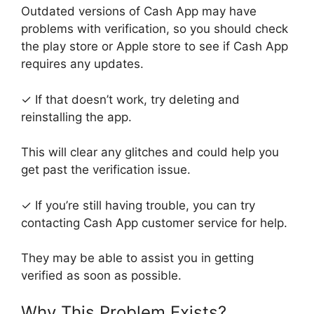
Outdated versions of Cash App may have
problems with verification, so you should check
the play store or Apple store to see if Cash App
requires any updates.
✓ If that doesn’t work, try deleting and
reinstalling the app.
This will clear any glitches and could help you
get past the verification issue.
✓ If you’re still having trouble, you can try
contacting Cash App customer service for help.
They may be able to assist you in getting
verified as soon as possible.
Why This Problem Exists?