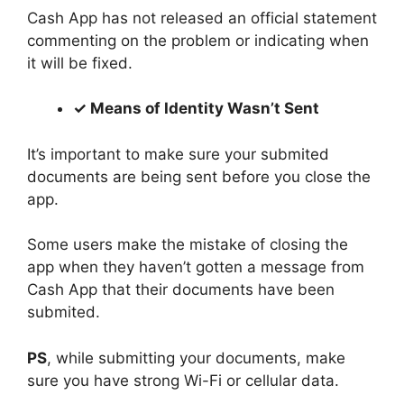
Cash App has not released an official statement
commenting on the problem or indicating when
it will be fixed.
✓ Means of Identity Wasn’t Sent
It’s important to make sure your submited
documents are being sent before you close the
app.
Some users make the mistake of closing the
app when they haven’t gotten a message from
Cash App that their documents have been
submited.
PS
, while submitting your documents, make
sure you have strong Wi-Fi or cellular data.