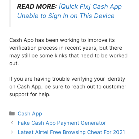
READ MORE:
[Quick Fix] Cash App
Unable to Sign In on This Device
Cash App has been working to improve its
verification process in recent years, but there
may still be some kinks that need to be worked
out.
If you are having trouble verifying your identity
on Cash App, be sure to reach out to customer
support for help.
Categories
Cash App
Fake Cash App Payment Generator
Latest Airtel Free Browsing Cheat For 2021