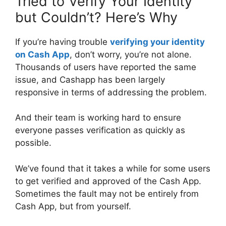
Tried to Verify Your Identity
but Couldn’t? Here’s Why
If you’re having trouble
verifying your identity
on Cash App
, don’t worry, you’re not alone.
Thousands of users have reported the same
issue, and Cashapp has been largely
responsive in terms of addressing the problem.
And their team is working hard to ensure
everyone passes verification as quickly as
possible.
We’ve found that it takes a while for some users
to get verified and approved of the Cash App.
Sometimes the fault may not be entirely from
Cash App, but from yourself.