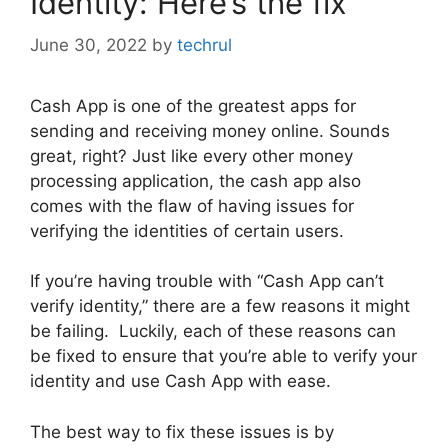
Identity: Here’s the fix
June 30, 2022
by
techrul
Cash App is one of the greatest apps for
sending and receiving money online. Sounds
great, right? Just like every other money
processing application, the cash app also
comes with the flaw of having issues for
verifying the identities of certain users.
If you’re having trouble with “Cash App can’t
verify identity,” there are a few reasons it might
be failing. Luckily, each of these reasons can
be fixed to ensure that you’re able to verify your
identity and use Cash App with ease.
The best way to fix these issues is by