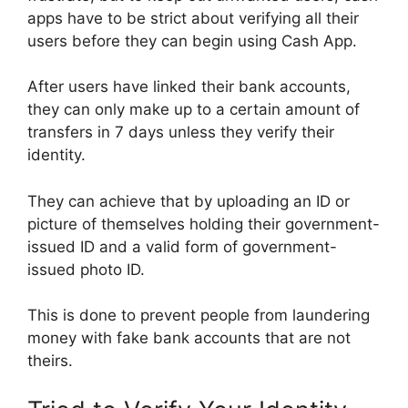
apps have to be strict about verifying all their
users before they can begin using Cash App.
After users have linked their bank accounts,
they can only make up to a certain amount of
transfers in 7 days unless they verify their
identity.
They can achieve that by uploading an ID or
picture of themselves holding their government-
issued ID and a valid form of government-
issued photo ID.
This is done to prevent people from laundering
money with fake bank accounts that are not
theirs.