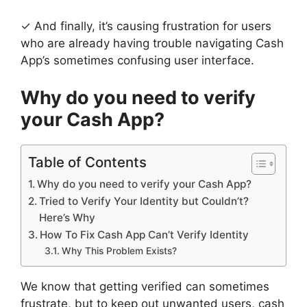
✓ And finally, it’s causing frustration for users
who are already having trouble navigating Cash
App’s sometimes confusing user interface.
Why do you need to verify
your Cash App?
Table of Contents
Why do you need to verify your Cash App?
Tried to Verify Your Identity but Couldn’t?
Here’s Why
How To Fix Cash App Can’t Verify Identity
Why This Problem Exists?
We know that getting verified can sometimes
frustrate, but to keep out unwanted users, cash