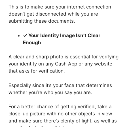
This is to make sure your internet connection
doesn’t get disconnected while you are
submitting these documents.
✓ Your Identity Image Isn’t Clear
Enough
A clear and sharp photo is essential for verifying
your identity on any Cash App or any website
that asks for verification.
Especially since it’s your face that determines
whether you’re who you say you are.
For a better chance of getting verified, take a
close-up picture with no other objects in view
and make sure there’s plenty of light, as well as