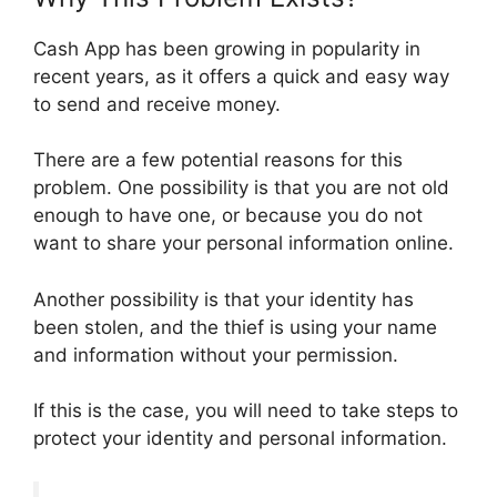
Cash App has been growing in popularity in
recent years, as it offers a quick and easy way
to send and receive money.
There are a few potential reasons for this
problem. One possibility is that you are not old
enough to have one, or because you do not
want to share your personal information online.
Another possibility is that your identity has
been stolen, and the thief is using your name
and information without your permission.
If this is the case, you will need to take steps to
protect your identity and personal information.