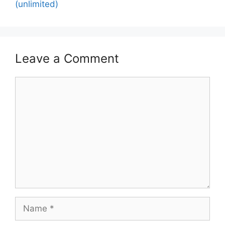
(unlimited)
Leave a Comment
Comment
Name