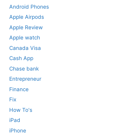
Android Phones
Apple Airpods
Apple Review
Apple watch
Canada Visa
Cash App
Chase bank
Entrepreneur
Finance
Fix
How To's
iPad
iPhone