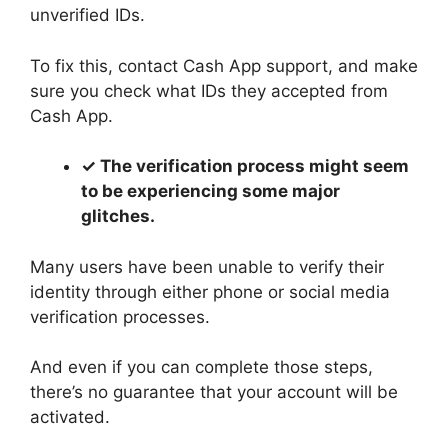
unverified IDs.
To fix this, contact Cash App support, and make
sure you check what IDs they accepted from
Cash App.
✓ The verification process might seem
to be experiencing some major
glitches.
Many users have been unable to verify their
identity through either phone or social media
verification processes.
And even if you can complete those steps,
there’s no guarantee that your account will be
activated.