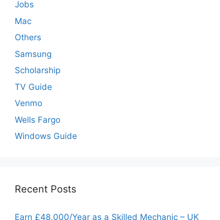
Jobs
Mac
Others
Samsung
Scholarship
TV Guide
Venmo
Wells Fargo
Windows Guide
Recent Posts
Earn £48,000/Year as a Skilled Mechanic – UK