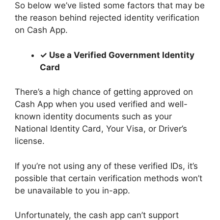
So below we’ve listed some factors that may be
the reason behind rejected identity verification
on Cash App.
✓ Use a Verified Government Identity
Card
There’s a high chance of getting approved on
Cash App when you used verified and well-
known identity documents such as your
National Identity Card, Your Visa, or Driver’s
license.
If you’re not using any of these verified IDs, it’s
possible that certain verification methods won’t
be unavailable to you in-app.
Unfortunately, the cash app can’t support