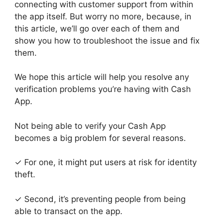
connecting with customer support from within
the app itself. But worry no more, because, in
this article, we’ll go over each of them and
show you how to troubleshoot the issue and fix
them.
We hope this article will help you resolve any
verification problems you’re having with Cash
App.
Not being able to verify your Cash App
becomes a big problem for several reasons.
✓ For one, it might put users at risk for identity
theft.
✓ Second, it’s preventing people from being
able to transact on the app.