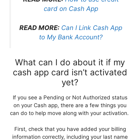
card on Cash App
READ MORE:
Can I Link Cash App
to My Bank Account?
What can I do about it if my
cash app card isn’t activated
yet?
If you see a Pending or Not Authorized status
on your Cash app, there are a few things you
can do to help move along with your activation.
First, check that you have added your billing
information correctly, including your last name