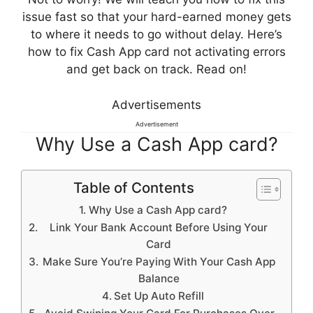
issue fast so that your hard-earned money gets
to where it needs to go without delay. Here’s
how to fix Cash App card not activating errors
and get back on track. Read on!
Advertisements
Advertisement
Why Use a Cash App card?
Table of Contents
Why Use a Cash App card?
Link Your Bank Account Before Using Your
Card
Make Sure You’re Paying With Your Cash App
Balance
Set Up Auto Refill