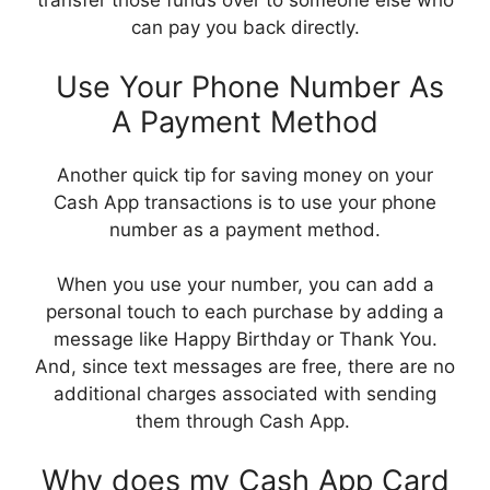
transfer those funds over to someone else who
can pay you back directly.
Use Your Phone Number As
A Payment Method
Another quick tip for saving money on your
Cash App transactions is to use your phone
number as a payment method.
When you use your number, you can add a
personal touch to each purchase by adding a
message like Happy Birthday or Thank You.
And, since text messages are free, there are no
additional charges associated with sending
them through Cash App.
Why does my Cash App Card