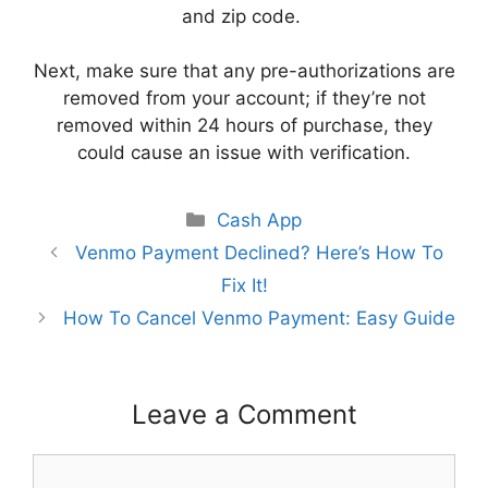
and zip code.
Next, make sure that any pre-authorizations are
removed from your account; if they’re not
removed within 24 hours of purchase, they
could cause an issue with verification.
Categories
Cash App
Venmo Payment Declined? Here’s How To
Fix It!
How To Cancel Venmo Payment: Easy Guide
Leave a Comment
Comment