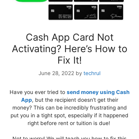
Cash App Card Not
Activating? Here’s How to
Fix It!
June 28, 2022
by
techrul
Have you ever tried to
send money using Cash
App
, but the recipient doesn’t get their
money? This can be incredibly frustrating and
put you in a tight spot, especially if it happened
right before rent or tuition is due!
Not to worry! We will teach you how to fix this