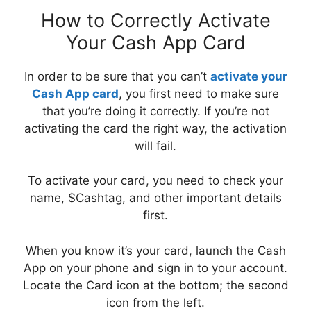
How to Correctly Activate
Your Cash App Card
In order to be sure that you can’t
activate your
Cash App card
, you first need to make sure
that you’re doing it correctly. If you’re not
activating the card the right way, the activation
will fail.
To activate your card, you need to check your
name, $Cashtag, and other important details
first.
When you know it’s your card, launch the Cash
App on your phone and sign in to your account.
Locate the Card icon at the bottom; the second
icon from the left.