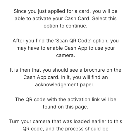
Since you just applied for a card, you will be
able to activate your Cash Card. Select this
option to continue.
After you find the ‘Scan QR Code’ option, you
may have to enable Cash App to use your
camera.
It is then that you should see a brochure on the
Cash App card. In it, you will find an
acknowledgement paper.
The QR code with the activation link will be
found on this page.
Turn your camera that was loaded earlier to this
QR code, and the process should be