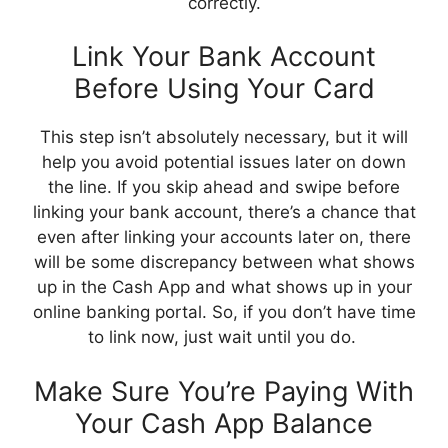
correctly.
Link Your Bank Account
Before Using Your Card
This step isn’t absolutely necessary, but it will
help you avoid potential issues later on down
the line. If you skip ahead and swipe before
linking your bank account, there’s a chance that
even after linking your accounts later on, there
will be some discrepancy between what shows
up in the Cash App and what shows up in your
online banking portal. So, if you don’t have time
to link now, just wait until you do.
Make Sure You’re Paying With
Your Cash App Balance