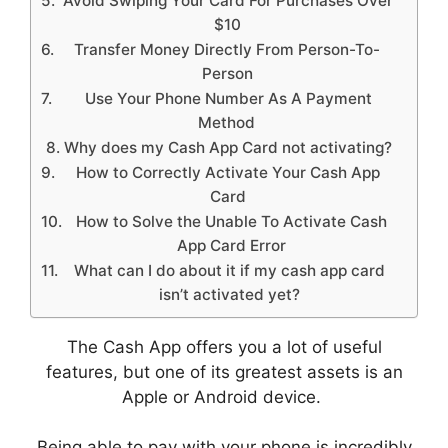
Avoid Swiping Your Card For Purchases Over
$10
Transfer Money Directly From Person-To-
Person
Use Your Phone Number As A Payment
Method
Why does my Cash App Card not activating?
How to Correctly Activate Your Cash App
Card
How to Solve the Unable To Activate Cash
App Card Error
What can I do about it if my cash app card
isn’t activated yet?
The Cash App offers you a lot of useful
features, but one of its greatest assets is an
Apple or Android device.
Being able to pay with your phone is incredibly