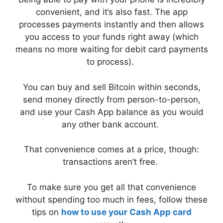
convenient, and it’s also fast. The app
processes payments instantly and then allows
you access to your funds right away (which
means no more waiting for debit card payments
to process).
You can buy and sell Bitcoin within seconds,
send money directly from person-to-person,
and use your Cash App balance as you would
any other bank account.
That convenience comes at a price, though:
transactions aren’t free.
To make sure you get all that convenience
without spending too much in fees, follow these
tips on
how to use your Cash App card