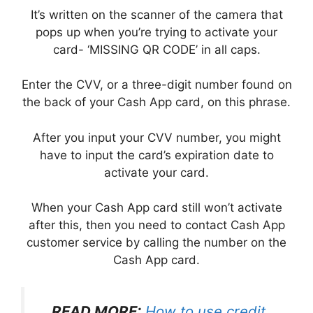
It’s written on the scanner of the camera that
pops up when you’re trying to activate your
card- ‘MISSING QR CODE’ in all caps.
Enter the CVV, or a three-digit number found on
the back of your Cash App card, on this phrase.
After you input your CVV number, you might
have to input the card’s expiration date to
activate your card.
When your Cash App card still won’t activate
after this, then you need to contact Cash App
customer service by calling the number on the
Cash App card.
READ MORE:
How to use credit