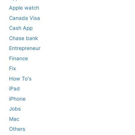
Apple watch
Canada Visa
Cash App
Chase bank
Entrepreneur
Finance
Fix
How To's
iPad
iPhone
Jobs
Mac
Others