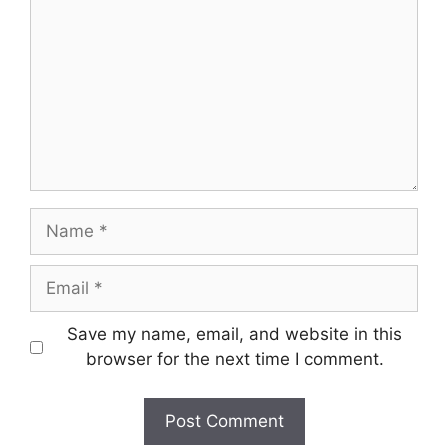
Name
Email
Save my name, email, and website in this
browser for the next time I comment.