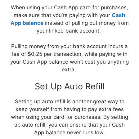
When using your Cash App card for purchases,
make sure that you’re paying with your
Cash
App balance
instead of pulling out money from
your linked bank account.
Pulling money from your bank account incurs a
fee of $0.25 per transaction, while paying with
your Cash App balance won’t cost you anything
extra.
Set Up Auto Refill
Setting up auto refill is another great way to
keep yourself from having to pay extra fees
when using your card for purchases. By setting
up auto refill, you can ensure that your Cash
App balance never runs low.