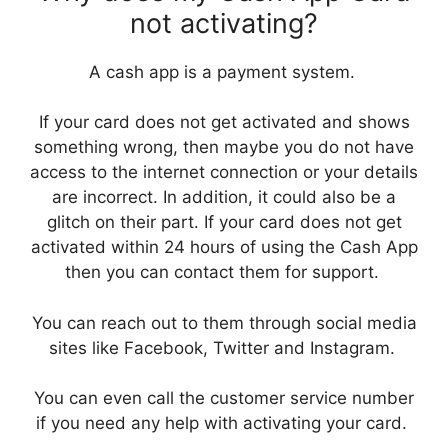
not activating?
A cash app is a payment system.
If your card does not get activated and shows
something wrong, then maybe you do not have
access to the internet connection or your details
are incorrect. In addition, it could also be a
glitch on their part. If your card does not get
activated within 24 hours of using the Cash App
then you can contact them for support.
You can reach out to them through social media
sites like Facebook, Twitter and Instagram.
You can even call the customer service number
if you need any help with activating your card.