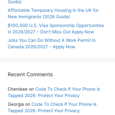
Guide)
Affordable Temporary Housing in the UK for
New Immigrants (2026 Guide)
$100,000 U.S. Visa Sponsorship Opportunities
in 2026/2027 – Don’t Miss Out Apply Now
Jobs You Can Do Without A Work Permit In
Canada 2026/2027 – Apply Now
Recent Comments
Cherokee
on
Code To Check If Your Phone Is
Tapped 2026: Protect Your Privacy
Georgia
on
Code To Check If Your Phone Is
Tapped 2026: Protect Your Privacy