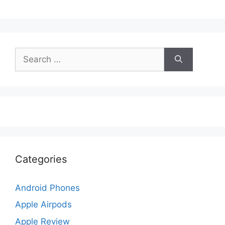
Search
for:
Categories
Android Phones
Apple Airpods
Apple Review