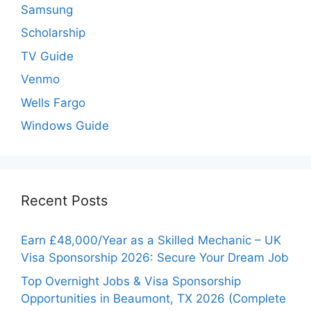
Samsung
Scholarship
TV Guide
Venmo
Wells Fargo
Windows Guide
Recent Posts
Earn £48,000/Year as a Skilled Mechanic – UK
Visa Sponsorship 2026: Secure Your Dream Job
Top Overnight Jobs & Visa Sponsorship
Opportunities in Beaumont, TX 2026 (Complete