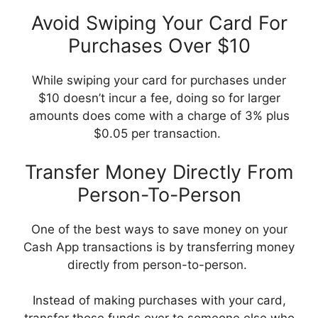
Avoid Swiping Your Card For
Purchases Over $10
While swiping your card for purchases under
$10 doesn’t incur a fee, doing so for larger
amounts does come with a charge of 3% plus
$0.05 per transaction.
Transfer Money Directly From
Person-To-Person
One of the best ways to save money on your
Cash App transactions is by transferring money
directly from person-to-person.
Instead of making purchases with your card,