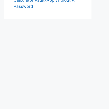
Calculator Vault-App Without A
Password