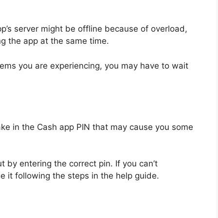
p’s server might be offline because of overload,
g the app at the same time.
lems you are experiencing, you may have to wait
n
ake in the Cash app PIN that may cause you some
ut by entering the correct pin. If you can’t
t following the steps in the help guide.