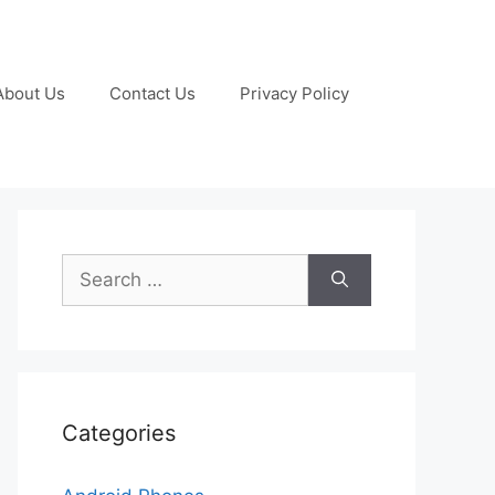
About Us
Contact Us
Privacy Policy
Search
for:
Categories