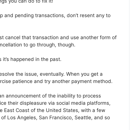
ngs you can do to fix it!
pp and pending transactions, don’t resent any to
just cancel that transaction and use another form of
ncellation to go through, though.
it’s happened in the past.
esolve the issue, eventually. When you get a
ercise patience and try another payment method.
n announcement of the inability to process
e their displeasure via social media platforms,
e East Coast of the United States, with a few
 of Los Angeles, San Francisco, Seattle, and so