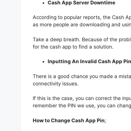
Cash App Server Downtime
According to popular reports, the Cash Ap
as more people are downloading and usin
Take a deep breath. Because of the prob
for the cash app to find a solution.
Inputting An Invalid Cash App Pi
There is a good chance you made a mist
connectivity issues.
If this is the case, you can correct the inp
remember the PIN we use, you can change i
How to Change Cash App Pin
;