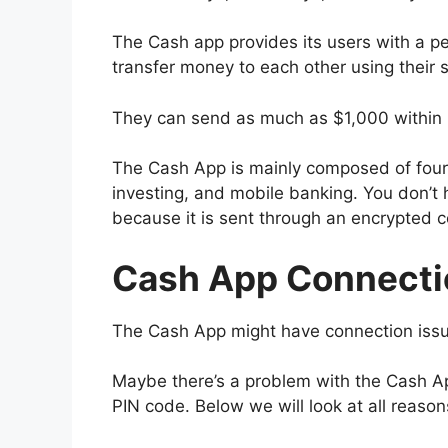
The Cash app provides its users with a p
transfer money to each other using their
They can send as much as $1,000 within
The Cash App is mainly composed of four 
investing, and mobile banking. You don’t 
because it is sent through an encrypted 
Cash App Connecti
The Cash App might have connection issue
Maybe there’s a problem with the Cash App
PIN code. Below we will look at all reas