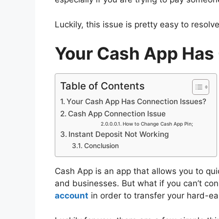
Luckily, this issue is pretty easy to resol
Your Cash App Has
Table of Contents
Your Cash App Has Connection Issues?
Cash App Connection Issue
How to Change Cash App Pin;
Instant Deposit Not Working
Conclusion
Cash App is an app that allows you to qui
and businesses. But what if you can’t co
account
in order to transfer your hard-