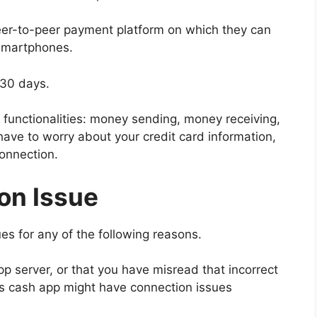
eer-to-peer payment platform on which they can
 smartphones.
 30 days.
functionalities: money sending, money receiving,
have to worry about your credit card information,
connection.
on Issue
s for any of the following reasons.
 server, or that you have misread that incorrect
ons cash app might have connection issues