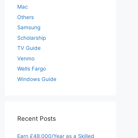
Mac
Others
Samsung
Scholarship
TV Guide
Venmo
Wells Fargo
Windows Guide
Recent Posts
Earn £48,000/Year as a Skilled