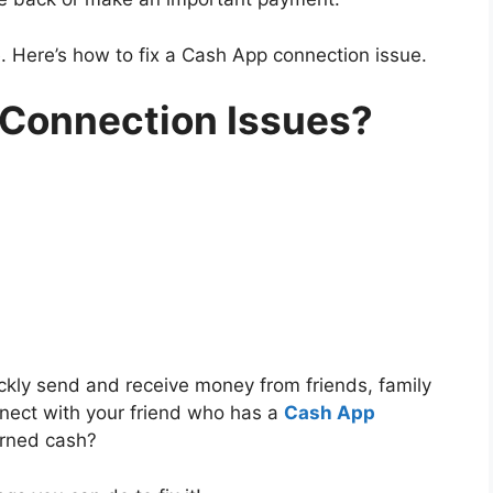
ve. Here’s how to fix a Cash App connection issue.
 Connection Issues?
ckly send and receive money from friends, family
nnect with your friend who has a
Cash App
earned cash?