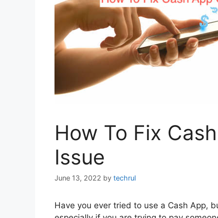
How To Fix Cash
Issue
June 13, 2022
by
techrul
Have you ever tried to use a Cash App, but
especially if you are trying to pay some