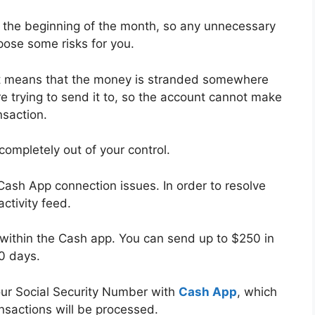
t the beginning of the month, so any unnecessary
pose some risks for you.
 it means that the money is stranded somewhere
 trying to send it to, so the account cannot make
nsaction.
completely out of your control.
o Cash App connection issues. In order to resolve
ctivity feed.
s within the Cash app. You can send up to $250 in
30 days.
your Social Security Number with
Cash App
, which
nsactions will be processed.