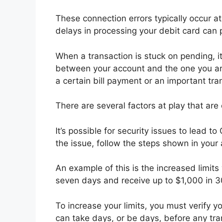
These connection errors typically occur a
delays in processing your debit card can 
When a transaction is stuck on pending,
between your account and the one you are
a certain bill payment or an important tra
There are several factors at play that are 
It’s possible for security issues to lead t
the issue, follow the steps shown in your a
An example of this is the increased limit
seven days and receive up to $1,000 in 
To increase your limits, you must verify 
can take days, or be days, before any tra