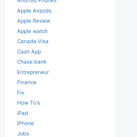
Android Phones
Apple Airpods
Apple Review
Apple watch
Canada Visa
Cash App
Chase bank
Entrepreneur
Finance
Fix
How To's
iPad
iPhone
Jobs