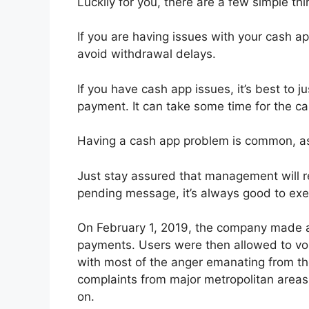
Luckily for you, there are a few simple thi
If you are having issues with your cash a
avoid withdrawal delays.
If you have cash app issues, it’s best to 
payment. It can take some time for the ca
Having a cash app problem is common, as 
Just stay assured that management will r
pending message, it’s always good to ex
On February 1, 2019, the company made a
payments. Users were then allowed to voic
with most of the anger emanating from th
complaints from major metropolitan areas
on.