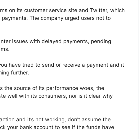
ms on its customer service site and Twitter, which
ng payments. The company urged users not to
unter issues with delayed payments, pending
lems.
you have tried to send or receive a payment and it
hing further.
s the source of its performance woes, the
well with its consumers, nor is it clear why
action and it’s not working, don’t assume the
eck your bank account to see if the funds have