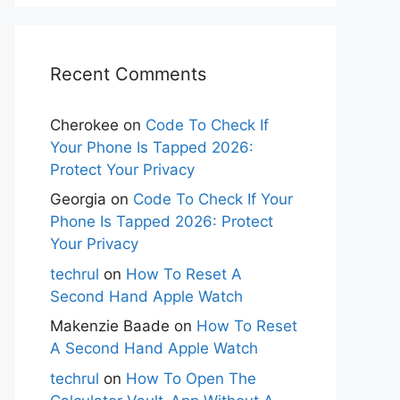
Recent Comments
Cherokee
on
Code To Check If
Your Phone Is Tapped 2026:
Protect Your Privacy
Georgia
on
Code To Check If Your
Phone Is Tapped 2026: Protect
Your Privacy
techrul
on
How To Reset A
Second Hand Apple Watch
Makenzie Baade
on
How To Reset
A Second Hand Apple Watch
techrul
on
How To Open The