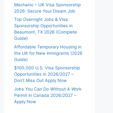
Mechanic – UK Visa Sponsorship
2026: Secure Your Dream Job
Top Overnight Jobs & Visa
Sponsorship Opportunities in
Beaumont, TX 2026 (Complete
Guide)
Affordable Temporary Housing in
the UK for New Immigrants (2026
Guide)
$100,000 U.S. Visa Sponsorship
Opportunities in 2026/2027 –
Don’t Miss Out Apply Now
Jobs You Can Do Without A Work
Permit In Canada 2026/2027 –
Apply Now