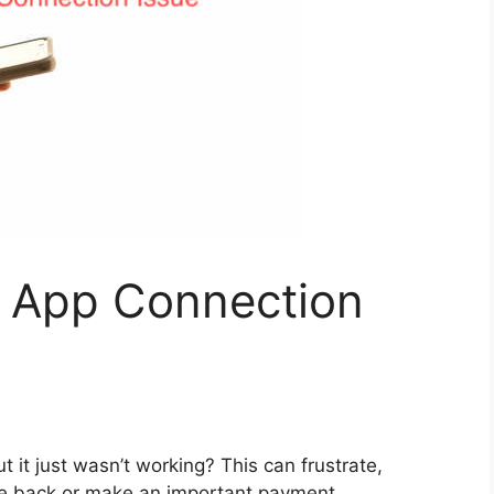
 App Connection
 it just wasn’t working? This can frustrate,
one back or make an important payment.