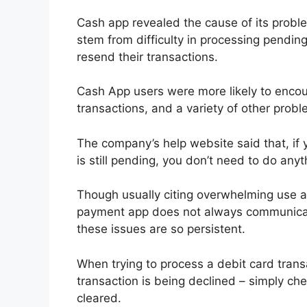
Cash app revealed the cause of its proble
stem from difficulty in processing pendi
resend their transactions.
Cash App users were more likely to enco
transactions, and a variety of other prob
The company’s help website said that, if 
is still pending, you don’t need to do anyt
Though usually citing overwhelming use a
payment app does not always communicate 
these issues are so persistent.
When trying to process a debit card trans
transaction is being declined – simply ch
cleared.