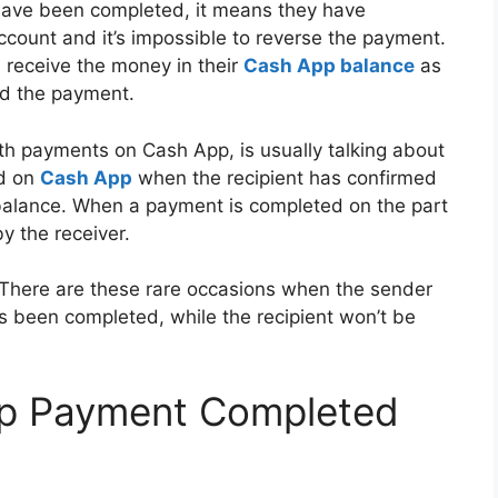
have been completed, it means they have
ccount and it’s impossible to reverse the payment.
 receive the money in their
Cash App balance
as
ed the payment.
th payments on Cash App, is usually talking about
ed on
Cash App
when the recipient has confirmed
r balance. When a payment is completed on the part
y the receiver.
. There are these rare occasions when the sender
as been completed, while the recipient won’t be
pp Payment Completed