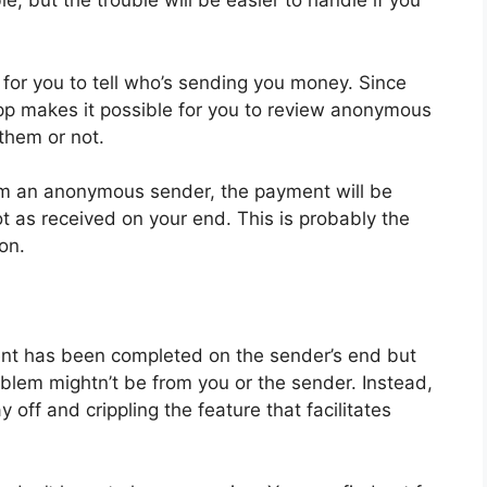
e, but the trouble will be easier to handle if you
or you to tell who’s sending you money. Since
 App makes it possible for you to review anonymous
them or not.
om an anonymous sender, the payment will be
t as received on your end. This is probably the
ion.
ent has been completed on the sender’s end but
blem mightn’t be from you or the sender. Instead,
 off and crippling the feature that facilitates