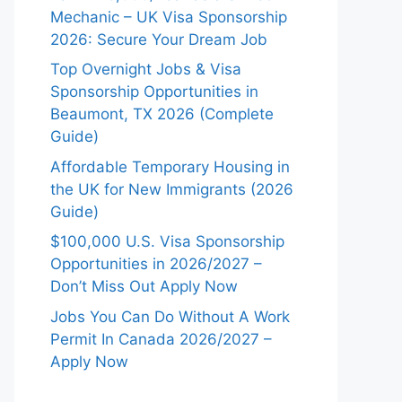
Mechanic – UK Visa Sponsorship
2026: Secure Your Dream Job
Top Overnight Jobs & Visa
Sponsorship Opportunities in
Beaumont, TX 2026 (Complete
Guide)
Affordable Temporary Housing in
the UK for New Immigrants (2026
Guide)
$100,000 U.S. Visa Sponsorship
Opportunities in 2026/2027 –
Don’t Miss Out Apply Now
Jobs You Can Do Without A Work
Permit In Canada 2026/2027 –
Apply Now