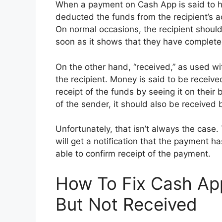
When a payment on Cash App is said to 
deducted the funds from the recipient’s a
On normal occasions, the recipient should
soon as it shows that they have complet
On the other hand, “received,” as used wi
the recipient. Money is said to be receiv
receipt of the funds by seeing it on thei
of the sender, it should also be received b
Unfortunately, that isn’t always the case
will get a notification that the payment h
able to confirm receipt of the payment.
How To Fix Cash A
But Not Received