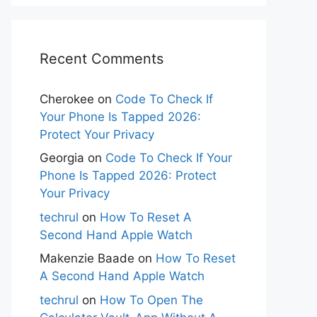
Recent Comments
Cherokee
on
Code To Check If
Your Phone Is Tapped 2026:
Protect Your Privacy
Georgia
on
Code To Check If Your
Phone Is Tapped 2026: Protect
Your Privacy
techrul
on
How To Reset A
Second Hand Apple Watch
Makenzie Baade
on
How To Reset
A Second Hand Apple Watch
techrul
on
How To Open The