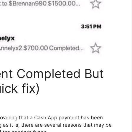
nt Completed But
ck fix)
scovering that a Cash App payment has been
 as it is, there are several reasons that may be