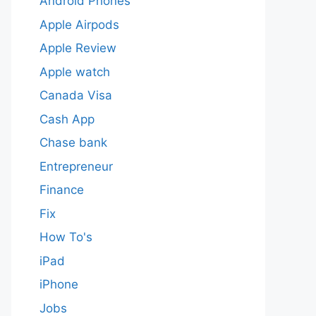
Android Phones
Apple Airpods
Apple Review
Apple watch
Canada Visa
Cash App
Chase bank
Entrepreneur
Finance
Fix
How To's
iPad
iPhone
Jobs