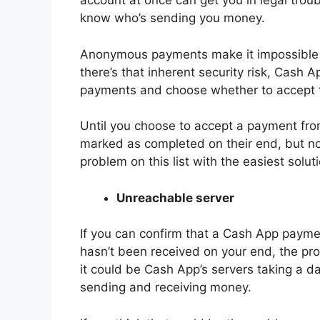
account at once can get you in legal troubl
know who’s sending you money.
Anonymous payments make it impossible f
there’s that inherent security risk, Cash
payments and choose whether to accept 
Until you choose to accept a payment fr
marked as completed on their end, but no
problem on this list with the easiest solut
Unreachable server
If you can confirm that a Cash App paym
hasn’t been received on your end, the pro
it could be Cash App’s servers taking a day
sending and receiving money.