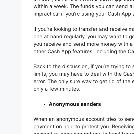
within a week. The funds you can send al
impractical if you’re using your Cash App 
If you’re looking to transfer and receive m
one at hand regularly, you may want to go
you receive and send more money with a 
other Cash App features, including the C
Back to the discussion, if you’re trying t
limits, you may have to deal with the Cas
error. The only sure way to get rid of the 
only a few minutes.
Anonymous senders
When an anonymous account tries to send
payment on hold to protect you. Receivi