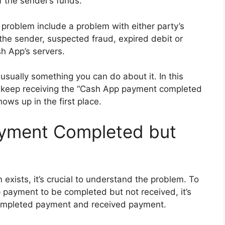
of the sender’s funds.
roblem include a problem with either party’s
 the sender, suspected fraud, expired debit or
sh App’s servers.
usually something you can do about it. In this
ou keep receiving the “Cash App payment completed
ows up in the first place.
yment Completed but
exists, it’s crucial to understand the problem. To
payment to be completed but not received, it’s
completed payment and received payment.