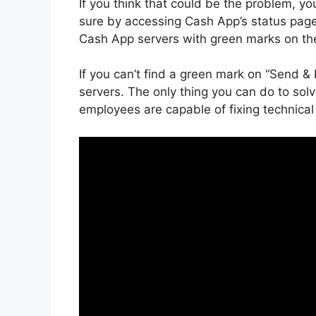
If you think that could be the problem, yo
sure by accessing Cash App’s status pag
Cash App servers with green marks on the
If you can’t find a green mark on “Send & 
servers. The only thing you can do to solv
employees are capable of fixing technical