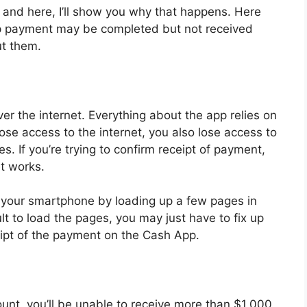
, and here, I’ll show you why that happens. Here
p payment may be completed but not received
t them.
r the internet. Everything about the app relies on
ose access to the internet, you also lose access to
. If you’re trying to confirm receipt of payment,
t works.
 your smartphone by loading up a few pages in
cult to load the pages, you may just have to fix up
ceipt of the payment on the Cash App.
unt, you’ll be unable to receive more than $1,000