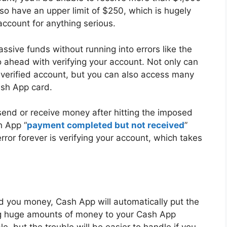
so have an upper limit of $250, which is hugely
account for anything serious.
assive funds without running into errors like the
 ahead with verifying your account. Not only can
verified account, but you can also access many
ash App card.
o send or receive money after hitting the imposed
h App “
payment completed but not received
”
error forever is verifying your account, which takes
 you money, Cash App will automatically put the
ng huge amounts of money to your Cash App