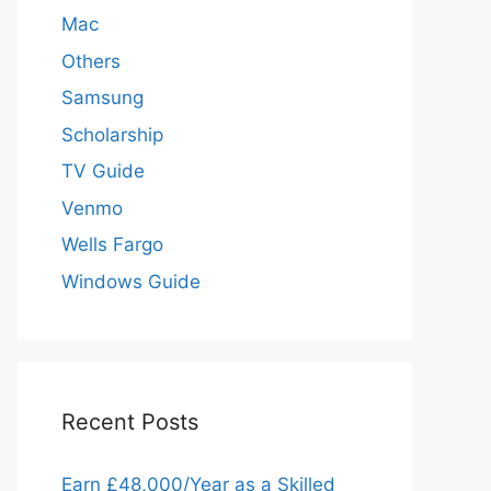
Mac
Others
Samsung
Scholarship
TV Guide
Venmo
Wells Fargo
Windows Guide
Recent Posts
Earn £48,000/Year as a Skilled