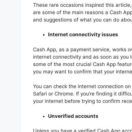
These rare occasions inspired this article
are some of the main reasons a Cash Ap
and suggestions of what you can do abou
Internet connectivity issues
Cash App, as a payment service, works ove
internet connectivity and as soon as you l
some of the most crucial Cash App features
you may want to confirm that your interne
You can check the internet connection on
Safari or Chrome. If you’re finding it diffi
your internet before trying to confirm re
Unverified accounts
Unless you have a verified Cash App acco