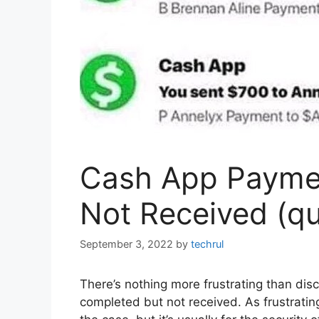
Cash App Payme
Not Received (qui
September 3, 2022
by
techrul
There’s nothing more frustrating than di
completed but not received. As frustrating