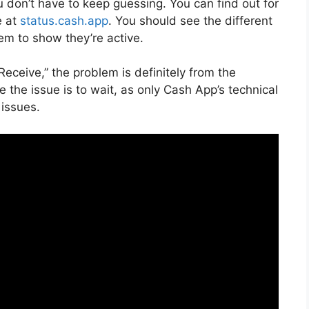
u don’t have to keep guessing. You can find out for
e at
status.cash.app
. You should see the different
m to show they’re active.
Receive,” the problem is definitely from the
e the issue is to wait, as only Cash App’s technical
 issues.