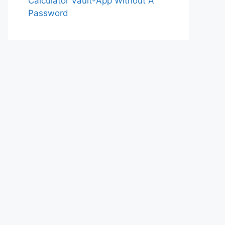
Calculator Vault-App Without A
Password