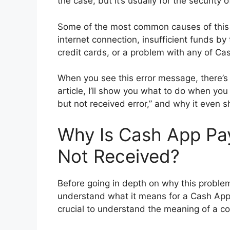
the case, but it’s usually for the security 
Some of the most common causes of this p
internet connection, insufficient funds by
credit cards, or a problem with any of Ca
When you see this error message, there’s 
article, I’ll show you what to do when y
but not received error,” and why it even sh
Why Is Cash App Pa
Not Received?
Before going in depth on why this problem 
understand what it means for a Cash App 
crucial to understand the meaning of a 