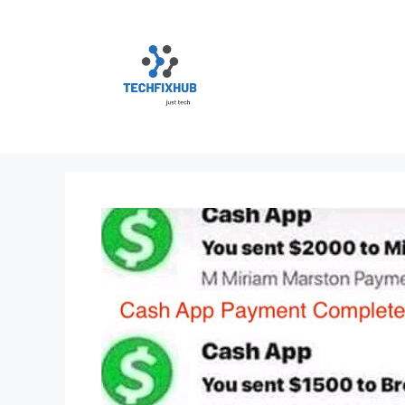
Skip
to
content