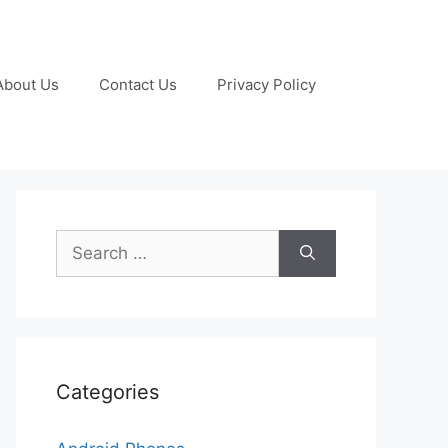
About Us
Contact Us
Privacy Policy
Search
for:
Categories