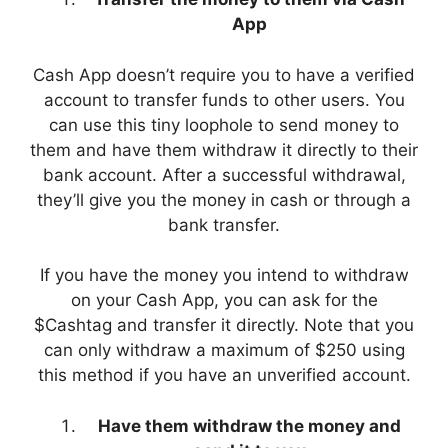
App
Cash App doesn’t require you to have a verified
account to transfer funds to other users. You
can use this tiny loophole to send money to
them and have them withdraw it directly to their
bank account. After a successful withdrawal,
they’ll give you the money in cash or through a
bank transfer.
If you have the money you intend to withdraw
on your Cash App, you can ask for the
$Cashtag and transfer it directly. Note that you
can only withdraw a maximum of $250 using
this method if you have an unverified account.
Have them withdraw the money and