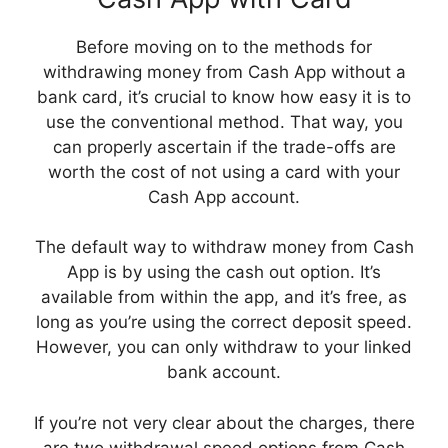
Before moving on to the methods for
withdrawing money from Cash App without a
bank card, it’s crucial to know how easy it is to
use the conventional method. That way, you
can properly ascertain if the trade-offs are
worth the cost of not using a card with your
Cash App account.
The default way to withdraw money from Cash
App is by using the cash out option. It’s
available from within the app, and it’s free, as
long as you’re using the correct deposit speed.
However, you can only withdraw to your linked
bank account.
If you’re not very clear about the charges, there
are two withdrawal speed options from Cash