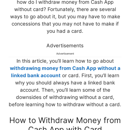
how do I withdraw money from Cash App
without card? Fortunately, there are several
ways to go about it, but you may have to make
concessions that you may not have to make if
you had a card.
Advertisements
Advertisement
In this article, you’ll learn how to go about
withdrawing money from Cash App without a
linked bank account
or card. First, you’ll learn
why you should always have a linked bank
account. Then, you’ll learn some of the
downsides of withdrawing without a card,
before learning how to withdraw without a card.
How to Withdraw Money from
Cash App with Card