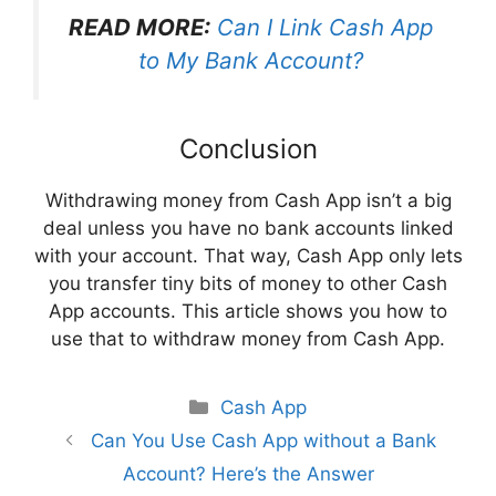
READ MORE:
Can I Link Cash App
to My Bank Account?
Conclusion
Withdrawing money from Cash App isn’t a big
deal unless you have no bank accounts linked
with your account. That way, Cash App only lets
you transfer tiny bits of money to other Cash
App accounts. This article shows you how to
use that to withdraw money from Cash App.
Categories
Cash App
Can You Use Cash App without a Bank
Account? Here’s the Answer