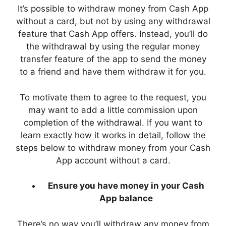
It’s possible to withdraw money from Cash App
without a card, but not by using any withdrawal
feature that Cash App offers. Instead, you’ll do
the withdrawal by using the regular money
transfer feature of the app to send the money
to a friend and have them withdraw it for you.
To motivate them to agree to the request, you
may want to add a little commission upon
completion of the withdrawal. If you want to
learn exactly how it works in detail, follow the
steps below to withdraw money from your Cash
App account without a card.
Ensure you have money in your Cash
App balance
There’s no way you’ll withdraw any money from