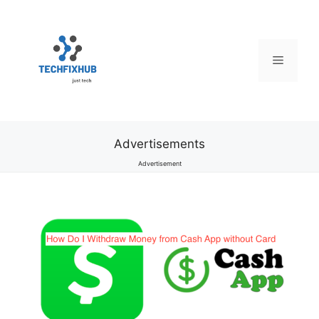
Skip
to
content
Menu
Advertisements
Advertisement