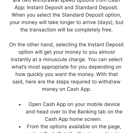
App: Instant Deposit and Standard Deposit.
When you select the Standard Deposit option,
your money will take longer to arrive (days), but
the transaction will be completely free.
On the other hand, selecting the Instant Deposit
option will get your money to you almost
instantly at a minuscule charge. You can select
what’s most appropriate for you depending on
how quickly you want the money. With that
said, here are the steps required to withdraw
money on Cash App.
Open Cash App on your mobile device
and head over to the Banking tab on the
Cash App home screen.
From the options available on the page,