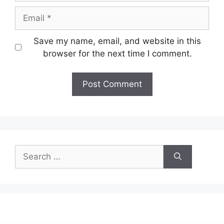
Email
Save my name, email, and website in this
browser for the next time I comment.
Search
for: