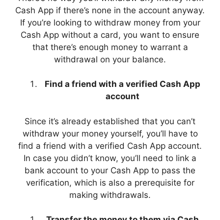
Cash App if there’s none in the account anyway.
If you’re looking to withdraw money from your
Cash App without a card, you want to ensure
that there’s enough money to warrant a
withdrawal on your balance.
Find a friend with a verified Cash App
account
Since it’s already established that you can’t
withdraw your money yourself, you’ll have to
find a friend with a verified Cash App account.
In case you didn’t know, you’ll need to link a
bank account to your Cash App to pass the
verification, which is also a prerequisite for
making withdrawals.
Transfer the money to them via Cash