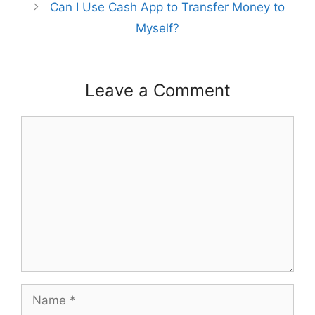
Can I Use Cash App to Transfer Money to
Myself?
Leave a Comment
Comment
Name