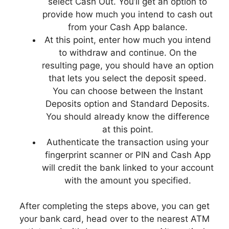
select Cash Out. You’ll get an option to
provide how much you intend to cash out
from your Cash App balance.
At this point, enter how much you intend
to withdraw and continue. On the
resulting page, you should have an option
that lets you select the deposit speed.
You can choose between the Instant
Deposits option and Standard Deposits.
You should already know the difference
at this point.
Authenticate the transaction using your
fingerprint scanner or PIN and Cash App
will credit the bank linked to your account
with the amount you specified.
After completing the steps above, you can get
your bank card, head over to the nearest ATM