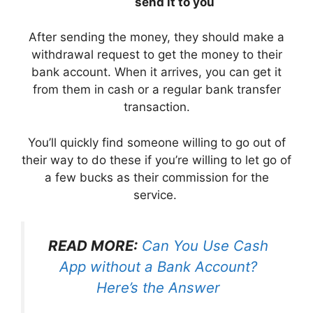
send it to you
After sending the money, they should make a
withdrawal request to get the money to their
bank account. When it arrives, you can get it
from them in cash or a regular bank transfer
transaction.
You’ll quickly find someone willing to go out of
their way to do these if you’re willing to let go of
a few bucks as their commission for the
service.
READ MORE:
Can You Use Cash
App without a Bank Account?
Here’s the Answer