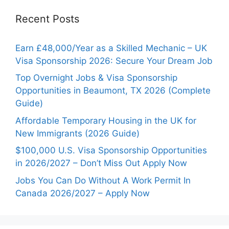
Recent Posts
Earn £48,000/Year as a Skilled Mechanic – UK
Visa Sponsorship 2026: Secure Your Dream Job
Top Overnight Jobs & Visa Sponsorship
Opportunities in Beaumont, TX 2026 (Complete
Guide)
Affordable Temporary Housing in the UK for
New Immigrants (2026 Guide)
$100,000 U.S. Visa Sponsorship Opportunities
in 2026/2027 – Don’t Miss Out Apply Now
Jobs You Can Do Without A Work Permit In
Canada 2026/2027 – Apply Now