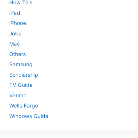
How To's
iPad
iPhone
Jobs
Mac
Others
Samsung
Scholarship
TV Guide
Venmo
Wells Fargo
Windows Guide