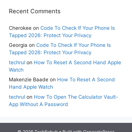
Recent Comments
Cherokee
on
Code To Check If Your Phone Is
Tapped 2026: Protect Your Privacy
Georgia
on
Code To Check If Your Phone Is
Tapped 2026: Protect Your Privacy
techrul
on
How To Reset A Second Hand Apple
Watch
Makenzie Baade
on
How To Reset A Second
Hand Apple Watch
techrul
on
How To Open The Calculator Vault-
App Without A Password
© 2026 Techfixhub
• Built with
GeneratePress