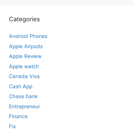
Categories
Android Phones
Apple Airpods
Apple Review
Apple watch
Canada Visa
Cash App
Chase bank
Entrepreneur
Finance
Fix