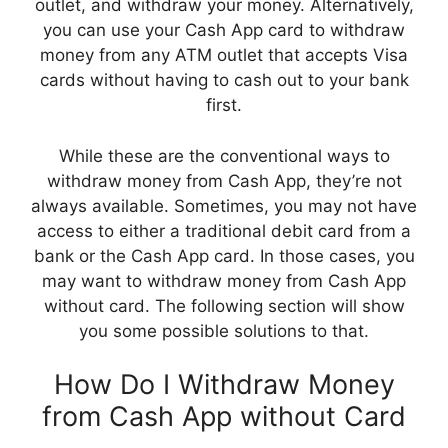
outlet, and withdraw your money. Alternatively,
you can use your Cash App card to withdraw
money from any ATM outlet that accepts Visa
cards without having to cash out to your bank
first.
While these are the conventional ways to
withdraw money from Cash App, they’re not
always available. Sometimes, you may not have
access to either a traditional debit card from a
bank or the Cash App card. In those cases, you
may want to withdraw money from Cash App
without card. The following section will show
you some possible solutions to that.
How Do I Withdraw Money
from Cash App without Card