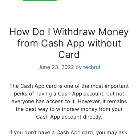
How Do I Withdraw Money
from Cash App without
Card
June 23, 2022
by
techrul
The Cash App card is one of the most important
perks of having a Cash App account, but not
everyone has access to it. However, it remains
the best way to withdraw money from your
Cash App account directly.
If you don’t have a Cash App card, you may ask: