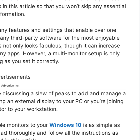
 in this article so that you won’t skip any essential
nformation.
y features and settings that enable over one
e any third-party software for the most enjoyable
not only looks fabulous, though it can increase
ny apps. However, a multi-monitor setup is only
 as you set it correctly.
ertisements
Advertisement
be discussing a slew of peaks to add and manage a
ng an external display to your PC or you’re joining
or to your workstation.
iple monitors to your
Windows 10
is as simple as
ead thoroughly and follow all the instructions as