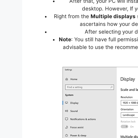
After that, your PC will ins
desktop. However, If y
Right from the
Multiple displays
s
ascertains how your des
After selecting your 
Note
: You still have full permis
advisable to use the recomme