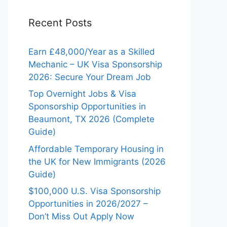
Recent Posts
Earn £48,000/Year as a Skilled
Mechanic – UK Visa Sponsorship
2026: Secure Your Dream Job
Top Overnight Jobs & Visa
Sponsorship Opportunities in
Beaumont, TX 2026 (Complete
Guide)
Affordable Temporary Housing in
the UK for New Immigrants (2026
Guide)
$100,000 U.S. Visa Sponsorship
Opportunities in 2026/2027 –
Don’t Miss Out Apply Now