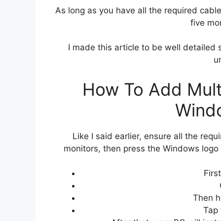
As long as you have all the required cables
five mo
I made this article to be well detailed 
u
How To Add Multi
Wind
Like I said earlier, ensure all the re
monitors, then press the Windows logo
Firs
Then h
Tap