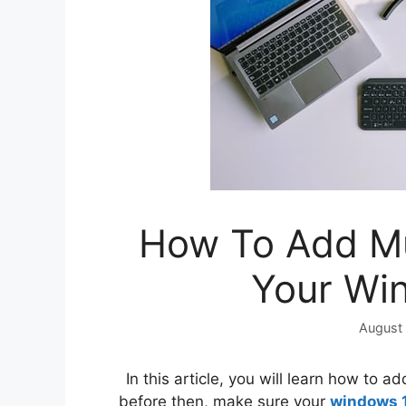
How To Add Mu
Your Wi
August 
In this article, you will learn how to 
before then, make sure your
windows 