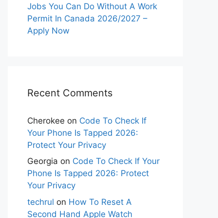
Jobs You Can Do Without A Work
Permit In Canada 2026/2027 –
Apply Now
Recent Comments
Cherokee
on
Code To Check If
Your Phone Is Tapped 2026:
Protect Your Privacy
Georgia
on
Code To Check If Your
Phone Is Tapped 2026: Protect
Your Privacy
techrul
on
How To Reset A
Second Hand Apple Watch