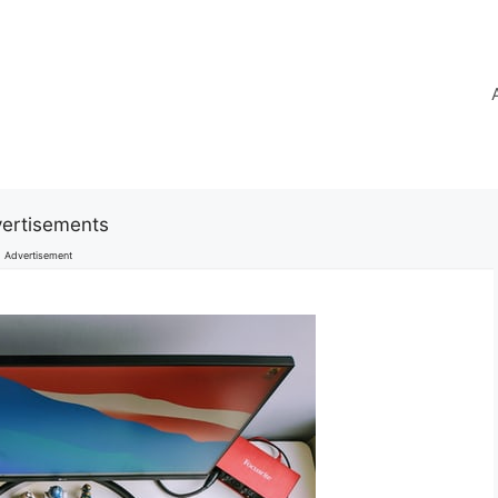
ertisements
Advertisement