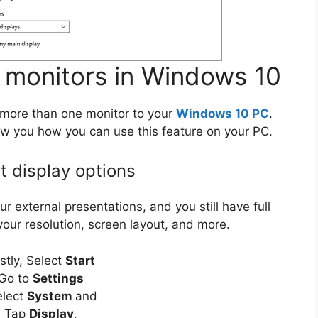
 monitors in Windows 10
more than one monitor to your
Windows 10 PC
.
how you how you can use this feature on your PC.
t display options
 external presentations, and you still have full
 your resolution, screen layout, and more.
rstly, Select
Start
Go to
Settings
elect
System
and
Tap
Display
.