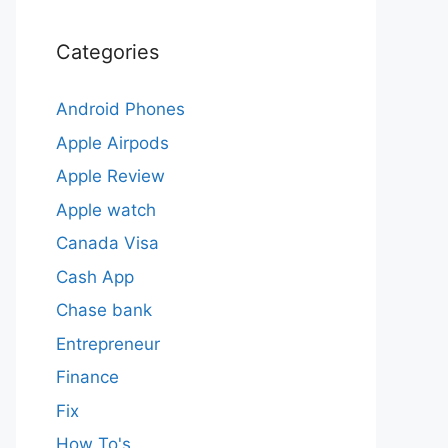
Categories
Android Phones
Apple Airpods
Apple Review
Apple watch
Canada Visa
Cash App
Chase bank
Entrepreneur
Finance
Fix
How To's