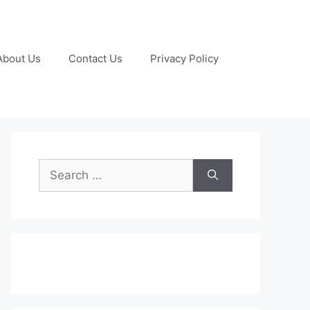
About Us
Contact Us
Privacy Policy
Search
for: