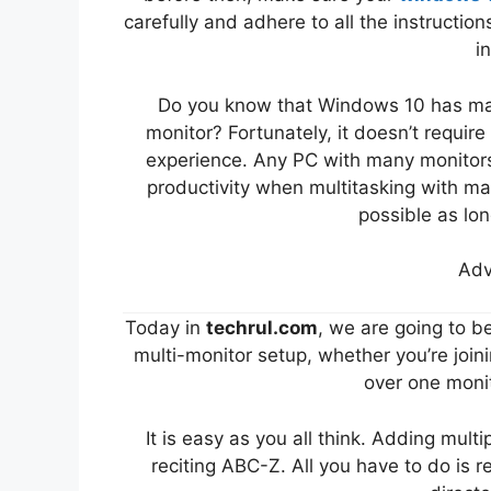
carefully and adhere to all the instructions
i
Do you know that Windows 10 has man
monitor? Fortunately, it doesn’t requir
experience. Any PC with many monitors 
productivity when multitasking with ma
possible as long
Adv
Today in
techrul.com
, we are going to 
multi-monitor setup, whether you’re joini
over one monit
It is easy as you all think. Adding mult
reciting ABC-Z. All you have to do is r