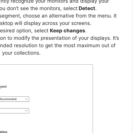
tantly recognize your monitors and display your
ou don’t see the monitors, select
Detect
.
egment, choose an alternative from the menu. It
ktop will display across your screens.
desired option, select
Keep changes
.
sion to modify the presentation of your displays. It’s
nded resolution to get the most maximum out of
your collections.