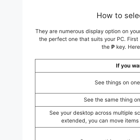
How to selec
They are numerous display option on your
the perfect one that suits your PC. First 
the
P
key. Here
If you wa
See things on one 
See the same thing on 
See your desktop across multiple s
extended, you can move items