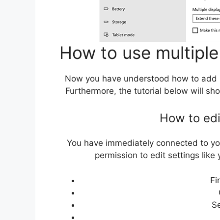
How to use multiple
Now you have understood how to add 
Furthermore, the tutorial below will s
How to edi
You have immediately connected to your
permission to edit settings like
Fi
S