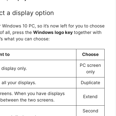
t a display option
 Windows 10 PC, so it’s now left for you to choose
of all, press the
Windows logo key
together with
’s what you can choose:
nt to
Choose
PC screen
display only.
only
all your displays.
Duplicate
creens. When you have displays
Extend
 between the two screens.
Second