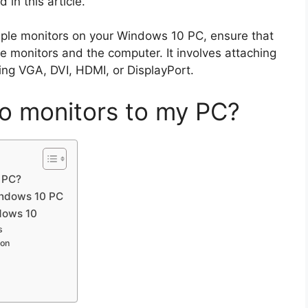
d in this article.
ltiple monitors on your Windows 10 PC, ensure that
he monitors and the computer. It involves attaching
ing VGA, DVI, HDMI, or DisplayPort.
o monitors to my PC?
 PC?
indows 10 PC
ndows 10
s
ion