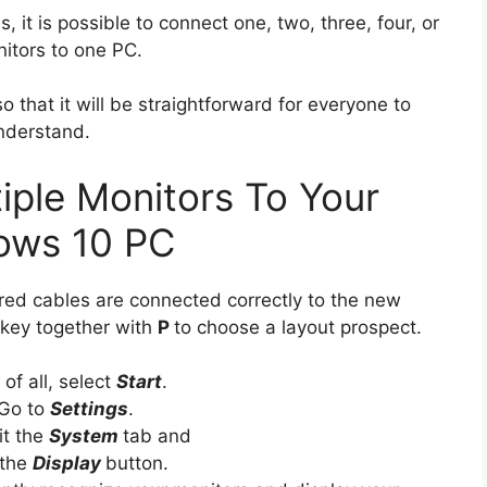
, it is possible to connect one, two, three, four, or
nitors to one PC.
so that it will be straightforward for everyone to
nderstand.
ple Monitors To Your
ows 10 PC
quired cables are connected correctly to the new
 key together with
P
to choose a layout prospect.
t of all, select
Start
.
Go to
Settings
.
it the
System
tab and
 the
Display
button.