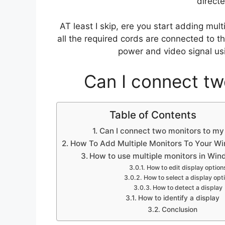
directe
AT least I skip, ere you start adding mu
all the required cords are connected to t
power and video signal us
Can I connect tw
Table of Contents
Can I connect two monitors to my
How To Add Multiple Monitors To Your W
How to use multiple monitors in Wi
How to edit display option
How to select a display opt
How to detect a display
How to identify a display
Conclusion