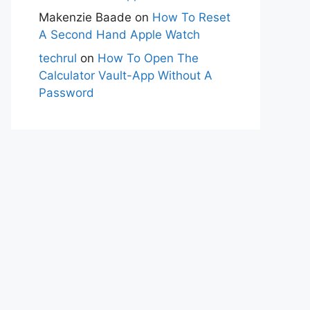
Makenzie Baade
on
How To Reset
A Second Hand Apple Watch
techrul
on
How To Open The
Calculator Vault-App Without A
Password