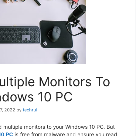
ltiple Monitors To
ndows 10 PC
7, 2022
by
techrul
add multiple monitors to your Windows 10 PC. But
10 PC
is free from malware and ensure you read