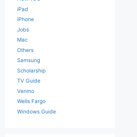
iPad
iPhone
Jobs
Mac
Others
Samsung
Scholarship
TV Guide
Venmo
Wells Fargo
Windows Guide