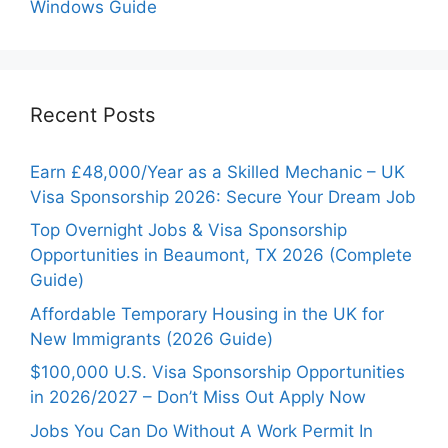
Windows Guide
Recent Posts
Earn £48,000/Year as a Skilled Mechanic – UK
Visa Sponsorship 2026: Secure Your Dream Job
Top Overnight Jobs & Visa Sponsorship
Opportunities in Beaumont, TX 2026 (Complete
Guide)
Affordable Temporary Housing in the UK for
New Immigrants (2026 Guide)
$100,000 U.S. Visa Sponsorship Opportunities
in 2026/2027 – Don’t Miss Out Apply Now
Jobs You Can Do Without A Work Permit In