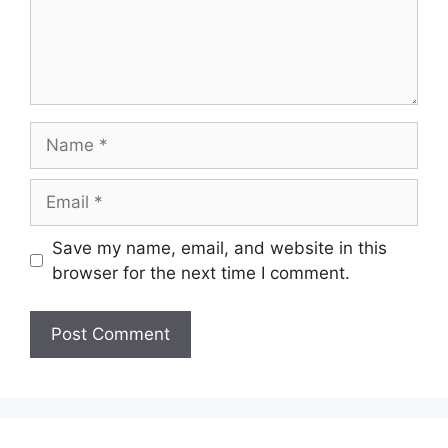
Name
Email
Save my name, email, and website in this
browser for the next time I comment.