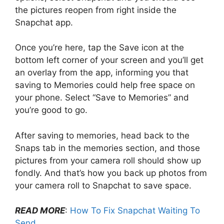
the pictures reopen from right inside the
Snapchat app.
Once you’re here, tap the Save icon at the
bottom left corner of your screen and you’ll get
an overlay from the app, informing you that
saving to Memories could help free space on
your phone. Select “Save to Memories” and
you’re good to go.
After saving to memories, head back to the
Snaps tab in the memories section, and those
pictures from your camera roll should show up
fondly. And that’s how you back up photos from
your camera roll to Snapchat to save space.
READ MORE
:
How To Fix Snapchat Waiting To
Send