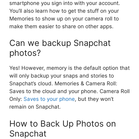
smartphone you sign into with your account.
You’ll also learn how to get the stuff on your
Memories to show up on your camera roll to
make them easier to share on other apps.
Can we backup Snapchat
photos?
Yes! However, memory is the default option that
will only backup your snaps and stories to
Snapchat’s cloud. Memories & Camera Roll:
Saves to the cloud and your phone. Camera Roll
Only:
Saves to your phone
, but they won’t
remain on Snapchat.
How to Back Up Photos on
Snapchat