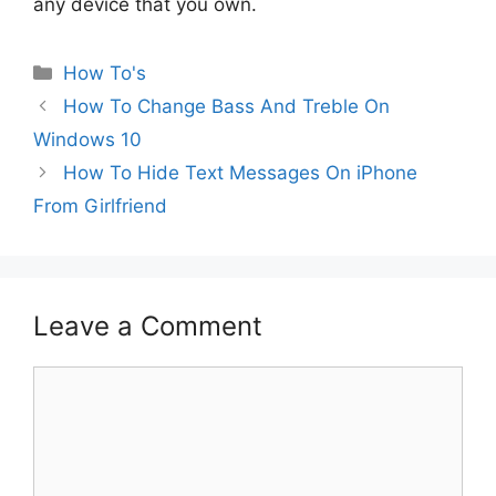
any device that you own.
Categories
How To's
How To Change Bass And Treble On
Windows 10
How To Hide Text Messages On iPhone
From Girlfriend
Leave a Comment
Comment