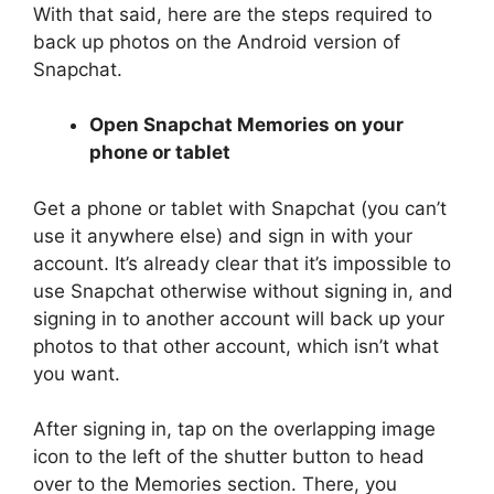
With that said, here are the steps required to
back up photos on the Android version of
Snapchat.
Open Snapchat Memories on your
phone or tablet
Get a phone or tablet with Snapchat (you can’t
use it anywhere else) and sign in with your
account. It’s already clear that it’s impossible to
use Snapchat otherwise without signing in, and
signing in to another account will back up your
photos to that other account, which isn’t what
you want.
After signing in, tap on the overlapping image
icon to the left of the shutter button to head
over to the Memories section. There, you