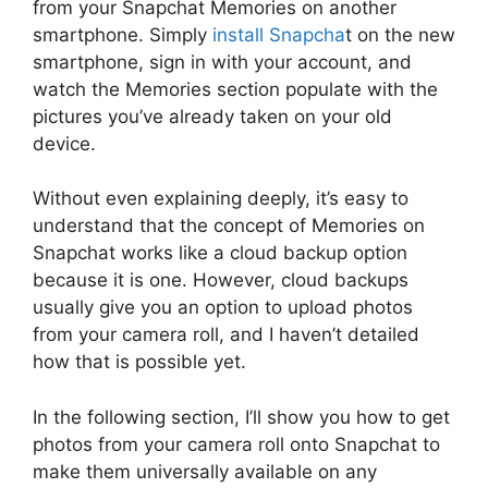
from your Snapchat Memories on another
smartphone. Simply
install Snapcha
t on the new
smartphone, sign in with your account, and
watch the Memories section populate with the
pictures you’ve already taken on your old
device.
Without even explaining deeply, it’s easy to
understand that the concept of Memories on
Snapchat works like a cloud backup option
because it is one. However, cloud backups
usually give you an option to upload photos
from your camera roll, and I haven’t detailed
how that is possible yet.
In the following section, I’ll show you how to get
photos from your camera roll onto Snapchat to
make them universally available on any