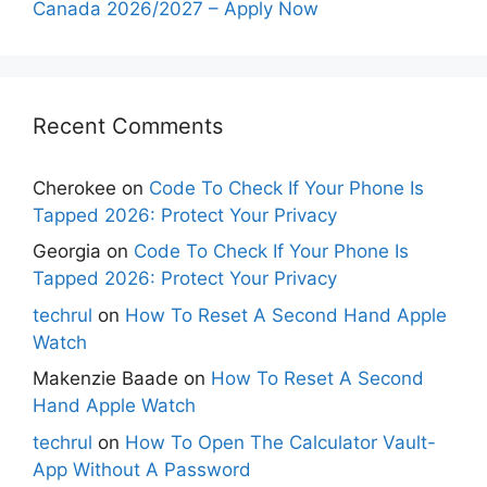
Canada 2026/2027 – Apply Now
Recent Comments
Cherokee
on
Code To Check If Your Phone Is
Tapped 2026: Protect Your Privacy
Georgia
on
Code To Check If Your Phone Is
Tapped 2026: Protect Your Privacy
techrul
on
How To Reset A Second Hand Apple
Watch
Makenzie Baade
on
How To Reset A Second
Hand Apple Watch
techrul
on
How To Open The Calculator Vault-
App Without A Password