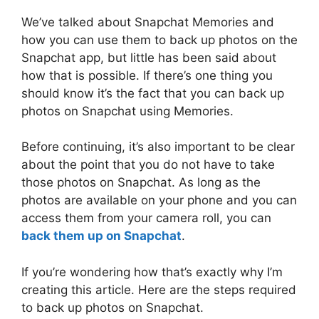
We’ve talked about Snapchat Memories and
how you can use them to back up photos on the
Snapchat app, but little has been said about
how that is possible. If there’s one thing you
should know it’s the fact that you can back up
photos on Snapchat using Memories.
Before continuing, it’s also important to be clear
about the point that you do not have to take
those photos on Snapchat. As long as the
photos are available on your phone and you can
access them from your camera roll, you can
back them up on Snapchat
.
If you’re wondering how that’s exactly why I’m
creating this article. Here are the steps required
to back up photos on Snapchat.