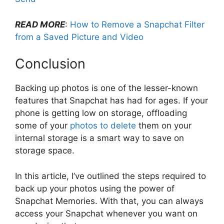
READ MORE
:
How to Remove a Snapchat Filter
from a Saved Picture and Video
Conclusion
Backing up photos is one of the lesser-known
features that Snapchat has had for ages. If your
phone is getting low on storage, offloading
some of your
photos to delete
them on your
internal storage is a smart way to save on
storage space.
In this article, I’ve outlined the steps required to
back up your photos using the power of
Snapchat Memories. With that, you can always
access your Snapchat whenever you want on