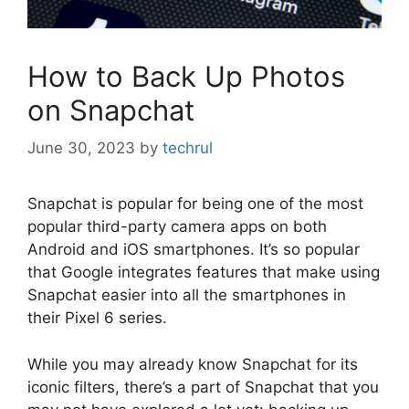
How to Back Up Photos
on Snapchat
June 30, 2023
by
techrul
Snapchat is popular for being one of the most
popular third-party camera apps on both
Android and iOS smartphones. It’s so popular
that Google integrates features that make using
Snapchat easier into all the smartphones in
their Pixel 6 series.
While you may already know Snapchat for its
iconic filters, there’s a part of Snapchat that you