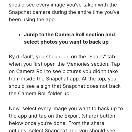
should see every image you’ve taken with the
Snapchat camera during the entire time you’ve
been using the app.
Jump to the Camera Roll section and
select photos you want to back up
By default, you should be on the “Snaps” tab
when you first open the Memories section. Tap
on Camera Roll to see pictures you didn’t take
from inside the Snapchat app. At the top, you
should see a sign that Snapchat does not back
the Camera Roll folder up.
Now, select every image you want to back up to
the app and tap on the Export (share) button
below once you’re done. From the share
options, select Snapchat and you should see