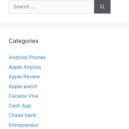
Search
for:
Categories
Android Phones
Apple Airpods
Apple Review
Apple watch
Canada Visa
Cash App
Chase bank
Entrepreneur