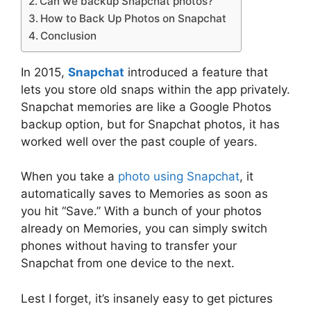
Can we backup Snapchat photos?
How to Back Up Photos on Snapchat
Conclusion
In 2015,
Snapchat
introduced a feature that
lets you store old snaps within the app privately.
Snapchat memories are like a Google Photos
backup option, but for Snapchat photos, it has
worked well over the past couple of years.
When you take a
photo using Snapchat
, it
automatically saves to Memories as soon as
you hit “Save.” With a bunch of your photos
already on Memories, you can simply switch
phones without having to transfer your
Snapchat from one device to the next.
Lest I forget, it’s insanely easy to get pictures