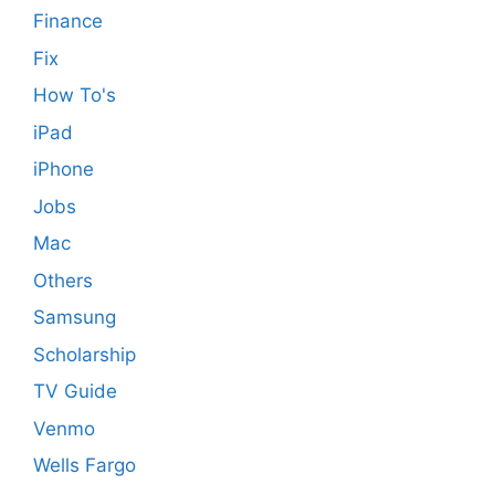
Finance
Fix
How To's
iPad
iPhone
Jobs
Mac
Others
Samsung
Scholarship
TV Guide
Venmo
Wells Fargo