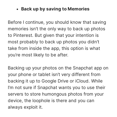
Back up by saving to Memories
Before I continue, you should know that saving
memories isn’t the only way to back up photos
to Pinterest. But given that your intention is
most probably to back up photos you didn’t
take from inside the app, this option is what
you’re most likely to be after.
Backing up your photos on the Snapchat app on
your phone or tablet isn’t very different from
backing it up to Google Drive or iCloud. While
I’m not sure if Snapchat wants you to use their
servers to store humongous photos from your
device, the loophole is there and you can
always exploit it.