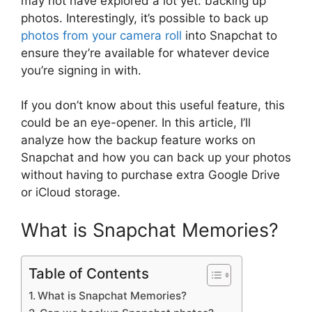
may not have explored a lot yet: backing up
photos. Interestingly, it’s possible to back up
photos from your camera roll
into Snapchat to
ensure they’re available for whatever device
you’re signing in with.
If you don’t know about this useful feature, this
could be an eye-opener. In this article, I’ll
analyze how the backup feature works on
Snapchat and how you can back up your photos
without having to purchase extra Google Drive
or iCloud storage.
What is Snapchat Memories?
Table of Contents
What is Snapchat Memories?