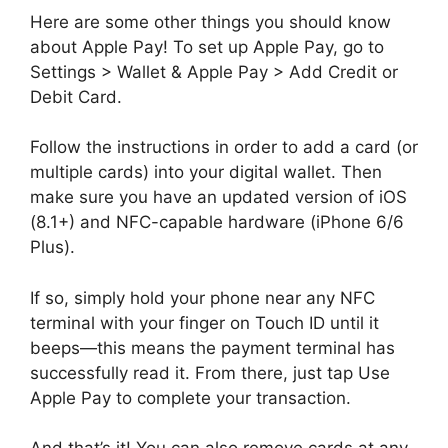
Here are some other things you should know
about Apple Pay! To set up Apple Pay, go to
Settings > Wallet & Apple Pay > Add Credit or
Debit Card.
Follow the instructions in order to add a card (or
multiple cards) into your digital wallet. Then
make sure you have an updated version of iOS
(8.1+) and NFC-capable hardware (iPhone 6/6
Plus).
If so, simply hold your phone near any NFC
terminal with your finger on Touch ID until it
beeps—this means the payment terminal has
successfully read it. From there, just tap Use
Apple Pay to complete your transaction.