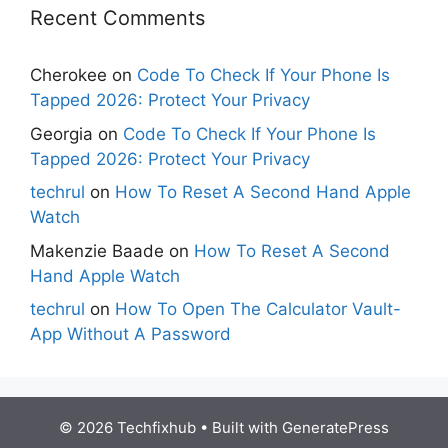
Recent Comments
Cherokee
on
Code To Check If Your Phone Is
Tapped 2026: Protect Your Privacy
Georgia
on
Code To Check If Your Phone Is
Tapped 2026: Protect Your Privacy
techrul
on
How To Reset A Second Hand Apple
Watch
Makenzie Baade
on
How To Reset A Second
Hand Apple Watch
techrul
on
How To Open The Calculator Vault-
App Without A Password
© 2026 Techfixhub
• Built with
GeneratePress