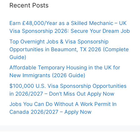
Recent Posts
Earn £48,000/Year as a Skilled Mechanic – UK
Visa Sponsorship 2026: Secure Your Dream Job
Top Overnight Jobs & Visa Sponsorship
Opportunities in Beaumont, TX 2026 (Complete
Guide)
Affordable Temporary Housing in the UK for
New Immigrants (2026 Guide)
$100,000 U.S. Visa Sponsorship Opportunities
in 2026/2027 – Don’t Miss Out Apply Now
Jobs You Can Do Without A Work Permit In
Canada 2026/2027 – Apply Now