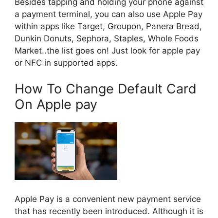
Besides tapping and holding your phone against
a payment terminal, you can also use Apple Pay
within apps like Target, Groupon, Panera Bread,
Dunkin Donuts, Sephora, Staples, Whole Foods
Market..the list goes on! Just look for apple pay
or NFC in supported apps.
How To Change Default Card
On Apple pay
Apple Pay is a convenient new payment service
that has recently been introduced. Although it is