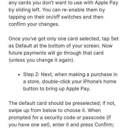
any cards you don’t want to use with Apple Pay
by sliding left. You can re-enable them by
tapping on their on/off switches and then
confirm your changes.
Once you’ve got only one card selected, tap Set
as Default at the bottom of your screen. Now
future payments will go through that card
(unless you change it again).
Step 2: Next, when making a purchase in
a store, double-click your iPhone’s home
button to bring up Apple Pay.
The default card should be preselected; if not,
swipe up from below to choose it. When
prompted for a security code or passcode (if
you have one set), enter it and press Confirm;