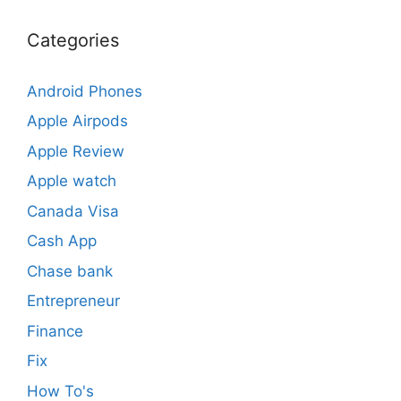
Categories
Android Phones
Apple Airpods
Apple Review
Apple watch
Canada Visa
Cash App
Chase bank
Entrepreneur
Finance
Fix
How To's