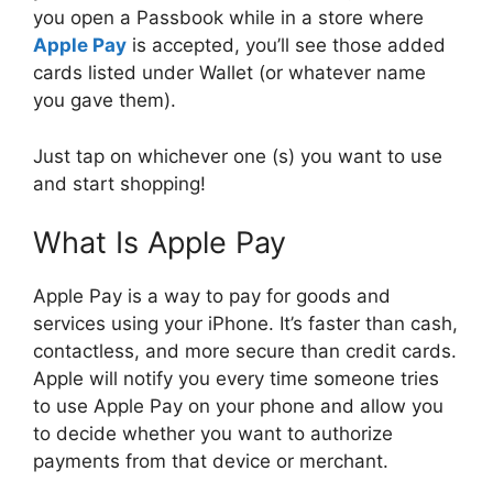
you open a Passbook while in a store where
Apple Pay
is accepted, you’ll see those added
cards listed under Wallet (or whatever name
you gave them).
Just tap on whichever one (s) you want to use
and start shopping!
What Is Apple Pay
Apple Pay is a way to pay for goods and
services using your iPhone. It’s faster than cash,
contactless, and more secure than credit cards.
Apple will notify you every time someone tries
to use Apple Pay on your phone and allow you
to decide whether you want to authorize
payments from that device or merchant.