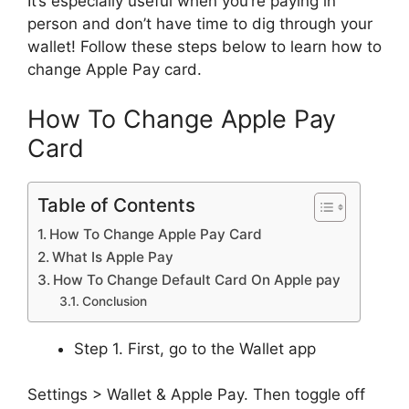
It’s especially useful when you’re paying in
person and don’t have time to dig through your
wallet! Follow these steps below to learn how to
change Apple Pay card.
How To Change Apple Pay
Card
Table of Contents
How To Change Apple Pay Card
What Is Apple Pay
How To Change Default Card On Apple pay
Conclusion
Step 1. First, go to the Wallet app
Settings > Wallet & Apple Pay. Then toggle off