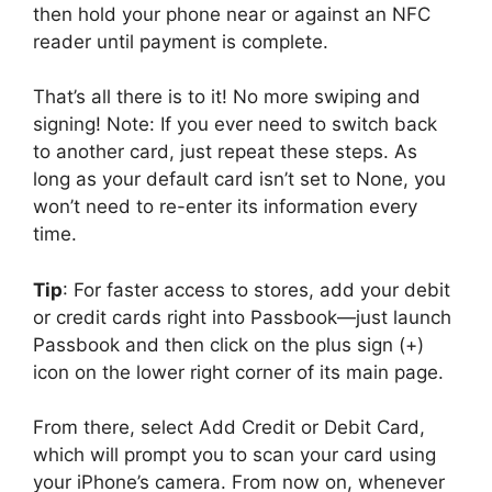
then hold your phone near or against an NFC
reader until payment is complete.
That’s all there is to it! No more swiping and
signing! Note: If you ever need to switch back
to another card, just repeat these steps. As
long as your default card isn’t set to None, you
won’t need to re-enter its information every
time.
Tip
: For faster access to stores, add your debit
or credit cards right into Passbook—just launch
Passbook and then click on the plus sign (+)
icon on the lower right corner of its main page.
From there, select Add Credit or Debit Card,
which will prompt you to scan your card using
your iPhone’s camera. From now on, whenever