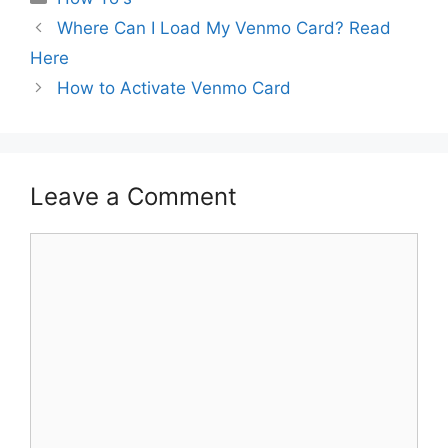
Where Can I Load My Venmo Card? Read
Here
How to Activate Venmo Card
Leave a Comment
Comment