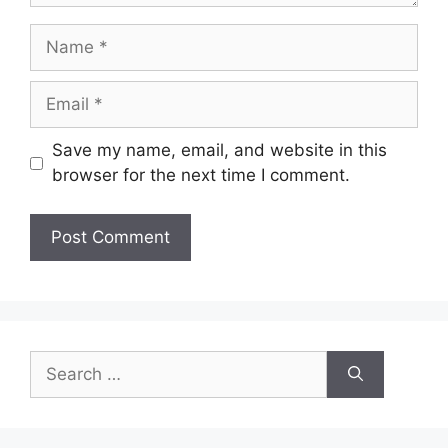
Name
Email
Save my name, email, and website in this
browser for the next time I comment.
Search
for: