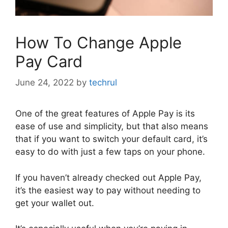
How To Change Apple
Pay Card
June 24, 2022
by
techrul
One of the great features of Apple Pay is its
ease of use and simplicity, but that also means
that if you want to switch your default card, it’s
easy to do with just a few taps on your phone.
If you haven’t already checked out Apple Pay,
it’s the easiest way to pay without needing to
get your wallet out.