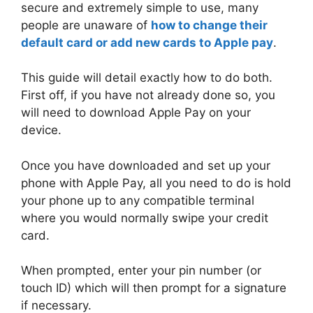
secure and extremely simple to use, many
people are unaware of
how to change their
default card or add new cards to Apple pay
.
This guide will detail exactly how to do both.
First off, if you have not already done so, you
will need to download Apple Pay on your
device.
Once you have downloaded and set up your
phone with Apple Pay, all you need to do is hold
your phone up to any compatible terminal
where you would normally swipe your credit
card.
When prompted, enter your pin number (or
touch ID) which will then prompt for a signature
if necessary.