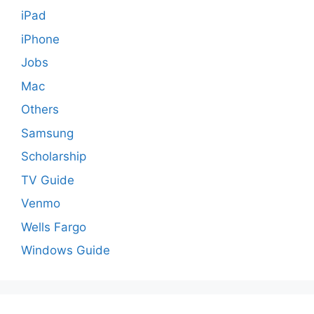
iPad
iPhone
Jobs
Mac
Others
Samsung
Scholarship
TV Guide
Venmo
Wells Fargo
Windows Guide