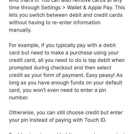
And that’s it! You can also remove cards at any
time through Settings > Wallet & Apple Pay. This
lets you switch between debit and credit cards
without having to re-enter information
manually.
For example, if you typically pay with a debit
card but need to make a purchase using your
credit card, all you need to do is tap debit when
prompted during checkout and then select
credit as your form of payment. Easy peasy! As
long as you have enough funds on your default
card, you won’t even need to enter a pin
number.
Otherwise, you can still choose credit but enter
your pin instead of paying with Touch ID.