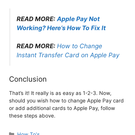
READ MORE:
Apple Pay Not
Working? Here’s How To Fix It
READ MORE:
How to Change
Instant Transfer Card on Apple Pay
Conclusion
That’s it! It really is as easy as 1-2-3. Now,
should you wish how to change Apple Pay card
or add additional cards to Apple Pay, follow
these steps above.
Categories
How To's