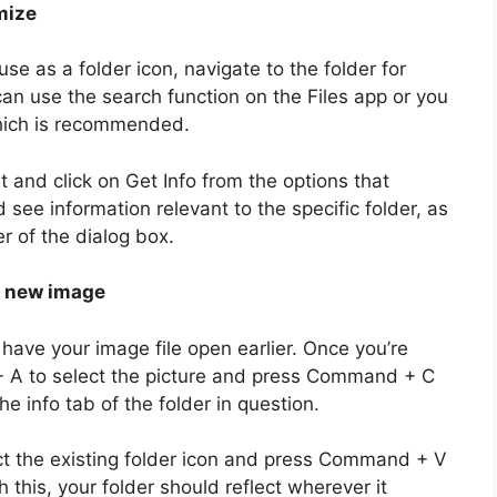
mize
use as a folder icon, navigate to the folder for
can use the search function on the Files app or you
which is recommended.
it and click on Get Info from the options that
ee information relevant to the specific folder, as
er of the dialog box.
e new image
ave your image file open earlier. Once you’re
 A to select the picture and press Command + C
e info tab of the folder in question.
ect the existing folder icon and press Command + V
 this, your folder should reflect wherever it