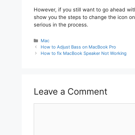
However, if you still want to go ahead with
show you the steps to change the icon o
serious in the process.
Categories
Mac
How to Adjust Bass on MacBook Pro
How to fix MacBook Speaker Not Working
Leave a Comment
Comment