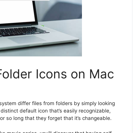
older Icons on Mac
stem differ files from folders by simply looking
istinct default icon that’s easily recognizable,
or so long that they forget that it’s changeable.