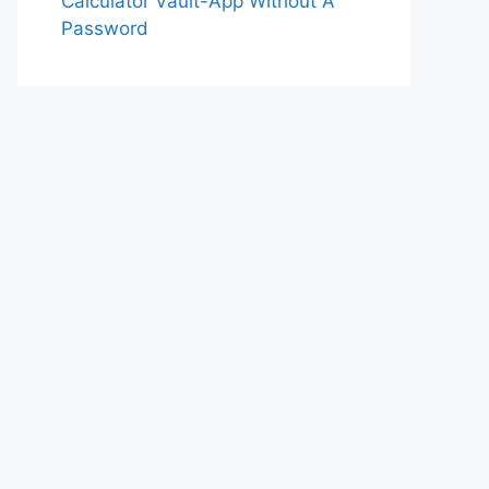
Calculator Vault-App Without A
Password