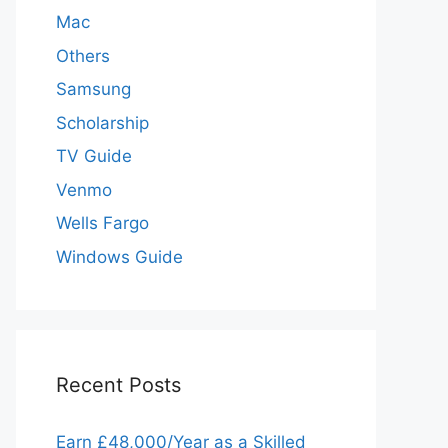
Mac
Others
Samsung
Scholarship
TV Guide
Venmo
Wells Fargo
Windows Guide
Recent Posts
Earn £48,000/Year as a Skilled