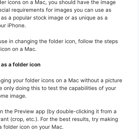
lder icons on a Mac, you should have the image
ecial requirements for images you can use as
 as a popular stock image or as unique as a
our iPhone.
se in changing the folder icon, follow the steps
 icon on a Mac.
 as a folder icon
anging your folder icons on a Mac without a picture
e only doing this to test the capabilities of your
ome image.
in the Preview app (by double-clicking it from a
t (crop, etc.). For the best results, try making
 a folder icon on your Mac.