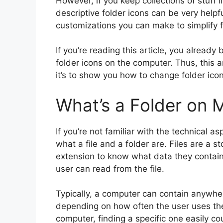
However, if you keep collections of stuff l
descriptive folder icons can be very help
customizations you can make to simplify 
If you’re reading this article, you already
folder icons on the computer. Thus, this a
it’s to show you how to change folder icon
What’s a Folder on 
If you’re not familiar with the technical 
what a file and a folder are. Files are a s
extension to know what data they contain.
user can read from the file.
Typically, a computer can contain anywhere
depending on how often the user uses the 
computer, finding a specific one easily co