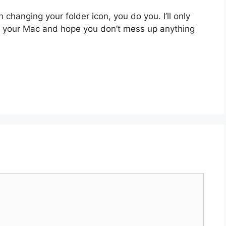
 changing your folder icon, you do you. I’ll only
n your Mac and hope you don’t mess up anything