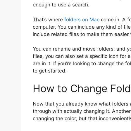
enough to use a search.
That’s where
folders on Mac
come in. A fo
computer. You can include any kind of file 
include related files to make them easier 
You can rename and move folders, and you 
files, you can also set a specific icon for
are in it. If you’re looking to change the f
to get started.
How to Change Fold
Now that you already know what folders
through with actually changing it. Another 
changing the color, but that inconveniently