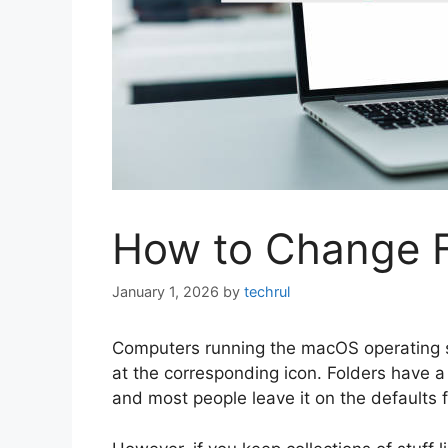
How to Change F
January 1, 2026
by
techrul
Computers running the macOS operating sy
at the corresponding icon. Folders have a d
and most people leave it on the defaults f