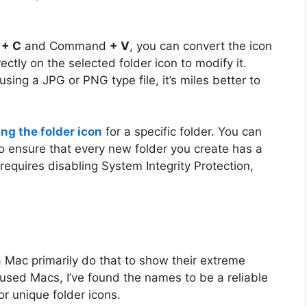
d
+ C
and Command
+ V
, you can convert the icon
ectly on the selected folder icon to modify it.
using a JPG or PNG type file, it’s miles better to
ng the folder icon
for a specific folder. You can
to ensure that every new folder you create has a
requires disabling System Integrity Protection,
 Mac primarily do that to show their extreme
 used Macs, I’ve found the names to be a reliable
or unique folder icons.