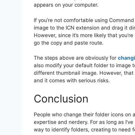
appears on your computer.
If you’re not comfortable using Comman
image to the ICN extension and drag it dir
However, since it’s more likely that you’re 
go the copy and paste route.
The steps above are obviously for
changi
also modify your default folder to image 
different thumbnail image. However, that 
and it comes with serious risks.
Conclusion
People who change their folder icons on a
expertise and nerdery. For as long as I’ve
way to identify folders, creating to need f