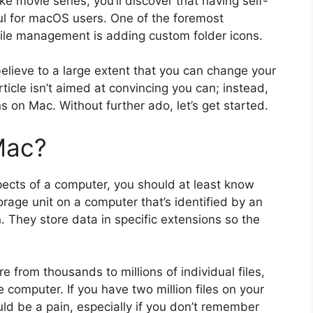
ike movie series, you’ll discover that having self-
ful for macOS users. One of the foremost
file management is adding custom folder icons.
 believe to a large extent that you can change your
rticle isn’t aimed at convincing you can; instead,
s on Mac. Without further ado, let’s get started.
Mac?
aspects of a computer, you should at least know
torage unit on a computer that’s identified by an
 They store data in specific extensions so the
 from thousands to millions of individual files,
computer. If you have two million files on your
uld be a pain, especially if you don’t remember