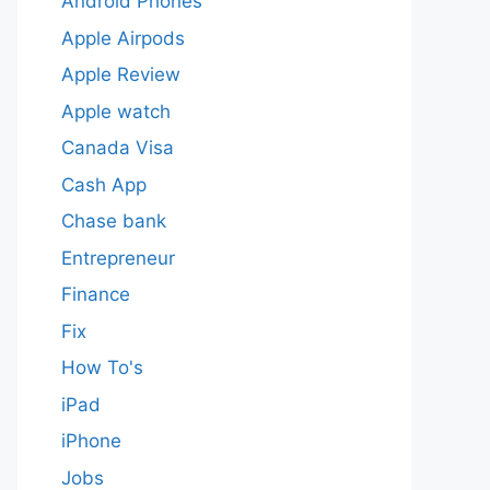
Android Phones
Apple Airpods
Apple Review
Apple watch
Canada Visa
Cash App
Chase bank
Entrepreneur
Finance
Fix
How To's
iPad
iPhone
Jobs