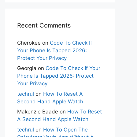
Recent Comments
Cherokee
on
Code To Check If
Your Phone Is Tapped 2026:
Protect Your Privacy
Georgia
on
Code To Check If Your
Phone Is Tapped 2026: Protect
Your Privacy
techrul
on
How To Reset A
Second Hand Apple Watch
Makenzie Baade
on
How To Reset
A Second Hand Apple Watch
techrul
on
How To Open The