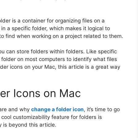
lder is a container for organizing files on a
in a specific folder, which makes it logical to
to find when working on a project related to them.
can store folders within folders. Like specific
 a folder on most computers to identify what files
older icons on your Mac, this article is a great way
er Icons on Mac
 are and why
change a folder icon
, it’s time to go
cool customizability feature for folders is
 is beyond this article.