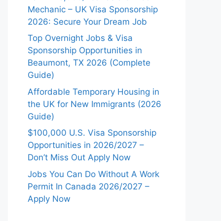
Mechanic – UK Visa Sponsorship
2026: Secure Your Dream Job
Top Overnight Jobs & Visa
Sponsorship Opportunities in
Beaumont, TX 2026 (Complete
Guide)
Affordable Temporary Housing in
the UK for New Immigrants (2026
Guide)
$100,000 U.S. Visa Sponsorship
Opportunities in 2026/2027 –
Don’t Miss Out Apply Now
Jobs You Can Do Without A Work
Permit In Canada 2026/2027 –
Apply Now