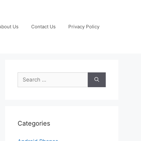
About Us
Contact Us
Privacy Policy
Search
for:
Categories