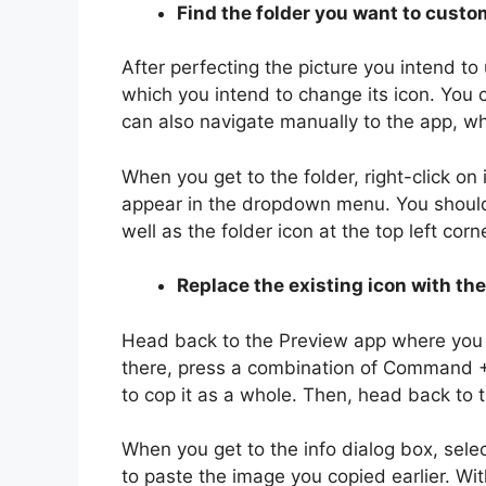
Find the folder you want to custo
After perfecting the picture you intend to 
which you intend to change its icon. You 
can also navigate manually to the app, 
When you get to the folder, right-click on 
appear in the dropdown menu. You should s
well as the folder icon at the top left corn
Replace the existing icon with th
Head back to the Preview app where you h
there, press a combination of Command +
to cop it as a whole. Then, head back to th
When you get to the info dialog box, sel
to paste the image you copied earlier. With