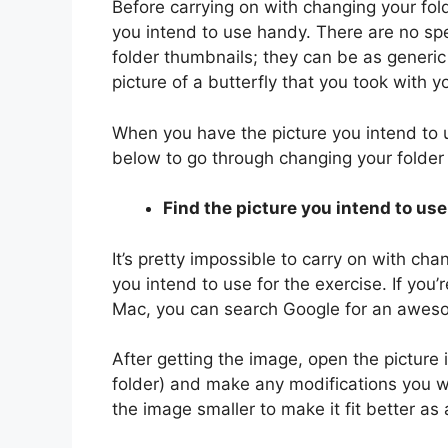
Before carrying on with changing your fo
you intend to use handy. There are no sp
folder thumbnails; they can be as generic
picture of a butterfly that you took with y
When you have the picture you intend to u
below to go through changing your folder
Find the picture you intend to use
It’s pretty impossible to carry on with ch
you intend to use for the exercise. If you’r
Mac, you can search Google for an awes
After getting the image, open the picture 
folder) and make any modifications you wan
the image smaller to make it fit better as