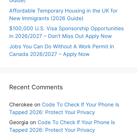
Guide)
Affordable Temporary Housing in the UK for
New Immigrants (2026 Guide)
$100,000 U.S. Visa Sponsorship Opportunities
in 2026/2027 – Don’t Miss Out Apply Now
Jobs You Can Do Without A Work Permit In
Canada 2026/2027 – Apply Now
Recent Comments
Cherokee
on
Code To Check If Your Phone Is
Tapped 2026: Protect Your Privacy
Georgia
on
Code To Check If Your Phone Is
Tapped 2026: Protect Your Privacy