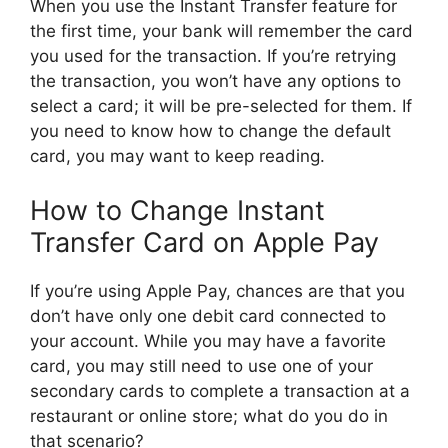
When you use the Instant Transfer feature for
the first time, your bank will remember the card
you used for the transaction. If you’re retrying
the transaction, you won’t have any options to
select a card; it will be pre-selected for them. If
you need to know how to change the default
card, you may want to keep reading.
How to Change Instant
Transfer Card on Apple Pay
If you’re using Apple Pay, chances are that you
don’t have only one debit card connected to
your account. While you may have a favorite
card, you may still need to use one of your
secondary cards to complete a transaction at a
restaurant or online store; what do you do in
that scenario?