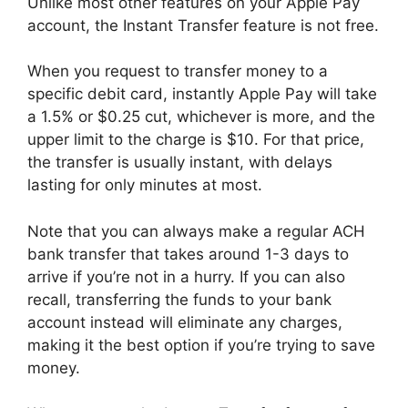
Unlike most other features on your Apple Pay
account, the Instant Transfer feature is not free.
When you request to transfer money to a
specific debit card, instantly Apple Pay will take
a 1.5% or $0.25 cut, whichever is more, and the
upper limit to the charge is $10. For that price,
the transfer is usually instant, with delays
lasting for only minutes at most.
Note that you can always make a regular ACH
bank transfer that takes around 1-3 days to
arrive if you’re not in a hurry. If you can also
recall, transferring the funds to your bank
account instead will eliminate any charges,
making it the best option if you’re trying to save
money.