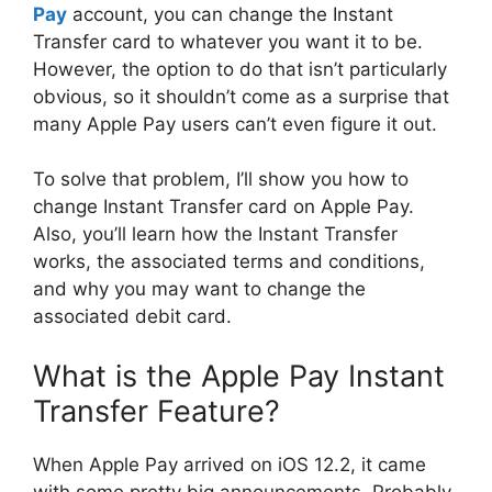
Pay
account, you can change the Instant
Transfer card to whatever you want it to be.
However, the option to do that isn’t particularly
obvious, so it shouldn’t come as a surprise that
many Apple Pay users can’t even figure it out.
To solve that problem, I’ll show you how to
change Instant Transfer card on Apple Pay.
Also, you’ll learn how the Instant Transfer
works, the associated terms and conditions,
and why you may want to change the
associated debit card.
What is the Apple Pay Instant
Transfer Feature?
When Apple Pay arrived on iOS 12.2, it came
with some pretty big announcements. Probably