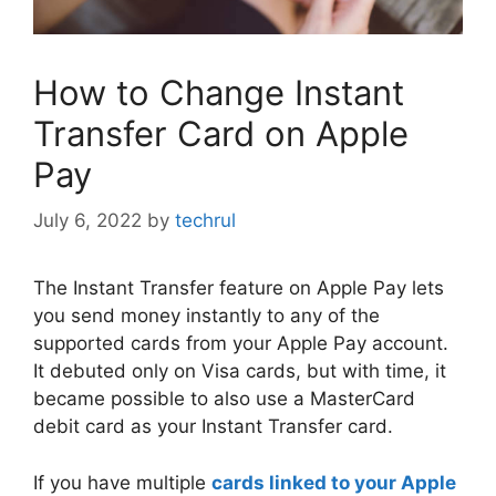
How to Change Instant
Transfer Card on Apple
Pay
July 6, 2022
by
techrul
The Instant Transfer feature on Apple Pay lets
you send money instantly to any of the
supported cards from your Apple Pay account.
It debuted only on Visa cards, but with time, it
became possible to also use a MasterCard
debit card as your Instant Transfer card.
If you have multiple
cards linked to your Apple