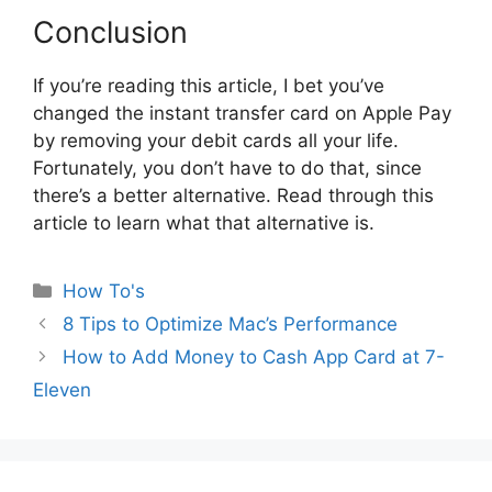
Conclusion
If you’re reading this article, I bet you’ve
changed the instant transfer card on Apple Pay
by removing your debit cards all your life.
Fortunately, you don’t have to do that, since
there’s a better alternative. Read through this
article to learn what that alternative is.
Categories
How To's
8 Tips to Optimize Mac’s Performance
How to Add Money to Cash App Card at 7-
Eleven