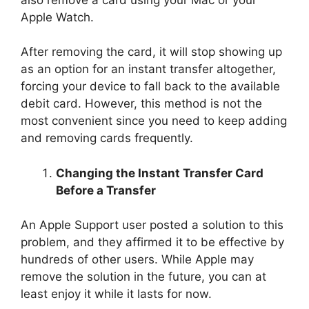
Apple Watch.
After removing the card, it will stop showing up
as an option for an instant transfer altogether,
forcing your device to fall back to the available
debit card. However, this method is not the
most convenient since you need to keep adding
and removing cards frequently.
Changing the Instant Transfer Card
Before a Transfer
An Apple Support user posted a solution to this
problem, and they affirmed it to be effective by
hundreds of other users. While Apple may
remove the solution in the future, you can at
least enjoy it while it lasts for now.