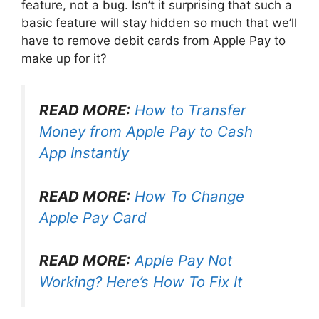
feature, not a bug. Isn’t it surprising that such a
basic feature will stay hidden so much that we’ll
have to remove debit cards from Apple Pay to
make up for it?
READ MORE:
How to Transfer
Money from Apple Pay to Cash
App Instantly
READ MORE:
How To Change
Apple Pay Card
READ MORE:
Apple Pay Not
Working? Here’s How To Fix It