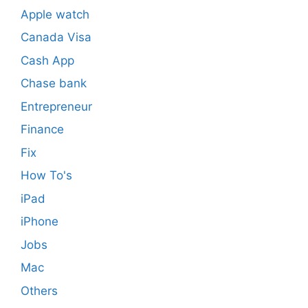
Apple watch
Canada Visa
Cash App
Chase bank
Entrepreneur
Finance
Fix
How To's
iPad
iPhone
Jobs
Mac
Others