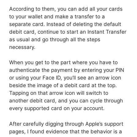
According to them, you can add all your cards
to your wallet and make a transfer to a
separate card. Instead of deleting the default
debit card, continue to start an Instant Transfer
as usual and go through all the steps
necessary.
When you get to the part where you have to
authenticate the payment by entering your PIN
or using your Face ID, you’ll see an arrow icon
beside the image of a debit card at the top.
Tapping on that arrow icon will switch to
another debit card, and you can cycle through
every supported card on your account.
After carefully digging through Apple’s support
pages, I found evidence that the behavior is a