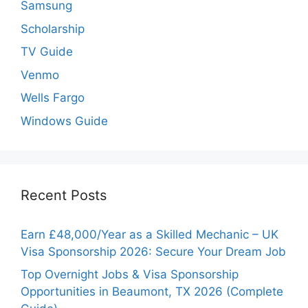
Samsung
Scholarship
TV Guide
Venmo
Wells Fargo
Windows Guide
Recent Posts
Earn £48,000/Year as a Skilled Mechanic – UK
Visa Sponsorship 2026: Secure Your Dream Job
Top Overnight Jobs & Visa Sponsorship
Opportunities in Beaumont, TX 2026 (Complete