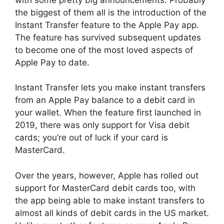
the biggest of them all is the introduction of the
Instant Transfer feature to the Apple Pay app.
The feature has survived subsequent updates
to become one of the most loved aspects of
Apple Pay to date.
Instant Transfer lets you make instant transfers
from an Apple Pay balance to a debit card in
your wallet. When the feature first launched in
2019, there was only support for Visa debit
cards; you’re out of luck if your card is
MasterCard.
Over the years, however, Apple has rolled out
support for MasterCard debit cards too, with
the app being able to make instant transfers to
almost all kinds of debit cards in the US market.