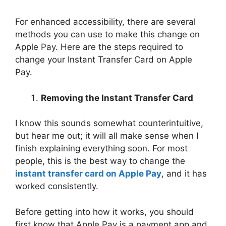
For enhanced accessibility, there are several
methods you can use to make this change on
Apple Pay. Here are the steps required to
change your Instant Transfer Card on Apple
Pay.
Removing the Instant Transfer Card
I know this sounds somewhat counterintuitive,
but hear me out; it will all make sense when I
finish explaining everything soon. For most
people, this is the best way to change the
instant transfer card on Apple Pay
, and it has
worked consistently.
Before getting into how it works, you should
first know that Apple Pay is a payment app and