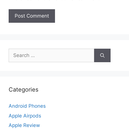
Search
for:
Categories
Android Phones
Apple Airpods
Apple Review