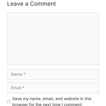
Leave a Comment
Comment
Name
Email
Save my name, email, and website in this
browser for the next time I comment.