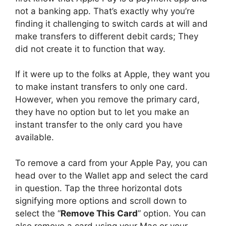
not a banking app. That’s exactly why you’re
finding it challenging to switch cards at will and
make transfers to different debit cards; They
did not create it to function that way.
If it were up to the folks at Apple, they want you
to make instant transfers to only one card.
However, when you remove the primary card,
they have no option but to let you make an
instant transfer to the only card you have
available.
To remove a card from your Apple Pay, you can
head over to the Wallet app and select the card
in question. Tap the three horizontal dots
signifying more options and scroll down to
select the “
Remove This Card
” option. You can
also remove a card using your Mac or your