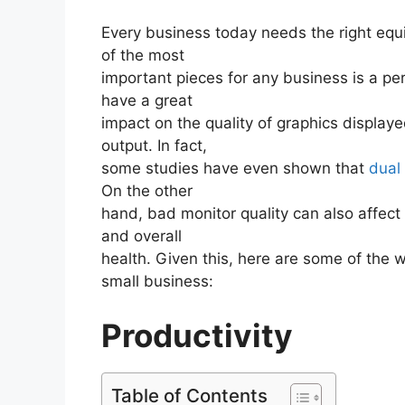
Every business today needs the right equi
of the most
important pieces for any business is a p
have a great
impact on the quality of graphics displaye
output. In fact,
some studies have even shown that
dual
On the other
hand, bad monitor quality can also affect 
and overall
health. Given this, here are some of the
small business:
Productivity
Table of Contents