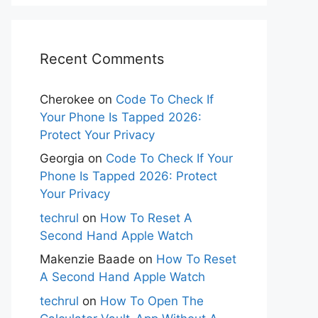
Recent Comments
Cherokee
on
Code To Check If
Your Phone Is Tapped 2026:
Protect Your Privacy
Georgia
on
Code To Check If Your
Phone Is Tapped 2026: Protect
Your Privacy
techrul
on
How To Reset A
Second Hand Apple Watch
Makenzie Baade
on
How To Reset
A Second Hand Apple Watch
techrul
on
How To Open The