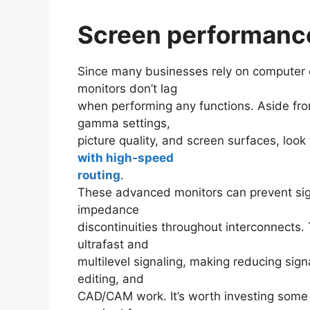
Screen performanc
Since many businesses rely on computer ef
monitors don’t lag
when performing any functions. Aside from
gamma settings,
picture quality, and screen surfaces, look 
with high-speed
routing
.
These advanced monitors can prevent signa
impedance
discontinuities throughout interconnects
ultrafast and
multilevel signaling, making reducing sign
editing, and
CAD/CAM work. It’s worth investing some 