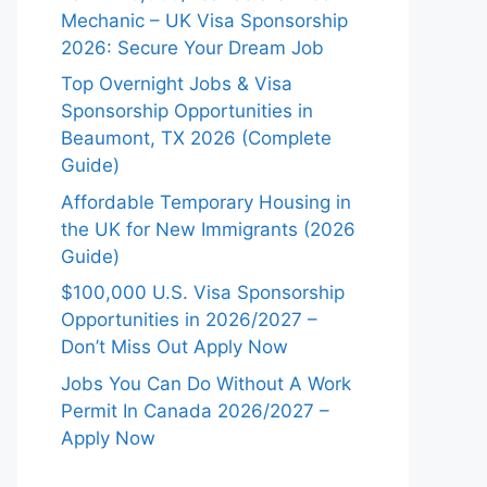
Mechanic – UK Visa Sponsorship
2026: Secure Your Dream Job
Top Overnight Jobs & Visa
Sponsorship Opportunities in
Beaumont, TX 2026 (Complete
Guide)
Affordable Temporary Housing in
the UK for New Immigrants (2026
Guide)
$100,000 U.S. Visa Sponsorship
Opportunities in 2026/2027 –
Don’t Miss Out Apply Now
Jobs You Can Do Without A Work
Permit In Canada 2026/2027 –
Apply Now