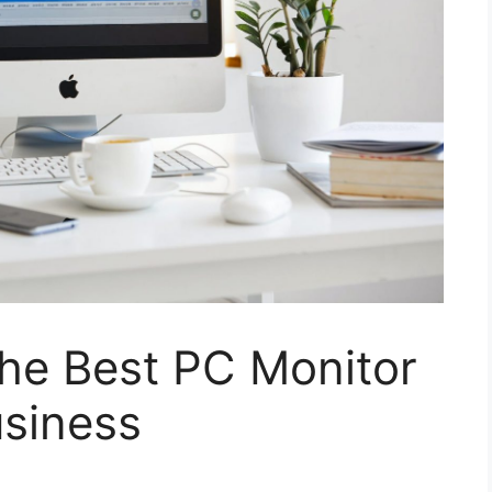
he Best PC Monitor
usiness