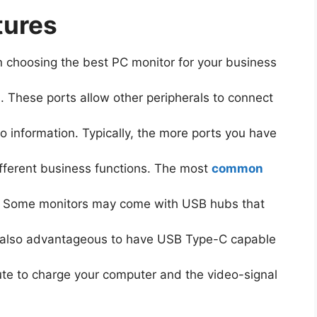
tures
 choosing the best PC monitor for your business
h. These ports allow other peripherals to connect
o information. Typically, the more ports you have
 different business functions. The most
common
. Some monitors may come with USB hubs that
is also advantageous to have USB Type-C capable
ute to charge your computer and the video-signal