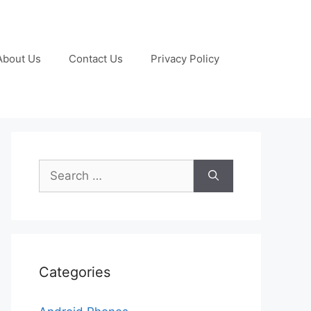
About Us
Contact Us
Privacy Policy
Search
for:
Categories