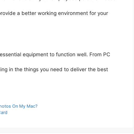
provide a better working environment for your
essential equipment to function well. From PC
ting in the things you need to deliver the best
Photos On My Mac?
Card