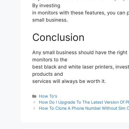
By investing
in monitors with these features, you can 
small business.
Conclusion
Any small business should have the right 
monitors to the
best black and white laser printers, inves
products and
services will always be worth it.
Categories
How To's
How Do I Upgrade To The Latest Version Of 
How To Clone A Phone Number Without Sim 