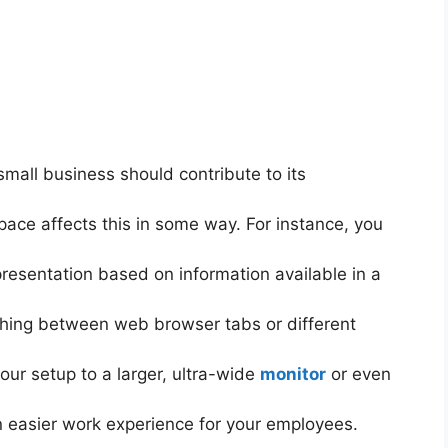
small business should contribute to its
ace affects this in some way. For instance, you
presentation based on information available in a
itching between web browser tabs or different
ur setup to a larger, ultra-wide
monitor
or even
an easier work experience for your employees.