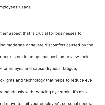
mployees’ usage.
ther aspect that is crucial for businesses to
ling moderate or severe discomfort caused by the
ir neck is not in an optimal position to view their
te one’s eyes and cause dryness, fatigue,
klights and technology that helps to reduce eye
 tremendously with reducing eye strain. It’s also
, and move to suit your employee’s personal needs.