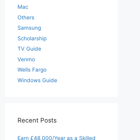
Mac
Others
Samsung
Scholarship
TV Guide
Venmo
Wells Fargo
Windows Guide
Recent Posts
Earn £48,000/Year as a Skilled