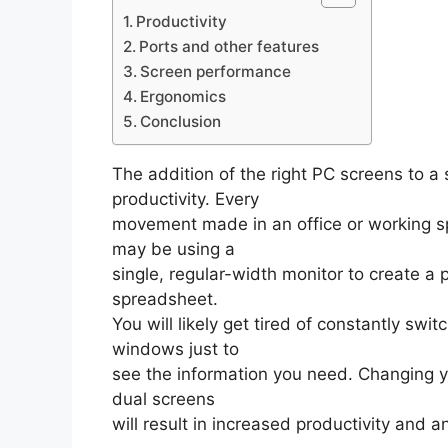
Productivity
Ports and other features
Screen performance
Ergonomics
Conclusion
The addition of the right PC screens to a 
productivity. Every
movement made in an office or working sp
may be using a
single, regular-width monitor to create a 
spreadsheet.
You will likely get tired of constantly sw
windows just to
see the information you need. Changing yo
dual screens
will result in increased productivity and 