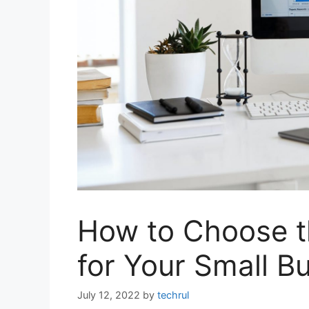
How to Choose t
for Your Small B
July 12, 2022
by
techrul