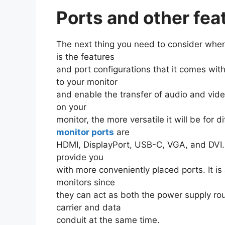
Ports and other fea
The next thing you need to consider when
is the features
and port configurations that it comes wit
to your monitor
and enable the transfer of audio and vide
on your
monitor, the more versatile it will be for
monitor ports
are
HDMI, DisplayPort, USB-C, VGA, and DVI
provide you
with more conveniently placed ports. It 
monitors since
they can act as both the power supply ro
carrier and data
conduit at the same time.