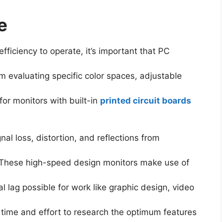
e
ficiency to operate, it’s important that PC
 evaluating specific color spaces, adjustable
for monitors with built-in
printed circuit boards
l loss, distortion, and reflections from
. These high-speed design monitors make use of
al lag possible for work like graphic design, video
time and effort to research the optimum features