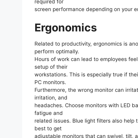
required for
screen performance depending on your e
Ergonomics
Related to productivity, ergonomics is ano
perform optimally.
Hours of work can lead to employees fee
setup of their
workstations. This is especially true if the
PC monitors.
Furthermore, the wrong monitor can irrita
irritation, and
headaches. Choose monitors with LED bac
fatigue and
related issues. Blue light filters also help
best to get
adjustable monitors that can swivel, tilt