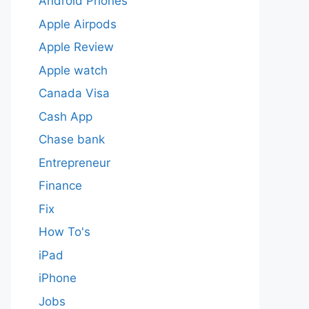
Android Phones
Apple Airpods
Apple Review
Apple watch
Canada Visa
Cash App
Chase bank
Entrepreneur
Finance
Fix
How To's
iPad
iPhone
Jobs