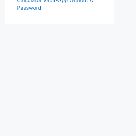
Calculator Vault-App Without A
Password