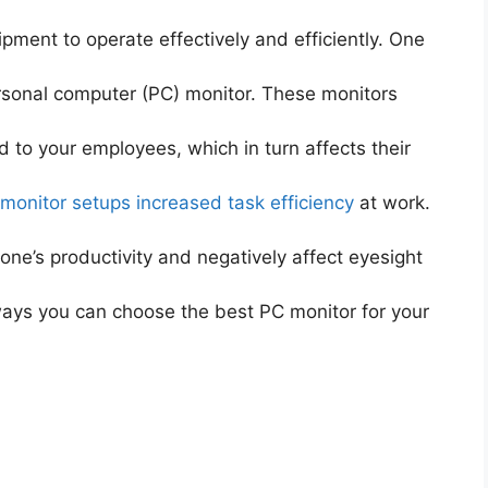
pment to operate effectively and efficiently. One
ersonal computer (PC) monitor. These monitors
d to your employees, which in turn affects their
 monitor setups increased task efficiency
at work.
one’s productivity and negatively affect eyesight
 ways you can choose the best PC monitor for your