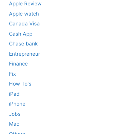
Apple Review
Apple watch
Canada Visa
Cash App
Chase bank
Entrepreneur
Finance
Fix
How To's
iPad
iPhone
Jobs
Mac
Others