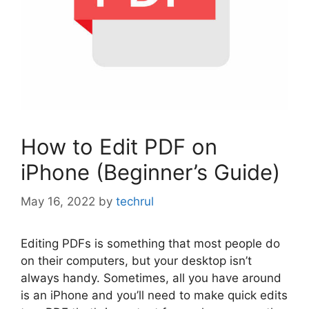
How to Edit PDF on
iPhone (Beginner’s Guide)
May 16, 2022
by
techrul
Editing PDFs is something that most people do
on their computers, but your desktop isn’t
always handy. Sometimes, all you have around
is an iPhone and you’ll need to make quick edits