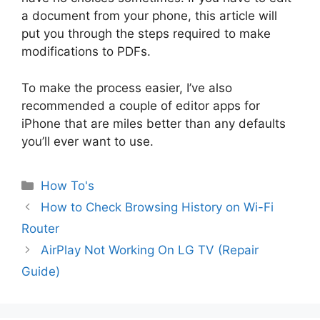
a document from your phone, this article will
put you through the steps required to make
modifications to PDFs.
To make the process easier, I’ve also
recommended a couple of editor apps for
iPhone that are miles better than any defaults
you’ll ever want to use.
Categories
How To's
How to Check Browsing History on Wi-Fi
Router
AirPlay Not Working On LG TV (Repair
Guide)