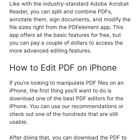
Like with the industry-standard Adobe Acrobat
Reader, you can split and combine PDFs,
annotate them, sign documents, and modify the
file sizes right from the PDFelement app. This
app offers all the basic features for free, but
you can pay a couple of dollars to access the
more advanced editing features.
How to Edit PDF on iPhone
If you’re looking to manipulate PDF files on an
iPhone, the first thing you’ll want to do is
download one of the best PDF editors for the
iPhone. You can use our recommendations or
check out one of the hundreds that are still
usable.
After doing that, you can download the PDF to