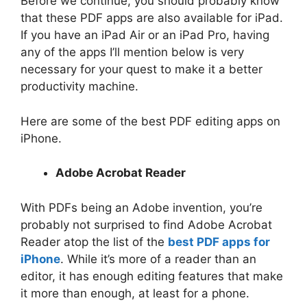
Before we continue, you should probably know
that these PDF apps are also available for iPad.
If you have an iPad Air or an iPad Pro, having
any of the apps I’ll mention below is very
necessary for your quest to make it a better
productivity machine.
Here are some of the best PDF editing apps on
iPhone.
Adobe Acrobat Reader
With PDFs being an Adobe invention, you’re
probably not surprised to find Adobe Acrobat
Reader atop the list of the
best PDF apps for
iPhone
. While it’s more of a reader than an
editor, it has enough editing features that make
it more than enough, at least for a phone.