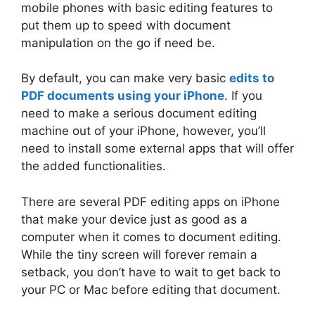
mobile phones with basic editing features to
put them up to speed with document
manipulation on the go if need be.
By default, you can make very basic
edits to
PDF documents using your iPhone
. If you
need to make a serious document editing
machine out of your iPhone, however, you’ll
need to install some external apps that will offer
the added functionalities.
There are several PDF editing apps on iPhone
that make your device just as good as a
computer when it comes to document editing.
While the tiny screen will forever remain a
setback, you don’t have to wait to get back to
your PC or Mac before editing that document.