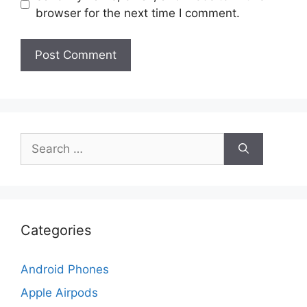
browser for the next time I comment.
Search
for:
Categories
Android Phones
Apple Airpods