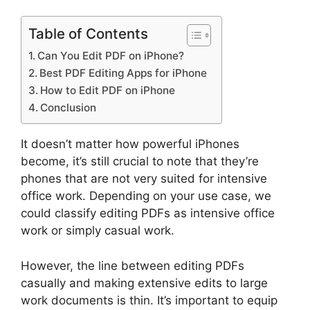
Table of Contents
Can You Edit PDF on iPhone?
Best PDF Editing Apps for iPhone
How to Edit PDF on iPhone
Conclusion
It doesn’t matter how powerful iPhones
become, it’s still crucial to note that they’re
phones that are not very suited for intensive
office work. Depending on your use case, we
could classify editing PDFs as intensive office
work or simply casual work.
However, the line between editing PDFs
casually and making extensive edits to large
work documents is thin. It’s important to equip