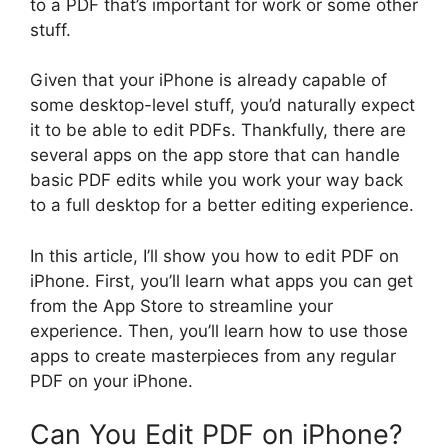
to a PDF that’s important for work or some other
stuff.
Given that your iPhone is already capable of
some desktop-level stuff, you’d naturally expect
it to be able to edit PDFs. Thankfully, there are
several apps on the app store that can handle
basic PDF edits while you work your way back
to a full desktop for a better editing experience.
In this article, I’ll show you how to edit PDF on
iPhone. First, you’ll learn what apps you can get
from the App Store to streamline your
experience. Then, you’ll learn how to use those
apps to create masterpieces from any regular
PDF on your iPhone.
Can You Edit PDF on iPhone?