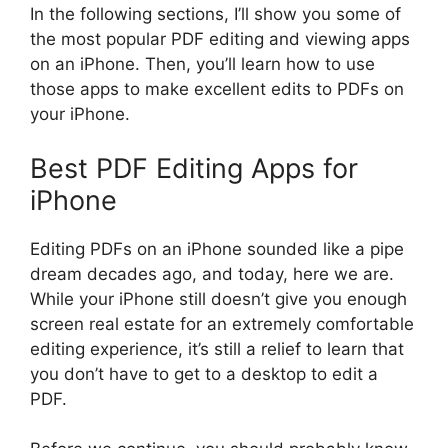
In the following sections, I’ll show you some of
the most popular PDF editing and viewing apps
on an iPhone. Then, you’ll learn how to use
those apps to make excellent edits to PDFs on
your iPhone.
Best PDF Editing Apps for
iPhone
Editing PDFs on an iPhone sounded like a pipe
dream decades ago, and today, here we are.
While your iPhone still doesn’t give you enough
screen real estate for an extremely comfortable
editing experience, it’s still a relief to learn that
you don’t have to get to a desktop to edit a
PDF.