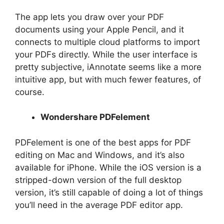
The app lets you draw over your PDF
documents using your Apple Pencil, and it
connects to multiple cloud platforms to import
your PDFs directly. While the user interface is
pretty subjective, iAnnotate seems like a more
intuitive app, but with much fewer features, of
course.
Wondershare PDFelement
PDFelement is one of the best apps for PDF
editing on Mac and Windows, and it’s also
available for iPhone. While the iOS version is a
stripped-down version of the full desktop
version, it’s still capable of doing a lot of things
you’ll need in the average PDF editor app.