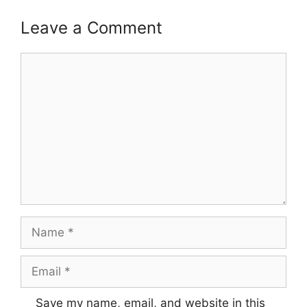
Leave a Comment
Comment
Name
Email
Save my name, email, and website in this