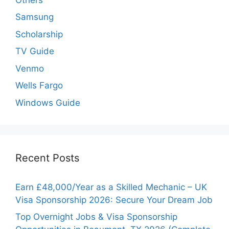
Samsung
Scholarship
TV Guide
Venmo
Wells Fargo
Windows Guide
Recent Posts
Earn £48,000/Year as a Skilled Mechanic – UK
Visa Sponsorship 2026: Secure Your Dream Job
Top Overnight Jobs & Visa Sponsorship