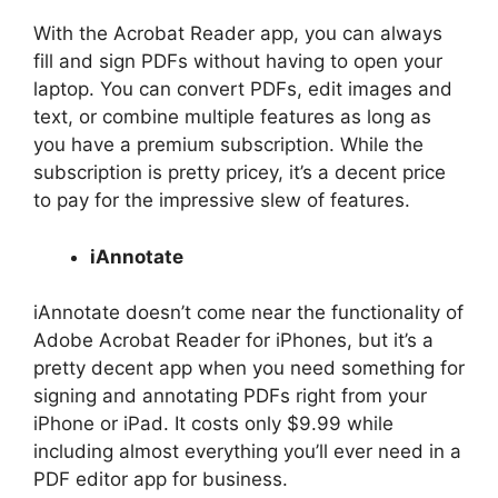
With the Acrobat Reader app, you can always
fill and sign PDFs without having to open your
laptop. You can convert PDFs, edit images and
text, or combine multiple features as long as
you have a premium subscription. While the
subscription is pretty pricey, it’s a decent price
to pay for the impressive slew of features.
iAnnotate
iAnnotate doesn’t come near the functionality of
Adobe Acrobat Reader for iPhones, but it’s a
pretty decent app when you need something for
signing and annotating PDFs right from your
iPhone or iPad. It costs only $9.99 while
including almost everything you’ll ever need in a
PDF editor app for business.