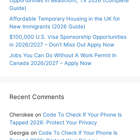
Opportunities in Beaumont, TX 2026 (Complete
Guide)
Affordable Temporary Housing in the UK for
New Immigrants (2026 Guide)
$100,000 U.S. Visa Sponsorship Opportunities
in 2026/2027 – Don’t Miss Out Apply Now
Jobs You Can Do Without A Work Permit In
Canada 2026/2027 – Apply Now
Recent Comments
Cherokee
on
Code To Check If Your Phone Is
Tapped 2026: Protect Your Privacy
Georgia
on
Code To Check If Your Phone Is