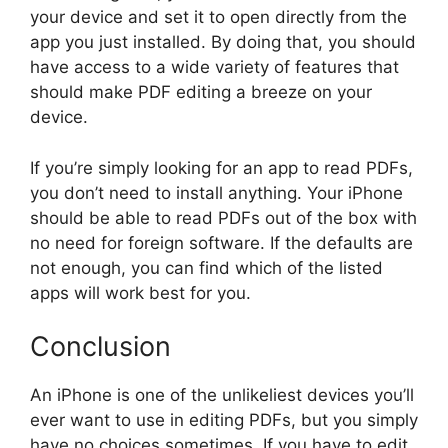
your device and set it to open directly from the
app you just installed. By doing that, you should
have access to a wide variety of features that
should make PDF editing a breeze on your
device.
If you’re simply looking for an app to read PDFs,
you don’t need to install anything. Your iPhone
should be able to read PDFs out of the box with
no need for foreign software. If the defaults are
not enough, you can find which of the listed
apps will work best for you.
Conclusion
An iPhone is one of the unlikeliest devices you’ll
ever want to use in editing PDFs, but you simply
have no choices sometimes. If you have to edit