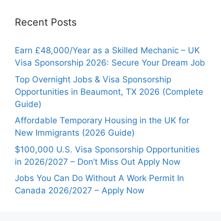
Recent Posts
Earn £48,000/Year as a Skilled Mechanic – UK
Visa Sponsorship 2026: Secure Your Dream Job
Top Overnight Jobs & Visa Sponsorship
Opportunities in Beaumont, TX 2026 (Complete
Guide)
Affordable Temporary Housing in the UK for
New Immigrants (2026 Guide)
$100,000 U.S. Visa Sponsorship Opportunities
in 2026/2027 – Don’t Miss Out Apply Now
Jobs You Can Do Without A Work Permit In
Canada 2026/2027 – Apply Now