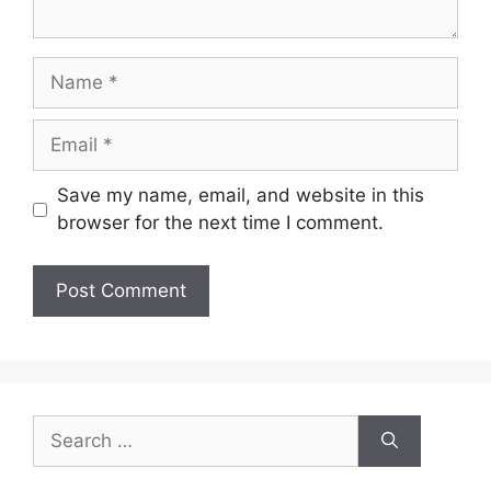
Name
Email
Save my name, email, and website in this
browser for the next time I comment.
Search
for: