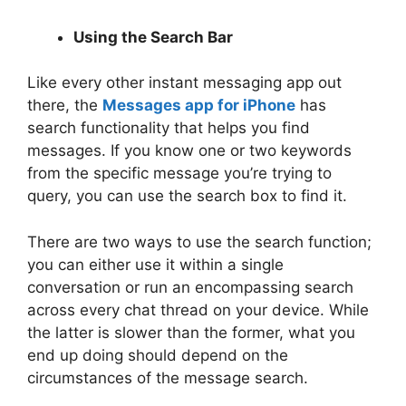
Using the Search Bar
Like every other instant messaging app out
there, the
Messages app for iPhone
has
search functionality that helps you find
messages. If you know one or two keywords
from the specific message you’re trying to
query, you can use the search box to find it.
There are two ways to use the search function;
you can either use it within a single
conversation or run an encompassing search
across every chat thread on your device. While
the latter is slower than the former, what you
end up doing should depend on the
circumstances of the message search.