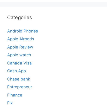
Categories
Android Phones
Apple Airpods
Apple Review
Apple watch
Canada Visa
Cash App
Chase bank
Entrepreneur
Finance
Fix