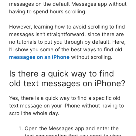
messages on the default Messages app without
having to spend hours scrolling.
However, learning how to avoid scrolling to find
messages isn’t straightforward, since there are
no tutorials to put you through by default. Here,
I’ll show you some of the best ways to find old
messages on an iPhone
without scrolling.
Is there a quick way to find
old text messages on iPhone?
Yes, there is a quick way to find a specific old
text message on your iPhone without having to
scroll the whole day.
Open the Messages app and enter the