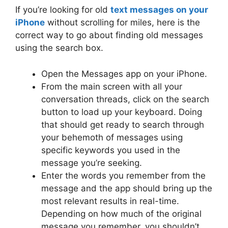
If you’re looking for old
text messages on your
iPhone
without scrolling for miles, here is the
correct way to go about finding old messages
using the search box.
Open the Messages app on your iPhone.
From the main screen with all your
conversation threads, click on the search
button to load up your keyboard. Doing
that should get ready to search through
your behemoth of messages using
specific keywords you used in the
message you’re seeking.
Enter the words you remember from the
message and the app should bring up the
most relevant results in real-time.
Depending on how much of the original
message you remember, you shouldn’t