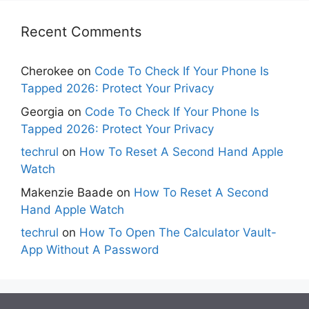
Recent Comments
Cherokee
on
Code To Check If Your Phone Is
Tapped 2026: Protect Your Privacy
Georgia
on
Code To Check If Your Phone Is
Tapped 2026: Protect Your Privacy
techrul
on
How To Reset A Second Hand Apple
Watch
Makenzie Baade
on
How To Reset A Second
Hand Apple Watch
techrul
on
How To Open The Calculator Vault-
App Without A Password