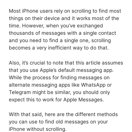
Most iPhone users rely on scrolling to find most
things on their device and it works most of the
time. However, when you’ve exchanged
thousands of messages with a single contact
and you need to find a single one, scrolling
becomes a very inefficient way to do that.
Also, it’s crucial to note that this article assumes
that you use Apple’s default messaging app.
While the process for finding messages on
alternate messaging apps like WhatsApp or
Telegram might be similar, you should only
expect this to work for Apple Messages.
With that said, here are the different methods
you can use to find old messages on your
iPhone without scrolling.