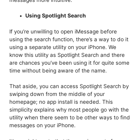
Using Spotlight Search
If you’re unwilling to open iMessage before
using the search function, there’s a way to do it
using a separate utility on your iPhone. We
know this utility as Spotlight Search and there
are chances you’ve been using it for quite some
time without being aware of the name.
That aside, you can access Spotlight Search by
swiping down from the middle of your
homepage; no app install is needed. This
simplicity explains why most people go with the
utility when there seem to be other ways to find
messages on your iPhone.