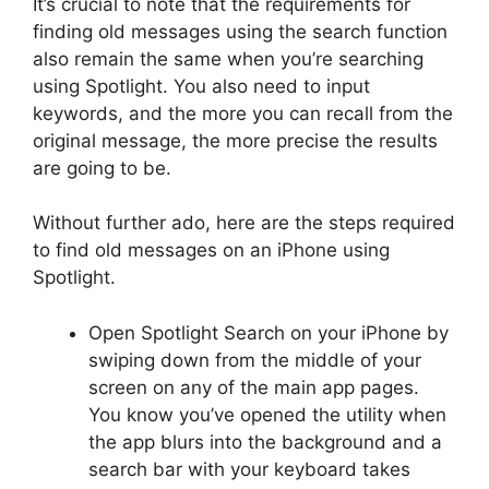
It’s crucial to note that the requirements for
finding old messages using the search function
also remain the same when you’re searching
using Spotlight. You also need to input
keywords, and the more you can recall from the
original message, the more precise the results
are going to be.
Without further ado, here are the steps required
to find old messages on an iPhone using
Spotlight.
Open Spotlight Search on your iPhone by
swiping down from the middle of your
screen on any of the main app pages.
You know you’ve opened the utility when
the app blurs into the background and a
search bar with your keyboard takes