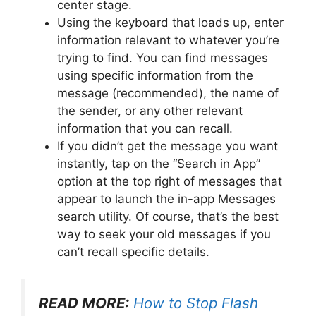
center stage.
Using the keyboard that loads up, enter
information relevant to whatever you’re
trying to find. You can find messages
using specific information from the
message (recommended), the name of
the sender, or any other relevant
information that you can recall.
If you didn’t get the message you want
instantly, tap on the “Search in App”
option at the top right of messages that
appear to launch the in-app Messages
search utility. Of course, that’s the best
way to seek your old messages if you
can’t recall specific details.
READ MORE:
How to Stop Flash