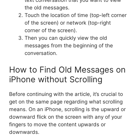
text conversation that you want to view
the old messages.
Touch the location of time (top-left corner
of the screen) or network (top-right
corner of the screen).
Then you can quickly view the old
messages from the beginning of the
conversation.
How to Find Old Messages on
iPhone without Scrolling
Before continuing with the article, it’s crucial to
get on the same page regarding what scrolling
means. On an iPhone, scrolling is the upward or
downward flick on the screen with any of your
fingers to move the content upwards or
downwards.