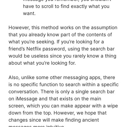
have to scroll to find exactly what you
want.
However, this method works on the assumption
that you already know part of the contents of
what you’re seeking. If you’re looking for a
friend’s Netflix password, using the search bar
would be useless since you rarely know a thing
about what you’re looking for.
Also, unlike some other messaging apps, there
is no specific function to search within a specific
conversation. There is only a single search bar
on iMessage and that exists on the main
screen, which you can make appear with a wipe
down from the top. However, we hope that
changes since will make finding ancient
messages more intuitive.