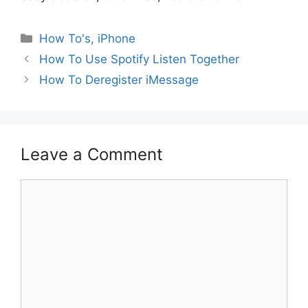
Categories
How To's
,
iPhone
How To Use Spotify Listen Together
How To Deregister iMessage
Leave a Comment
Comment