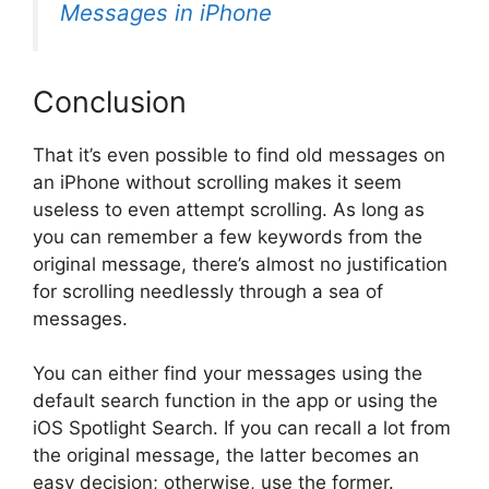
Messages in iPhone
Conclusion
That it’s even possible to find old messages on
an iPhone without scrolling makes it seem
useless to even attempt scrolling. As long as
you can remember a few keywords from the
original message, there’s almost no justification
for scrolling needlessly through a sea of
messages.
You can either find your messages using the
default search function in the app or using the
iOS Spotlight Search. If you can recall a lot from
the original message, the latter becomes an
easy decision; otherwise, use the former.