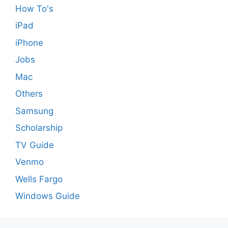
How To's
iPad
iPhone
Jobs
Mac
Others
Samsung
Scholarship
TV Guide
Venmo
Wells Fargo
Windows Guide