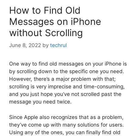
How to Find Old
Messages on iPhone
without Scrolling
June 8, 2022
by
techrul
One way to find old messages on your iPhone is
by scrolling down to the specific one you need.
However, there’s a major problem with that;
scrolling is very imprecise and time-consuming,
and you just hope you’ve not scrolled past the
message you need twice.
Since Apple also recognizes that as a problem,
they’ve come up with many solutions for users.
Using any of the ones, you can finally find old