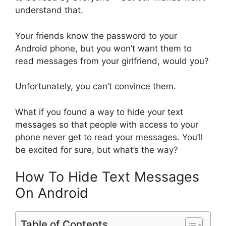
understand that.
Your friends know the password to your
Android phone, but you won’t want them to
read messages from your girlfriend, would you?
Unfortunately, you can’t convince them.
What if you found a way to hide your text
messages so that people with access to your
phone never get to read your messages. You’ll
be excited for sure, but what’s the way?
How To Hide Text Messages
On Android
Table of Contents