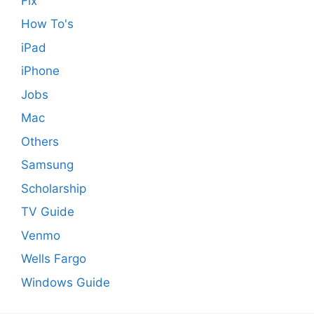
Fix
How To's
iPad
iPhone
Jobs
Mac
Others
Samsung
Scholarship
TV Guide
Venmo
Wells Fargo
Windows Guide