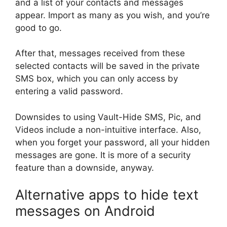
and a list of your contacts and messages
appear. Import as many as you wish, and you’re
good to go.
After that, messages received from these
selected contacts will be saved in the private
SMS box, which you can only access by
entering a valid password.
Downsides to using Vault-Hide SMS, Pic, and
Videos include a non-intuitive interface. Also,
when you forget your password, all your hidden
messages are gone. It is more of a security
feature than a downside, anyway.
Alternative apps to hide text
messages on Android