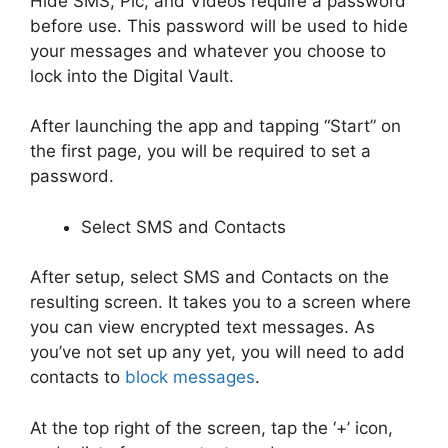
Hide SMS, Pic, and Videos require a password
before use. This password will be used to hide
your messages and whatever you choose to
lock into the Digital Vault.
After launching the app and tapping “Start” on
the first page, you will be required to set a
password.
Select SMS and Contacts
After setup, select SMS and Contacts on the
resulting screen. It takes you to a screen where
you can view encrypted text messages. As
you’ve not set up any yet, you will need to add
contacts to
block messages
.
At the top right of the screen, tap the ‘+’ icon,