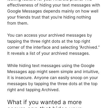
effectiveness of hiding your text messages with
Google Messages depends mainly on how well
your friends trust that you’re hiding nothing
from them.
You can access your archived messages by
tapping the three right dots at the top right
corner of the interface and selecting “Archived.”
It reveals a list of your archived messages.
While hiding text messages using the Google
Messages app might seem simple and intuitive,
it is insecure. Anyone can easily snoop on your
messages by tapping the three dots at the top
right and tapping Archived.
What if you wanted a more