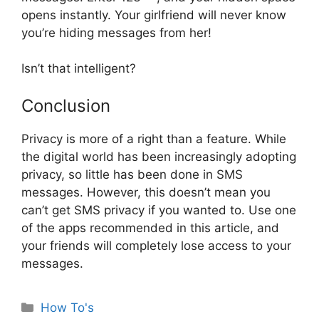
opens instantly. Your girlfriend will never know
you’re hiding messages from her!
Isn’t that intelligent?
Conclusion
Privacy is more of a right than a feature. While
the digital world has been increasingly adopting
privacy, so little has been done in SMS
messages. However, this doesn’t mean you
can’t get SMS privacy if you wanted to. Use one
of the apps recommended in this article, and
your friends will completely lose access to your
messages.
Categories
How To's