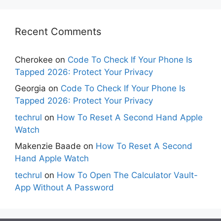
Recent Comments
Cherokee
on
Code To Check If Your Phone Is
Tapped 2026: Protect Your Privacy
Georgia
on
Code To Check If Your Phone Is
Tapped 2026: Protect Your Privacy
techrul
on
How To Reset A Second Hand Apple
Watch
Makenzie Baade
on
How To Reset A Second
Hand Apple Watch
techrul
on
How To Open The Calculator Vault-
App Without A Password