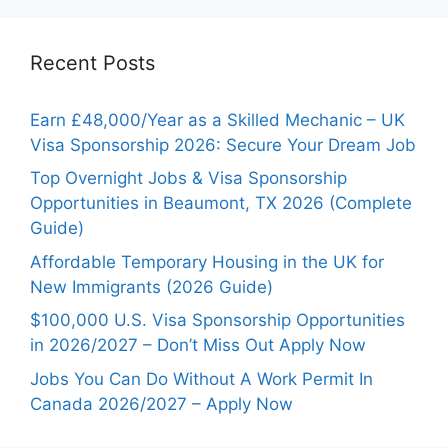
Recent Posts
Earn £48,000/Year as a Skilled Mechanic – UK
Visa Sponsorship 2026: Secure Your Dream Job
Top Overnight Jobs & Visa Sponsorship
Opportunities in Beaumont, TX 2026 (Complete
Guide)
Affordable Temporary Housing in the UK for
New Immigrants (2026 Guide)
$100,000 U.S. Visa Sponsorship Opportunities
in 2026/2027 – Don’t Miss Out Apply Now
Jobs You Can Do Without A Work Permit In
Canada 2026/2027 – Apply Now