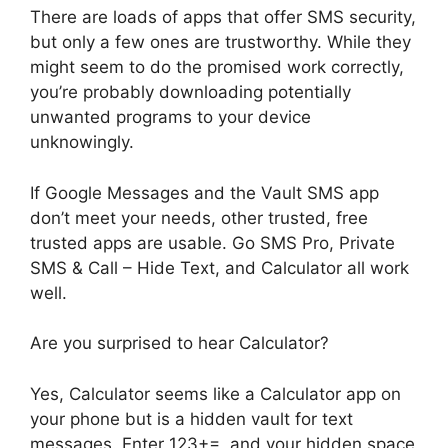
There are loads of apps that offer SMS security,
but only a few ones are trustworthy. While they
might seem to do the promised work correctly,
you’re probably downloading potentially
unwanted programs to your device
unknowingly.
If Google Messages and the Vault SMS app
don’t meet your needs, other trusted, free
trusted apps are usable. Go SMS Pro, Private
SMS & Call – Hide Text, and Calculator all work
well.
Are you surprised to hear Calculator?
Yes, Calculator seems like a Calculator app on
your phone but is a hidden vault for text
messages. Enter 123+=, and your hidden space