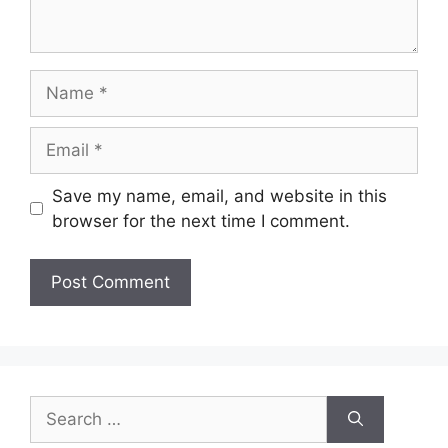
Name
Email
Save my name, email, and website in this
browser for the next time I comment.
Search
for: