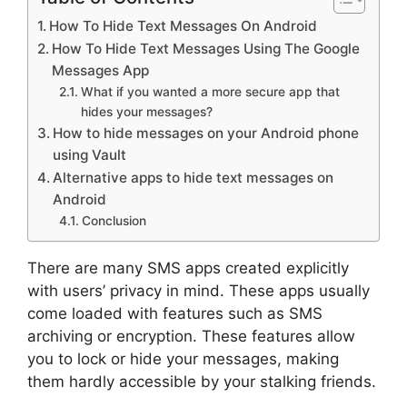
How To Hide Text Messages On Android
How To Hide Text Messages Using The Google
Messages App
What if you wanted a more secure app that
hides your messages?
How to hide messages on your Android phone
using Vault
Alternative apps to hide text messages on
Android
Conclusion
There are many SMS apps created explicitly
with users’ privacy in mind. These apps usually
come loaded with features such as SMS
archiving or encryption. These features allow
you to lock or hide your messages, making
them hardly accessible by your stalking friends.