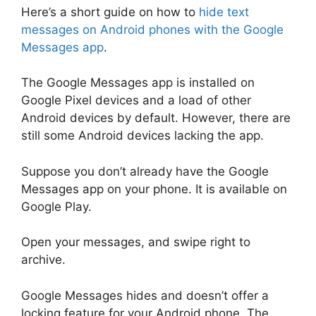
Here’s a short guide on how to
hide text
messages on Android phones with the Google
Messages app
.
The Google Messages app is installed on
Google Pixel devices and a load of other
Android devices by default. However, there are
still some Android devices lacking the app.
Suppose you don’t already have the Google
Messages app on your phone. It is available on
Google Play.
Open your messages, and swipe right to
archive.
Google Messages hides and doesn’t offer a
locking feature for your Android phone. The