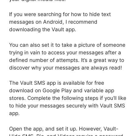
If you were searching for how to hide text
messages on Android, I recommend
downloading the Vault app.
You can also set it to take a picture of someone
trying in vain to access your messages after a
defined number of attempts. It’s a great way to
discover why your messages are always read!
The Vault SMS app is available for free
download on Google Play and variable app
stores. Complete the following steps if you’ll like
to hide your messages securely with Vault SMS
app.
Open the app, and set it up. However, Vault-