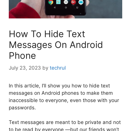
How To Hide Text
Messages On Android
Phone
July 23, 2023
by
techrul
In this article, I’ll show you how to hide text
messages on Android phones to make them
inaccessible to everyone, even those with your
passwords.
Text messages are meant to be private and not
to be read by everyone —but our friends won’t