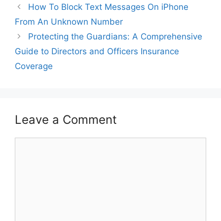
How To Block Text Messages On iPhone
From An Unknown Number
Protecting the Guardians: A Comprehensive
Guide to Directors and Officers Insurance
Coverage
Leave a Comment
Comment