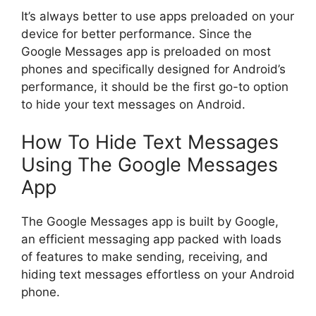
It’s always better to use apps preloaded on your
device for better performance. Since the
Google Messages app is preloaded on most
phones and specifically designed for Android’s
performance, it should be the first go-to option
to hide your text messages on Android.
How To Hide Text Messages
Using The Google Messages
App
The Google Messages app is built by Google,
an efficient messaging app packed with loads
of features to make sending, receiving, and
hiding text messages effortless on your Android
phone.