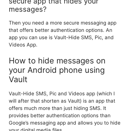
secure app that hides your
messages?
Then you need a more secure messaging app
that offers better authentication options. An
app you can use is Vault-Hide SMS, Pic, and
Videos App.
How to hide messages on
your Android phone using
Vault
Vault-Hide SMS, Pic and Videos app (which I
will after that shorten as Vault) is an app that
offers much more than just hiding SMS. It
provides better authentication options than
Google’s messaging app and allows you to hide
your digital media files.