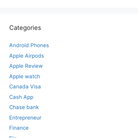
Categories
Android Phones
Apple Airpods
Apple Review
Apple watch
Canada Visa
Cash App
Chase bank
Entrepreneur
Finance