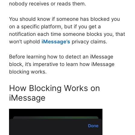
nobody receives or reads them.
You should know if someone has blocked you
on a specific platform, but if you get a
notification each time someone blocks you, that
won’t uphold
iMessage’s
privacy claims.
Before learning how to detect an iMessage
block, it’s imperative to learn how iMessage
blocking works.
How Blocking Works on
iMessage