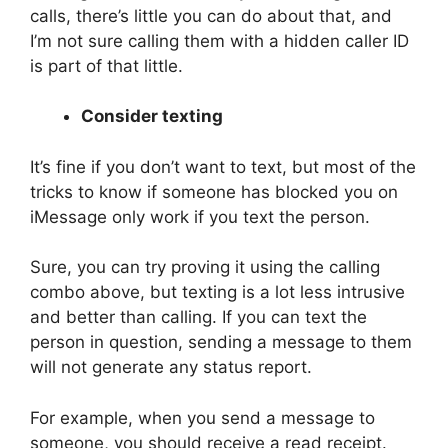
calls, there’s little you can do about that, and
I’m not sure calling them with a hidden caller ID
is part of that little.
Consider texting
It’s fine if you don’t want to text, but most of the
tricks to know if someone has blocked you on
iMessage only work if you text the person.
Sure, you can try proving it using the calling
combo above, but texting is a lot less intrusive
and better than calling. If you can text the
person in question, sending a message to them
will not generate any status report.
For example, when you send a message to
someone, you should receive a read receipt.