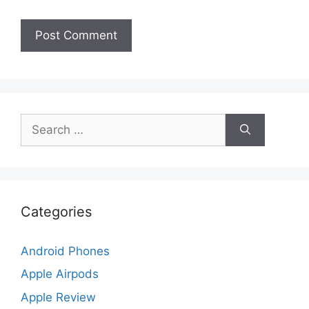
Search
for:
Categories
Android Phones
Apple Airpods
Apple Review