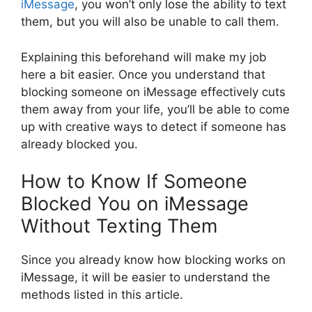
iMessage
, you won’t only lose the ability to text
them, but you will also be unable to call them.
Explaining this beforehand will make my job
here a bit easier. Once you understand that
blocking someone on iMessage effectively cuts
them away from your life, you’ll be able to come
up with creative ways to detect if someone has
already blocked you.
How to Know If Someone
Blocked You on iMessage
Without Texting Them
Since you already know how blocking works on
iMessage, it will be easier to understand the
methods listed in this article.