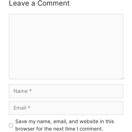
Leave a Comment
Comment
Name
Email
Save my name, email, and website in this
browser for the next time I comment.