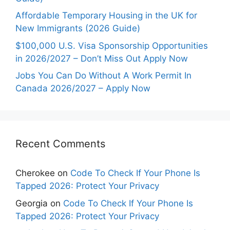
Affordable Temporary Housing in the UK for
New Immigrants (2026 Guide)
$100,000 U.S. Visa Sponsorship Opportunities
in 2026/2027 – Don’t Miss Out Apply Now
Jobs You Can Do Without A Work Permit In
Canada 2026/2027 – Apply Now
Recent Comments
Cherokee
on
Code To Check If Your Phone Is
Tapped 2026: Protect Your Privacy
Georgia
on
Code To Check If Your Phone Is
Tapped 2026: Protect Your Privacy