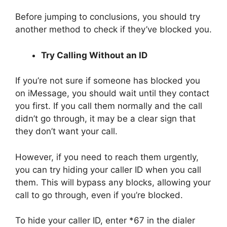
Before jumping to conclusions, you should try
another method to check if they’ve blocked you.
Try Calling Without an ID
If you’re not sure if someone has blocked you
on iMessage, you should wait until they contact
you first. If you call them normally and the call
didn’t go through, it may be a clear sign that
they don’t want your call.
However, if you need to reach them urgently,
you can try hiding your caller ID when you call
them. This will bypass any blocks, allowing your
call to go through, even if you’re blocked.
To hide your caller ID, enter *67 in the dialer