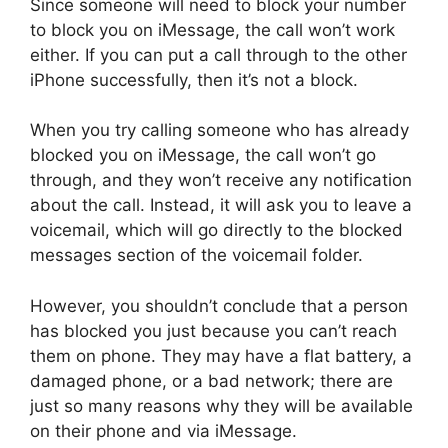
Since someone will need to block your number
to block you on iMessage, the call won’t work
either. If you can put a call through to the other
iPhone successfully, then it’s not a block.
When you try calling someone who has already
blocked you on iMessage, the call won’t go
through, and they won’t receive any notification
about the call. Instead, it will ask you to leave a
voicemail, which will go directly to the blocked
messages section of the voicemail folder.
However, you shouldn’t conclude that a person
has blocked you just because you can’t reach
them on phone. They may have a flat battery, a
damaged phone, or a bad network; there are
just so many reasons why they will be available
on their phone and via iMessage.