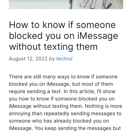
How to know if someone
blocked you on iMessage
without texting them
August 12, 2022
by
techrul
There are still many ways to know if someone
blocked you on iMessage, but most of them
require sending a text. In this article, I’ll show
you how to know if someone blocked you on
iMessage without texting them. Nothing is more
annoying than repeatedly sending messages to
someone who has already blocked you on
iMessage. You keep sending the messages but