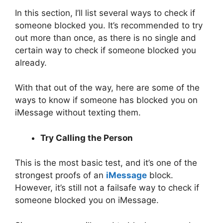
In this section, I’ll list several ways to check if
someone blocked you. It’s recommended to try
out more than once, as there is no single and
certain way to check if someone blocked you
already.
With that out of the way, here are some of the
ways to know if someone has blocked you on
iMessage without texting them.
Try Calling the Person
This is the most basic test, and it’s one of the
strongest proofs of an
iMessage
block.
However, it’s still not a failsafe way to check if
someone blocked you on iMessage.