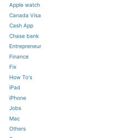
Apple watch
Canada Visa
Cash App
Chase bank
Entrepreneur
Finance
Fix
How To's
iPad
iPhone
Jobs
Mac
Others