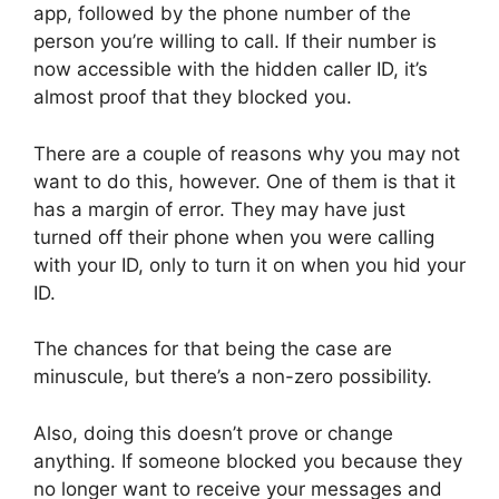
app, followed by the phone number of the
person you’re willing to call. If their number is
now accessible with the hidden caller ID, it’s
almost proof that they blocked you.
There are a couple of reasons why you may not
want to do this, however. One of them is that it
has a margin of error. They may have just
turned off their phone when you were calling
with your ID, only to turn it on when you hid your
ID.
The chances for that being the case are
minuscule, but there’s a non-zero possibility.
Also, doing this doesn’t prove or change
anything. If someone blocked you because they
no longer want to receive your messages and