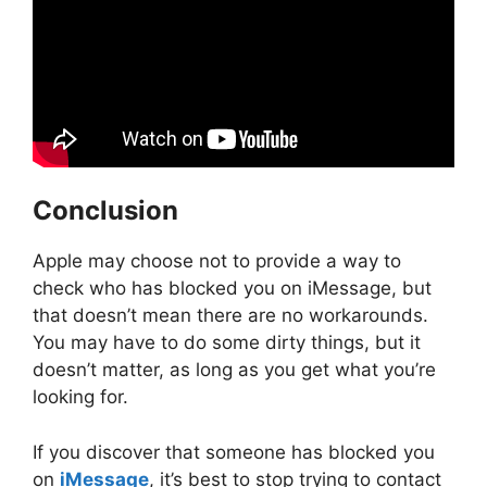
Conclusion
Apple may choose not to provide a way to
check who has blocked you on iMessage, but
that doesn’t mean there are no workarounds.
You may have to do some dirty things, but it
doesn’t matter, as long as you get what you’re
looking for.
If you discover that someone has blocked you
on
iMessage
, it’s best to stop trying to contact