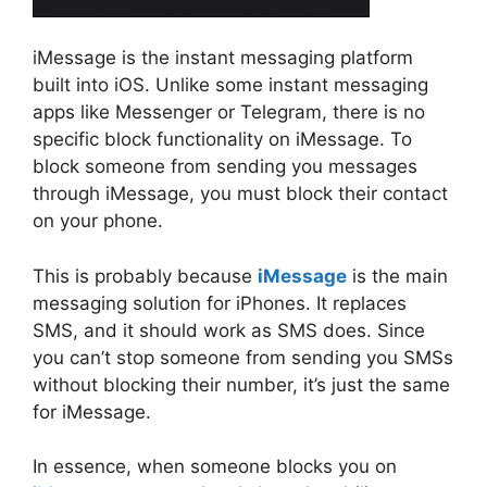
iMessage is the instant messaging platform
built into iOS. Unlike some instant messaging
apps like Messenger or Telegram, there is no
specific block functionality on iMessage. To
block someone from sending you messages
through iMessage, you must block their contact
on your phone.
This is probably because
iMessage
is the main
messaging solution for iPhones. It replaces
SMS, and it should work as SMS does. Since
you can’t stop someone from sending you SMSs
without blocking their number, it’s just the same
for iMessage.
In essence, when someone blocks you on