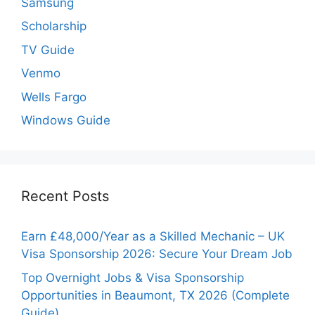
Samsung
Scholarship
TV Guide
Venmo
Wells Fargo
Windows Guide
Recent Posts
Earn £48,000/Year as a Skilled Mechanic – UK
Visa Sponsorship 2026: Secure Your Dream Job
Top Overnight Jobs & Visa Sponsorship
Opportunities in Beaumont, TX 2026 (Complete
Guide)