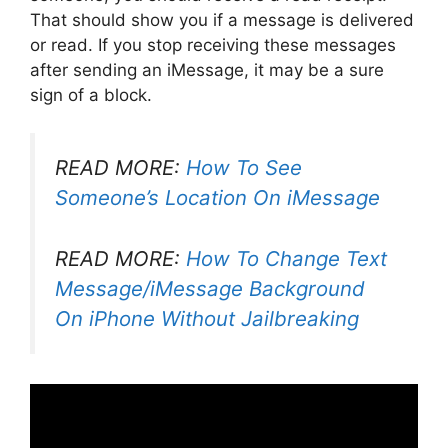
That should show you if a message is delivered
or read. If you stop receiving these messages
after sending an iMessage, it may be a sure
sign of a block.
READ MORE:
How To See
Someone’s Location On iMessage
READ MORE:
How To Change Text
Message/iMessage Background
On iPhone Without Jailbreaking