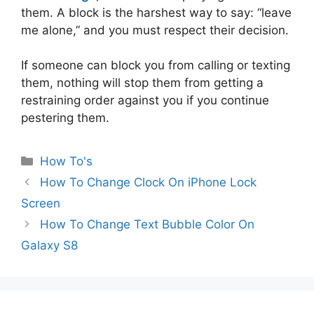
them. A block is the harshest way to say: “leave
me alone,” and you must respect their decision.
If someone can block you from calling or texting
them, nothing will stop them from getting a
restraining order against you if you continue
pestering them.
Categories
How To's
How To Change Clock On iPhone Lock
Screen
How To Change Text Bubble Color On
Galaxy S8