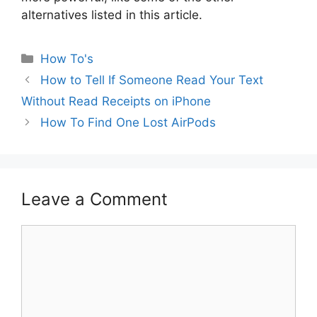
alternatives listed in this article.
Categories
How To's
How to Tell If Someone Read Your Text
Without Read Receipts on iPhone
How To Find One Lost AirPods
Leave a Comment
Comment