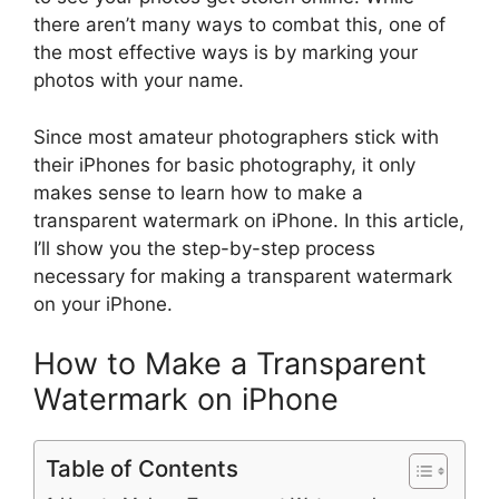
there aren’t many ways to combat this, one of
the most effective ways is by marking your
photos with your name.
Since most amateur photographers stick with
their iPhones for basic photography, it only
makes sense to learn how to make a
transparent watermark on iPhone. In this article,
I’ll show you the step-by-step process
necessary for making a transparent watermark
on your iPhone.
How to Make a Transparent
Watermark on iPhone
Table of Contents