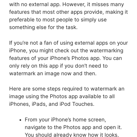
with no external app. However, it misses many
features that most other apps provide, making it
preferable to most people to simply use
something else for the task.
If you’re not a fan of using external apps on your
iPhone, you might check out the watermarking
features of your iPhone’s Photos app. You can
only rely on this app if you don’t need to
watermark an image now and then.
Here are some steps required to watermark an
image using the Photos app available to all
iPhones, iPads, and iPod Touches.
From your iPhone’s home screen,
navigate to the Photos app and open it.
You should already know how it looks,