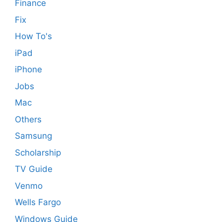
Finance
Fix
How To's
iPad
iPhone
Jobs
Mac
Others
Samsung
Scholarship
TV Guide
Venmo
Wells Fargo
Windows Guide