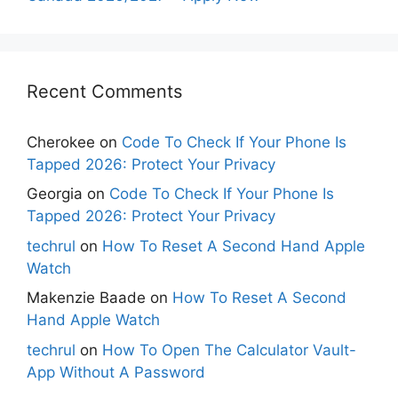
Recent Comments
Cherokee
on
Code To Check If Your Phone Is
Tapped 2026: Protect Your Privacy
Georgia
on
Code To Check If Your Phone Is
Tapped 2026: Protect Your Privacy
techrul
on
How To Reset A Second Hand Apple
Watch
Makenzie Baade
on
How To Reset A Second
Hand Apple Watch
techrul
on
How To Open The Calculator Vault-
App Without A Password