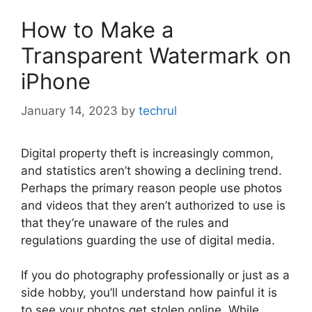
How to Make a
Transparent Watermark on
iPhone
January 14, 2023
by
techrul
Digital property theft is increasingly common,
and statistics aren’t showing a declining trend.
Perhaps the primary reason people use photos
and videos that they aren’t authorized to use is
that they’re unaware of the rules and
regulations guarding the use of digital media.
If you do photography professionally or just as a
side hobby, you’ll understand how painful it is
to see your photos get stolen online. While