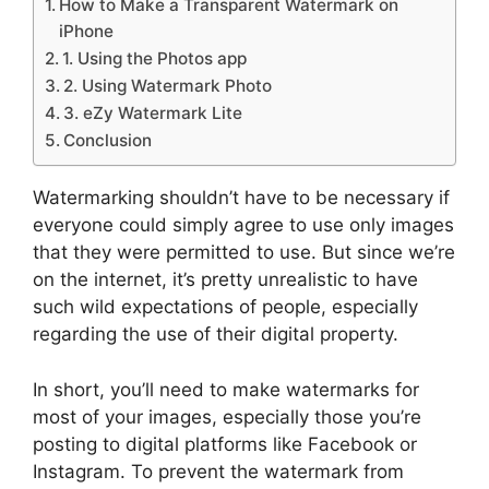
How to Make a Transparent Watermark on
iPhone
1. Using the Photos app
2. Using Watermark Photo
3. eZy Watermark Lite
Conclusion
Watermarking shouldn’t have to be necessary if
everyone could simply agree to use only images
that they were permitted to use. But since we’re
on the internet, it’s pretty unrealistic to have
such wild expectations of people, especially
regarding the use of their digital property.
In short, you’ll need to make watermarks for
most of your images, especially those you’re
posting to digital platforms like Facebook or
Instagram. To prevent the watermark from