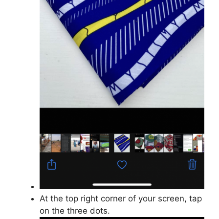
At the top right corner of your screen, tap
on the three dots.