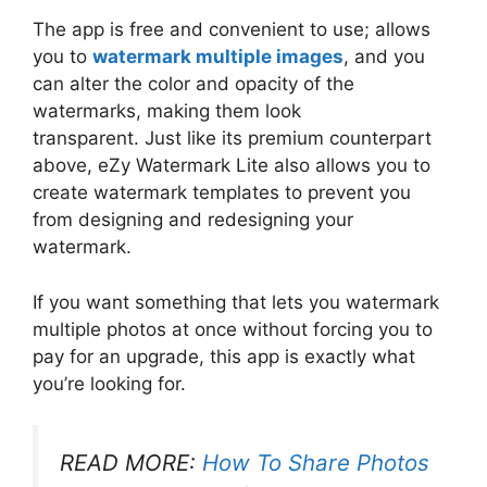
The app is free and convenient to use; allows
you to
watermark multiple images
, and you
can alter the color and opacity of the
watermarks, making them look
transparent. Just like its premium counterpart
above, eZy Watermark Lite also allows you to
create watermark templates to prevent you
from designing and redesigning your
watermark.
If you want something that lets you watermark
multiple photos at once without forcing you to
pay for an upgrade, this app is exactly what
you’re looking for.
READ MORE:
How To Share Photos