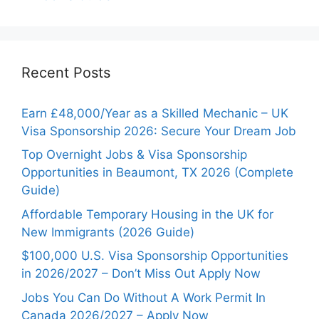
Recent Posts
Earn £48,000/Year as a Skilled Mechanic – UK
Visa Sponsorship 2026: Secure Your Dream Job
Top Overnight Jobs & Visa Sponsorship
Opportunities in Beaumont, TX 2026 (Complete
Guide)
Affordable Temporary Housing in the UK for
New Immigrants (2026 Guide)
$100,000 U.S. Visa Sponsorship Opportunities
in 2026/2027 – Don’t Miss Out Apply Now
Jobs You Can Do Without A Work Permit In
Canada 2026/2027 – Apply Now