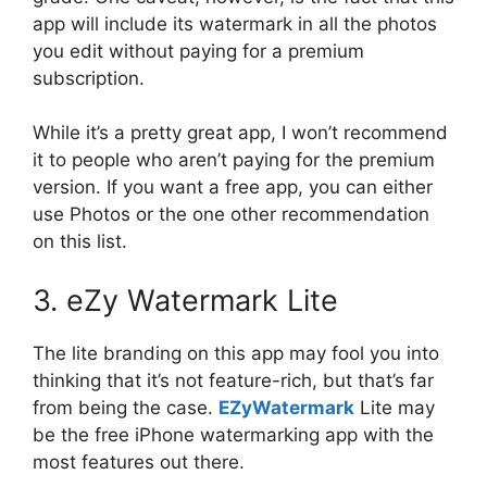
app will include its watermark in all the photos
you edit without paying for a premium
subscription.
While it’s a pretty great app, I won’t recommend
it to people who aren’t paying for the premium
version. If you want a free app, you can either
use Photos or the one other recommendation
on this list.
3. eZy Watermark Lite
The lite branding on this app may fool you into
thinking that it’s not feature-rich, but that’s far
from being the case.
EZyWatermark
Lite may
be the free iPhone watermarking app with the
most features out there.