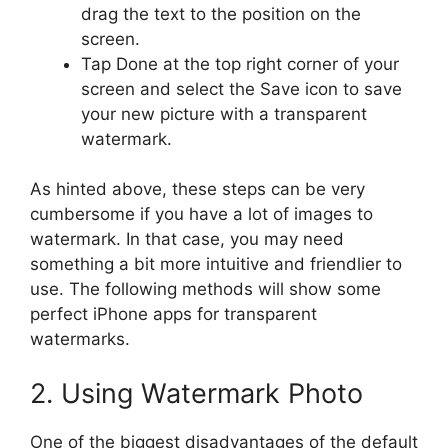
drag the text to the position on the
screen.
Tap Done at the top right corner of your
screen and select the Save icon to save
your new picture with a transparent
watermark.
As hinted above, these steps can be very
cumbersome if you have a lot of images to
watermark. In that case, you may need
something a bit more intuitive and friendlier to
use. The following methods will show some
perfect iPhone apps for transparent
watermarks.
2. Using Watermark Photo
One of the biggest disadvantages of the default