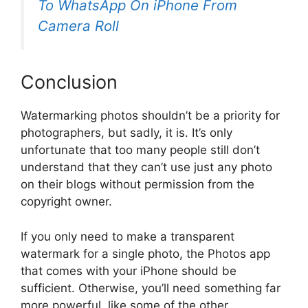
To WhatsApp On iPhone From
Camera Roll
Conclusion
Watermarking photos shouldn’t be a priority for
photographers, but sadly, it is. It’s only
unfortunate that too many people still don’t
understand that they can’t use just any photo
on their blogs without permission from the
copyright owner.
If you only need to make a transparent
watermark for a single photo, the Photos app
that comes with your iPhone should be
sufficient. Otherwise, you’ll need something far
more powerful, like some of the other