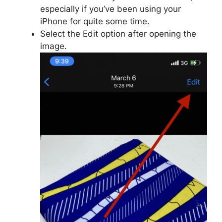
especially if you’ve been using your
iPhone for quite some time.
Select the Edit option after opening the
image.