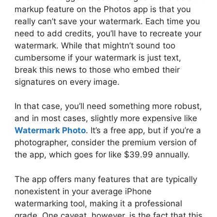
markup feature on the Photos app is that you
really can’t save your watermark. Each time you
need to add credits, you’ll have to recreate your
watermark. While that mightn’t sound too
cumbersome if your watermark is just text,
break this news to those who embed their
signatures on every image.
In that case, you’ll need something more robust,
and in most cases, slightly more expensive like
Watermark Photo
. It’s a free app, but if you’re a
photographer, consider the premium version of
the app, which goes for like $39.99 annually.
The app offers many features that are typically
nonexistent in your average iPhone
watermarking tool, making it a professional
grade. One caveat, however, is the fact that this