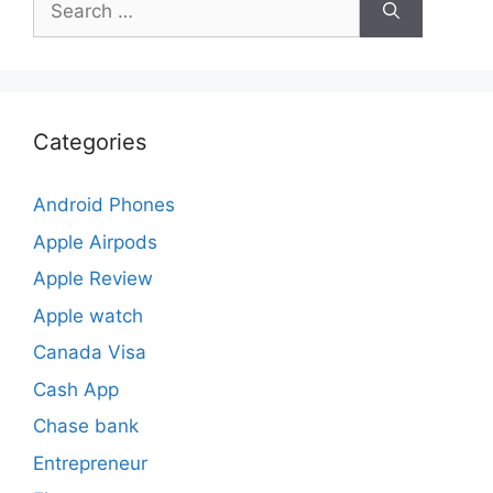
for:
Categories
Android Phones
Apple Airpods
Apple Review
Apple watch
Canada Visa
Cash App
Chase bank
Entrepreneur