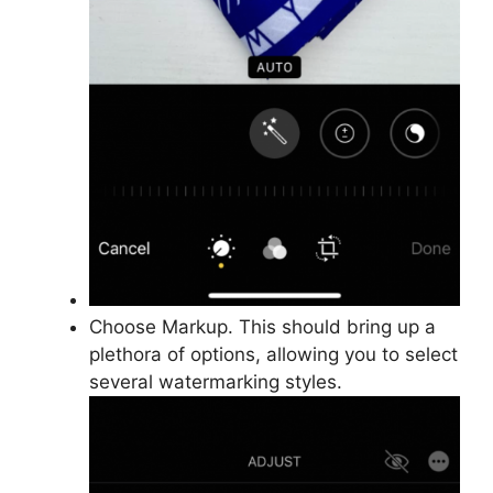
Choose Markup. This should bring up a
plethora of options, allowing you to select
several watermarking styles.