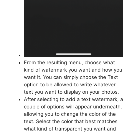
From the resulting menu, choose what
kind of watermark you want and how you
want it. You can simply choose the Text
option to be allowed to write whatever
text you want to display on your photos.
After selecting to add a text watermark, a
couple of options will appear underneath,
allowing you to change the color of the
text. Select the color that best matches
what kind of transparent you want and