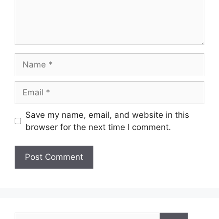
Name
Email
Save my name, email, and website in this
browser for the next time I comment.
Search