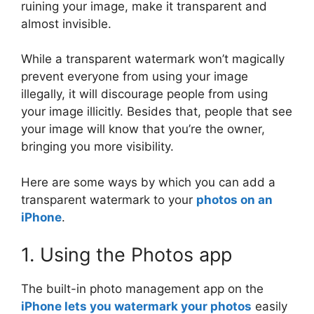
ruining your image, make it transparent and
almost invisible.
While a transparent watermark won’t magically
prevent everyone from using your image
illegally, it will discourage people from using
your image illicitly. Besides that, people that see
your image will know that you’re the owner,
bringing you more visibility.
Here are some ways by which you can add a
transparent watermark to your
photos on an
iPhone
.
1. Using the Photos app
The built-in photo management app on the
iPhone lets you watermark your photos
easily