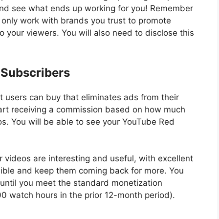
 and see what ends up working for you! Remember
 only work with brands you trust to promote
o your viewers. You will also need to disclose this
 Subscribers
t users can buy that eliminates ads from their
tart receiving a commission based on how much
s. You will be able to see your YouTube Red
 videos are interesting and useful, with excellent
sible and keep them coming back for more. You
until you meet the standard monetization
0 watch hours in the prior 12-month period).