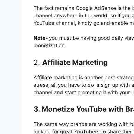
The fact remains Google AdSense is the
channel anywhere in the world, so if you a
YouTube channel, kindly go and enable mo
Note-
you must be having good daily vie
monetization.
2.
Affiliate Marketing
Affiliate marketing is another best strat
stress; all you have to do is sign up with 
channel and start promoting it with your l
3. Monetize YouTube with B
The same way brands are working with blo
looking for great YouTubers to share thei