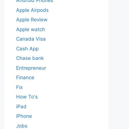
Android Phones
Apple Airpods
Apple Review
Apple watch
Canada Visa
Cash App
Chase bank
Entrepreneur
Finance
Fix
How To's
iPad
iPhone
Jobs