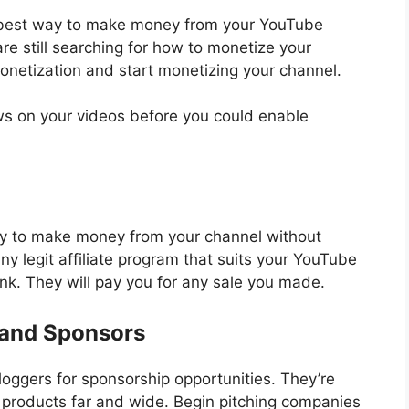
 best way to make money from your YouTube
re still searching for how to monetize your
netization and start monetizing your channel.
ws on your videos before you could enable
egy to make money from your channel without
any legit affiliate program that suits your YouTube
ink. They will pay you for any sale you made.
rand Sponsors
ggers for sponsorship opportunities. They’re
r products far and wide. Begin pitching companies