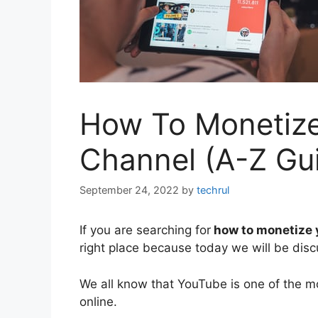
How To Monetiz
Channel (A-Z Gu
September 24, 2022
by
techrul
If you are searching for
how to monetize 
right place because today we will be dis
We all know that YouTube is one of the m
online.