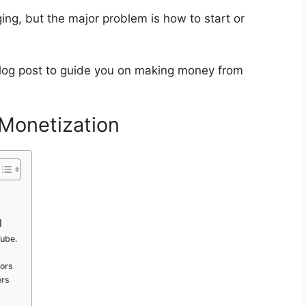
ing, but the major problem is how to start or
 blog post to guide you on making money from
Monetization
l
Tube.
ors
ers