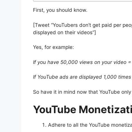
First, you should know.
[Tweet “YouTubers don’t get paid per peop
displayed on their videos”]
Yes, for example:
If you have 50,000 views on your video =
If YouTube ads are displayed 1,000 times
So have it in mind now that YouTube only
YouTube Monetizat
Adhere to all the YouTube monetizat