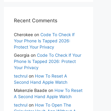
Recent Comments
Cherokee
on
Code To Check If
Your Phone Is Tapped 2026:
Protect Your Privacy
Georgia
on
Code To Check If Your
Phone Is Tapped 2026: Protect
Your Privacy
techrul
on
How To Reset A
Second Hand Apple Watch
Makenzie Baade
on
How To Reset
A Second Hand Apple Watch
techrul
on
How To Open The