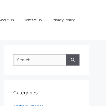
About Us
Contact Us
Privacy Policy
Search
for:
Categories