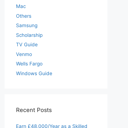
Mac
Others
Samsung
Scholarship
TV Guide
Venmo
Wells Fargo
Windows Guide
Recent Posts
Earn £48,000/Year as a Skilled