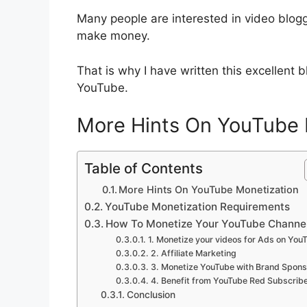
Many people are interested in video blogg
make money.
That is why I have written this excellent
YouTube.
More Hints On YouTube 
Table of Contents
More Hints On YouTube Monetization
YouTube Monetization Requirements
How To Monetize Your YouTube Channe
1. Monetize your videos for Ads on You
2. Affiliate Marketing
3. Monetize YouTube with Brand Spons
4. Benefit from YouTube Red Subscrib
Conclusion