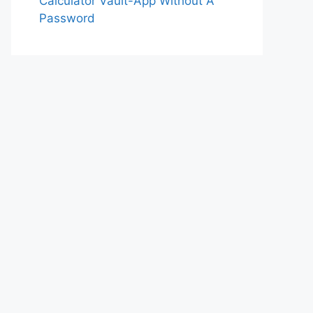
Calculator Vault-App Without A
Password