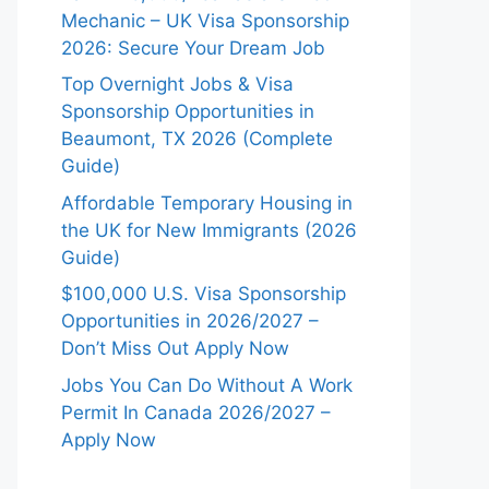
Mechanic – UK Visa Sponsorship
2026: Secure Your Dream Job
Top Overnight Jobs & Visa
Sponsorship Opportunities in
Beaumont, TX 2026 (Complete
Guide)
Affordable Temporary Housing in
the UK for New Immigrants (2026
Guide)
$100,000 U.S. Visa Sponsorship
Opportunities in 2026/2027 –
Don’t Miss Out Apply Now
Jobs You Can Do Without A Work
Permit In Canada 2026/2027 –
Apply Now