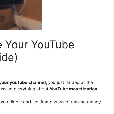
e Your YouTube
ide)
your youtube channel,
you just landed at the
cussing everything about
YouTube monetization
.
ost reliable and legitimate ways of making money