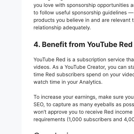
you love with sponsorship opportunities
to follow useful sponsorship guidelines —
products you believe in and are relevant t
relationship adequately.
4. Benefit from YouTube Red
YouTube Red is a subscription service tha
videos. As a YouTube Creator, you can s
time Red subscribers spend on your video
watch time in your Analytics.
To increase your earnings, make sure your
SEO, to capture as many eyeballs as pos
won’t approve you to receive Red income 
requirements (1,000 subscribers and 4,00