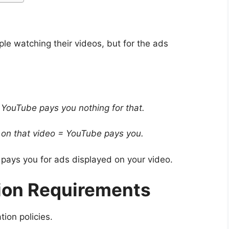
le watching their videos, but for the ads
 YouTube pays you nothing for that.
 on that video = YouTube pays you.
 pays you for ads displayed on your video.
ion Requirements
ion policies.