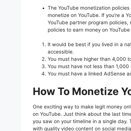
The YouTube monetization policies a
monetize on YouTube. If you’re a Y
YouTube partner program policies, 
policies to earn money on YouTube p
It would be best if you lived in a 
accessible.
You must have higher than 4,000 tot
You must have not less than 1,000 
You must have a linked AdSense a
How To Monetize Y
One exciting way to make legit money onli
on YouTube. Just think about the last t
you saw on your timeline in a single day.
with quality video content on social media