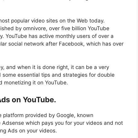
ost popular video sites on the Web today.
ished by omnivore, over five billion YouTube
y. YouTube has active monthly users of over a
ular social network after Facebook, which has over
 and when it is done right, it can be a very
d some essential tips and strategies for double
 monetizing it on YouTube.
 Ads on YouTube.
e platform provided by Google, known
le Adsense which pays you for your videos and not
ing Ads on your videos.