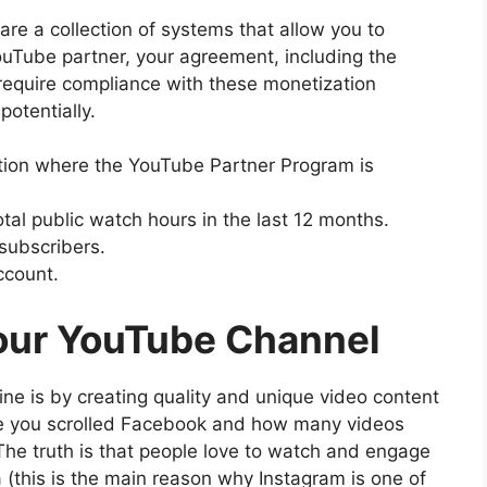
re a collection of systems that allow you to
ouTube partner, your agreement, including the
require compliance with these monetization
otentially.
nation where the YouTube Partner Program is
al public watch hours in the last 12 months.
subscribers.
ccount.
our YouTube Channel
ne is by creating quality and unique video content
ime you scrolled Facebook and how many videos
 The truth is that people love to watch and engage
 (this is the main reason why Instagram is one of