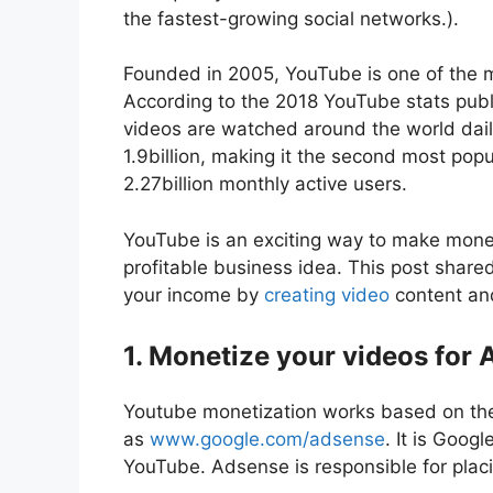
the fastest-growing social networks.).
Founded in 2005, YouTube is one of the m
According to the 2018 YouTube stats publ
videos are watched around the world dail
1.9billion, making it the second most pop
2.27billion monthly active users.
YouTube is an exciting way to make money,
profitable business idea. This post share
your income by
creating video
content and
1. Monetize your videos for
Youtube monetization works based on th
as
www.google.com/adsense
. It is Goog
YouTube. Adsense is responsible for plac