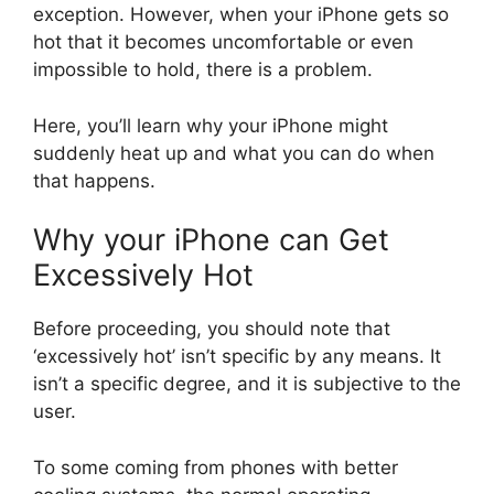
exception. However, when your iPhone gets so
hot that it becomes uncomfortable or even
impossible to hold, there is a problem.
Here, you’ll learn why your iPhone might
suddenly heat up and what you can do when
that happens.
Why your iPhone can Get
Excessively Hot
Before proceeding, you should note that
‘excessively hot’ isn’t specific by any means. It
isn’t a specific degree, and it is subjective to the
user.
To some coming from phones with better