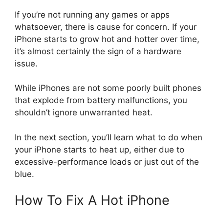
If you’re not running any games or apps
whatsoever, there is cause for concern. If your
iPhone starts to grow hot and hotter over time,
it’s almost certainly the sign of a hardware
issue.
While iPhones are not some poorly built phones
that explode from battery malfunctions, you
shouldn’t ignore unwarranted heat.
In the next section, you’ll learn what to do when
your iPhone starts to heat up, either due to
excessive-performance loads or just out of the
blue.
How To Fix A Hot iPhone