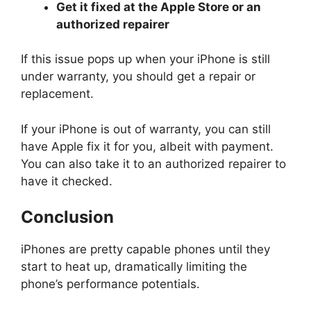
Get it fixed at the Apple Store or an
authorized repairer
If this issue pops up when your iPhone is still
under warranty, you should get a repair or
replacement.
If your iPhone is out of warranty, you can still
have Apple fix it for you, albeit with payment.
You can also take it to an authorized repairer to
have it checked.
Conclusion
iPhones are pretty capable phones until they
start to heat up, dramatically limiting the
phone’s performance potentials.