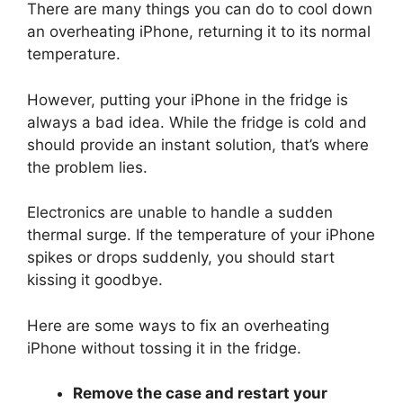
There are many things you can do to cool down
an overheating iPhone, returning it to its normal
temperature.
However, putting your iPhone in the fridge is
always a bad idea. While the fridge is cold and
should provide an instant solution, that’s where
the problem lies.
Electronics are unable to handle a sudden
thermal surge. If the temperature of your iPhone
spikes or drops suddenly, you should start
kissing it goodbye.
Here are some ways to fix an overheating
iPhone without tossing it in the fridge.
Remove the case and restart your