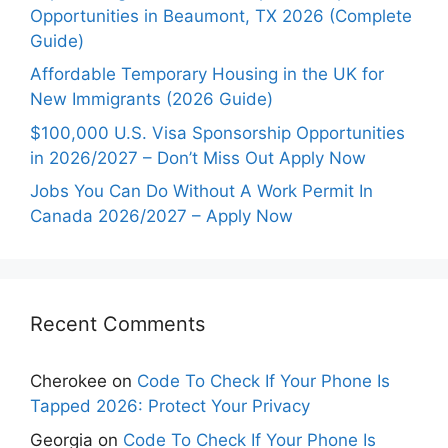
Opportunities in Beaumont, TX 2026 (Complete
Guide)
Affordable Temporary Housing in the UK for
New Immigrants (2026 Guide)
$100,000 U.S. Visa Sponsorship Opportunities
in 2026/2027 – Don’t Miss Out Apply Now
Jobs You Can Do Without A Work Permit In
Canada 2026/2027 – Apply Now
Recent Comments
Cherokee
on
Code To Check If Your Phone Is
Tapped 2026: Protect Your Privacy
Georgia
on
Code To Check If Your Phone Is