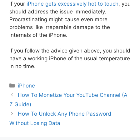
If your
iPhone gets excessively hot to touch
, you
should address the issue immediately.
Procrastinating might cause even more
problems like irreparable damage to the
internals of the iPhone.
If you follow the advice given above, you should
have a working iPhone of the usual temperature
in no time.
Categories
iPhone
How To Monetize Your YouTube Channel (A-
Z Guide)
How To Unlock Any Phone Password
Without Losing Data