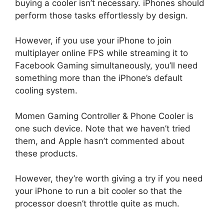
buying a cooler isn’t necessary. iPhones should
perform those tasks effortlessly by design.
However, if you use your iPhone to join
multiplayer online FPS while streaming it to
Facebook Gaming simultaneously, you’ll need
something more than the iPhone’s default
cooling system.
Momen Gaming Controller & Phone Cooler is
one such device. Note that we haven’t tried
them, and Apple hasn’t commented about
these products.
However, they’re worth giving a try if you need
your iPhone to run a bit cooler so that the
processor doesn’t throttle quite as much.