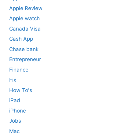
Apple Review
Apple watch
Canada Visa
Cash App
Chase bank
Entrepreneur
Finance
Fix
How To's
iPad
iPhone
Jobs
Mac