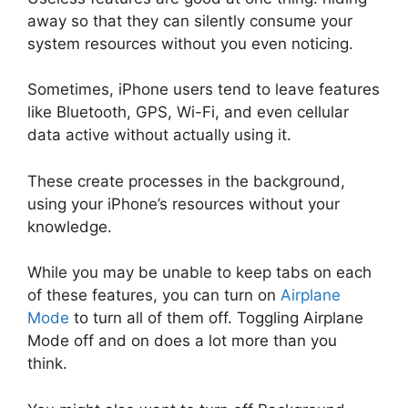
away so that they can silently consume your
system resources without you even noticing.
Sometimes, iPhone users tend to leave features
like Bluetooth, GPS, Wi-Fi, and even cellular
data active without actually using it.
These create processes in the background,
using your iPhone’s resources without your
knowledge.
While you may be unable to keep tabs on each
of these features, you can turn on
Airplane
Mode
to turn all of them off. Toggling Airplane
Mode off and on does a lot more than you
think.