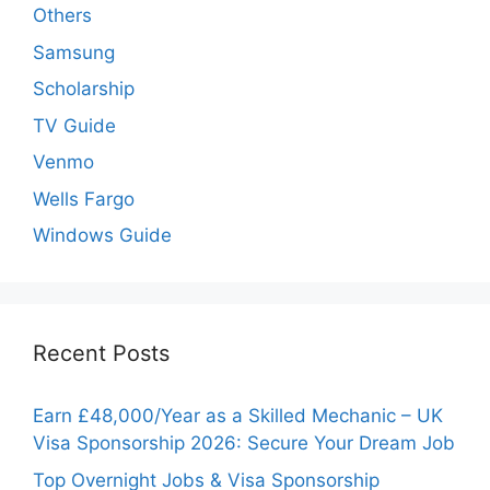
Others
Samsung
Scholarship
TV Guide
Venmo
Wells Fargo
Windows Guide
Recent Posts
Earn £48,000/Year as a Skilled Mechanic – UK
Visa Sponsorship 2026: Secure Your Dream Job
Top Overnight Jobs & Visa Sponsorship