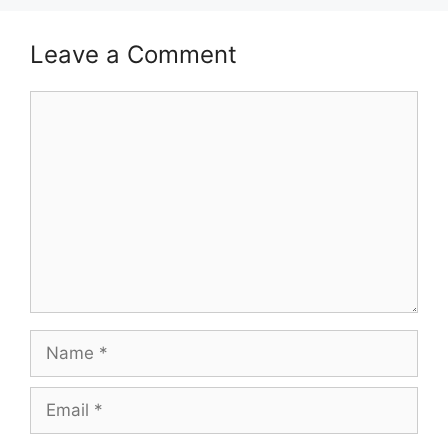
Leave a Comment
Comment
Name
Email