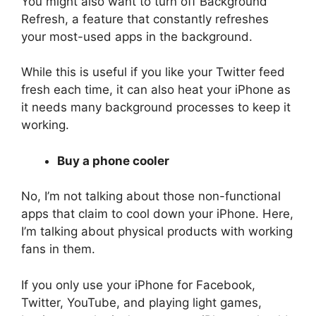
You might also want to turn off Background
Refresh, a feature that constantly refreshes
your most-used apps in the background.
While this is useful if you like your Twitter feed
fresh each time, it can also heat your iPhone as
it needs many background processes to keep it
working.
Buy a phone cooler
No, I’m not talking about those non-functional
apps that claim to cool down your iPhone. Here,
I’m talking about physical products with working
fans in them.
If you only use your iPhone for Facebook,
Twitter, YouTube, and playing light games,