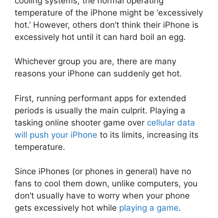
cooling systems, the normal operating
temperature of the iPhone might be ‘excessively
hot.’ However, others don’t think their iPhone is
excessively hot until it can hard boil an egg.
Whichever group you are, there are many
reasons your iPhone can suddenly get hot.
First, running performant apps for extended
periods is usually the main culprit. Playing a
tasking online shooter game over
cellular data
will push your iPhone
to its limits, increasing its
temperature.
Since iPhones (or phones in general) have no
fans to cool them down, unlike computers, you
don’t usually have to worry when your phone
gets excessively hot while
playing a game
.