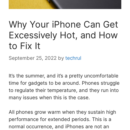
Why Your iPhone Can Get
Excessively Hot, and How
to Fix It
September 25, 2022
by
techrul
It’s the summer, and it’s a pretty uncomfortable
time for gadgets to be around. Phones struggle
to regulate their temperature, and they run into
many issues when this is the case.
All phones grow warm when they sustain high
performance for extended periods. This is a
normal occurrence, and iPhones are not an