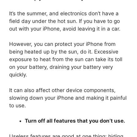
It’s the summer, and electronics don’t have a
field day under the hot sun. If you have to go
out with your iPhone, avoid leaving it in a car.
However, you can protect your iPhone from
being heated up by the sun, do it. Excessive
exposure to heat from the sun can take its toll
on your battery, draining your battery very
quickly.
It can also affect other device components,
slowing down your iPhone and making it painful
to use.
Turn off all features that you don’t use.
Useless features are good at one thing: hiding