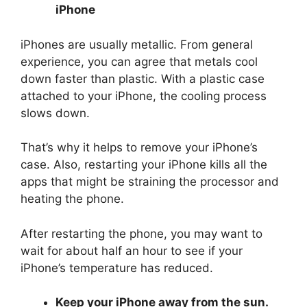
iPhone
iPhones are usually metallic. From general
experience, you can agree that metals cool
down faster than plastic. With a plastic case
attached to your iPhone, the cooling process
slows down.
That’s why it helps to remove your iPhone’s
case. Also, restarting your iPhone kills all the
apps that might be straining the processor and
heating the phone.
After restarting the phone, you may want to
wait for about half an hour to see if your
iPhone’s temperature has reduced.
Keep your iPhone away from the sun.