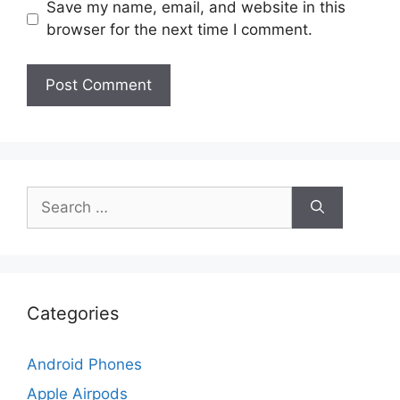
Save my name, email, and website in this
browser for the next time I comment.
Search
for:
Categories
Android Phones
Apple Airpods