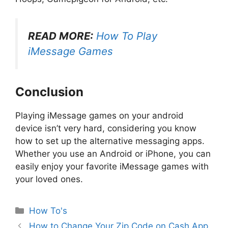
READ MORE:
How To Play
iMessage Games
Conclusion
Playing iMessage games on your android
device isn’t very hard, considering you know
how to set up the alternative messaging apps.
Whether you use an Android or iPhone, you can
easily enjoy your favorite iMessage games with
your loved ones.
Categories
How To's
How to Change Your Zip Code on Cash App