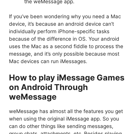
the weMessage app.
If you’ve been wondering why you need a Mac
device, it’s because an android device can’t
individually perform iPhone-specific tasks
because of the difference in OS. Your android
uses the Mac as a second fiddle to process the
message, and it’s only possible because most
Mac devices can run iMessages.
How to play iMessage Games
on Android Through
weMessage
weMessage has almost all the features you get
when using the original iMessage app. So you
can do other things like sending messages,
group chats, attachments, etc. Besides playing