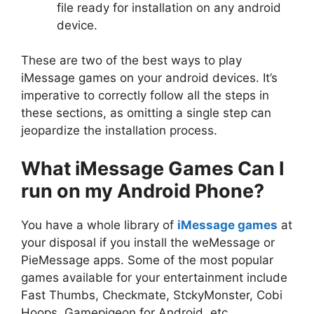
file ready for installation on any android
device.
These are two of the best ways to play
iMessage games on your android devices. It’s
imperative to correctly follow all the steps in
these sections, as omitting a single step can
jeopardize the installation process.
What iMessage Games Can I
run on my Android Phone?
You have a whole library of
iMessage games
at
your disposal if you install the weMessage or
PieMessage apps. Some of the most popular
games available for your entertainment include
Fast Thumbs, Checkmate, StckyMonster, Cobi
Hoops, Gamepigeon for Android, etc.