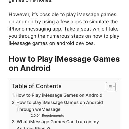
However, it’s possible to play iMessage games
on android by using a few apps to simulate the
iPhone messaging app. Take a seat while I take
you through the numerous steps on how to play
iMessage games on android devices.
How to Play iMessage Games
on Android
Table of Contents
How to Play iMessage Games on Android
How to play iMessage Games on Android
Through weMessage
Requirements
What iMessage Games Can I run on my
Android Phone?