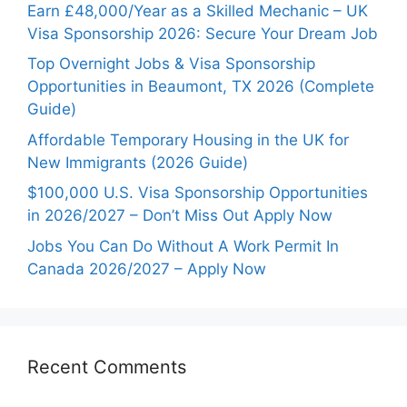
Earn £48,000/Year as a Skilled Mechanic – UK
Visa Sponsorship 2026: Secure Your Dream Job
Top Overnight Jobs & Visa Sponsorship
Opportunities in Beaumont, TX 2026 (Complete
Guide)
Affordable Temporary Housing in the UK for
New Immigrants (2026 Guide)
$100,000 U.S. Visa Sponsorship Opportunities
in 2026/2027 – Don’t Miss Out Apply Now
Jobs You Can Do Without A Work Permit In
Canada 2026/2027 – Apply Now
Recent Comments