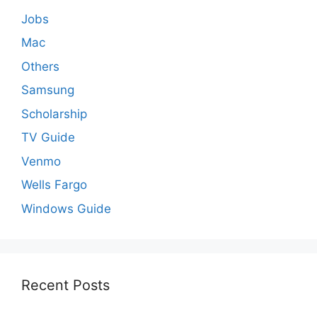
Jobs
Mac
Others
Samsung
Scholarship
TV Guide
Venmo
Wells Fargo
Windows Guide
Recent Posts