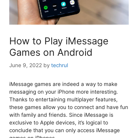
How to Play iMessage
Games on Android
June 9, 2022
by
techrul
iMessage games are indeed a way to make
messaging on your iPhone more interesting.
Thanks to entertaining multiplayer features,
these games allow you to connect and have fun
with family and friends. Since iMessage is
exclusive to Apple devices, it’s logical to
conclude that you can only access iMessage
games on iPhones.