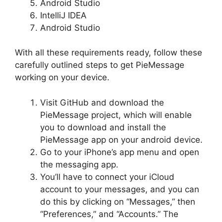
Android Studio
IntelliJ IDEA
Android Studio
With all these requirements ready, follow these
carefully outlined steps to get PieMessage
working on your device.
Visit GitHub and download the
PieMessage project, which will enable
you to download and install the
PieMessage app on your android device.
Go to your iPhone’s app menu and open
the messaging app.
You’ll have to connect your iCloud
account to your messages, and you can
do this by clicking on “Messages,” then
“Preferences,” and “Accounts.” The