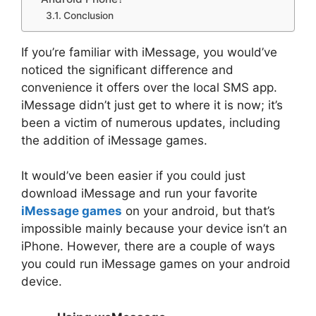
Conclusion
If you’re familiar with iMessage, you would’ve
noticed the significant difference and
convenience it offers over the local SMS app.
iMessage didn’t just get to where it is now; it’s
been a victim of numerous updates, including
the addition of iMessage games.
It would’ve been easier if you could just
download iMessage and run your favorite
iMessage games
on your android, but that’s
impossible mainly because your device isn’t an
iPhone. However, there are a couple of ways
you could run iMessage games on your android
device.