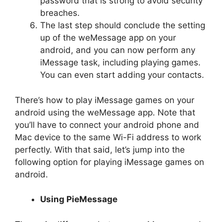
password that is strong to avoid security
breaches.
The last step should conclude the setting
up of the weMessage app on your
android, and you can now perform any
iMessage task, including playing games.
You can even start adding your contacts.
There’s how to play iMessage games on your
android using the weMessage app. Note that
you’ll have to connect your android phone and
Mac device to the same Wi-Fi address to work
perfectly. With that said, let’s jump into the
following option for playing iMessage games on
android.
Using PieMessage