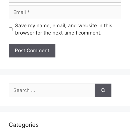
Email
Save my name, email, and website in this
browser for the next time I comment.
Search
for:
Categories