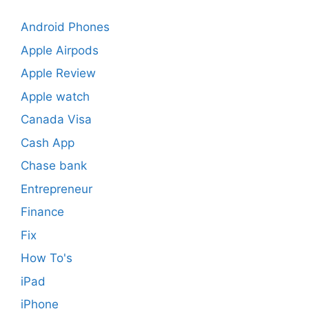
Android Phones
Apple Airpods
Apple Review
Apple watch
Canada Visa
Cash App
Chase bank
Entrepreneur
Finance
Fix
How To's
iPad
iPhone