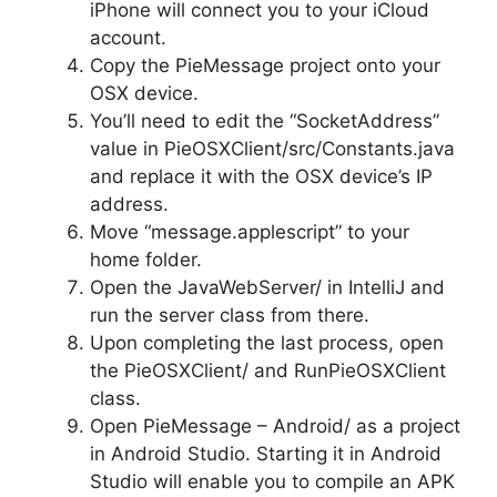
iPhone will connect you to your iCloud
account.
Copy the PieMessage project onto your
OSX device.
You’ll need to edit the “SocketAddress”
value in PieOSXClient/src/Constants.java
and replace it with the OSX device’s IP
address.
Move “message.applescript” to your
home folder.
Open the JavaWebServer/ in IntelliJ and
run the server class from there.
Upon completing the last process, open
the PieOSXClient/ and RunPieOSXClient
class.
Open PieMessage – Android/ as a project
in Android Studio. Starting it in Android
Studio will enable you to compile an APK