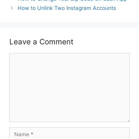
How to Unlink Two Instagram Accounts
Leave a Comment
Comment
Name