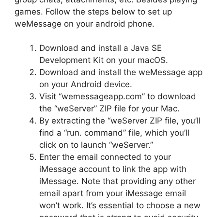
games. Follow the steps below to set up
weMessage on your android phone.
Download and install a Java SE
Development Kit on your macOS.
Download and install the weMessage app
on your Android device.
Visit “wemessageapp.com” to download
the “weServer” ZIP file for your Mac.
By extracting the “weServer ZIP file, you’ll
find a “run. command” file, which you’ll
click on to launch “weServer.”
Enter the email connected to your
iMessage account to link the app with
iMessage. Note that providing any other
email apart from your iMessage email
won’t work. It’s essential to choose a new