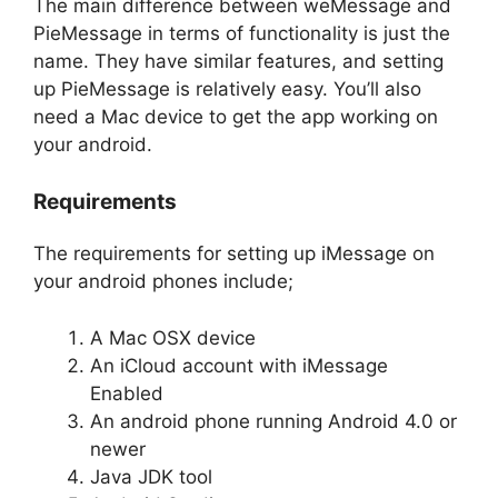
The main difference between weMessage and
PieMessage in terms of functionality is just the
name. They have similar features, and setting
up PieMessage is relatively easy. You’ll also
need a Mac device to get the app working on
your android.
Requirements
The requirements for setting up iMessage on
your android phones include;
A Mac OSX device
An iCloud account with iMessage
Enabled
An android phone running Android 4.0 or
newer
Java JDK tool