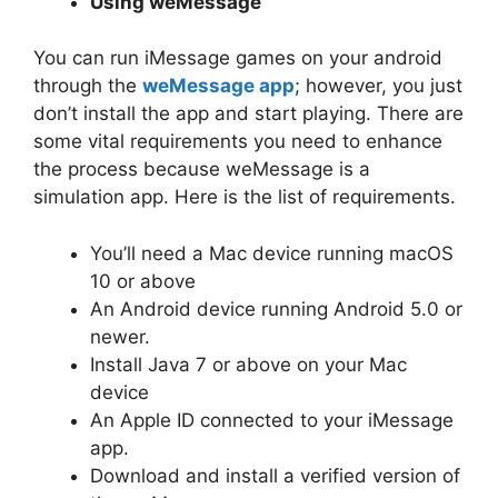
Using weMessage
You can run iMessage games on your android
through the
weMessage app
; however, you just
don’t install the app and start playing. There are
some vital requirements you need to enhance
the process because weMessage is a
simulation app. Here is the list of requirements.
You’ll need a Mac device running macOS
10 or above
An Android device running Android 5.0 or
newer.
Install Java 7 or above on your Mac
device
An Apple ID connected to your iMessage
app.
Download and install a verified version of