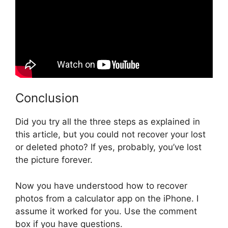
Conclusion
Did you try all the three steps as explained in
this article, but you could not recover your lost
or deleted photo? If yes, probably, you’ve lost
the picture forever.
Now you have understood how to recover
photos from a calculator app on the iPhone. I
assume it worked for you. Use the comment
box if you have questions.