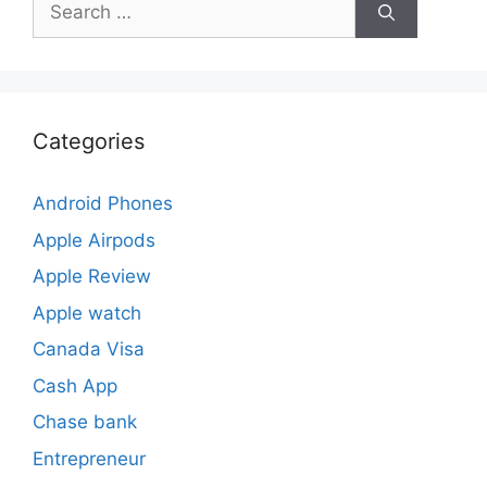
for:
Categories
Android Phones
Apple Airpods
Apple Review
Apple watch
Canada Visa
Cash App
Chase bank
Entrepreneur