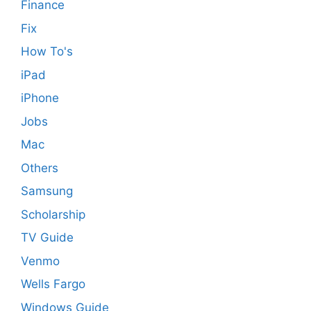
Finance
Fix
How To's
iPad
iPhone
Jobs
Mac
Others
Samsung
Scholarship
TV Guide
Venmo
Wells Fargo
Windows Guide