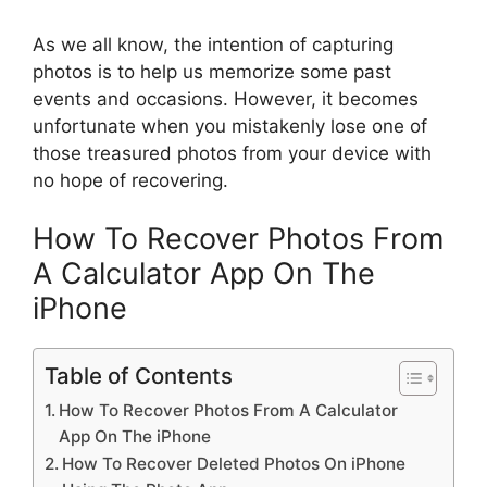
As we all know, the intention of capturing
photos is to help us memorize some past
events and occasions. However, it becomes
unfortunate when you mistakenly lose one of
those treasured photos from your device with
no hope of recovering.
How To Recover Photos From
A Calculator App On The
iPhone
Table of Contents
How To Recover Photos From A Calculator
App On The iPhone
How To Recover Deleted Photos On iPhone