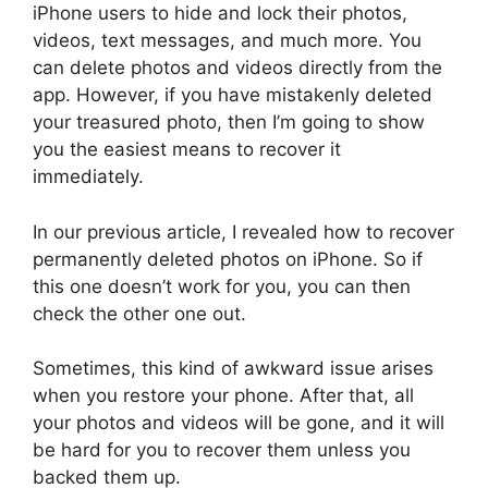
iPhone users to hide and lock their photos,
videos, text messages, and much more. You
can delete photos and videos directly from the
app. However, if you have mistakenly deleted
your treasured photo, then I’m going to show
you the easiest means to recover it
immediately.
In our previous article, I revealed how to recover
permanently deleted photos on iPhone. So if
this one doesn’t work for you, you can then
check the other one out.
Sometimes, this kind of awkward issue arises
when you restore your phone. After that, all
your photos and videos will be gone, and it will
be hard for you to recover them unless you
backed them up.