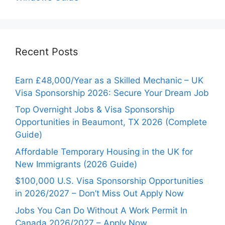
Recent Posts
Earn £48,000/Year as a Skilled Mechanic – UK
Visa Sponsorship 2026: Secure Your Dream Job
Top Overnight Jobs & Visa Sponsorship
Opportunities in Beaumont, TX 2026 (Complete
Guide)
Affordable Temporary Housing in the UK for
New Immigrants (2026 Guide)
$100,000 U.S. Visa Sponsorship Opportunities
in 2026/2027 – Don’t Miss Out Apply Now
Jobs You Can Do Without A Work Permit In
Canada 2026/2027 – Apply Now