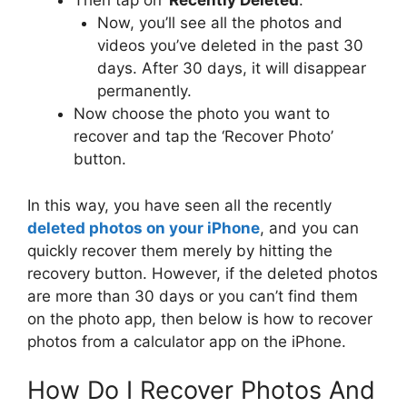
Then tap on ‘
Recently Deleted
. ‘
Now, you’ll see all the photos and
videos you’ve deleted in the past 30
days. After 30 days, it will disappear
permanently.
Now choose the photo you want to
recover and tap the ‘Recover Photo’
button.
In this way, you have seen all the recently
deleted photos on your iPhone
, and you can
quickly recover them merely by hitting the
recovery button. However, if the deleted photos
are more than 30 days or you can’t find them
on the photo app, then below is how to recover
photos from a calculator app on the iPhone.
How Do I Recover Photos And