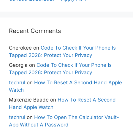
Recent Comments
Cherokee
on
Code To Check If Your Phone Is
Tapped 2026: Protect Your Privacy
Georgia
on
Code To Check If Your Phone Is
Tapped 2026: Protect Your Privacy
techrul
on
How To Reset A Second Hand Apple
Watch
Makenzie Baade
on
How To Reset A Second
Hand Apple Watch
techrul
on
How To Open The Calculator Vault-
App Without A Password