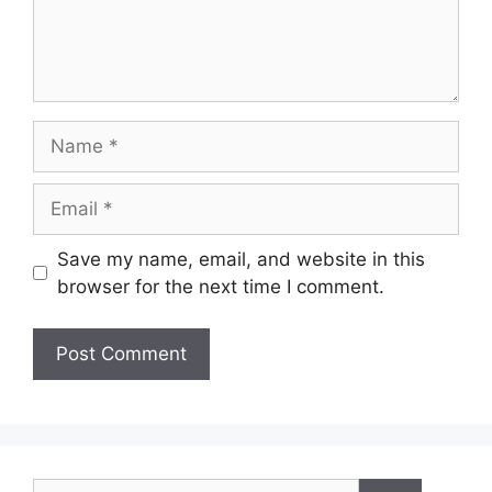
Name
Email
Save my name, email, and website in this
browser for the next time I comment.
Search