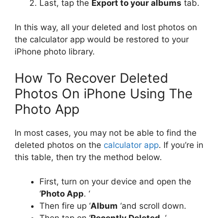
Last, tap the
Export to your albums
tab.
In this way, all your deleted and lost photos on
the calculator app would be restored to your
iPhone photo library.
How To Recover Deleted
Photos On iPhone Using The
Photo App
In most cases, you may not be able to find the
deleted photos on the
calculator app
. If you’re in
this table, then try the method below.
First, turn on your device and open the
‘
Photo App
. ‘
Then fire up ‘
Album
‘and scroll down.