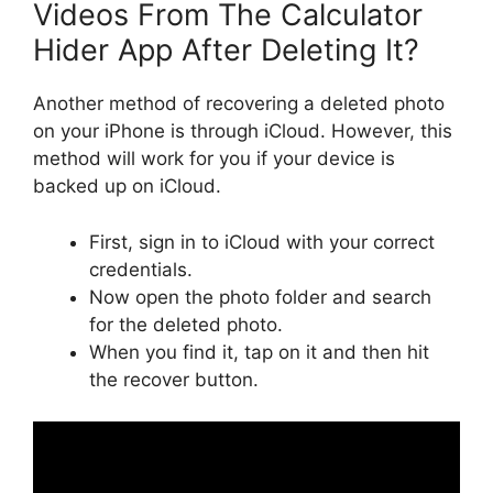
Videos From The Calculator
Hider App After Deleting It?
Another method of recovering a deleted photo
on your iPhone is through iCloud. However, this
method will work for you if your device is
backed up on iCloud.
First, sign in to iCloud with your correct
credentials.
Now open the photo folder and search
for the deleted photo.
When you find it, tap on it and then hit
the recover button.