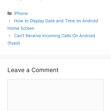
Categories
iPhone
How to Display Date and Time on Android
Home Screen
Can’t Receive Incoming Calls On Android
(fixed)
Leave a Comment
Comment