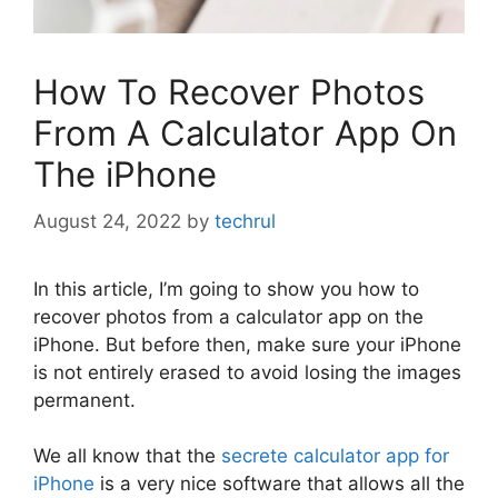
How To Recover Photos
From A Calculator App On
The iPhone
August 24, 2022
by
techrul
In this article, I’m going to show you how to
recover photos from a calculator app on the
iPhone. But before then, make sure your iPhone
is not entirely erased to avoid losing the images
permanent.
We all know that the
secrete calculator app for
iPhone
is a very nice software that allows all the