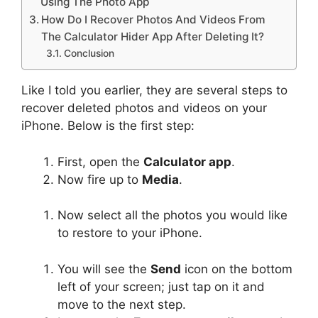
Using The Photo App
How Do I Recover Photos And Videos From
The Calculator Hider App After Deleting It?
Conclusion
Like I told you earlier, they are several steps to
recover deleted photos and videos on your
iPhone. Below is the first step:
First, open the
Calculator app
.
Now fire up to
Media
.
Now select all the photos you would like
to restore to your iPhone.
You will see the
Send
icon on the bottom
left of your screen; just tap on it and
move to the next step.