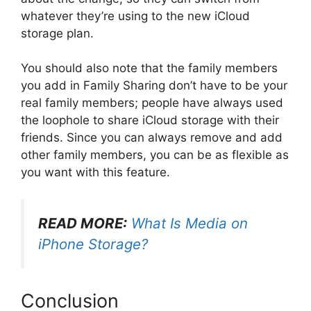
whatever they’re using to the new iCloud
storage plan.
You should also note that the family members
you add in Family Sharing don’t have to be your
real family members; people have always used
the loophole to share iCloud storage with their
friends. Since you can always remove and add
other family members, you can be as flexible as
you want with this feature.
READ MORE:
What Is Media on
iPhone Storage?
Conclusion