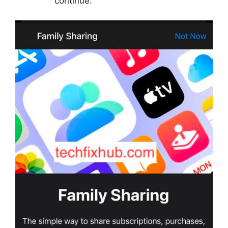
continue.