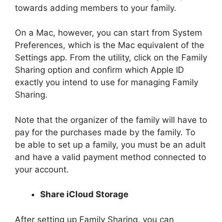
towards adding members to your family.
On a Mac, however, you can start from System
Preferences, which is the Mac equivalent of the
Settings app. From the utility, click on the Family
Sharing option and confirm which Apple ID
exactly you intend to use for managing Family
Sharing.
Note that the organizer of the family will have to
pay for the purchases made by the family. To
be able to set up a family, you must be an adult
and have a valid payment method connected to
your account.
Share iCloud Storage
After setting up Family Sharing, you can