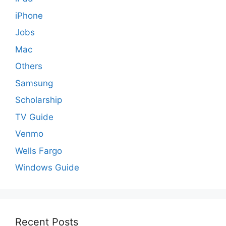
iPhone
Jobs
Mac
Others
Samsung
Scholarship
TV Guide
Venmo
Wells Fargo
Windows Guide
Recent Posts