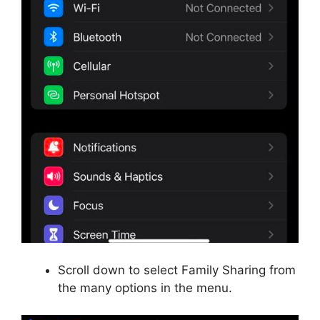
Scroll down to select Family Sharing from
the many options in the menu.