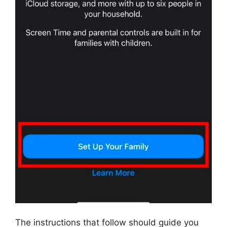
The instructions that follow should guide you