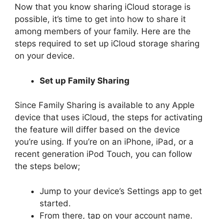
Now that you know sharing iCloud storage is
possible, it’s time to get into how to share it
among members of your family. Here are the
steps required to set up iCloud storage sharing
on your device.
Set up Family Sharing
Since Family Sharing is available to any Apple
device that uses iCloud, the steps for activating
the feature will differ based on the device
you’re using. If you’re on an iPhone, iPad, or a
recent generation iPod Touch, you can follow
the steps below;
Jump to your device’s Settings app to get
started.
From there, tap on your account name.