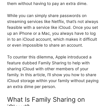
them without having to pay an extra dime.
While you can simply share passwords on
streaming services like Netflix, that’s not always
feasible with a service like iCloud. Once you set
up an iPhone or a Mac, you always have to log
in to an iCloud account, which makes it difficult
or even impossible to share an account.
To counter this dilemma, Apple introduced a
feature dubbed Family Sharing to help with
sharing iCloud with other members of your
family. In this article, I’ll show you how to share
iCloud storage within your family without paying
an extra dime per person.
What Is Family Sharing on