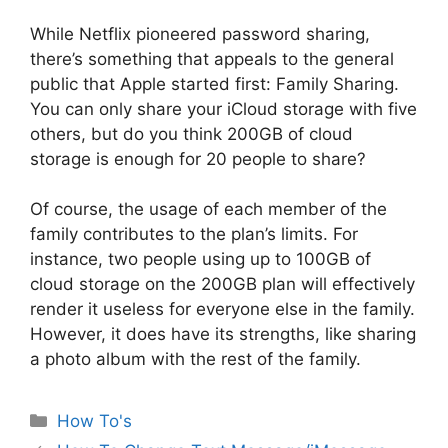
While Netflix pioneered password sharing,
there’s something that appeals to the general
public that Apple started first: Family Sharing.
You can only share your iCloud storage with five
others, but do you think 200GB of cloud
storage is enough for 20 people to share?
Of course, the usage of each member of the
family contributes to the plan’s limits. For
instance, two people using up to 100GB of
cloud storage on the 200GB plan will effectively
render it useless for everyone else in the family.
However, it does have its strengths, like sharing
a photo album with the rest of the family.
Categories
How To's