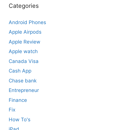
Categories
Android Phones
Apple Airpods
Apple Review
Apple watch
Canada Visa
Cash App
Chase bank
Entrepreneur
Finance
Fix
How To's
iPad