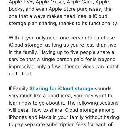
Apple TV+, Apple Music, Apple Card, Apple
Books, and even Apple Store purchases, the
one that always makes headlines is iCloud
storage plan sharing, thanks to its functionality.
With it, you only need one person to purchase
iCloud storage, as long as you’re less than five
in the family. Having up to five people share a
service that a single person paid for is beyond
impressive; only a few other services can match
up to that.
If Family
Sharing for iCloud storage
sounds
very much like a good idea, you may want to
learn how to go about it. The following sections
will detail how to share iCloud storage among
iPhones and Macs in your family without having
to pay separate subscription fees for each of