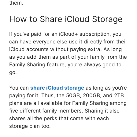
them.
How to Share iCloud Storage
If you’ve paid for an iCloud+ subscription, you
can have everyone else use it directly from their
iCloud accounts without paying extra. As long
as you add them as part of your family from the
Family Sharing feature, you’re always good to
go.
You can
share iCloud storage
as long as you’re
paying for it. Thus, the 50GB, 200GB, and 2TB
plans are all available for Family Sharing among
five different family members. Sharing it also
shares all the perks that come with each
storage plan too.