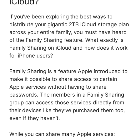
iCloud?
If you’ve been exploring the best ways to
distribute your gigantic 2TB iCloud storage plan
across your entire family, you must have heard
of the Family Sharing feature. What exactly is
Family Sharing on iCloud and how does it work
for iPhone users?
Family Sharing is a feature Apple introduced to
make it possible to share access to certain
Apple services without having to share
passwords. The members in a Family Sharing
group can access those services directly from
their devices like they’ve purchased them too,
even if they haven’t.
While you can share many Apple services: