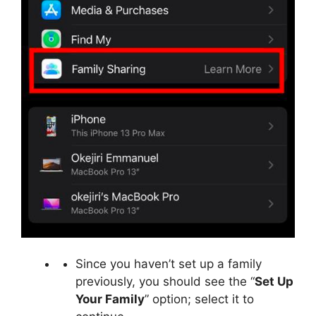
Since you haven’t set up a family
previously, you should see the “
Set Up
Your Family
” option; select it to