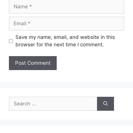
Name
Email
Save my name, email, and website in this
browser for the next time I comment.
Search
for: