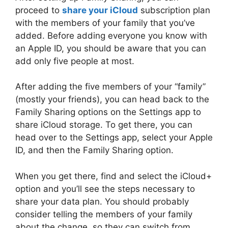
proceed to
share your iCloud
subscription plan
with the members of your family that you’ve
added. Before adding everyone you know with
an Apple ID, you should be aware that you can
add only five people at most.
After adding the five members of your “family”
(mostly your friends), you can head back to the
Family Sharing options on the Settings app to
share iCloud storage. To get there, you can
head over to the Settings app, select your Apple
ID, and then the Family Sharing option.
When you get there, find and select the iCloud+
option and you’ll see the steps necessary to
share your data plan. You should probably
consider telling the members of your family
about the change, so they can switch from