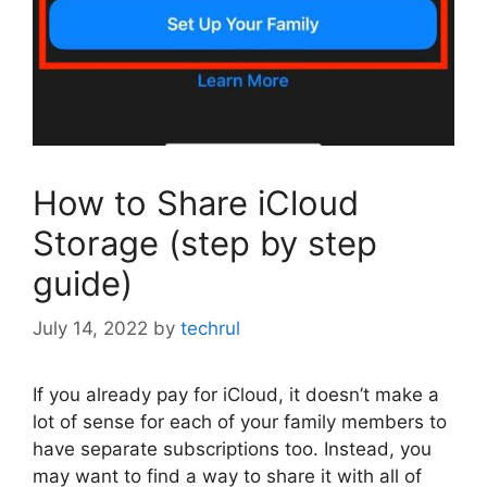
How to Share iCloud
Storage (step by step
guide)
July 14, 2022
by
techrul
If you already pay for iCloud, it doesn’t make a
lot of sense for each of your family members to
have separate subscriptions too. Instead, you
may want to find a way to share it with all of