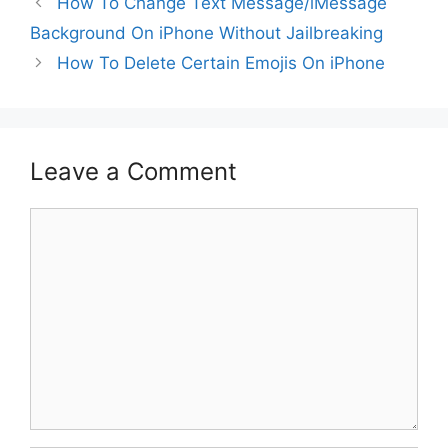
How To Change Text Message/iMessage
Background On iPhone Without Jailbreaking
How To Delete Certain Emojis On iPhone
Leave a Comment
Comment