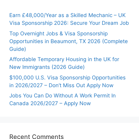
Earn £48,000/Year as a Skilled Mechanic – UK
Visa Sponsorship 2026: Secure Your Dream Job
Top Overnight Jobs & Visa Sponsorship
Opportunities in Beaumont, TX 2026 (Complete
Guide)
Affordable Temporary Housing in the UK for
New Immigrants (2026 Guide)
$100,000 U.S. Visa Sponsorship Opportunities
in 2026/2027 – Don’t Miss Out Apply Now
Jobs You Can Do Without A Work Permit In
Canada 2026/2027 – Apply Now
Recent Comments