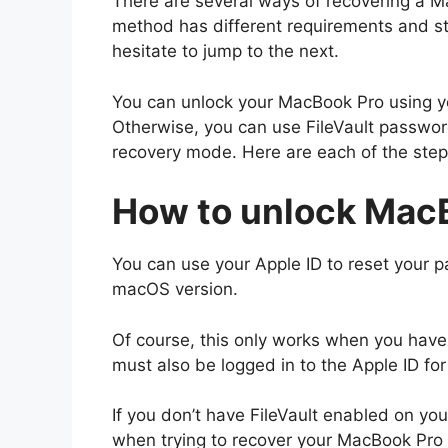
There are several ways of recovering a M
method has different requirements and str
hesitate to jump to the next.
You can unlock your MacBook Pro using yo
Otherwise, you can use FileVault passwor
recovery mode. Here are each of the steps
How to unlock MacB
You can use your Apple ID to reset your 
macOS version.
Of course, this only works when you have
must also be logged in to the Apple ID fo
If you don’t have FileVault enabled on you
when trying to recover your MacBook Pro