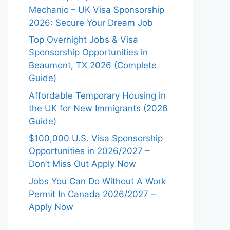
Mechanic – UK Visa Sponsorship
2026: Secure Your Dream Job
Top Overnight Jobs & Visa
Sponsorship Opportunities in
Beaumont, TX 2026 (Complete
Guide)
Affordable Temporary Housing in
the UK for New Immigrants (2026
Guide)
$100,000 U.S. Visa Sponsorship
Opportunities in 2026/2027 –
Don’t Miss Out Apply Now
Jobs You Can Do Without A Work
Permit In Canada 2026/2027 –
Apply Now