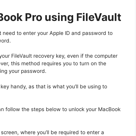
ook Pro using FileVault
’t need to enter your Apple ID and password to
word.
our FileVault recovery key, even if the computer
ver, this method requires you to turn on the
tting your password.
key handy, as that is what you’ll be using to
can follow the steps below to unlock your MacBook
screen, where you’ll be required to enter a