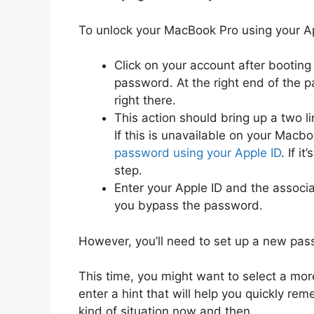
To unlock your MacBook Pro using your Ap
Click on your account after bootin
password. At the right end of the p
right there.
This action should bring up a two li
If this is unavailable on your Macb
password using your Apple ID
. If i
step.
Enter your Apple ID and the associ
you bypass the password.
However, you’ll need to set up a new pas
This time, you might want to select a m
enter a hint that will help you quickly r
kind of situation now and then.