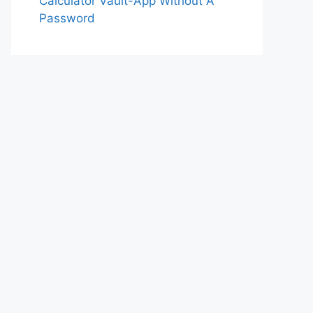
Calculator Vault-App Without A
Password