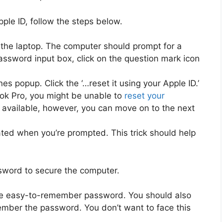
ple ID, follow the steps below.
g the laptop. The computer should prompt for a
assword input box, click on the question mark icon
nes popup. Click the ‘…reset it using your Apple ID.’
ook Pro, you might be unable to
reset your
t’s available, however, you can move on to the next
ated when you’re prompted. This trick should help
sword to secure the computer.
ore easy-to-remember password. You should also
emember the password. You don’t want to face this