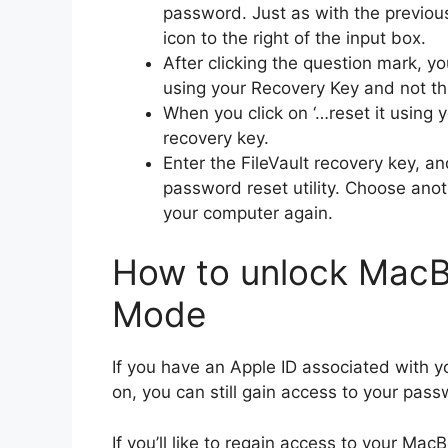
password. Just as with the previous
icon to the right of the input box.
After clicking the question mark, y
using your Recovery Key and not th
When you click on ‘…reset it using 
recovery key.
Enter the FileVault recovery key, a
password reset utility. Choose anot
your computer again.
How to unlock MacB
Mode
If you have an Apple ID associated with y
on, you can still gain access to your pa
If you’ll like to regain access to your M