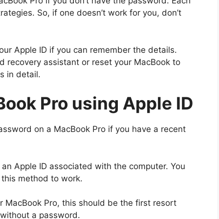
acBook Pro if you don’t have the password. Each
ategies. So, if one doesn’t work for you, don’t
ur Apple ID if you can remember the details.
d recovery assistant or reset your MacBook to
 in detail.
ook Pro using Apple ID
password on a MacBook Pro if you have a recent
 an Apple ID associated with the computer. You
r this method to work.
r MacBook Pro, this should be the first resort
 without a password.