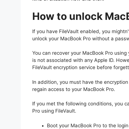
How to unlock MacB
If you have FileVault enabled, you mightn
unlock your MacBook Pro without a pass
You can recover your MacBook Pro using y
is not associated with any Apple ID. Howe
FileVault encryption service before forge
In addition, you must have the encryption 
regain access to your MacBook Pro.
If you met the following conditions, you 
Pro using FileVault.
Boot your MacBook Pro to the login 