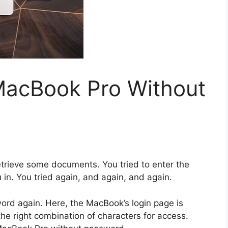
MacBook Pro Without
etrieve some documents. You tried to enter the
in. You tried again, and again, and again.
word again. Here, the MacBook’s login page is
 the right combination of characters for access.