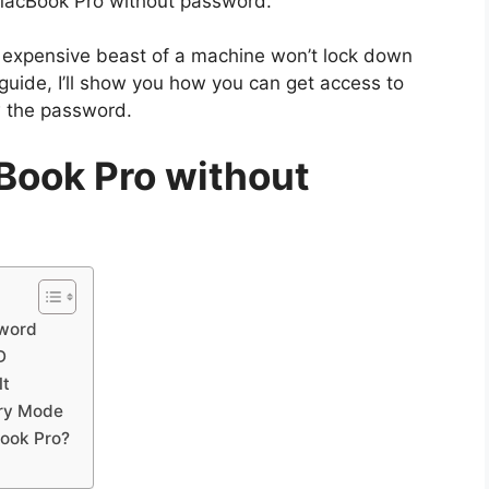
MacBook Pro without password.
ur expensive beast of a machine won’t lock down
guide, I’ll show you how you can get access to
w the password.
Book Pro without
sword
D
lt
ery Mode
Book Pro?