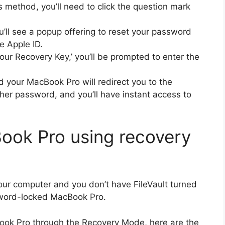
 method, you’ll need to click the question mark
ou’ll see a popup offering to reset your password
e Apple ID.
your Recovery Key,’ you’ll be prompted to enter the
nd your MacBook Pro will redirect you to the
her password, and you’ll have instant access to
ook Pro using recovery
our computer and you don’t have FileVault turned
ssword-locked MacBook Pro.
acBook Pro through the Recovery Mode, here are the