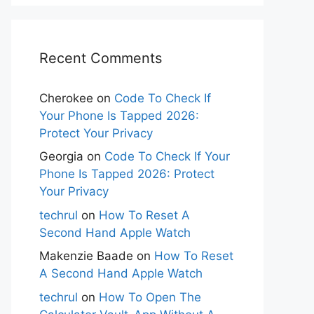
Recent Comments
Cherokee
on
Code To Check If
Your Phone Is Tapped 2026:
Protect Your Privacy
Georgia
on
Code To Check If Your
Phone Is Tapped 2026: Protect
Your Privacy
techrul
on
How To Reset A
Second Hand Apple Watch
Makenzie Baade
on
How To Reset
A Second Hand Apple Watch
techrul
on
How To Open The