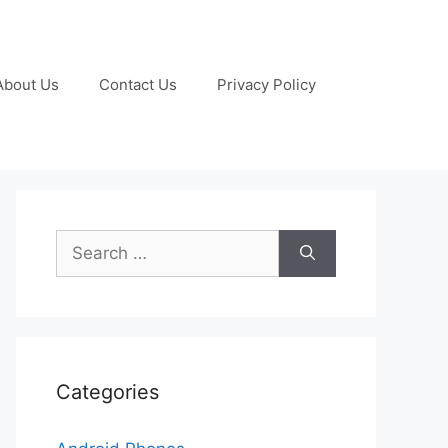
About Us
Contact Us
Privacy Policy
Search
for:
Categories