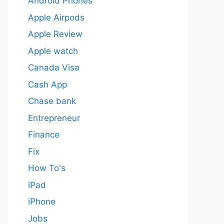
Android Phones
Apple Airpods
Apple Review
Apple watch
Canada Visa
Cash App
Chase bank
Entrepreneur
Finance
Fix
How To's
iPad
iPhone
Jobs