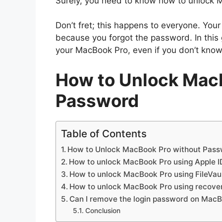
Surely, you need to know how to unlock 
Don’t fret; this happens to everyone. Yo
because you forgot the password. In this 
your MacBook Pro, even if you don’t kno
How to Unlock Mac
Password
Table of Contents
How to Unlock MacBook Pro without Pas
How to unlock MacBook Pro using Apple I
How to unlock MacBook Pro using FileVau
How to unlock MacBook Pro using recov
Can I remove the login password on Mac
Conclusion