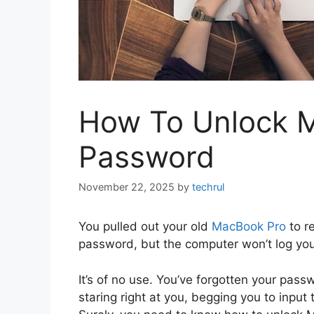
How To Unlock 
Password
November 22, 2025
by
techrul
You pulled out your old
MacBook Pro
to r
password, but the computer won’t log you 
It’s of no use. You’ve forgotten your pass
staring right at you, begging you to input