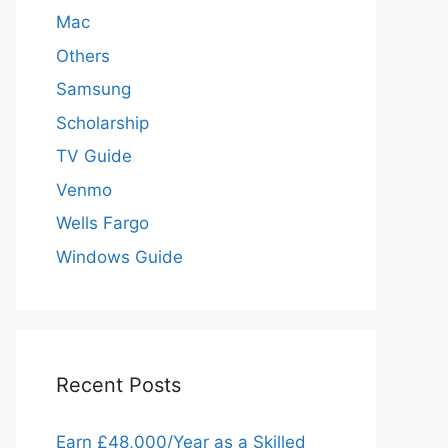
Mac
Others
Samsung
Scholarship
TV Guide
Venmo
Wells Fargo
Windows Guide
Recent Posts
Earn £48,000/Year as a Skilled