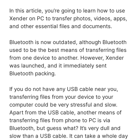
In this article, you’re going to learn how to use
Xender on PC to transfer photos, videos, apps,
and other essential files and documents.
Bluetooth is now outdated, although Bluetooth
used to be the best means of transferring files
from one device to another. However, Xender
was launched, and it immediately sent
Bluetooth packing.
If you do not have any USB cable near you,
transferring files from your device to your
computer could be very stressful and slow.
Apart from the USB cable, another means of
transferring files from phone to PC is via
Bluetooth, but guess what? It’s very dull and
slow than a USB cable. It can take a whole day