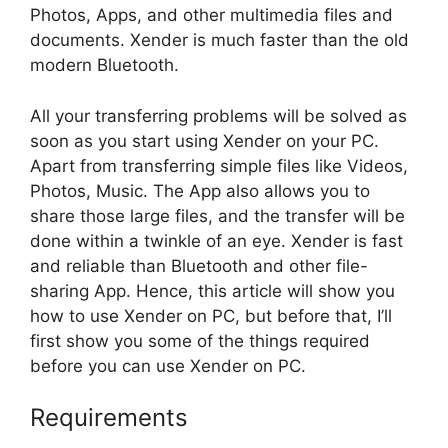
Photos, Apps, and other multimedia files and
documents. Xender is much faster than the old
modern Bluetooth.
All your transferring problems will be solved as
soon as you start using Xender on your PC.
Apart from transferring simple files like Videos,
Photos, Music. The App also allows you to
share those large files, and the transfer will be
done within a twinkle of an eye. Xender is fast
and reliable than Bluetooth and other file-
sharing App. Hence, this article will show you
how to use Xender on PC, but before that, I’ll
first show you some of the things required
before you can use Xender on PC.
Requirements