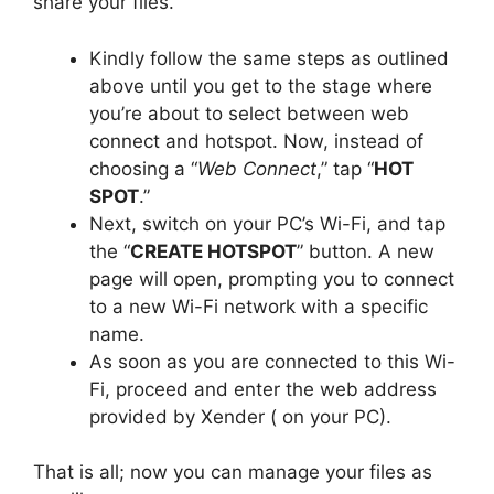
share your files.
Kindly follow the same steps as outlined
above until you get to the stage where
you’re about to select between web
connect and hotspot. Now, instead of
choosing a “
Web Connect
,” tap “
HOT
SPOT
.”
Next, switch on your PC’s Wi-Fi, and tap
the “
CREATE HOTSPOT
” button. A new
page will open, prompting you to connect
to a new Wi-Fi network with a specific
name.
As soon as you are connected to this Wi-
Fi, proceed and enter the web address
provided by Xender ( on your PC).
That is all; now you can manage your files as