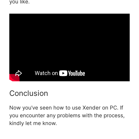
you like.
Conclusion
Now you’ve seen how to use Xender on PC. If
you encounter any problems with the process,
kindly let me know.