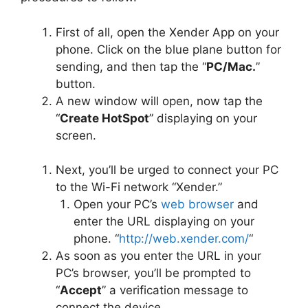
First of all, open the Xender App on your
phone. Click on the blue plane button for
sending, and then tap the “
PC/Mac.
”
button.
A new window will open, now tap the
“
Create HotSpot
” displaying on your
screen.
Next, you’ll be urged to connect your PC
to the Wi-Fi network “Xender.”
Open your PC’s
web browser
and
enter the URL displaying on your
phone. “
http://web.xender.com/
“
As soon as you enter the URL in your
PC’s browser, you’ll be prompted to
“
Accept
” a verification message to
connect the device.