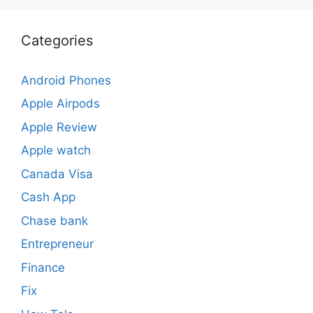
Categories
Android Phones
Apple Airpods
Apple Review
Apple watch
Canada Visa
Cash App
Chase bank
Entrepreneur
Finance
Fix