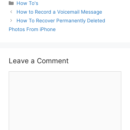
Categories
How To's
How to Record a Voicemail Message
How To Recover Permanently Deleted
Photos From iPhone
Leave a Comment
Comment