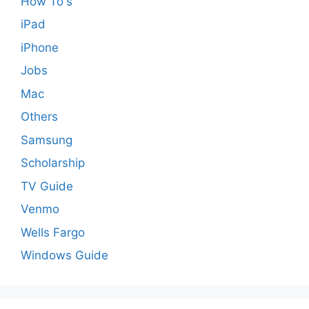
How To's
iPad
iPhone
Jobs
Mac
Others
Samsung
Scholarship
TV Guide
Venmo
Wells Fargo
Windows Guide