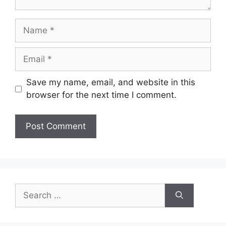
Name
Email
Save my name, email, and website in this
browser for the next time I comment.
Search
for: