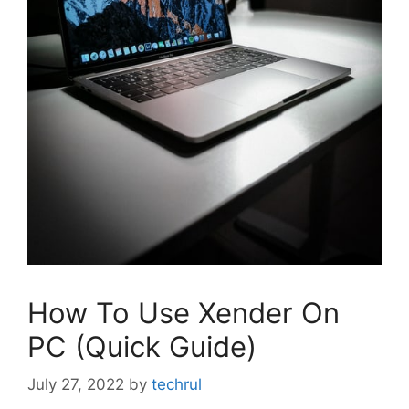
How To Use Xender On
PC (Quick Guide)
July 27, 2022
by
techrul