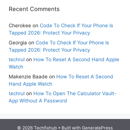
Recent Comments
Cherokee
on
Code To Check If Your Phone Is
Tapped 2026: Protect Your Privacy
Georgia
on
Code To Check If Your Phone Is
Tapped 2026: Protect Your Privacy
techrul
on
How To Reset A Second Hand Apple
Watch
Makenzie Baade
on
How To Reset A Second
Hand Apple Watch
techrul
on
How To Open The Calculator Vault-
App Without A Password
© 2026 Techfixhub
• Built with
GeneratePress