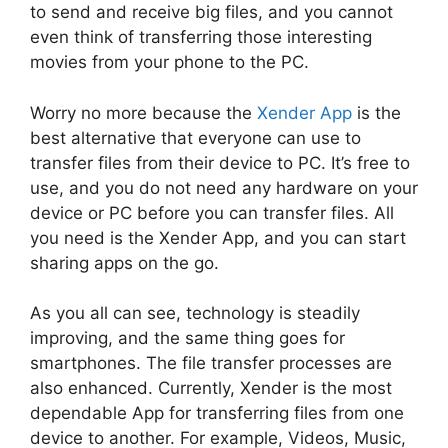
to send and receive big files, and you cannot
even think of transferring those interesting
movies from your phone to the PC.
Worry no more because the
Xender App
is the
best alternative that everyone can use to
transfer files from their device to PC. It’s free to
use, and you do not need any hardware on your
device or PC before you can transfer files. All
you need is the Xender App, and you can start
sharing apps on the go.
As you all can see, technology is steadily
improving, and the same thing goes for
smartphones. The file transfer processes are
also enhanced. Currently, Xender is the most
dependable App for transferring files from one
device to another. For example, Videos, Music,