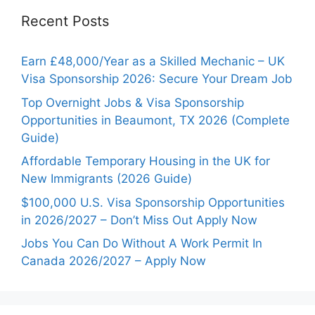
Recent Posts
Earn £48,000/Year as a Skilled Mechanic – UK
Visa Sponsorship 2026: Secure Your Dream Job
Top Overnight Jobs & Visa Sponsorship
Opportunities in Beaumont, TX 2026 (Complete
Guide)
Affordable Temporary Housing in the UK for
New Immigrants (2026 Guide)
$100,000 U.S. Visa Sponsorship Opportunities
in 2026/2027 – Don’t Miss Out Apply Now
Jobs You Can Do Without A Work Permit In
Canada 2026/2027 – Apply Now