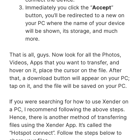
Immediately you click the “
Accept
”
button, you’ll be redirected to a new on
your PC where the name of your device
will be shown, its storage, and much
more.
That is all, guys. Now look for all the Photos,
Videos, Apps that you want to transfer, and
hover on it, place the cursor on the file. After
that, a download button will appear on your PC;
tap on it, and the file will be saved on your PC.
If you were searching for how to use Xender on
a PC, I recommend following the above steps.
Hence, there is another method of transferring
files using the Xender App. It’s called the
“Hotspot connect”. Follow the steps below to