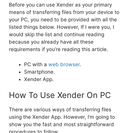
Before you can use Xender as your primary
means of transferring files from your device to
your PC, you need to be provided with all the
listed things below. However, If I were you, I
would skip the list and continue reading
because you already have all these
requirements if you’re reading this article.
PC with a
web browser
.
Smartphone.
Xender App.
How To Use Xender On PC
There are various ways of transferring files
using the Xender App. However, I’m going to
show you the fast and most straightforward
procedures to follow.