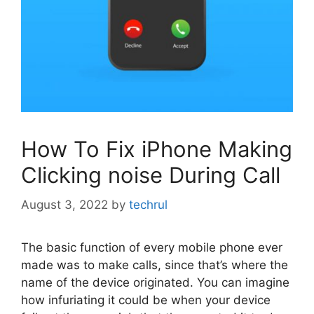
How To Fix iPhone Making
Clicking noise During Call
August 3, 2022
by
techrul
The basic function of every mobile phone ever
made was to make calls, since that’s where the
name of the device originated. You can imagine
how infuriating it could be when your device