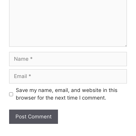
Name
Email
Save my name, email, and website in this
browser for the next time I comment.