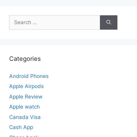
Search
for:
Categories
Android Phones
Apple Airpods
Apple Review
Apple watch
Canada Visa
Cash App