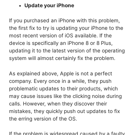
Update your iPhone
If you purchased an iPhone with this problem,
the first fix to try is updating your iPhone to the
most recent version of iOS available. If the
device is specifically an iPhone 8 or 8 Plus,
updating it to the latest version of the operating
system will almost certainly fix the problem.
As explained above, Apple is not a perfect
company. Every once in a while, they push
problematic updates to their products, which
may cause issues like the clicking noise during
calls. However, when they discover their
mistakes, they quickly push out updates to fix
the erring version of the OS.
If the problem is widespread caused by a faulty