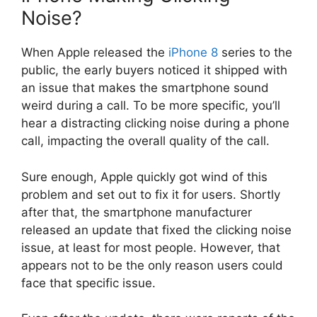
Noise?
When Apple released the
iPhone 8
series to the
public, the early buyers noticed it shipped with
an issue that makes the smartphone sound
weird during a call. To be more specific, you’ll
hear a distracting clicking noise during a phone
call, impacting the overall quality of the call.
Sure enough, Apple quickly got wind of this
problem and set out to fix it for users. Shortly
after that, the smartphone manufacturer
released an update that fixed the clicking noise
issue, at least for most people. However, that
appears not to be the only reason users could
face that specific issue.