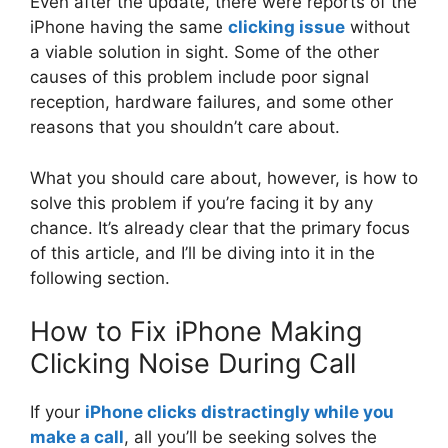
Even after the update, there were reports of the
iPhone having the same
clicking issue
without
a viable solution in sight. Some of the other
causes of this problem include poor signal
reception, hardware failures, and some other
reasons that you shouldn’t care about.
What you should care about, however, is how to
solve this problem if you’re facing it by any
chance. It’s already clear that the primary focus
of this article, and I’ll be diving into it in the
following section.
How to Fix iPhone Making
Clicking Noise During Call
If your
iPhone clicks distractingly while you
make a call
, all you’ll be seeking solves the