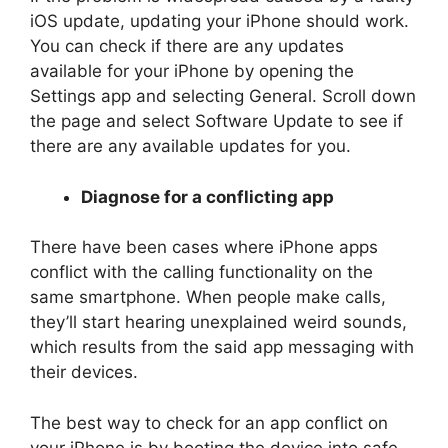
iOS update, updating your iPhone should work.
You can check if there are any updates
available for your iPhone by opening the
Settings app and selecting General. Scroll down
the page and select Software Update to see if
there are any available updates for you.
Diagnose for a conflicting app
There have been cases where iPhone apps
conflict with the calling functionality on the
same smartphone. When people make calls,
they’ll start hearing unexplained weird sounds,
which results from the said app messaging with
their devices.
The best way to check for an app conflict on
your iPhone is by booting the device into safe