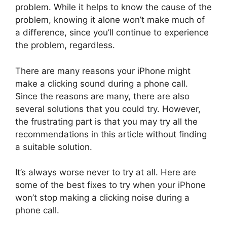
problem. While it helps to know the cause of the
problem, knowing it alone won’t make much of
a difference, since you’ll continue to experience
the problem, regardless.
There are many reasons your iPhone might
make a clicking sound during a phone call.
Since the reasons are many, there are also
several solutions that you could try. However,
the frustrating part is that you may try all the
recommendations in this article without finding
a suitable solution.
It’s always worse never to try at all. Here are
some of the best fixes to try when your iPhone
won’t stop making a clicking noise during a
phone call.