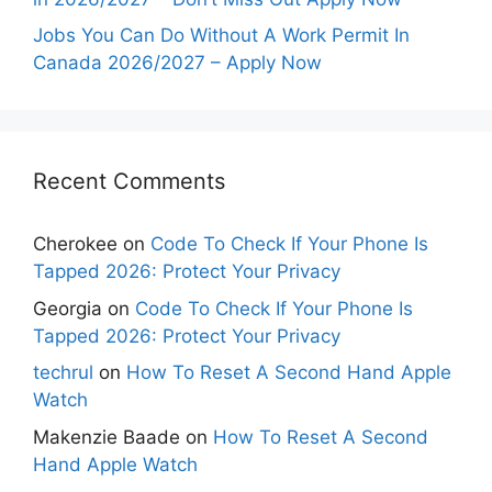
Jobs You Can Do Without A Work Permit In
Canada 2026/2027 – Apply Now
Recent Comments
Cherokee
on
Code To Check If Your Phone Is
Tapped 2026: Protect Your Privacy
Georgia
on
Code To Check If Your Phone Is
Tapped 2026: Protect Your Privacy
techrul
on
How To Reset A Second Hand Apple
Watch
Makenzie Baade
on
How To Reset A Second
Hand Apple Watch