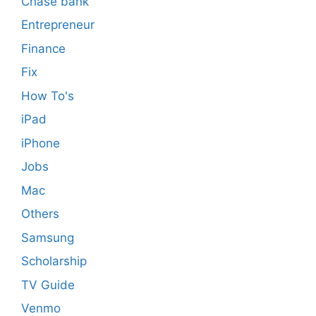
Chase bank
Entrepreneur
Finance
Fix
How To's
iPad
iPhone
Jobs
Mac
Others
Samsung
Scholarship
TV Guide
Venmo