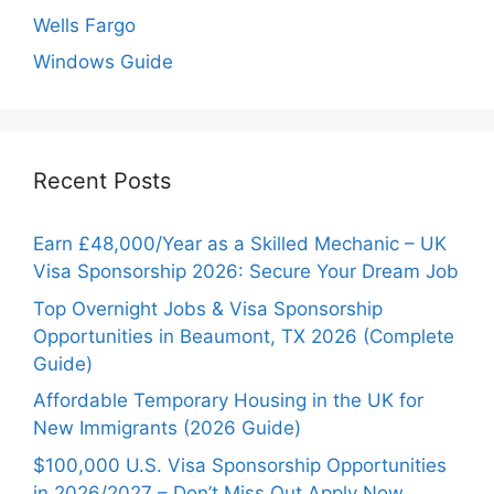
Wells Fargo
Windows Guide
Recent Posts
Earn £48,000/Year as a Skilled Mechanic – UK
Visa Sponsorship 2026: Secure Your Dream Job
Top Overnight Jobs & Visa Sponsorship
Opportunities in Beaumont, TX 2026 (Complete
Guide)
Affordable Temporary Housing in the UK for
New Immigrants (2026 Guide)
$100,000 U.S. Visa Sponsorship Opportunities
in 2026/2027 – Don’t Miss Out Apply Now