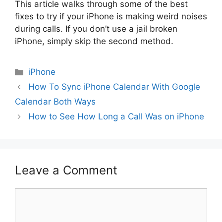
This article walks through some of the best
fixes to try if your iPhone is making weird noises
during calls. If you don’t use a jail broken
iPhone, simply skip the second method.
Categories
iPhone
How To Sync iPhone Calendar With Google
Calendar Both Ways
How to See How Long a Call Was on iPhone
Leave a Comment
Comment