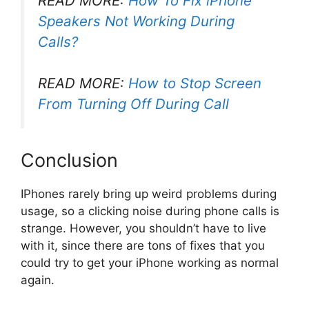
READ MORE:
How To Fix iPhone
Speakers Not Working During
Calls?
READ MORE:
How to Stop Screen
From Turning Off During Call
Conclusion
IPhones rarely bring up weird problems during
usage, so a clicking noise during phone calls is
strange. However, you shouldn’t have to live
with it, since there are tons of fixes that you
could try to get your iPhone working as normal
again.