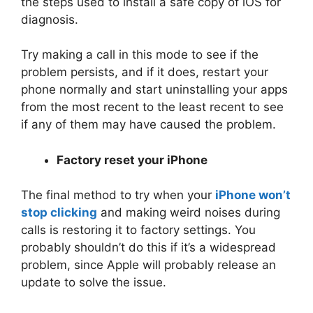
the steps used to install a safe copy of iOS for
diagnosis.
Try making a call in this mode to see if the
problem persists, and if it does, restart your
phone normally and start uninstalling your apps
from the most recent to the least recent to see
if any of them may have caused the problem.
Factory reset your iPhone
The final method to try when your
iPhone won’t
stop clicking
and making weird noises during
calls is restoring it to factory settings. You
probably shouldn’t do this if it’s a widespread
problem, since Apple will probably release an
update to solve the issue.