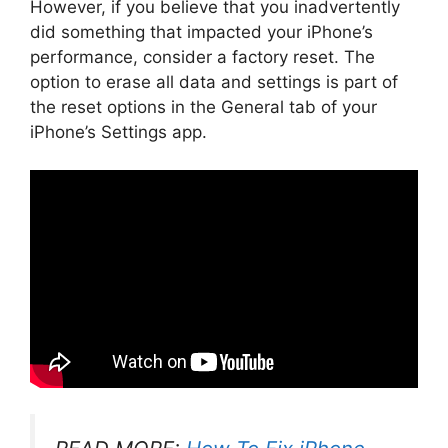
However, if you believe that you inadvertently
did something that impacted your iPhone’s
performance, consider a factory reset. The
option to erase all data and settings is part of
the reset options in the General tab of your
iPhone’s Settings app.