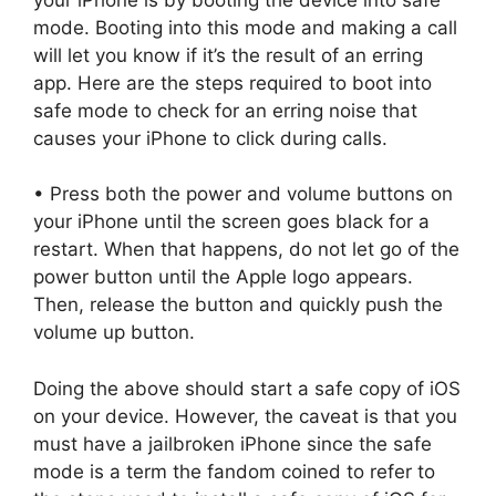
mode. Booting into this mode and making a call
will let you know if it’s the result of an erring
app. Here are the steps required to boot into
safe mode to check for an erring noise that
causes your iPhone to click during calls.
• Press both the power and volume buttons on
your iPhone until the screen goes black for a
restart. When that happens, do not let go of the
power button until the Apple logo appears.
Then, release the button and quickly push the
volume up button.
Doing the above should start a safe copy of iOS
on your device. However, the caveat is that you
must have a jailbroken iPhone since the safe
mode is a term the fandom coined to refer to