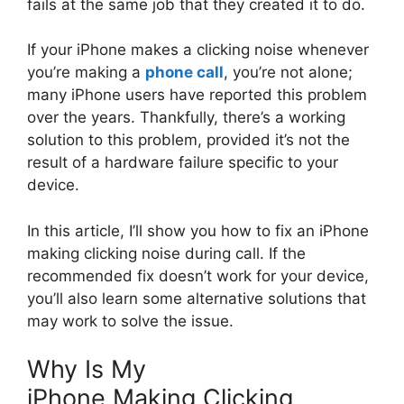
fails at the same job that they created it to do.
If your iPhone makes a clicking noise whenever
you’re making a
phone call
, you’re not alone;
many iPhone users have reported this problem
over the years. Thankfully, there’s a working
solution to this problem, provided it’s not the
result of a hardware failure specific to your
device.
In this article, I’ll show you how to fix an iPhone
making clicking noise during call. If the
recommended fix doesn’t work for your device,
you’ll also learn some alternative solutions that
may work to solve the issue.
Why Is My
iPhone Making Clicking