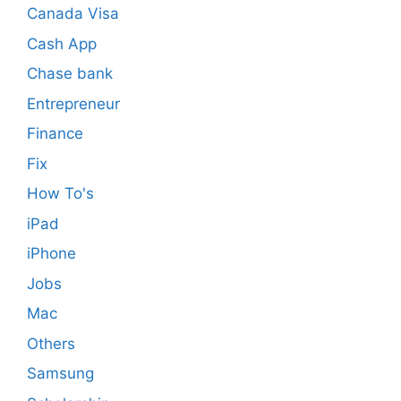
Canada Visa
Cash App
Chase bank
Entrepreneur
Finance
Fix
How To's
iPad
iPhone
Jobs
Mac
Others
Samsung