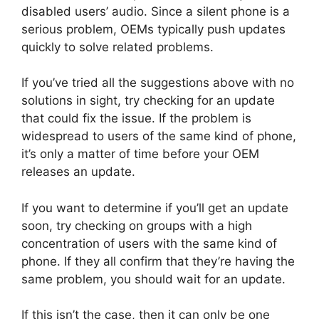
disabled users’ audio. Since a silent phone is a
serious problem, OEMs typically push updates
quickly to solve related problems.
If you’ve tried all the suggestions above with no
solutions in sight, try checking for an update
that could fix the issue. If the problem is
widespread to users of the same kind of phone,
it’s only a matter of time before your OEM
releases an update.
If you want to determine if you’ll get an update
soon, try checking on groups with a high
concentration of users with the same kind of
phone. If they all confirm that they’re having the
same problem, you should wait for an update.
If this isn’t the case, then it can only be one