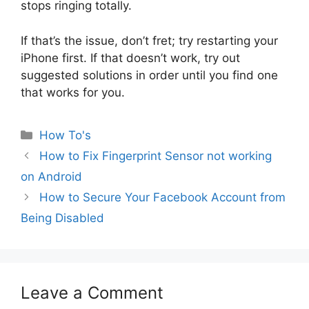
stops ringing totally.
If that’s the issue, don’t fret; try restarting your
iPhone first. If that doesn’t work, try out
suggested solutions in order until you find one
that works for you.
Categories
How To's
How to Fix Fingerprint Sensor not working
on Android
How to Secure Your Facebook Account from
Being Disabled
Leave a Comment