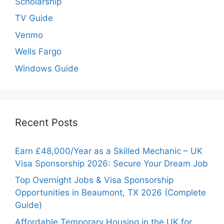
Scholarship
TV Guide
Venmo
Wells Fargo
Windows Guide
Recent Posts
Earn £48,000/Year as a Skilled Mechanic – UK
Visa Sponsorship 2026: Secure Your Dream Job
Top Overnight Jobs & Visa Sponsorship
Opportunities in Beaumont, TX 2026 (Complete
Guide)
Affordable Temporary Housing in the UK for