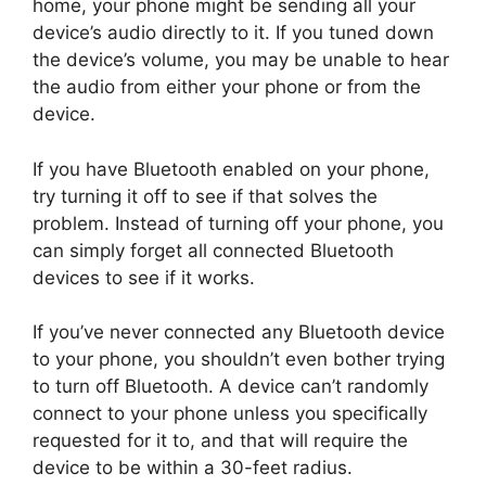
home, your phone might be sending all your
device’s audio directly to it. If you tuned down
the device’s volume, you may be unable to hear
the audio from either your phone or from the
device.
If you have Bluetooth enabled on your phone,
try turning it off to see if that solves the
problem. Instead of turning off your phone, you
can simply forget all connected Bluetooth
devices to see if it works.
If you’ve never connected any Bluetooth device
to your phone, you shouldn’t even bother trying
to turn off Bluetooth. A device can’t randomly
connect to your phone unless you specifically
requested for it to, and that will require the
device to be within a 30-feet radius.