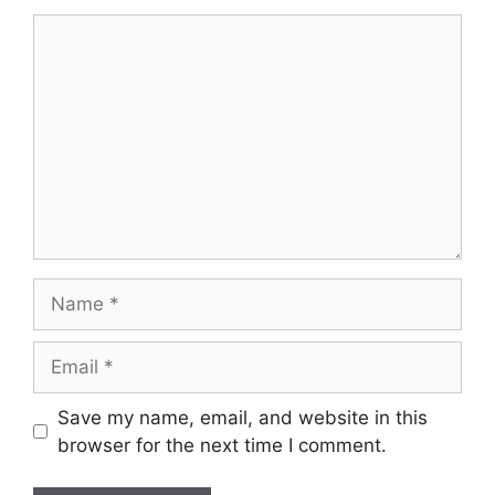
Comment
Name
Email
Save my name, email, and website in this
browser for the next time I comment.