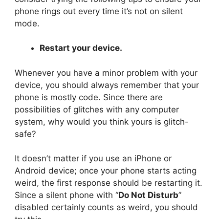
phone rings out every time it’s not on silent
mode.
Restart your device.
Whenever you have a minor problem with your
device, you should always remember that your
phone is mostly code. Since there are
possibilities of glitches with any computer
system, why would you think yours is glitch-
safe?
It doesn’t matter if you use an iPhone or
Android device; once your phone starts acting
weird, the first response should be restarting it.
Since a silent phone with “
Do Not Disturb
”
disabled certainly counts as weird, you should