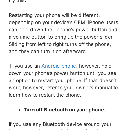
try this.
Restarting your phone will be different,
depending on your device’s OEM. iPhone users
can hold down their phone’s power button and
a volume button to bring up the power slider.
Sliding from left to right turns off the phone,
and they can turn it on afterward.
If you use an
Android phone
, however, hold
down your phone’s power button until you see
an option to restart your phone. If that doesn’t
work, however, refer to your owner’s manual to
learn how to restart the phone.
Turn off Bluetooth on your phone.
If you use any Bluetooth device around your