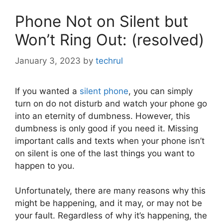
Phone Not on Silent but
Won’t Ring Out: (resolved)
January 3, 2023
by
techrul
If you wanted a
silent phone
, you can simply
turn on do not disturb and watch your phone go
into an eternity of dumbness. However, this
dumbness is only good if you need it. Missing
important calls and texts when your phone isn’t
on silent is one of the last things you want to
happen to you.
Unfortunately, there are many reasons why this
might be happening, and it may, or may not be
your fault. Regardless of why it’s happening, the