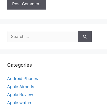
Search
for:
Categories
Android Phones
Apple Airpods
Apple Review
Apple watch