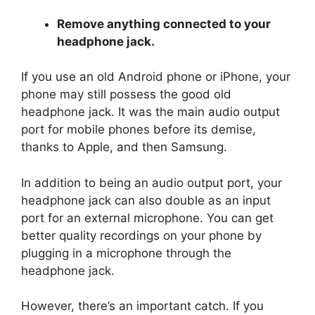
Remove anything connected to your
headphone jack.
If you use an old Android phone or iPhone, your
phone may still possess the good old
headphone jack. It was the main audio output
port for mobile phones before its demise,
thanks to Apple, and then Samsung.
In addition to being an audio output port, your
headphone jack can also double as an input
port for an external microphone. You can get
better quality recordings on your phone by
plugging in a microphone through the
headphone jack.
However, there’s an important catch. If you