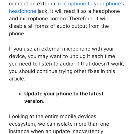
connect an external
microphone to your phone’s
headphone
jack, it will read it as a headphone
and microphone combo. Therefore, it will
disable all forms of audio output from the
phone.
If you use an external microphone with your
device, you may want to unplug it each time
you need to listen to audio. If that doesn’t work,
you should continue trying other fixes in this
article.
Update your phone to the latest
version.
Looking at the entire mobile devices
ecosystem, we can isolate more than one
instance when an update inadvertently