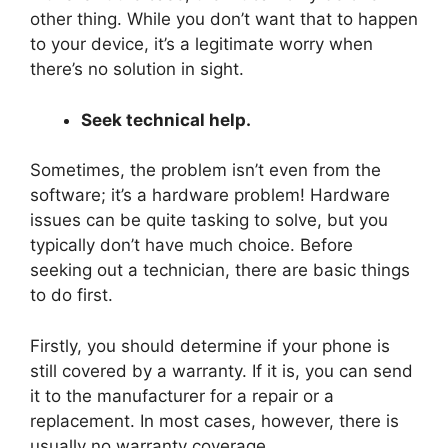
other thing. While you don’t want that to happen
to your device, it’s a legitimate worry when
there’s no solution in sight.
Seek technical help.
Sometimes, the problem isn’t even from the
software; it’s a hardware problem! Hardware
issues can be quite tasking to solve, but you
typically don’t have much choice. Before
seeking out a technician, there are basic things
to do first.
Firstly, you should determine if your phone is
still covered by a warranty. If it is, you can send
it to the manufacturer for a repair or a
replacement. In most cases, however, there is
usually no warranty coverage.