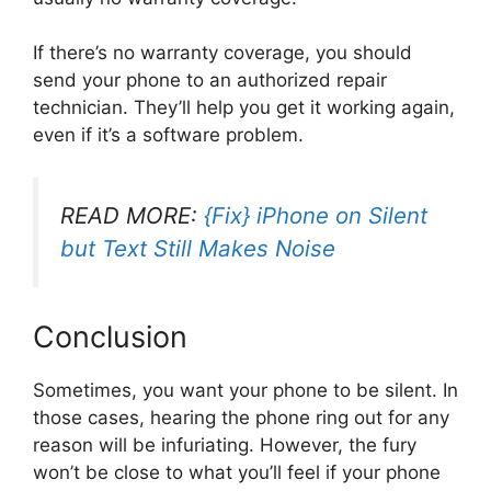
If there’s no warranty coverage, you should
send your phone to an authorized repair
technician. They’ll help you get it working again,
even if it’s a software problem.
READ MORE:
{Fix} iPhone on Silent
but Text Still Makes Noise
Conclusion
Sometimes, you want your phone to be silent. In
those cases, hearing the phone ring out for any
reason will be infuriating. However, the fury
won’t be close to what you’ll feel if your phone