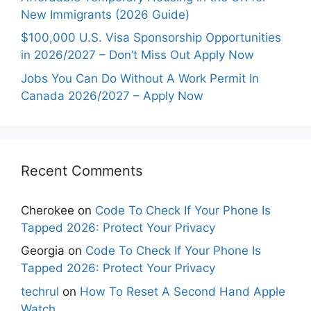
New Immigrants (2026 Guide)
$100,000 U.S. Visa Sponsorship Opportunities
in 2026/2027 – Don’t Miss Out Apply Now
Jobs You Can Do Without A Work Permit In
Canada 2026/2027 – Apply Now
Recent Comments
Cherokee
on
Code To Check If Your Phone Is
Tapped 2026: Protect Your Privacy
Georgia
on
Code To Check If Your Phone Is
Tapped 2026: Protect Your Privacy
techrul
on
How To Reset A Second Hand Apple
Watch