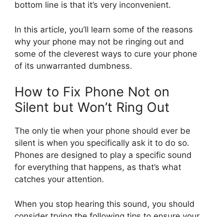
bottom line is that it’s very inconvenient.
In this article, you’ll learn some of the reasons
why your phone may not be ringing out and
some of the cleverest ways to cure your phone
of its unwarranted dumbness.
How to Fix Phone Not on
Silent but Won’t Ring Out
The only tie when your phone should ever be
silent is when you specifically ask it to do so.
Phones are designed to play a specific sound
for everything that happens, as that’s what
catches your attention.
When you stop hearing this sound, you should
consider trying the following tips to ensure your