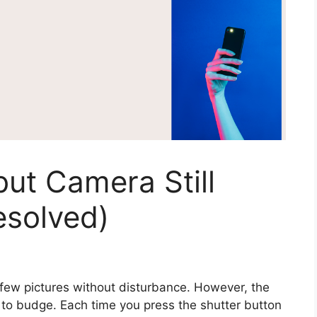
but Camera Still
esolved)
 few pictures without disturbance. However, the
 to budge. Each time you press the shutter button