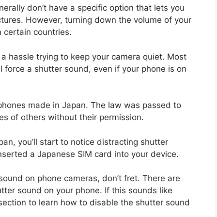
nerally don’t have a specific option that lets you
ictures. However, turning down the volume of your
 certain countries.
be a hassle trying to keep your camera quiet. Most
l force a shutter sound, even if your phone is on
ll phones made in Japan. The law was passed to
es of others without their permission.
, you’ll start to notice distracting shutter
 inserted a Japanese SIM card into your device.
r sound on phone cameras, don’t fret. There are
tter sound on your phone. If this sounds like
section to learn how to disable the shutter sound