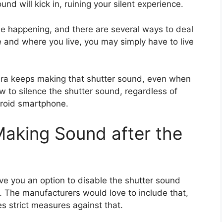
und will kick in, ruining your silent experience.
e happening, and there are several ways to deal
 and where you live, you may simply have to live
amera keeps making that shutter sound, even when
how to silence the shutter sound, regardless of
droid smartphone.
aking Sound after the
give you an option to disable the shutter sound
s. The manufacturers would love to include that,
es strict measures against that.