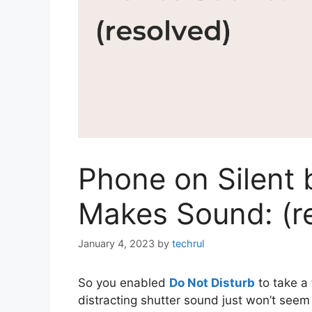
Phone on Silent 
Makes Sound: (r
January 4, 2023
by
techrul
So you enabled
Do Not Disturb
to take a
distracting shutter sound just won’t seem