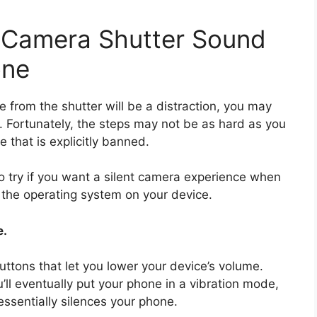
e Camera Shutter Sound
one
e from the shutter will be a distraction, you may
y. Fortunately, the steps may not be as hard as you
e that is explicitly banned.
 try if you want a silent camera experience when
f the operating system on your device.
e.
tons that let you lower your device’s volume.
’ll eventually put your phone in a vibration mode,
ssentially silences your phone.