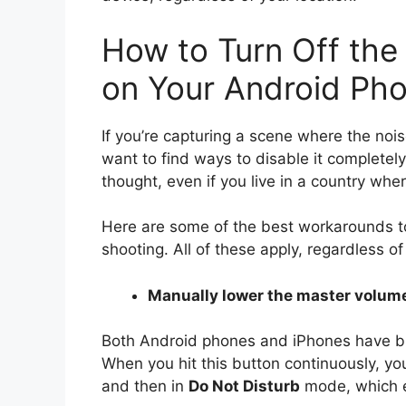
How to Turn Off th
on Your Android Ph
If you’re capturing a scene where the nois
want to find ways to disable it completel
thought, even if you live in a country wher
Here are some of the best workarounds to
shooting. All of these apply, regardless o
Manually lower the master volum
Both Android phones and iPhones have but
When you hit this button continuously, you
and then in
Do Not Disturb
mode, which e