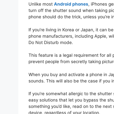
Unlike most
Android phones
, iPhones ge
turn off the shutter sound when taking p
phone should do the trick, unless you’re in
If you’re living in Korea or Japan, it can 
phone manufacturers, including Apple, wil
Do Not Disturb mode.
This feature is a legal requirement for a
prevent people from secretly taking pictur
When you buy and activate a phone in Japan
sounds. This will also be the case if you
If you’re somewhat allergic to the shutte
easy solutions that let you bypass the shu
something you’d like, read on to the next 
device, regardless of your location.