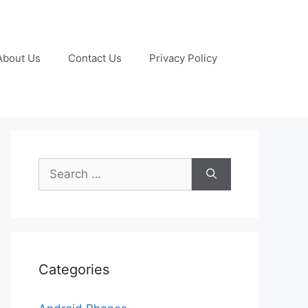
About Us
Contact Us
Privacy Policy
Search
for:
Categories