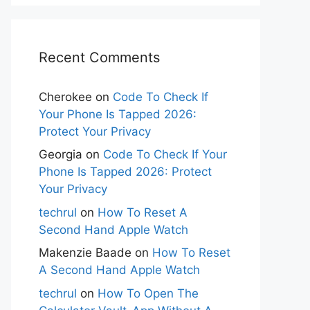
Recent Comments
Cherokee
on
Code To Check If
Your Phone Is Tapped 2026:
Protect Your Privacy
Georgia
on
Code To Check If Your
Phone Is Tapped 2026: Protect
Your Privacy
techrul
on
How To Reset A
Second Hand Apple Watch
Makenzie Baade
on
How To Reset
A Second Hand Apple Watch
techrul
on
How To Open The