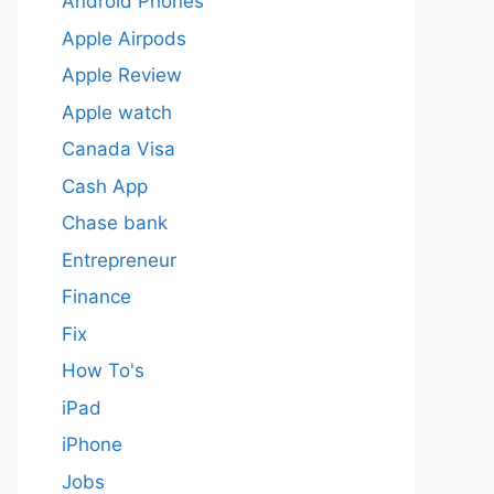
Android Phones
Apple Airpods
Apple Review
Apple watch
Canada Visa
Cash App
Chase bank
Entrepreneur
Finance
Fix
How To's
iPad
iPhone
Jobs