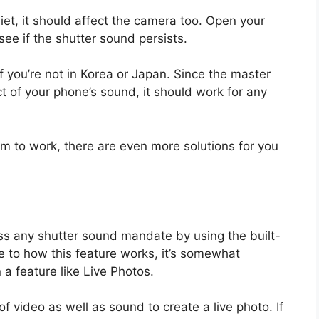
t, it should affect the camera too. Open your
ee if the shutter sound persists.
 you’re not in Korea or Japan. Since the master
t of your phone’s sound, it should work for any
m to work, there are even more solutions for you
ass any shutter sound mandate by using the built-
e to how this feature works, it’s somewhat
 a feature like Live Photos.
 video as well as sound to create a live photo. If