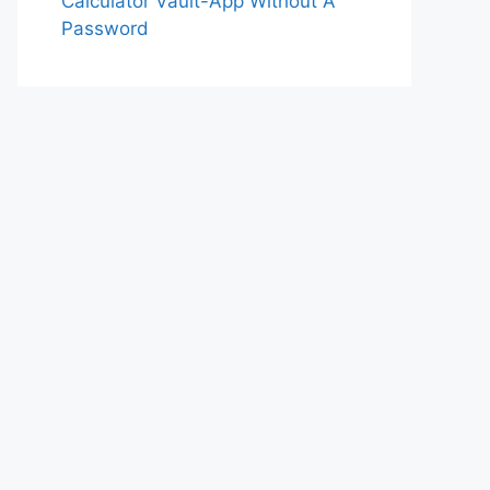
Calculator Vault-App Without A
Password