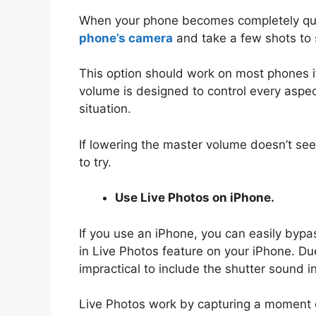
When your phone becomes completely quie
phone’s camera
and take a few shots to s
This option should work on most phones if
volume is designed to control every aspec
situation.
If lowering the master volume doesn’t see
to try.
Use Live Photos on iPhone.
If you use an iPhone, you can easily byp
in Live Photos feature on your iPhone. Du
impractical to include the shutter sound in
Live Photos work by capturing a moment of