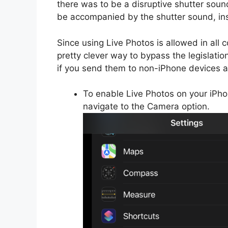
there was to be a disruptive shutter soun
be accompanied by the shutter sound, ins
Since using Live Photos is allowed in all co
pretty clever way to bypass the legislatio
if you send them to non-iPhone devices 
To enable Live Photos on your iPho
navigate to the Camera option.