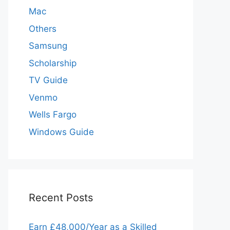
Mac
Others
Samsung
Scholarship
TV Guide
Venmo
Wells Fargo
Windows Guide
Recent Posts
Earn £48,000/Year as a Skilled