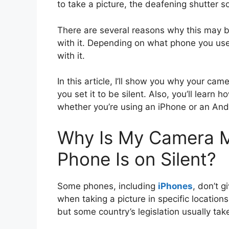
to take a picture, the deafening shutter so
There are several reasons why this may b
with it. Depending on what phone you use
with it.
In this article, I’ll show you why your c
you set it to be silent. Also, you’ll learn 
whether you’re using an iPhone or an An
Why Is My Camera M
Phone Is on Silent?
Some phones, including
iPhones
, don’t 
when taking a picture in specific location
but some country’s legislation usually tak