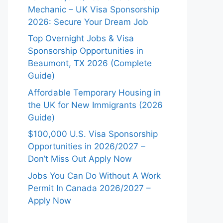
Mechanic – UK Visa Sponsorship
2026: Secure Your Dream Job
Top Overnight Jobs & Visa
Sponsorship Opportunities in
Beaumont, TX 2026 (Complete
Guide)
Affordable Temporary Housing in
the UK for New Immigrants (2026
Guide)
$100,000 U.S. Visa Sponsorship
Opportunities in 2026/2027 –
Don’t Miss Out Apply Now
Jobs You Can Do Without A Work
Permit In Canada 2026/2027 –
Apply Now