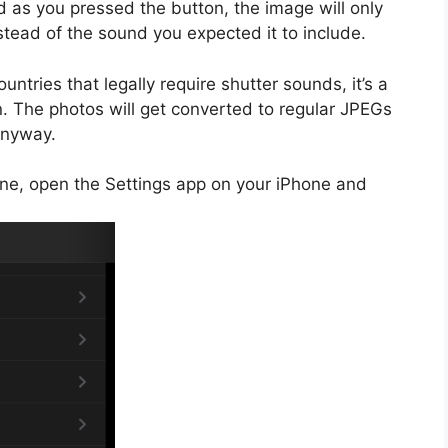
d as you pressed the button, the image will only
tead of the sound you expected it to include.
untries that legally require shutter sounds, it’s a
n. The photos will get converted to regular JPEGs
anyway.
ne, open the Settings app on your iPhone and