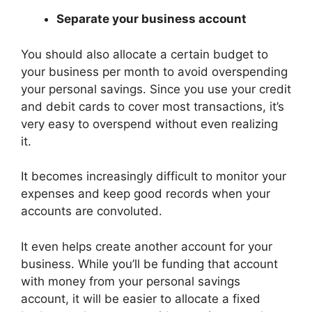
Separate your business account
You should also allocate a certain budget to
your business per month to avoid overspending
your personal savings. Since you use your credit
and debit cards to cover most transactions, it’s
very easy to overspend without even realizing
it.
It becomes increasingly difficult to monitor your
expenses and keep good records when your
accounts are convoluted.
It even helps create another account for your
business. While you’ll be funding that account
with money from your personal savings
account, it will be easier to allocate a fixed