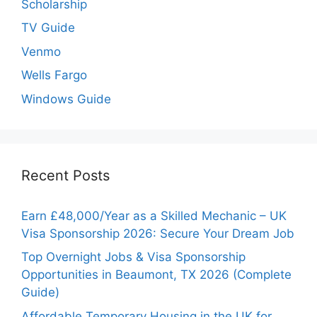
Scholarship
TV Guide
Venmo
Wells Fargo
Windows Guide
Recent Posts
Earn £48,000/Year as a Skilled Mechanic – UK
Visa Sponsorship 2026: Secure Your Dream Job
Top Overnight Jobs & Visa Sponsorship
Opportunities in Beaumont, TX 2026 (Complete
Guide)
Affordable Temporary Housing in the UK for