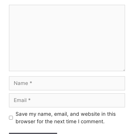
Comment
Name
Email
Save my name, email, and website in this
browser for the next time I comment.