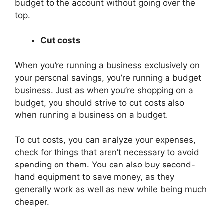
budget to the account without going over the
top.
Cut costs
When you’re running a business exclusively on
your personal savings, you’re running a budget
business. Just as when you’re shopping on a
budget, you should strive to cut costs also
when running a business on a budget.
To cut costs, you can analyze your expenses,
check for things that aren’t necessary to avoid
spending on them. You can also buy second-
hand equipment to save money, as they
generally work as well as new while being much
cheaper.