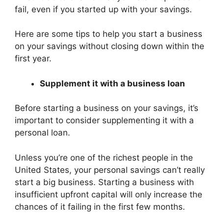
fail, even if you started up with your savings.
Here are some tips to help you start a business
on your savings without closing down within the
first year.
Supplement it with a business loan
Before starting a business on your savings, it’s
important to consider supplementing it with a
personal loan.
Unless you’re one of the richest people in the
United States, your personal savings can’t really
start a big business. Starting a business with
insufficient upfront capital will only increase the
chances of it failing in the first few months.