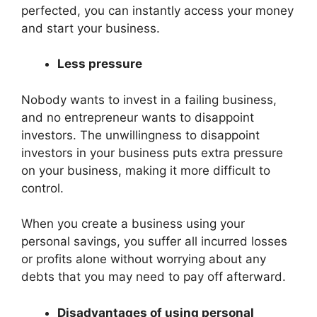
perfected, you can instantly access your money
and start your business.
Less pressure
Nobody wants to invest in a failing business,
and no entrepreneur wants to disappoint
investors. The unwillingness to disappoint
investors in your business puts extra pressure
on your business, making it more difficult to
control.
When you create a business using your
personal savings, you suffer all incurred losses
or profits alone without worrying about any
debts that you may need to pay off afterward.
Disadvantages of using personal