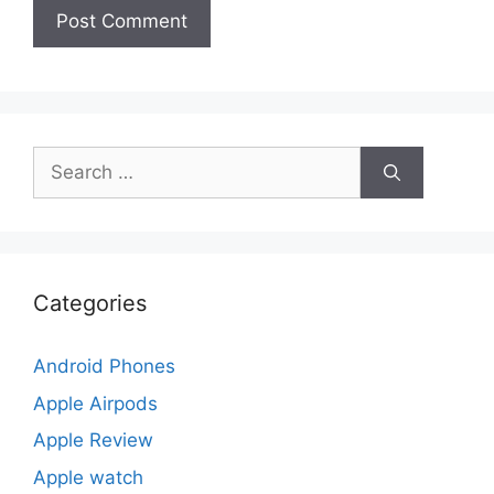
Search
for:
Categories
Android Phones
Apple Airpods
Apple Review
Apple watch