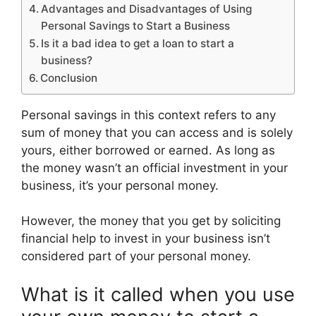
Advantages and Disadvantages of Using
Personal Savings to Start a Business
Is it a bad idea to get a loan to start a
business?
Conclusion
Personal savings in this context refers to any
sum of money that you can access and is solely
yours, either borrowed or earned. As long as
the money wasn’t an official investment in your
business, it’s your personal money.
However, the money that you get by soliciting
financial help to invest in your business isn’t
considered part of your personal money.
What is it called when you use