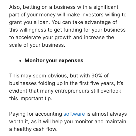
Also, betting on a business with a significant
part of your money will make investors willing to
grant you a loan. You can take advantage of
this willingness to get funding for your business
to accelerate your growth and increase the
scale of your business.
Monitor your expenses
This may seem obvious, but with 90% of
businesses folding up in the first five years, it’s
evident that many entrepreneurs still overlook
this important tip.
Paying for accounting
software
is almost always
worth it, as it will help you monitor and maintain
a healthy cash flow.