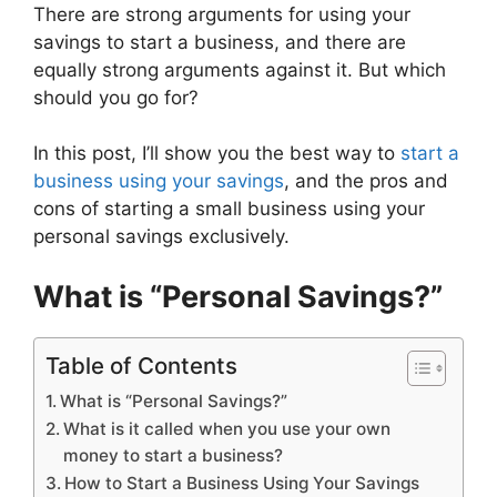
There are strong arguments for using your
savings to start a business, and there are
equally strong arguments against it. But which
should you go for?
In this post, I’ll show you the best way to
start a
business using your savings
, and the pros and
cons of starting a small business using your
personal savings exclusively.
What is “Personal Savings?”
Table of Contents
What is “Personal Savings?”
What is it called when you use your own
money to start a business?
How to Start a Business Using Your Savings