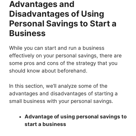
Advantages and
Disadvantages of Using
Personal Savings to Start a
Business
While you can start and run a business
effectively on your personal savings, there are
some pros and cons of the strategy that you
should know about beforehand.
In this section, we’ll analyze some of the
advantages and disadvantages of starting a
small business with your personal savings.
Advantage of using personal savings to
start a business