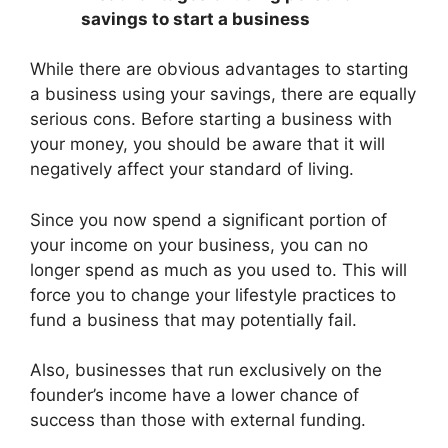
savings to start a business
While there are obvious advantages to starting
a business using your savings, there are equally
serious cons. Before starting a business with
your money, you should be aware that it will
negatively affect your standard of living.
Since you now spend a significant portion of
your income on your business, you can no
longer spend as much as you used to. This will
force you to change your lifestyle practices to
fund a business that may potentially fail.
Also, businesses that run exclusively on the
founder’s income have a lower chance of
success than those with external funding.