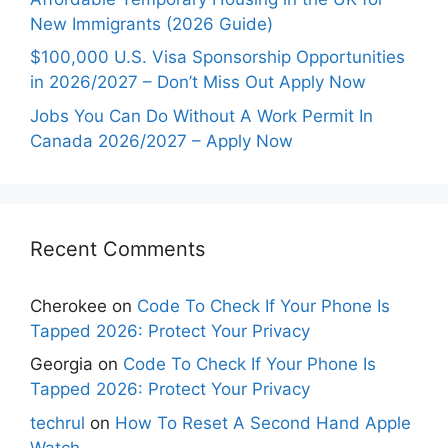
New Immigrants (2026 Guide)
$100,000 U.S. Visa Sponsorship Opportunities
in 2026/2027 – Don’t Miss Out Apply Now
Jobs You Can Do Without A Work Permit In
Canada 2026/2027 – Apply Now
Recent Comments
Cherokee
on
Code To Check If Your Phone Is
Tapped 2026: Protect Your Privacy
Georgia
on
Code To Check If Your Phone Is
Tapped 2026: Protect Your Privacy
techrul
on
How To Reset A Second Hand Apple
Watch