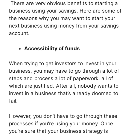
There are very obvious benefits to starting a
business using your savings. Here are some of
the reasons why you may want to start your
next business using money from your savings
account.
Accessibility of funds
When trying to get investors to invest in your
business, you may have to go through a lot of
steps and process a lot of paperwork, all of
which are justified. After all, nobody wants to
invest in a business that’s already doomed to
fail.
However, you don’t have to go through these
processes if you’re using your money. Once
you’re sure that your business strategy is