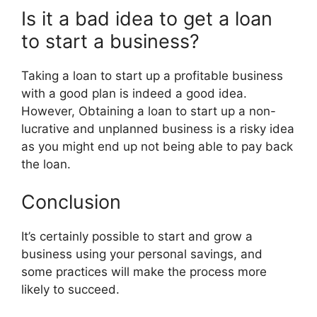
Is it a bad idea to get a loan
to start a business?
Taking a loan to start up a profitable business
with a good plan is indeed a good idea.
However, Obtaining a loan to start up a non-
lucrative and unplanned business is a risky idea
as you might end up not being able to pay back
the loan.
Conclusion
It’s certainly possible to start and grow a
business using your personal savings, and
some practices will make the process more
likely to succeed.