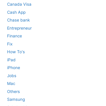
Canada Visa
Cash App
Chase bank
Entrepreneur
Finance
Fix
How To's
iPad
iPhone
Jobs
Mac
Others
Samsung