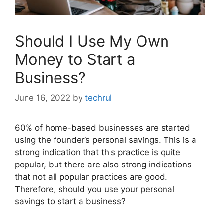
Should I Use My Own
Money to Start a
Business?
June 16, 2022
by
techrul
60% of home-based businesses are started
using the founder’s personal savings. This is a
strong indication that this practice is quite
popular, but there are also strong indications
that not all popular practices are good.
Therefore, should you use your personal
savings to start a business?