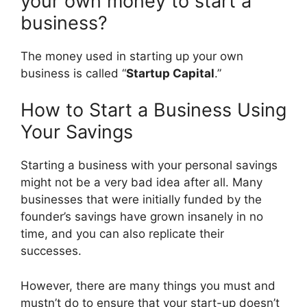
your own money to start a
business?
The money used in starting up your own
business is called “
Startup Capital
.”
How to Start a Business Using
Your Savings
Starting a business with your personal savings
might not be a very bad idea after all. Many
businesses that were initially funded by the
founder’s savings have grown insanely in no
time, and you can also replicate their
successes.
However, there are many things you must and
mustn’t do to ensure that your start-up doesn’t