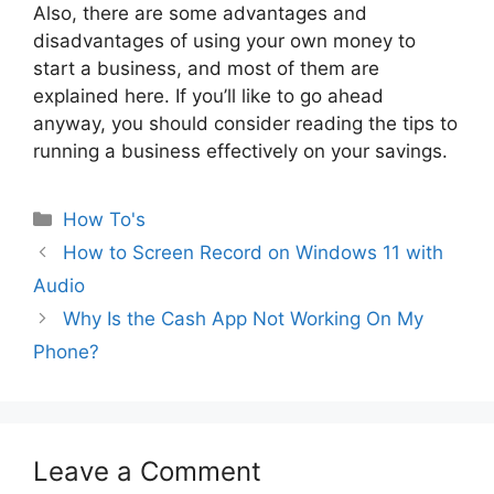
Also, there are some advantages and
disadvantages of using your own money to
start a business, and most of them are
explained here. If you’ll like to go ahead
anyway, you should consider reading the tips to
running a business effectively on your savings.
Categories
How To's
How to Screen Record on Windows 11 with
Audio
Why Is the Cash App Not Working On My
Phone?
Leave a Comment