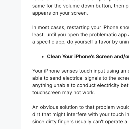
same for the volume down button, then pr
appears on your screen.
In most cases, restarting your iPhone shou
least, until you open the problematic app
a specific app, do yourself a favor by unins
Clean Your iPhone’s Screen and/o
Your iPhone senses touch input using an el
able to send electrical signals to the scre
anything unable to conduct electricity be
touchscreen may not work.
An obvious solution to that problem woul
dirt that might interfere with your touch i
since dirty fingers usually can’t operate 