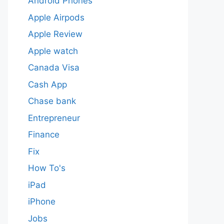
Android Phones
Apple Airpods
Apple Review
Apple watch
Canada Visa
Cash App
Chase bank
Entrepreneur
Finance
Fix
How To's
iPad
iPhone
Jobs