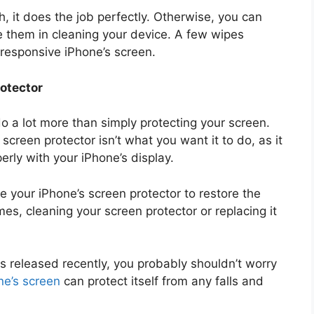
th, it does the job perfectly. Otherwise, you can
se them in cleaning your device. A few wipes
nresponsive iPhone’s screen.
otector
 a lot more than simply protecting your screen.
 screen protector isn’t what you want it to do, as it
erly with your iPhone’s display.
ce your iPhone’s screen protector to restore the
es, cleaning your screen protector or replacing it
as released recently, you probably shouldn’t worry
ne’s screen
can protect itself from any falls and