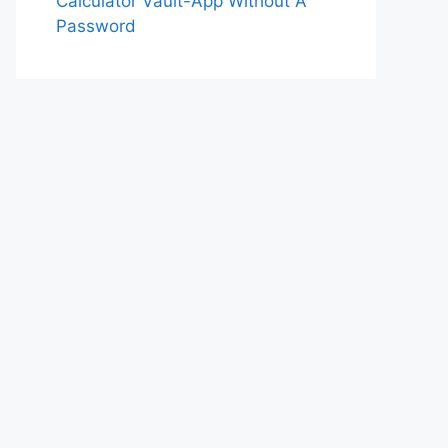
Calculator Vault-App Without A
Password