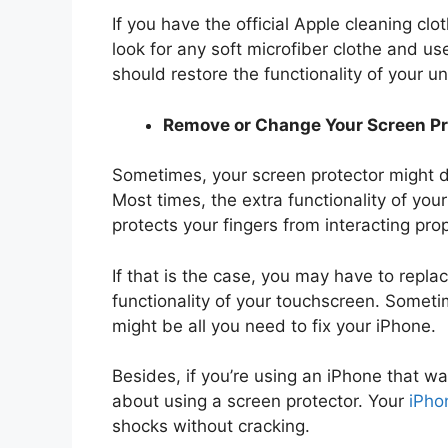
If you have the official Apple cleaning clo
look for any soft microfiber clothe and u
should restore the functionality of your u
Remove or Change Your Screen Pr
Sometimes, your screen protector might do
Most times, the extra functionality of your
protects your fingers from interacting prop
If that is the case, you may have to repla
functionality of your touchscreen. Sometim
might be all you need to fix your iPhone.
Besides, if you’re using an iPhone that w
about using a screen protector. Your
iPho
shocks without cracking.