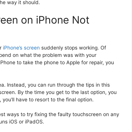
he way it should.
reen on iPhone Not
ur
iPhone’s screen
suddenly stops working. Of
depend on what the problem was with your
iPhone to take the phone to Apple for repair, you
a. Instead, you can run through the tips in this
screen. By the time you get to the last option, you
you’ll have to resort to the final option.
est ways to try fixing the faulty touchscreen on any
runs iOS or iPadOS.