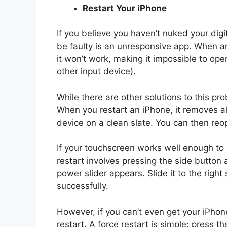
Restart Your iPhone
If you believe you haven’t nuked your dig
be faulty is an unresponsive app. When an
it won’t work, making it impossible to op
other input device).
While there are other solutions to this pr
When you restart an iPhone, it removes al
device on a clean slate. You can then reop
If your touchscreen works well enough to s
restart involves pressing the side button 
power slider appears. Slide it to the right
successfully.
However, if you can’t even get your iPhone
restart. A force restart is simple: press t