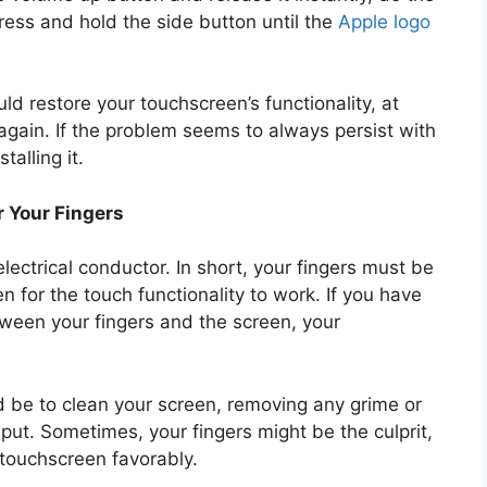
ess and hold the side button until the
Apple logo
ld restore your touchscreen’s functionality, at
 again. If the problem seems to always persist with
talling it.
r Your Fingers
ectrical conductor. In short, your fingers must be
en for the touch functionality to work. If you have
tween your fingers and the screen, your
d be to clean your screen, removing any grime or
nput. Sometimes, your fingers might be the culprit,
a touchscreen favorably.