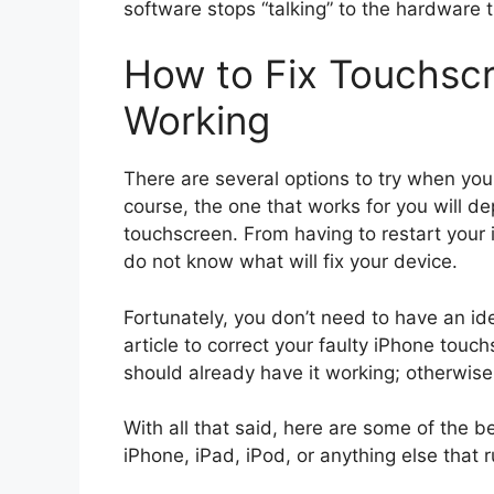
software stops “talking” to the hardware t
How to Fix Touchsc
Working
There are several options to try when yo
course, the one that works for you will 
touchscreen. From having to restart your 
do not know what will fix your device.
Fortunately, you don’t need to have an ide
article to correct your faulty iPhone touch
should already have it working; otherwise, 
With all that said, here are some of the b
iPhone, iPad, iPod, or anything else that 