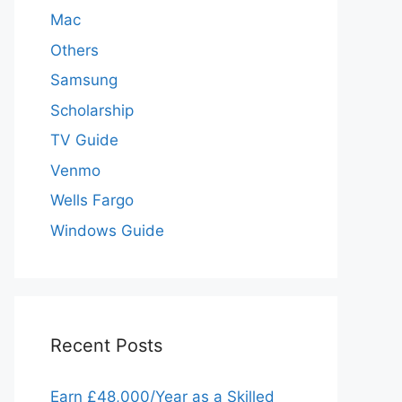
Mac
Others
Samsung
Scholarship
TV Guide
Venmo
Wells Fargo
Windows Guide
Recent Posts
Earn £48,000/Year as a Skilled