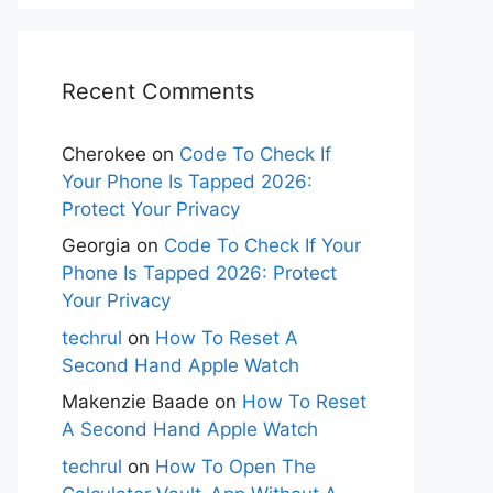
Recent Comments
Cherokee
on
Code To Check If
Your Phone Is Tapped 2026:
Protect Your Privacy
Georgia
on
Code To Check If Your
Phone Is Tapped 2026: Protect
Your Privacy
techrul
on
How To Reset A
Second Hand Apple Watch
Makenzie Baade
on
How To Reset
A Second Hand Apple Watch
techrul
on
How To Open The