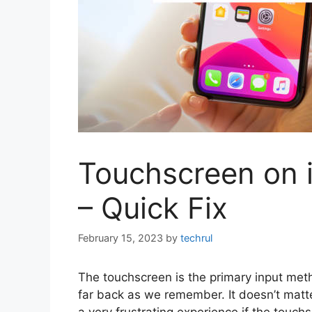
Touchscreen on 
– Quick Fix
February 15, 2023
by
techrul
The touchscreen is the primary input met
far back as we remember. It doesn’t matte