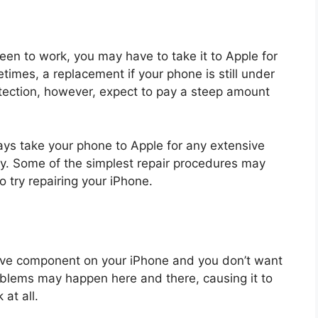
creen to work, you may have to take it to Apple for
etimes, a replacement if your phone is still under
otection, however, expect to pay a steep amount
ays take your phone to Apple for any extensive
ranty. Some of the simplest repair procedures may
o try repairing your iPhone.
ive component on your iPhone and you don’t want
oblems may happen here and there, causing it to
 at all.