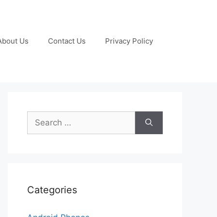
About Us
Contact Us
Privacy Policy
Search
for:
Categories