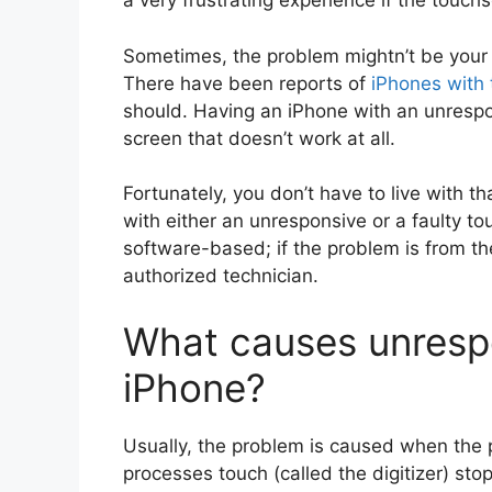
a very frustrating experience if the touc
Sometimes, the problem mightn’t be your i
There have been reports of
iPhones with
should. Having an iPhone with an unrespo
screen that doesn’t work at all.
Fortunately, you don’t have to live with tha
with either an unresponsive or a faulty to
software-based; if the problem is from t
authorized technician.
What causes unresp
iPhone?
Usually, the problem is caused when the p
processes touch (called the digitizer) sto