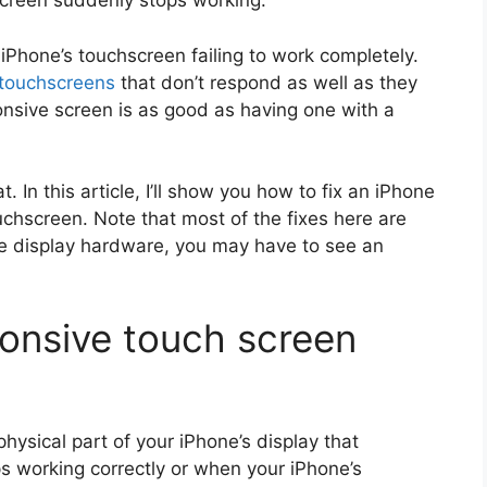
hscreen suddenly stops working.
Phone’s touchscreen failing to work completely.
 touchscreens
that don’t respond as well as they
nsive screen is as good as having one with a
t. In this article, I’ll show you how to fix an iPhone
uchscreen. Note that most of the fixes here are
he display hardware, you may have to see an
onsive touch screen
hysical part of your iPhone’s display that
ps working correctly or when your iPhone’s