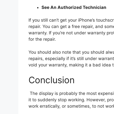
See An Authorized Technician
If you still can’t get your iPhone’s touchs
repair. You can get a free repair, and som
warranty. If you’re not under warranty pr
for the repair.
You should also note that you should alw
repairs, especially if it’s still under war
void your warranty, making it a bad idea t
Conclusion
The display is probably the most expens
it to suddenly stop working. However, pr
work erratically, or sometimes, to not work