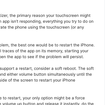
itizer, the primary reason your touchscreen might
 app isn’t responding, everything you try to do on
erate the phone using the touchscreen (or any
oblem, the best one would be to restart the iPhone.
l traces of the app on its memory, starting your
en the app to see if the problem will persist.
upport a restart, consider a soft reboot. The soft
and either volume button simultaneously until the
 side of the screen to restart your iPhone
 to restart, your only option might be a force
he volume up button and release it instantly, do the