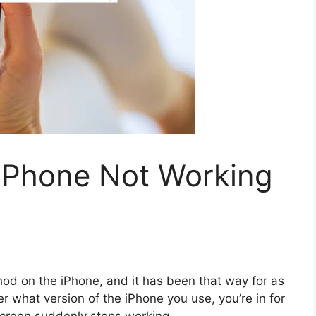
iPhone Not Working
hod on the iPhone, and it has been that way for as
r what version of the iPhone you use, you’re in for