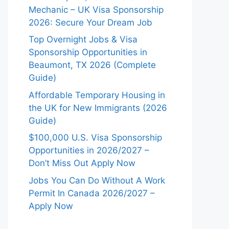
Mechanic – UK Visa Sponsorship
2026: Secure Your Dream Job
Top Overnight Jobs & Visa
Sponsorship Opportunities in
Beaumont, TX 2026 (Complete
Guide)
Affordable Temporary Housing in
the UK for New Immigrants (2026
Guide)
$100,000 U.S. Visa Sponsorship
Opportunities in 2026/2027 –
Don’t Miss Out Apply Now
Jobs You Can Do Without A Work
Permit In Canada 2026/2027 –
Apply Now