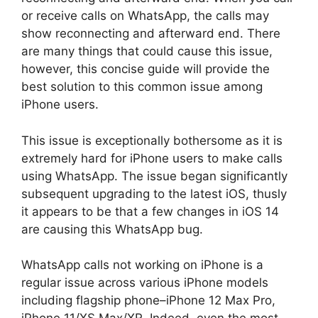
or receive calls on WhatsApp, the calls may
show reconnecting and afterward end. There
are many things that could cause this issue,
however, this concise guide will provide the
best solution to this common issue among
iPhone users.
This issue is exceptionally bothersome as it is
extremely hard for iPhone users to make calls
using WhatsApp. The issue began significantly
subsequent upgrading to the latest iOS, thusly
it appears to be that a few changes in iOS 14
are causing this WhatsApp bug.
WhatsApp calls not working on iPhone is a
regular issue across various iPhone models
including flagship phone–iPhone 12 Max Pro,