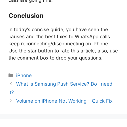
calls are going fine.
Conclusion
In today’s concise guide, you have seen the
causes and the best fixes to WhatsApp calls
keep reconnecting/disconnecting on iPhone.
Use the star button to rate this article, also, use
the comment box to drop your questions.
Categories
iPhone
What Is Samsung Push Service? Do I need
It?
Volume on iPhone Not Working – Quick Fix