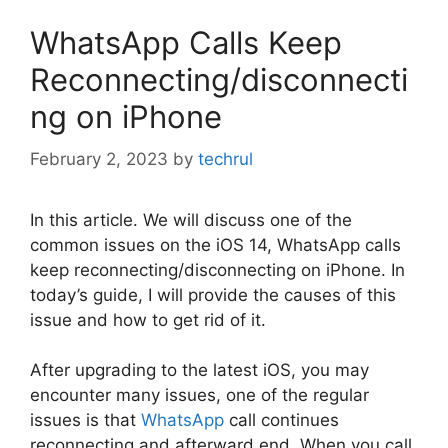
WhatsApp Calls Keep
Reconnecting/disconnecti
ng on iPhone
February 2, 2023
by
techrul
In this article. We will discuss one of the
common issues on the iOS 14, WhatsApp calls
keep reconnecting/disconnecting on iPhone. In
today’s guide, I will provide the causes of this
issue and how to get rid of it.
After upgrading to the latest iOS, you may
encounter many issues, one of the regular
issues is that
WhatsApp
call continues
reconnecting and afterward end. When you call