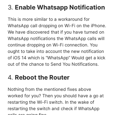
3.
Enable Whatsapp Notification
This is more similar to a workaround for
WhatsApp call dropping on Wi-Fi on the iPhone.
We have discovered that if you have turned on
WhatsApp notifications the WhatsApp calls will
continue dropping on Wi-Fi connection. You
ought to take into account the new notification
of iOS 14 which is “WhatsApp” Would get a kick
out of the chance to Send You Notifications.
4.
Reboot the Router
Nothing from the mentioned fixes above
worked for you? Then you should have a go at
restarting the Wi-Fi switch. In the wake of
restarting the switch and check if WhatsApp