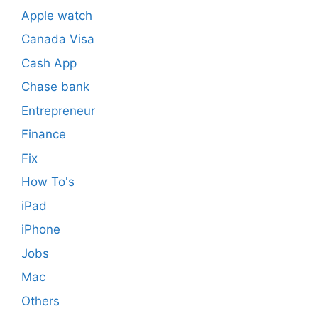
Apple watch
Canada Visa
Cash App
Chase bank
Entrepreneur
Finance
Fix
How To's
iPad
iPhone
Jobs
Mac
Others