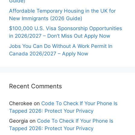
Guide)
Affordable Temporary Housing in the UK for
New Immigrants (2026 Guide)
$100,000 U.S. Visa Sponsorship Opportunities
in 2026/2027 – Don’t Miss Out Apply Now
Jobs You Can Do Without A Work Permit In
Canada 2026/2027 – Apply Now
Recent Comments
Cherokee
on
Code To Check If Your Phone Is
Tapped 2026: Protect Your Privacy
Georgia
on
Code To Check If Your Phone Is
Tapped 2026: Protect Your Privacy