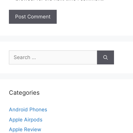
Search
for:
Categories
Android Phones
Apple Airpods
Apple Review