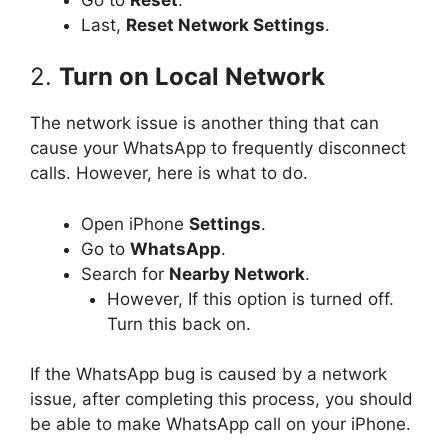
Last,
Reset Network Settings
.
2.
Turn on Local Network
The network issue is another thing that can
cause your WhatsApp to frequently disconnect
calls. However, here is what to do.
Open iPhone
Settings
.
Go to
WhatsApp
.
Search for
Nearby Network
.
However, If this option is turned off.
Turn this back on.
If the WhatsApp bug is caused by a network
issue, after completing this process, you should
be able to make WhatsApp call on your iPhone.