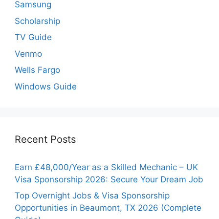
Samsung
Scholarship
TV Guide
Venmo
Wells Fargo
Windows Guide
Recent Posts
Earn £48,000/Year as a Skilled Mechanic – UK
Visa Sponsorship 2026: Secure Your Dream Job
Top Overnight Jobs & Visa Sponsorship
Opportunities in Beaumont, TX 2026 (Complete