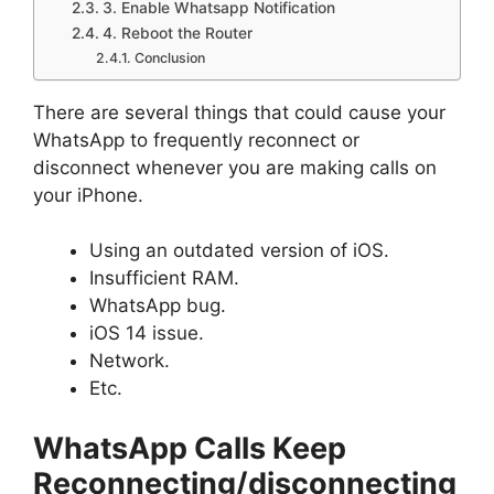
3. Enable Whatsapp Notification
4. Reboot the Router
Conclusion
There are several things that could cause your
WhatsApp to frequently reconnect or
disconnect whenever you are making calls on
your iPhone.
Using an outdated version of iOS.
Insufficient RAM.
WhatsApp bug.
iOS 14 issue.
Network.
Etc.
WhatsApp Calls Keep
Reconnecting/disconnecting