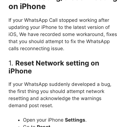
on iPhone
If your WhatsApp Call stopped working after
updating your iPhone to the latest version of
iOS, We have recorded some workaround, fixes
that you should attempt to fix the WhatsApp
calls reconnecting issue.
1.
Reset Network setting on
iPhone
If your WhatsApp suddenly developed a bug,
the first thing you should attempt network
resetting and acknowledge the warnings
demand post reset.
Open your iPhone
Settings
.
Go to
Reset
.