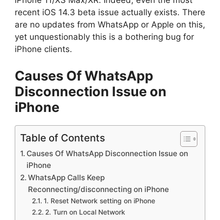
iPhone 11/XS Max/XR. Indeed, even the most
recent iOS 14.3 beta issue actually exists. There
are no updates from WhatsApp or Apple on this,
yet unquestionably this is a bothering bug for
iPhone clients.
Causes Of WhatsApp
Disconnection Issue on
iPhone
Table of Contents
Causes Of WhatsApp Disconnection Issue on
iPhone
WhatsApp Calls Keep
Reconnecting/disconnecting on iPhone
1. Reset Network setting on iPhone
2. Turn on Local Network