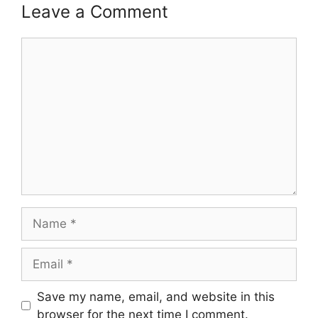
Leave a Comment
Comment
Name
Email
Save my name, email, and website in this
browser for the next time I comment.